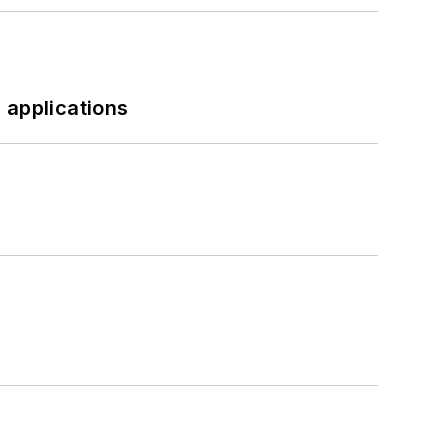
 applications