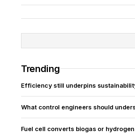
Trending
Efficiency still underpins sustainabilit
What control engineers should underst
Fuel cell converts biogas or hydrogen 