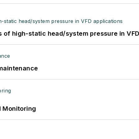
s of high-static head/system pressure in VFD
 maintenance
 Monitoring