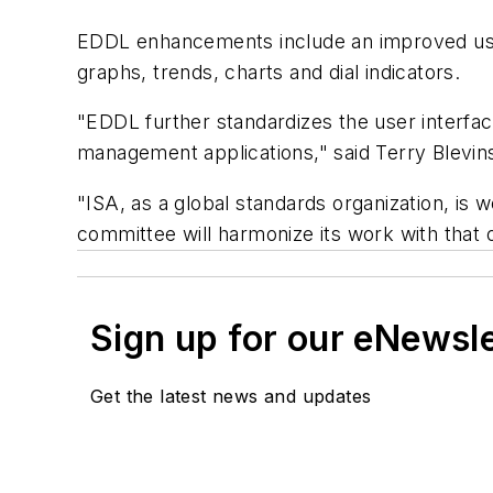
EDDL enhancements include an improved user
graphs, trends, charts and dial indicators.
"EDDL further standardizes the user interface
management applications," said Terry Blevi
"ISA, as a global standards organization, is w
committee will harmonize its work with that
Sign up for our eNewsl
Get the latest news and updates