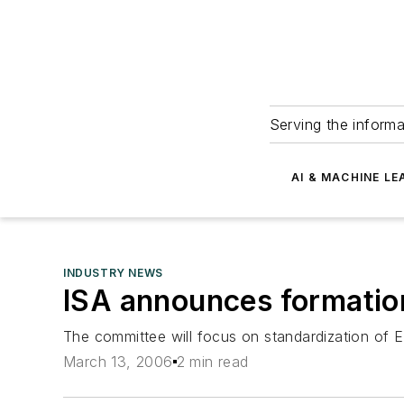
Serving the informa
AI & MACHINE LE
INDUSTRY NEWS
ISA announces formatio
The committee will focus on standardization of E
March 13, 2006
2 min read