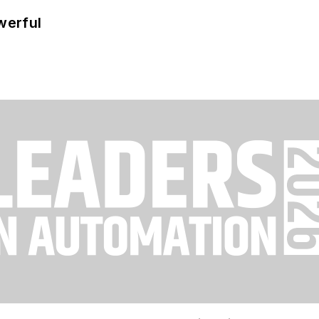
werful