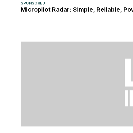
SPONSORED
Micropilot Radar: Simple, Reliable, Po