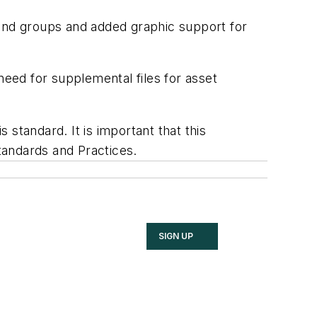
nd groups and added graphic support for
need for supplemental files for asset
 standard. It is important that this
tandards and Practices.
SIGN UP