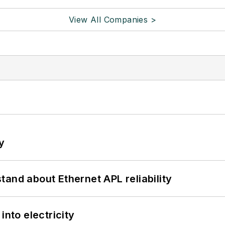
View All Companies >
y
and about Ethernet APL reliability
into electricity