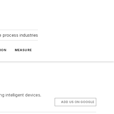
e process industries
ION
MEASURE
 intelligent devices.
ADD US ON GOOGLE