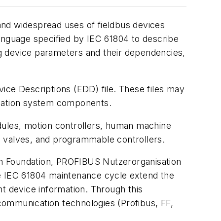
and widespread uses of fieldbus devices
language specified by IEC 61804 to describe
g device parameters and their dependencies,
ice Descriptions (EDD) file. These files may
tomation system components.
dules, motion controllers, human machine
lic valves, and programmable controllers.
on Foundation, PROFIBUS Nutzerorganisation
he IEC 61804 maintenance cycle extend the
ent device information. Through this
 communication technologies (Profibus, FF,