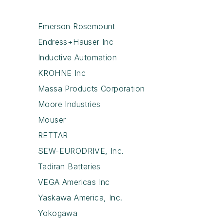
Emerson Rosemount
Endress+Hauser Inc
Inductive Automation
KROHNE Inc
Massa Products Corporation
Moore Industries
Mouser
RETTAR
SEW-EURODRIVE, Inc.
Tadiran Batteries
VEGA Americas Inc
Yaskawa America, Inc.
Yokogawa