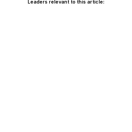
Leaders relevant to this article: