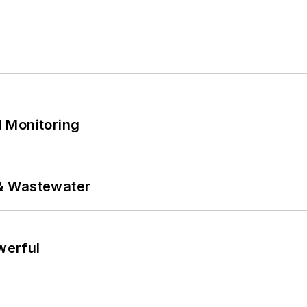
 Monitoring
& Wastewater
werful