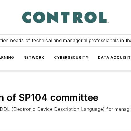
tion needs of technical and managerial professionals in th
ARNING
NETWORK
CYBERSECURITY
DATA ACQUISIT
n of SP104 committee
DDL (Electronic Device Description Language) for managing