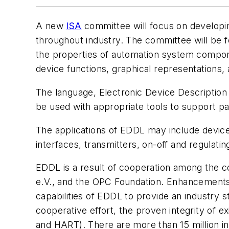
A new
ISA
committee will focus on developin
throughout industry. The committee will be 
the properties of automation system compone
device functions, graphical representations, 
The language, Electronic Device Description 
be used with appropriate tools to support 
The applications of EDDL may include device
interfaces, transmitters, on-off and regulat
EDDL is a result of cooperation among the 
e.V., and the OPC Foundation. Enhancements 
capabilities of EDDL to provide an industry st
cooperative effort, the proven integrity of 
and HART). There are more than 15 million in