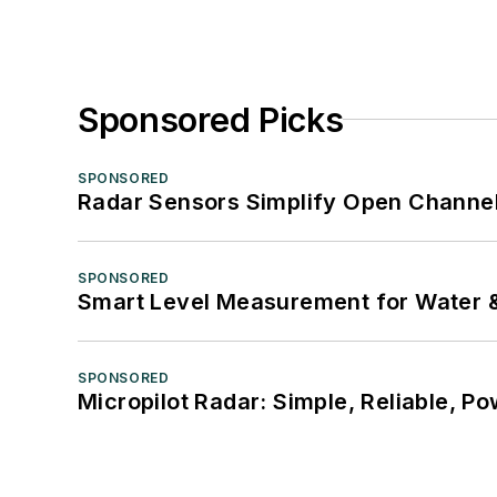
Sponsored Picks
SPONSORED
Radar Sensors Simplify Open Channel
SPONSORED
Smart Level Measurement for Water 
SPONSORED
Micropilot Radar: Simple, Reliable, Po