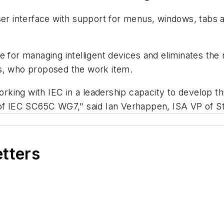
 interface with support for menus, windows, tabs a
 for managing intelligent devices and eliminates the 
ns, who proposed the work item.
orking with IEC in a leadership capacity to develop this
 of IEC SC65C WG7," said Ian Verhappen, ISA VP of S
etters