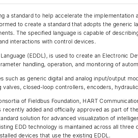
g a standard to help accelerate the implementation 
formed to create a standard that adopts the generic 
nts. The specified language is capable of describin
and interactions with control devices.
Language (EDDL), is used to create an Electronic Dev
parameter handling, operation, and monitoring of au
s such as generic digital and analog input/output mo
ing valves, closed-loop controllers, encoders, hydrau
consortia of Fieldbus Foundation, HART Communicati
recently added and officially approved as part of t
andard solution for advanced visualization of intellig
existing EDD technology is maintained across all three
stalled devices that use the existing EDDL.