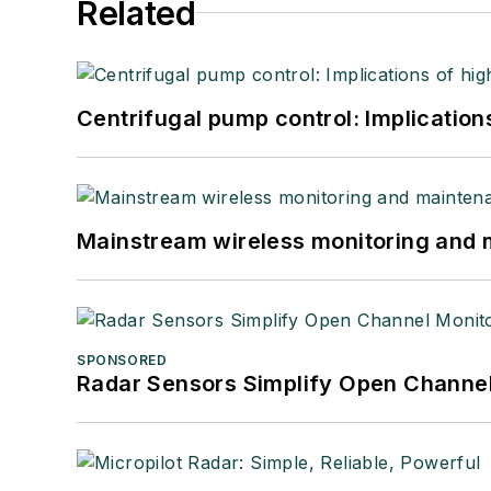
Related
Centrifugal pump control: Implication
Mainstream wireless monitoring and
SPONSORED
Radar Sensors Simplify Open Channel