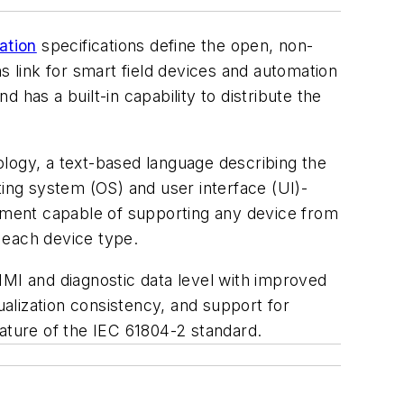
ation
specifications define the open, non-
s link for smart field devices and automation
has a built-in capability to distribute the
ology, a text-based language describing the
ting system (OS) and user interface (UI)-
nment capable of supporting any device from
 each device type.
HMI and diagnostic data level with improved
ualization consistency, and support for
ture of the IEC 61804-2 standard.