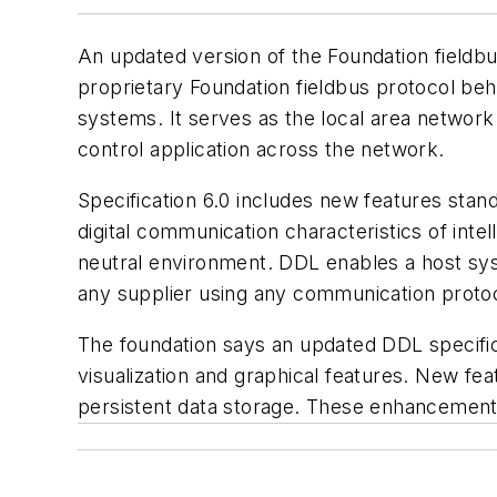
An updated version of the Foundation fieldbu
proprietary Foundation fieldbus protocol behi
systems. It serves as the local area network 
control application across the network.
Specification 6.0 includes new features sta
digital communication characteristics of int
neutral environment. DDL enables a host sy
any supplier using any communication protoc
The foundation says an updated DDL specifica
visualization and graphical features. New fea
persistent data storage. These enhancement