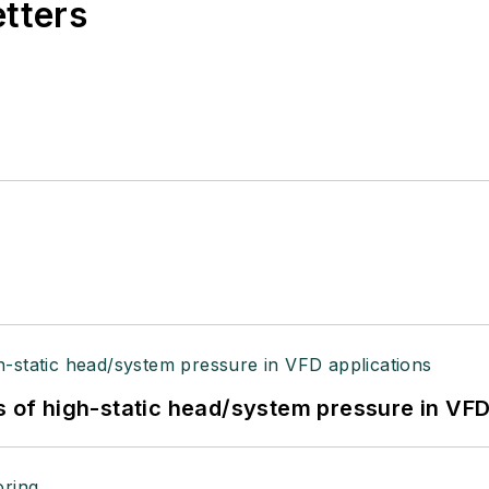
etters
s of high-static head/system pressure in VFD