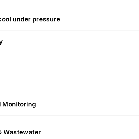
cool under pressure
y
 Monitoring
& Wastewater