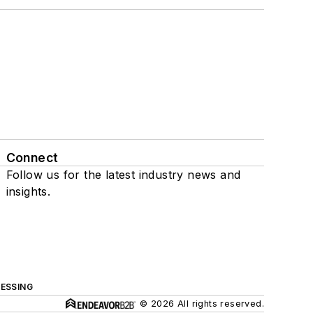
Connect
Follow us for the latest industry news and
insights.
ESSING
© 2026 All rights reserved.