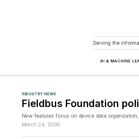
Serving the informa
AI & MACHINE LE
INDUSTRY NEWS
Fieldbus Foundation poli
New features focus on device data organization, g
March 24, 2006