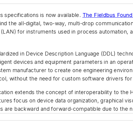
s specifications is now available.
The Fieldbus Found
nd the all-digital, two-way, multi-drop communication
(LAN) for instruments used in process automation, and 
ndardized in Device Description Language (DDL) techn
elligent devices and equipment parameters in an opera
stem manufacturer to create one engineering enviro
ol, without the need for custom software drivers for
tion extends the concept of interoperability to the 
tures focus on device data organization, graphical vis
s are backward and forward-compatible due to the na