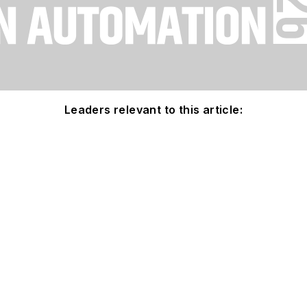
Leaders relevant to this article: