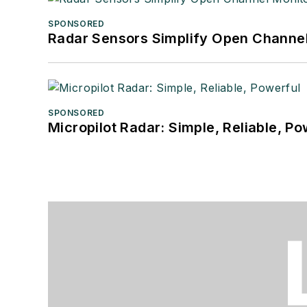
SPONSORED
Radar Sensors Simplify Open Channel
SPONSORED
Micropilot Radar: Simple, Reliable, Po