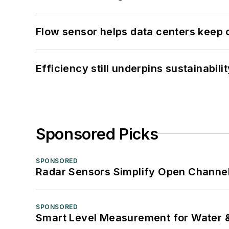
Flow sensor helps data centers keep 
Efficiency still underpins sustainabilit
Sponsored Picks
SPONSORED
Radar Sensors Simplify Open Channel
SPONSORED
Smart Level Measurement for Water 