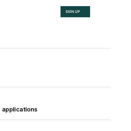
SIGN UP
 applications