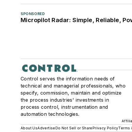
SPONSORED
Micropilot Radar: Simple, Reliable, Po
Control serves the information needs of
technical and managerial professionals, who
specify, commission, maintain and optimize
the process industries' investments in
process control, instrumentation and
automation technologies.
Affil
About Us
Advertise
Do Not Sell or Share
Privacy Policy
Terms 