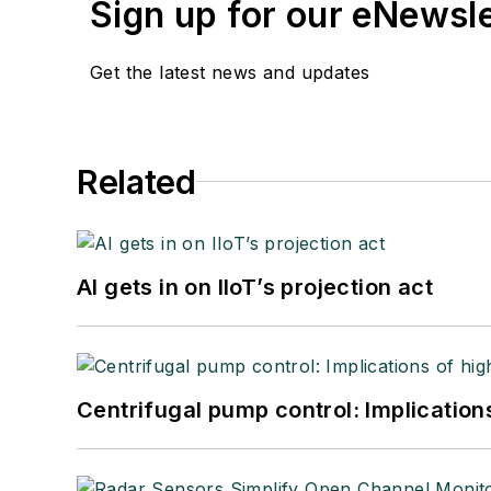
Sign up for our eNewsl
Get the latest news and updates
Related
AI gets in on IIoT’s projection act
Centrifugal pump control: Implication