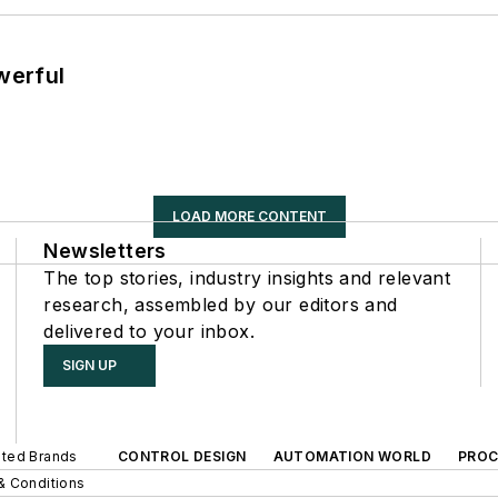
werful
LOAD MORE CONTENT
Newsletters
The top stories, industry insights and relevant
research, assembled by our editors and
delivered to your inbox.
SIGN UP
iated Brands
CONTROL DESIGN
AUTOMATION WORLD
PROC
& Conditions