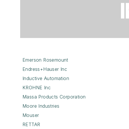
Emerson Rosemount
Endress+Hauser Inc
Inductive Automation
KROHNE Inc
Massa Products Corporation
Moore Industries
Mouser
RETTAR