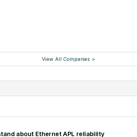
View All Companies >
and about Ethernet APL reliability