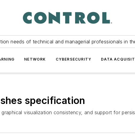
tion needs of technical and managerial professionals in th
ARNING
NETWORK
CYBERSECURITY
DATA ACQUISIT
shes specification
raphical visualization consistency, and support for persis