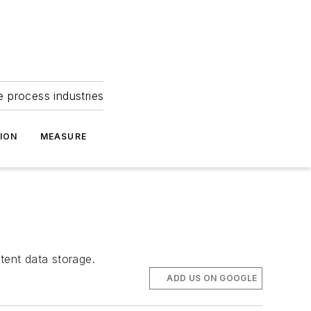
e process industries
ION
MEASURE
tent data storage.
ADD US ON GOOGLE