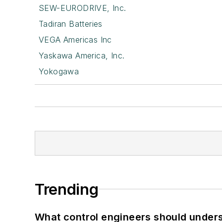
SEW-EURODRIVE, Inc.
Tadiran Batteries
VEGA Americas Inc
Yaskawa America, Inc.
Yokogawa
Trending
What control engineers should underst