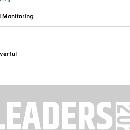
 Monitoring
werful