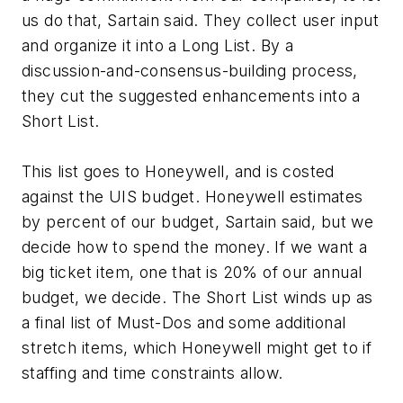
us do that, Sartain said. They collect user input
and organize it into a Long List. By a
discussion-and-consensus-building process,
they cut the suggested enhancements into a
Short List.
This list goes to Honeywell, and is costed
against the UIS budget. Honeywell estimates
by percent of our budget, Sartain said, but we
decide how to spend the money. If we want a
big ticket item, one that is 20% of our annual
budget, we decide. The Short List winds up as
a final list of Must-Dos and some additional
stretch items, which Honeywell might get to if
staffing and time constraints allow.