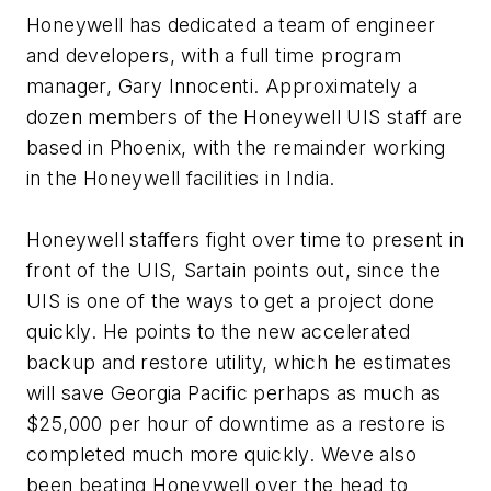
Honeywell has dedicated a team of engineer
and developers, with a full time program
manager, Gary Innocenti. Approximately a
dozen members of the Honeywell UIS staff are
based in Phoenix, with the remainder working
in the Honeywell facilities in India.
Honeywell staffers fight over time to present in
front of the UIS, Sartain points out, since the
UIS is one of the ways to get a project done
quickly. He points to the new accelerated
backup and restore utility, which he estimates
will save Georgia Pacific perhaps as much as
$25,000 per hour of downtime as a restore is
completed much more quickly. Weve also
been beating Honeywell over the head to