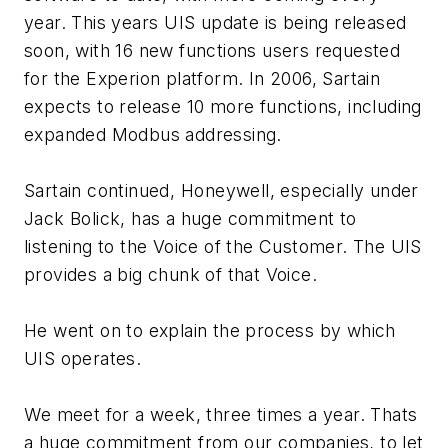
year. This years UIS update is being released
soon, with 16 new functions users requested
for the Experion platform. In 2006, Sartain
expects to release 10 more functions, including
expanded Modbus addressing.
Sartain continued, Honeywell, especially under
Jack Bolick, has a huge commitment to
listening to the Voice of the Customer. The UIS
provides a big chunk of that Voice.
He went on to explain the process by which
UIS operates.
We meet for a week, three times a year. Thats
a huge commitment from our companies, to let