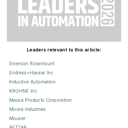
Leaders relevant to this article:
Emerson Rosemount
Endress+Hauser Inc
Inductive Automation
KROHNE Inc
Massa Products Corporation
Moore Industries
Mouser
RETTAR