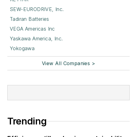
SEW-EURODRIVE, Inc.
Tadiran Batteries
VEGA Americas Inc
Yaskawa America, Inc.
Yokogawa
View All Companies >
Trending