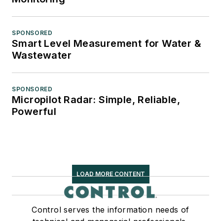
SPONSORED
Smart Level Measurement for Water &
Wastewater
SPONSORED
Micropilot Radar: Simple, Reliable,
Powerful
LOAD MORE CONTENT
Control serves the information needs of