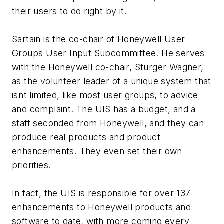
their users to do right by it.
Sartain is the co-chair of Honeywell User
Groups User Input Subcommittee. He serves
with the Honeywell co-chair, Sturger Wagner,
as the volunteer leader of a unique system that
isnt limited, like most user groups, to advice
and complaint. The UIS has a budget, and a
staff seconded from Honeywell, and they can
produce real products and product
enhancements. They even set their own
priorities.
In fact, the UIS is responsible for over 137
enhancements to Honeywell products and
software to date, with more coming every