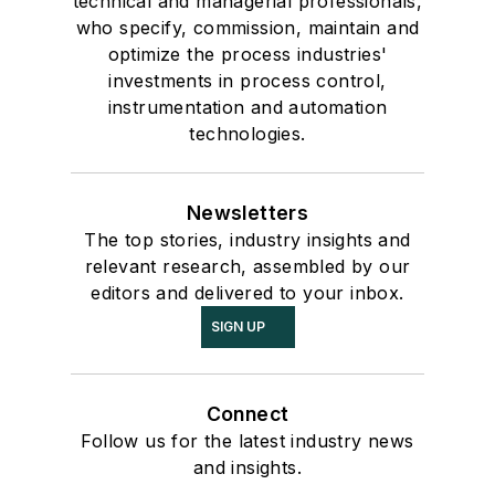
technical and managerial professionals,
who specify, commission, maintain and
optimize the process industries'
investments in process control,
instrumentation and automation
technologies.
Newsletters
The top stories, industry insights and
relevant research, assembled by our
editors and delivered to your inbox.
SIGN UP
Connect
Follow us for the latest industry news
and insights.