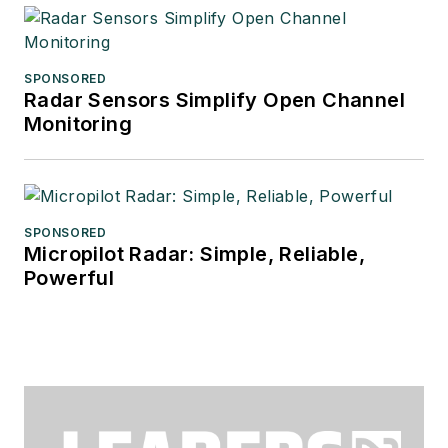
SPONSORED
Radar Sensors Simplify Open Channel
Monitoring
SPONSORED
Micropilot Radar: Simple, Reliable,
Powerful