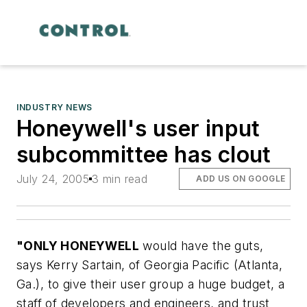
INDUSTRY NEWS
Honeywell's user input
subcommittee has clout
July 24, 2005
3 min read
ADD US ON GOOGLE
"ONLY HONEYWELL
would have the guts,
says Kerry Sartain, of Georgia Pacific (Atlanta,
Ga.), to give their user group a huge budget, a
staff of developers and engineers, and trust