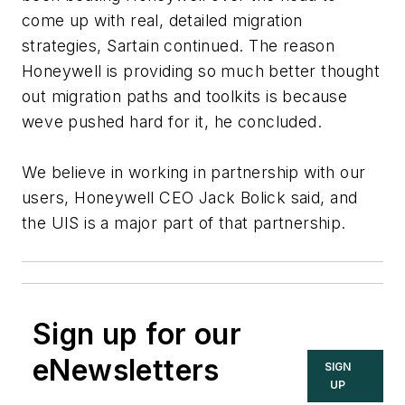
come up with real, detailed migration
strategies, Sartain continued. The reason
Honeywell is providing so much better thought
out migration paths and toolkits is because
weve pushed hard for it, he concluded.
We believe in working in partnership with our
users, Honeywell CEO Jack Bolick said, and
the UIS is a major part of that partnership.
Sign up for our
eNewsletters
SIGN
UP