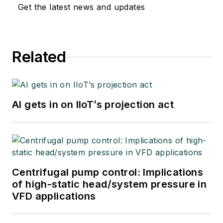
Get the latest news and updates
Related
AI gets in on IIoT’s projection act
Centrifugal pump control: Implications
of high-static head/system pressure in
VFD applications