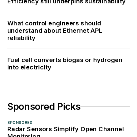
Efficiency still underpins sustainability
What control engineers should
understand about Ethernet APL
reliability
Fuel cell converts biogas or hydrogen
into electricity
Sponsored Picks
SPONSORED
Radar Sensors Simplify Open Channel
Monitoring