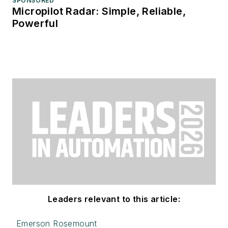
SPONSORED
Micropilot Radar: Simple, Reliable,
Powerful
Leaders relevant to this article:
Emerson Rosemount