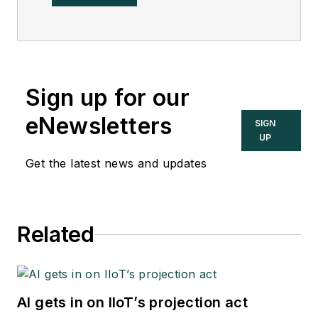
Sign up for our
eNewsletters
SIGN
UP
Get the latest news and updates
Related
AI gets in on IIoT’s projection act