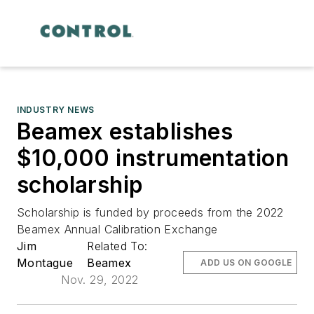
INDUSTRY NEWS
Beamex establishes
$10,000 instrumentation
scholarship
Scholarship is funded by proceeds from the 2022
Beamex Annual Calibration Exchange
Jim
Related To:
Montague
Beamex
ADD US ON GOOGLE
Nov. 29, 2022