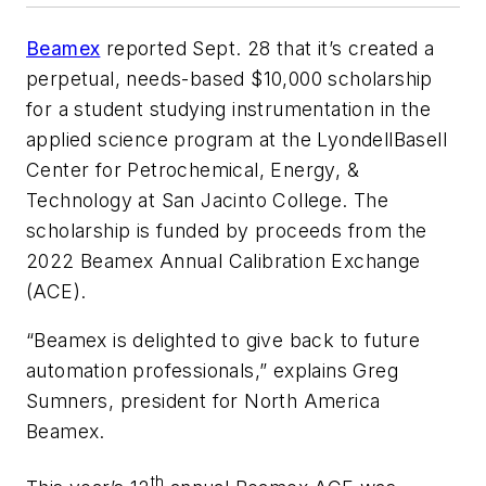
Beamex
reported Sept. 28 that it’s created a
perpetual, needs-based $10,000 scholarship
for a student studying instrumentation in the
applied science program at the LyondellBasell
Center for Petrochemical, Energy, &
Technology at San Jacinto College. The
scholarship is funded by proceeds from the
2022 Beamex Annual Calibration Exchange
(ACE).
“Beamex is delighted to give back to future
automation professionals,” explains Greg
Sumners, president for North America
Beamex.
th