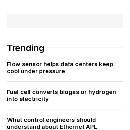
Trending
Flow sensor helps data centers keep
cool under pressure
Fuel cell converts biogas or hydrogen
into electricity
What control engineers should
understand about Ethernet APL