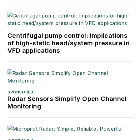
Centrifugal pump control: Implications
of high-static head/system pressure in
VFD applications
SPONSORED
Radar Sensors Simplify Open Channel
Monitoring