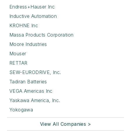
Endress+Hauser Inc
Inductive Automation
KROHNE Inc
Massa Products Corporation
Moore Industries
Mouser
RETTAR
SEW-EURODRIVE, Inc.
Tadiran Batteries
VEGA Americas Inc
Yaskawa America, Inc.
Yokogawa
View All Companies >