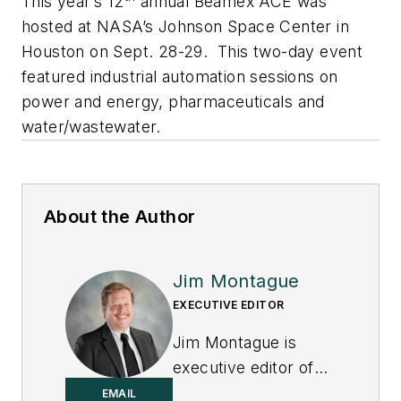
This year’s 12
annual Beamex ACE was
hosted at NASA’s Johnson Space Center in
Houston on Sept. 28-29. This two-day event
featured industrial automation sessions on
power and energy, pharmaceuticals and
water/wastewater.
About the Author
Jim Montague
EXECUTIVE EDITOR
Jim Montague is
executive editor of
Control.
EMAIL