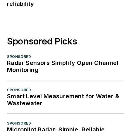
reliability
Sponsored Picks
SPONSORED
Radar Sensors Simplify Open Channel
Monitoring
SPONSORED
Smart Level Measurement for Water &
Wastewater
SPONSORED
Micropilot Radar: Simple, Reliable,