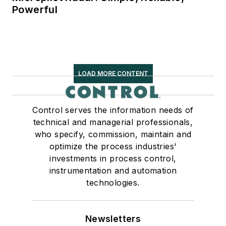
Powerful
LOAD MORE CONTENT
Control serves the information needs of
technical and managerial professionals,
who specify, commission, maintain and
optimize the process industries'
investments in process control,
instrumentation and automation
technologies.
Newsletters