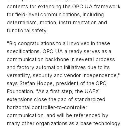
contents for extending the OPC UA framework
for field-level communications, including
determinism, motion, instrumentation and
functional safety.
"Big congratulations to all involved in these
specifications. OPC UA already serves as a
communication backbone in several process
and factory automation initiatives due to its
versatility, security and vendor independence,"
says Stefan Hoppe, president of the OPC
Foundation. "As a first step, the UAFX
extensions close the gap of standardized
horizontal controller-to-controller
communication, and will be referenced by
many other organizations as a base technology