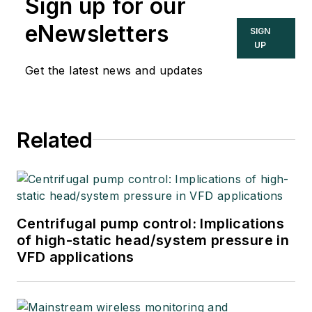
Sign up for our
eNewsletters
SIGN
UP
Get the latest news and updates
Related
Centrifugal pump control: Implications
of high-static head/system pressure in
VFD applications