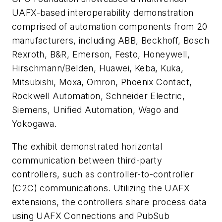
UAFX-based interoperability demonstration
comprised of automation components from 20
manufacturers, including ABB, Beckhoff, Bosch
Rexroth, B&R, Emerson, Festo, Honeywell,
Hirschmann/Belden, Huawei, Keba, Kuka,
Mitsubishi, Moxa, Omron, Phoenix Contact,
Rockwell Automation, Schneider Electric,
Siemens, Unified Automation, Wago and
Yokogawa.
The exhibit demonstrated horizontal
communication between third-party
controllers, such as controller-to-controller
(C2C) communications. Utilizing the UAFX
extensions, the controllers share process data
using UAFX Connections and PubSub