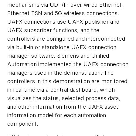
mechanisms via UDP/IP over wired Ethernet,
Ethernet TSN and 5G wireless connections.
UAFX connections use UAFX publisher and
UAFX subscriber functions, and the
controllers are configured and interconnected
via built-in or standalone UAFX connection
manager software. Siemens and Unified
Automation implemented the UAFX connection
managers used in the demonstration. The
controllers in this demonstration are monitored
in real time via a central dashboard, which
visualizes the status, selected process data,
and other information from the UAFX asset
information model for each automation
component.