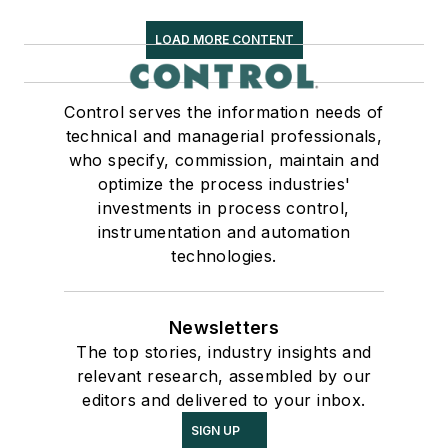
LOAD MORE CONTENT
Control serves the information needs of
technical and managerial professionals,
who specify, commission, maintain and
optimize the process industries'
investments in process control,
instrumentation and automation
technologies.
Newsletters
The top stories, industry insights and
relevant research, assembled by our
editors and delivered to your inbox.
SIGN UP