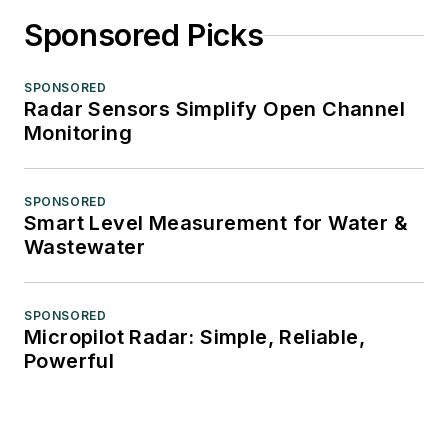
Sponsored Picks
SPONSORED
Radar Sensors Simplify Open Channel
Monitoring
SPONSORED
Smart Level Measurement for Water &
Wastewater
SPONSORED
Micropilot Radar: Simple, Reliable,
Powerful