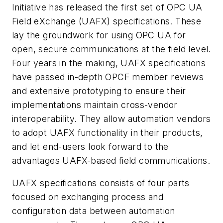
Initiative has released the first set of OPC UA
Field eXchange (UAFX) specifications. These
lay the groundwork for using OPC UA for
open, secure communications at the field level.
Four years in the making, UAFX specifications
have passed in-depth OPCF member reviews
and extensive prototyping to ensure their
implementations maintain cross-vendor
interoperability. They allow automation vendors
to adopt UAFX functionality in their products,
and let end-users look forward to the
advantages UAFX-based field communications.
UAFX specifications consists of four parts
focused on exchanging process and
configuration data between automation