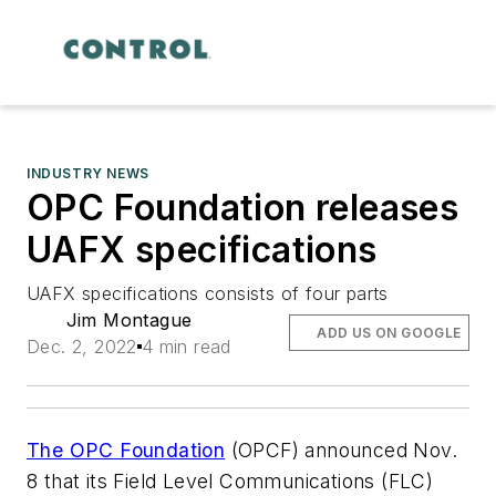
INDUSTRY NEWS
OPC Foundation releases
UAFX specifications
UAFX specifications consists of four parts
Jim Montague
ADD US ON GOOGLE
Dec. 2, 2022
4 min read
The OPC Foundation
(OPCF) announced Nov.
8 that its Field Level Communications (FLC)