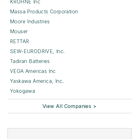
KROHNE Inc
Massa Products Corporation
Moore Industries
Mouser
RETTAR
SEW-EURODRIVE, Inc.
Tadiran Batteries
VEGA Americas Inc
Yaskawa America, Inc.
Yokogawa
View All Companies >