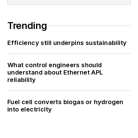
Trending
Efficiency still underpins sustainability
What control engineers should
understand about Ethernet APL
reliability
Fuel cell converts biogas or hydrogen
into electricity