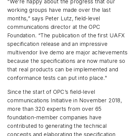
"We’re happy about the progress that our
working groups have made over the last
months,” says Peter Lutz, field-level
communications director at the OPC
Foundation. “The publication of the first UAFX
specification release and an impressive
multivendor live demo are major achievements
because the specifications are now mature so
that real products can be implemented and
conformance tests can put into place."
Since the start of OPC’s field-level
communications Initiative in November 2018,
more than 320 experts from over 65
foundation-member companies have
contributed to generating the technical
concepts and elaborating the specification