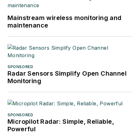
Mainstream wireless monitoring and
maintenance
SPONSORED
Radar Sensors Simplify Open Channel
Monitoring
SPONSORED
Micropilot Radar: Simple, Reliable,
Powerful