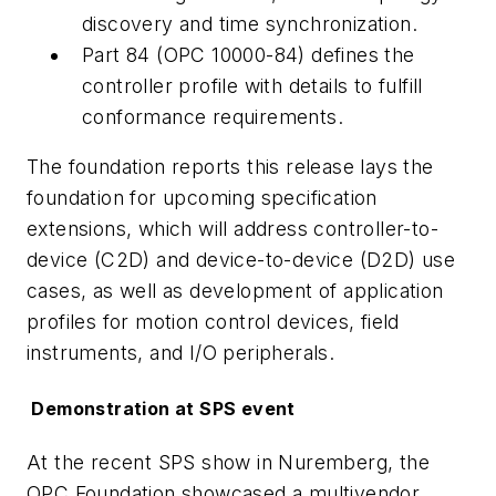
discovery and time synchronization.
Part 84 (OPC 10000-84) defines the
controller profile with details to fulfill
conformance requirements.
The foundation reports this release lays the
foundation for upcoming specification
extensions, which will address controller-to-
device (C2D) and device-to-device (D2D) use
cases, as well as development of application
profiles for motion control devices, field
instruments, and I/O peripherals.
Demonstration at SPS event
At the recent SPS show in Nuremberg, the
OPC Foundation showcased a multivendor