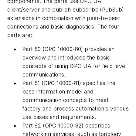
components. The parts use OPC UA
client/server and publish-subscribe (PubSub)
extensions in combination with peer-to-peer
connections and basic diagnostics. The four
parts are:
Part 80 (OPC 10000-80) provides an
overview and introduces the basic
concepts of using OPC UA for field level
communications.
Part 81 (OPC 10000-81) specifies the
base information model and
communication concepts to meet
factory and process automation's various
use cases and requirements.
Part 82 (OPC 10000-82) describes
networking services, such as topology