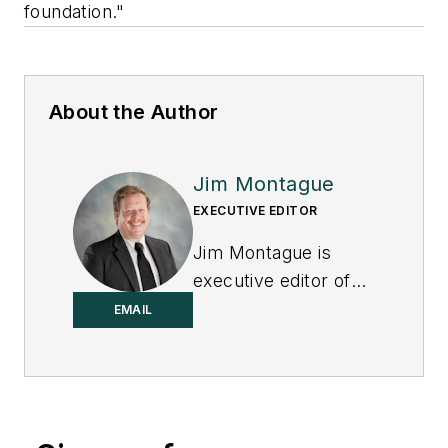
foundation."
About the Author
Jim Montague
EXECUTIVE EDITOR
Jim Montague is
executive editor of
Control.
EMAIL