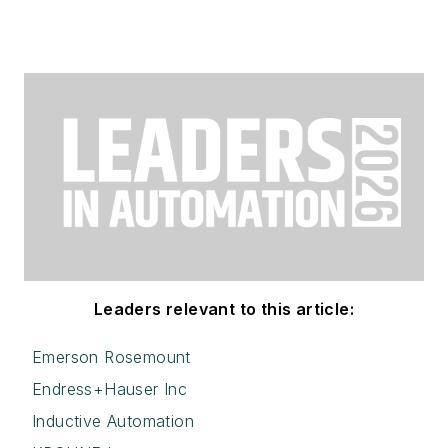
Leaders relevant to this article:
Emerson Rosemount
Endress+Hauser Inc
Inductive Automation