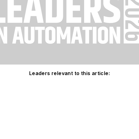
Leaders relevant to this article: