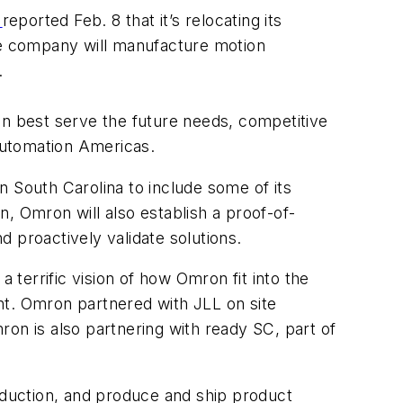
n
reported Feb. 8 that it’s relocating its
 The company will manufacture motion
ty.
an best serve the future needs, competitive
Automation Americas.
n South Carolina to include some of its
, Omron will also establish a proof-of-
 proactively validate solutions.
terrific vision of how Omron fit into the
nt. Omron partnered with JLL on site
on is also partnering with ready SC, part of
duction, and produce and ship product