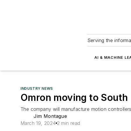
Serving the informa
AI & MACHINE LE
INDUSTRY NEWS
Omron moving to South 
The company will manufacture motion controllers a
Jim Montague
March 19, 2024
2 min read