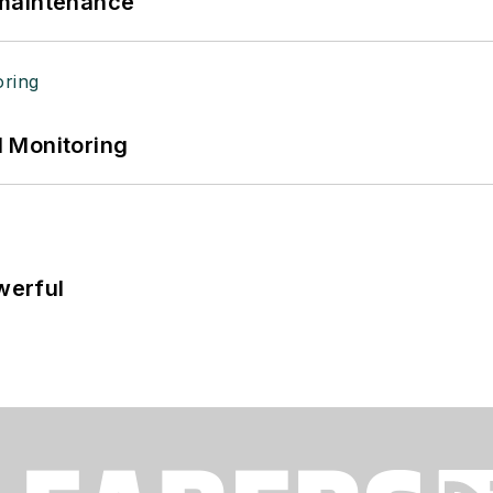
 maintenance
 Monitoring
werful