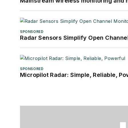
Mainstream wireless monitoring and
SPONSORED
Radar Sensors Simplify Open Channel
SPONSORED
Micropilot Radar: Simple, Reliable, Po