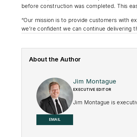
before construction was completed. This eas
“Our mission is to provide customers with ex
we’re confident we can continue delivering 
About the Author
Jim Montague
EXECUTIVE EDITOR
Jim Montague is executiv
EMAIL