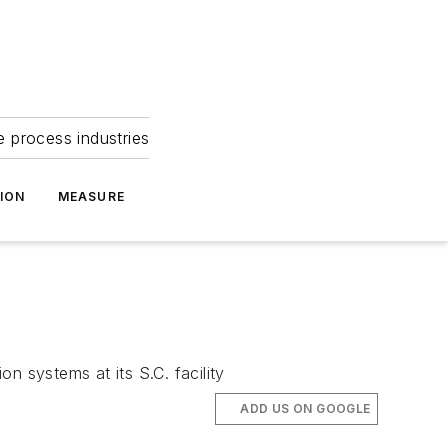
e process industries
ION
MEASURE
n systems at its S.C. facility
ADD US ON GOOGLE