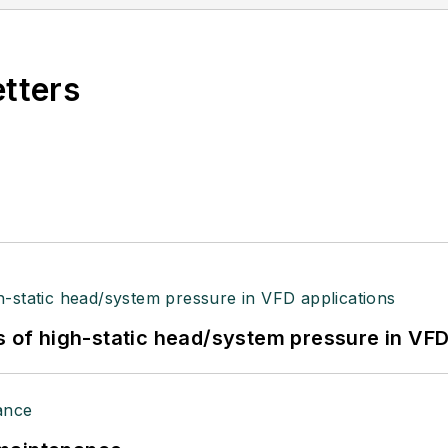
etters
s of high-static head/system pressure in VFD