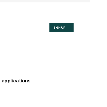
SIGN UP
 applications