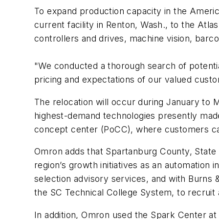
To expand production capacity in the Ameri
current facility in Renton, Wash., to the Atl
controllers and drives, machine vision, barco
"We conducted a thorough search of potential
pricing and expectations of our valued cus
The relocation will occur during January to 
highest-demand technologies presently made i
concept center (PoCC), where customers can s
Omron adds that Spartanburg County, State of
region’s growth initiatives as an automatio
selection advisory services, and with Burns 
the SC Technical College System, to recruit 
In addition, Omron used the Spark Center a