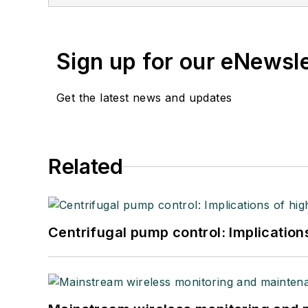
Sign up for our eNewsl
Get the latest news and updates
Related
Centrifugal pump control: Implication