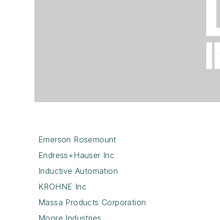
Emerson Rosemount
Endress+Hauser Inc
Inductive Automation
KROHNE Inc
Massa Products Corporation
Moore Industries