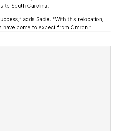
s to South Carolina.
ccess,” adds Sadie. "With this relocation,
ers have come to expect from Omron.”