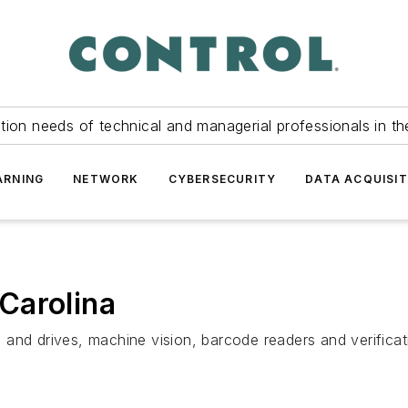
tion needs of technical and managerial professionals in th
ARNING
NETWORK
CYBERSECURITY
DATA ACQUISIT
Carolina
nd drives, machine vision, barcode readers and verificatio