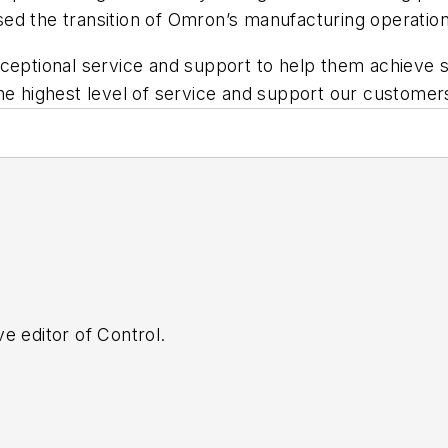
ed the transition of Omron’s manufacturing operation
ceptional service and support to help them achieve su
the highest level of service and support our custom
e editor of Control.