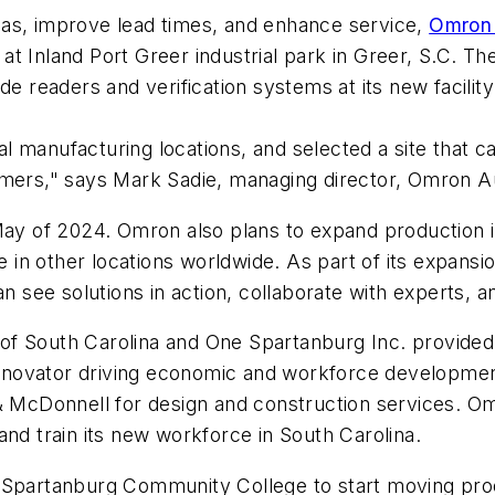
cas, improve lead times, and enhance service,
Omro
as at Inland Port Greer industrial park in Greer, S.C.
de readers and verification systems at its new facili
 manufacturing locations, and selected a site that c
tomers," says Mark Sadie, managing director, Omron 
May of 2024. Omron also plans to expand production i
n other locations worldwide. As part of its expansion
ee solutions in action, collaborate with experts, and
 South Carolina and One Spartanburg Inc. provided a 
n innovator driving economic and workforce developme
& McDonnell for design and construction services. Omr
and train its new workforce in South Carolina.
t Spartanburg Community College to start moving pro