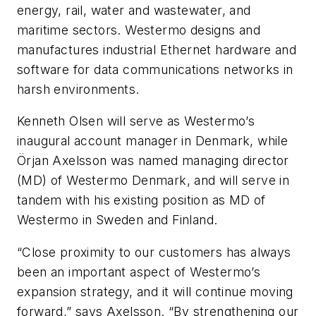
energy, rail, water and wastewater, and
maritime sectors. Westermo designs and
manufactures industrial Ethernet hardware and
software for data communications networks in
harsh environments.
Kenneth Olsen will serve as Westermo’s
inaugural account manager in Denmark, while
Örjan Axelsson was named managing director
(MD) of Westermo Denmark, and will serve in
tandem with his existing position as MD of
Westermo in Sweden and Finland.
“Close proximity to our customers has always
been an important aspect of Westermo’s
expansion strategy, and it will continue moving
forward,” says Axelsson. “By strengthening our