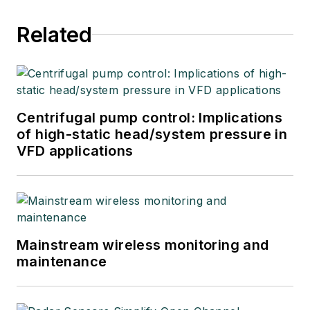
Related
Centrifugal pump control: Implications
of high-static head/system pressure in
VFD applications
Mainstream wireless monitoring and
maintenance