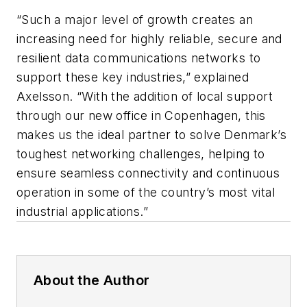
“Such a major level of growth creates an
increasing need for highly reliable, secure and
resilient data communications networks to
support these key industries,” explained
Axelsson. “With the addition of local support
through our new office in Copenhagen, this
makes us the ideal partner to solve Denmark’s
toughest networking challenges, helping to
ensure seamless connectivity and continuous
operation in some of the country’s most vital
industrial applications.”
About the Author