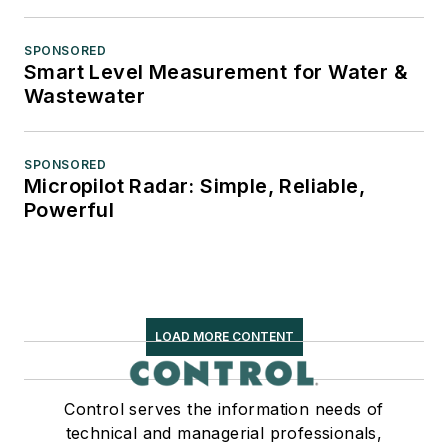
SPONSORED
Smart Level Measurement for Water &
Wastewater
SPONSORED
Micropilot Radar: Simple, Reliable,
Powerful
LOAD MORE CONTENT
Control serves the information needs of
technical and managerial professionals,