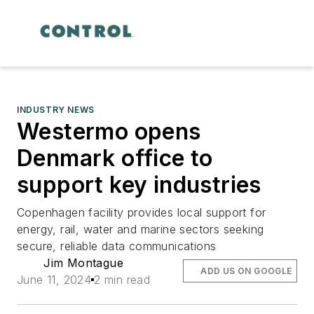
INDUSTRY NEWS
Westermo opens
Denmark office to
support key industries
Copenhagen facility provides local support for
energy, rail, water and marine sectors seeking
secure, reliable data communications
Jim Montague
ADD US ON GOOGLE
June 11, 2024
2 min read