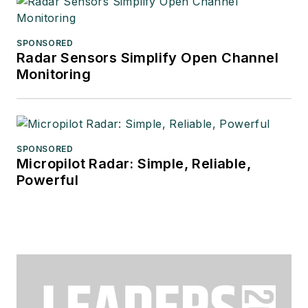
SPONSORED
Radar Sensors Simplify Open Channel
Monitoring
SPONSORED
Micropilot Radar: Simple, Reliable,
Powerful