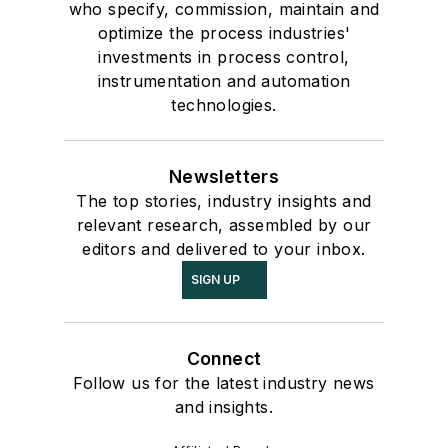
who specify, commission, maintain and
optimize the process industries'
investments in process control,
instrumentation and automation
technologies.
Newsletters
The top stories, industry insights and
relevant research, assembled by our
editors and delivered to your inbox.
SIGN UP
Connect
Follow us for the latest industry news
and insights.