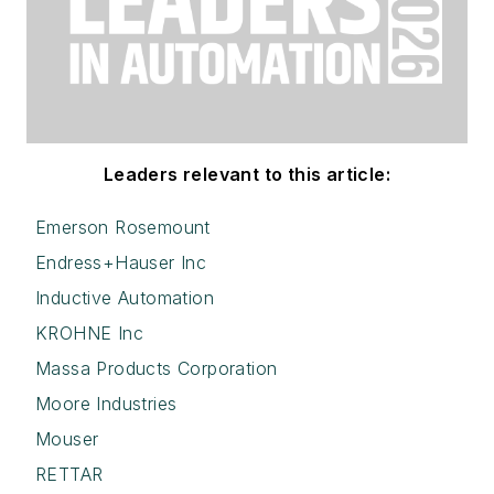
Leaders relevant to this article:
Emerson Rosemount
Endress+Hauser Inc
Inductive Automation
KROHNE Inc
Massa Products Corporation
Moore Industries
Mouser
RETTAR