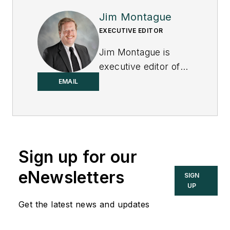
Jim Montague
EXECUTIVE EDITOR
Jim Montague is
executive editor of
Control.
EMAIL
Sign up for our
eNewsletters
SIGN
UP
Get the latest news and updates