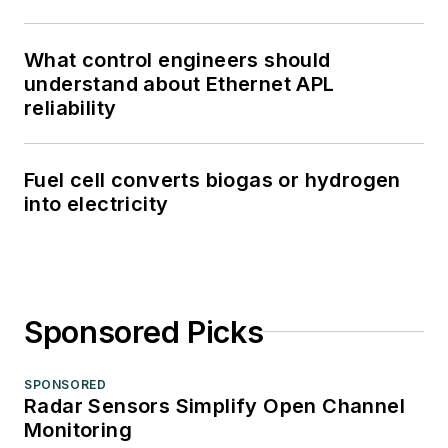
What control engineers should
understand about Ethernet APL
reliability
Fuel cell converts biogas or hydrogen
into electricity
Sponsored Picks
SPONSORED
Radar Sensors Simplify Open Channel
Monitoring