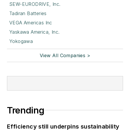
SEW-EURODRIVE, Inc.
Tadiran Batteries
VEGA Americas Inc
Yaskawa America, Inc.
Yokogawa
View All Companies >
Trending
Efficiency still underpins sustainability