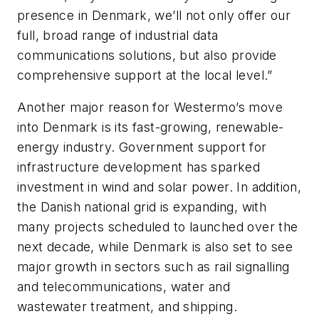
presence in Denmark, we’ll not only offer our
full, broad range of industrial data
communications solutions, but also provide
comprehensive support at the local level.”
Another major reason for Westermo’s move
into Denmark is its fast-growing, renewable-
energy industry. Government support for
infrastructure development has sparked
investment in wind and solar power. In addition,
the Danish national grid is expanding, with
many projects scheduled to launched over the
next decade, while Denmark is also set to see
major growth in sectors such as rail signalling
and telecommunications, water and
wastewater treatment, and shipping.