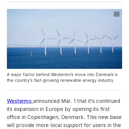
A major factor behind Westermo’s move into Denmark is
the country’s fast-growing renewable energy industry.
Westermo
announced Mar. 1 that it’s continued
its expansion in Europe by opening its first
office in Copenhagen, Denmark. This new base
will provide more local support for users in the