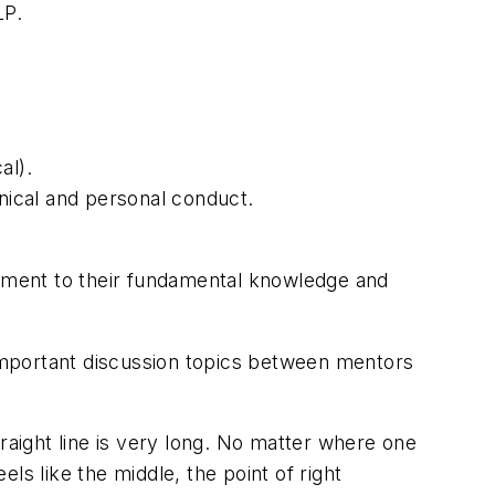
LP.
al).
hnical and personal conduct.
ement to their fundamental knowledge and
 important discussion topics between mentors
raight line is very long. No matter where one
els like the middle, the point of right