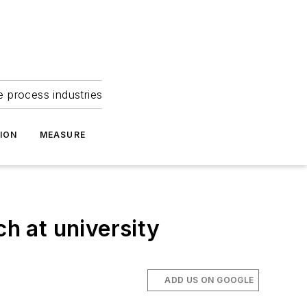
e process industries
ION
MEASURE
ch at university
ADD US ON GOOGLE