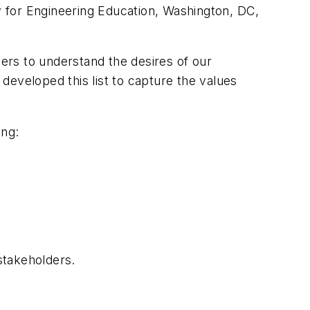
ty for Engineering Education, Washington, DC,
ers to understand the desires of our
developed this list to capture the values
ing:
stakeholders.