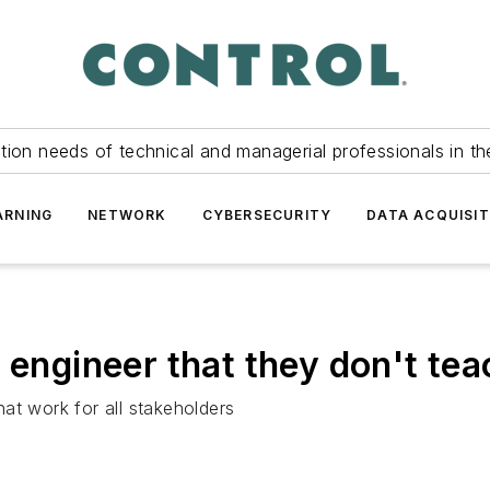
tion needs of technical and managerial professionals in th
ARNING
NETWORK
CYBERSECURITY
DATA ACQUISIT
 engineer that they don't tea
that work for all stakeholders