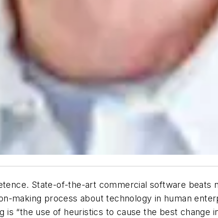
petence. State-of-the-art commercial software beats
cision-making process about technology in human ent
g is “the use of heuristics to cause the best change i