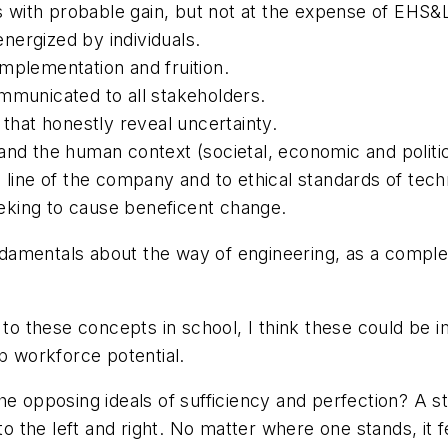
with probable gain, but not at the expense of EHS&
 energized by individuals.
 implementation and fruition.
 communicated to all stakeholders.
hat honestly reveal uncertainty.
and the human context (societal, economic and politic
m line of the company and to ethical standards of tec
eking to cause beneficent change.
damentals about the way of engineering, as a compl
.
d to these concepts in school, I think these could be
 workforce potential.
he opposing ideals of sufficiency and perfection? A st
to the left and right. No matter where one stands, it fe