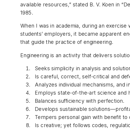
available resources,” stated B. V. Koen in “
1985.
When I was in academia, during an exercise 
students’ employers, it became apparent engi
that guide the practice of engineering.
Engineering is an activity that delivers solut
Seeks simplicity in analysis and solut
Is careful, correct, self-critical and d
Analyzes individual mechanisms, and i
Employs state-of-the-art science and h
Balances sufficiency with perfection.
Develops sustainable solutions—profit
Tempers personal gain with benefit to 
Is creative; yet follows codes, regulat