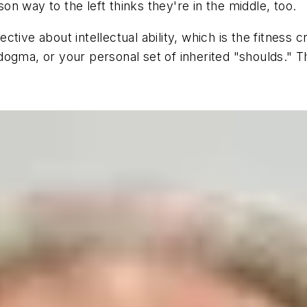
n way to the left thinks they're in the middle, too.
ive about intellectual ability, which is the fitness cr
s dogma, or your personal set of inherited "shoulds." T