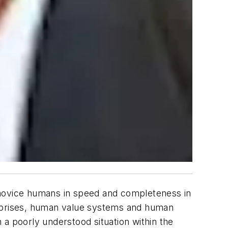
 novice humans in speed and completeness in
erprises, human value systems and human
n a poorly understood situation within the