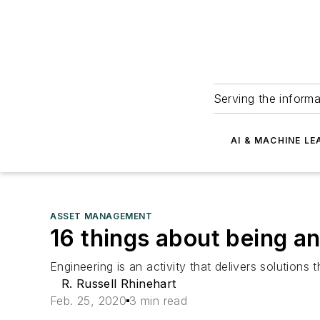
Serving the informa
AI & MACHINE LE
ASSET MANAGEMENT
16 things about being an
Engineering is an activity that delivers solutions 
R. Russell Rhinehart
Feb. 25, 2020
3 min read