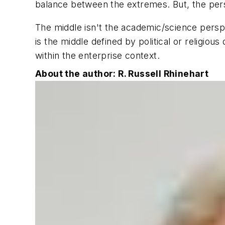
balance between the extremes. But, the perso
The middle isn't the academic/science perspect
is the middle defined by political or religiou
within the enterprise context.
About the author: R. Russell Rhinehart