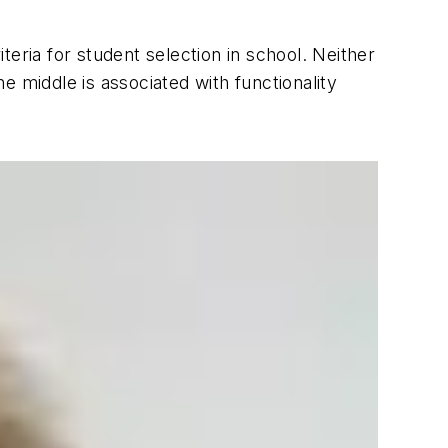
iteria for student selection in school. Neither
he middle is associated with functionality