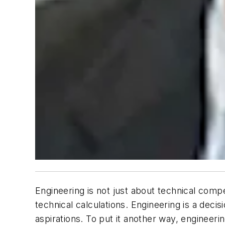
Engineering is not just about technical com
technical calculations. Engineering is a de
aspirations. To put it another way, engineerin