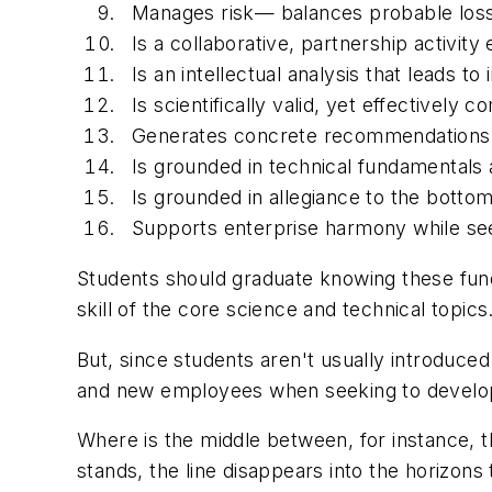
Manages risk— balances probable loss 
Is a collaborative, partnership activity
Is an intellectual analysis that leads to
Is scientifically valid, yet effectively
Generates concrete recommendations t
Is grounded in technical fundamentals 
Is grounded in allegiance to the botto
Supports enterprise harmony while se
Students should graduate knowing these fun
skill of the core science and technical topics
But, since students aren't usually introduce
and new employees when seeking to develop
Where is the middle between, for instance, t
stands, the line disappears into the horizons 