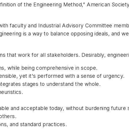
Definition of the Engineering Method,” American Socie
with faculty and Industrial Advisory Committee memb
neering is a way to balance opposing ideals, and we 
ions that work for all stakeholders. Desirably, engineer
ions, while being comprehensive in scope.
efensible, yet it's performed with a sense of urgency.
ntegrates stages to understand the whole.
euristics.
able and acceptable today, without burdening future 
others.
ions, and standard practices.