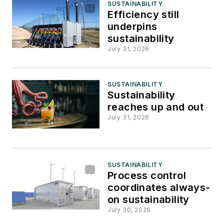
SUSTAINABILITY
Efficiency still
underpins
sustainability
July 31, 2026
SUSTAINABILITY
Sustainability
reaches up and out
July 31, 2026
SUSTAINABILITY
Process control
coordinates always-
on sustainability
July 30, 2026