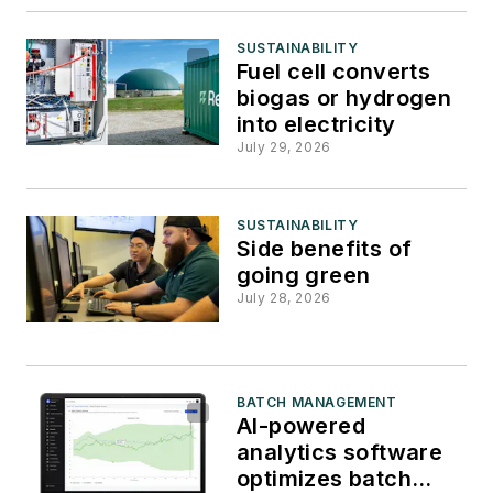
SUSTAINABILITY
Fuel cell converts
biogas or hydrogen
into electricity
July 29, 2026
SUSTAINABILITY
Side benefits of
going green
July 28, 2026
BATCH MANAGEMENT
AI-powered
analytics software
optimizes batch