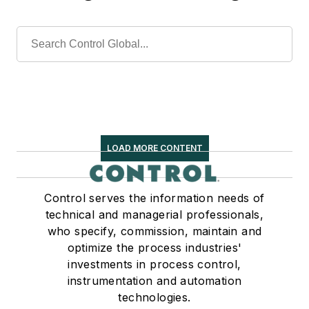
LOAD MORE CONTENT
Control serves the information needs of
technical and managerial professionals,
who specify, commission, maintain and
optimize the process industries'
investments in process control,
instrumentation and automation
technologies.