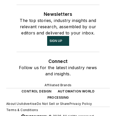
Newsletters
The top stories, industry insights and
relevant research, assembled by our
editors and delivered to your inbox.
SIGN UP
Connect
Follow us for the latest industry news
and insights.
Affiliated Brands
CONTROL DESIGN
AUTOMATION WORLD
PROCESSING
About Us
Advertise
Do Not Sell or Share
Privacy Policy
Terms & Conditions