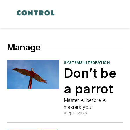
Manage
SYSTEMS INTEGRATION
Don’t be
a parrot
Master AI before AI
masters you
Aug. 3, 2026