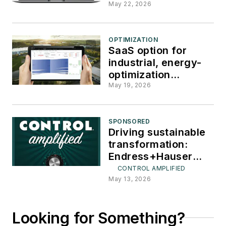
production
May 22, 2026
OPTIMIZATION
SaaS option for
industrial, energy-
optimization
software
May 19, 2026
SPONSORED
Driving sustainable
transformation:
Endress+Hauser
CEO Peter Selders
CONTROL AMPLIFIED
May 13, 2026
Looking for Something?