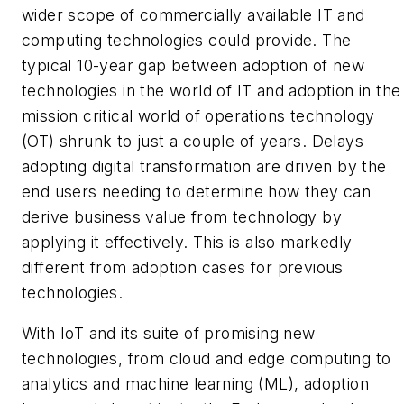
wider scope of commercially available IT and
computing technologies could provide. The
typical 10-year gap between adoption of new
technologies in the world of IT and adoption in the
mission critical world of operations technology
(OT) shrunk to just a couple of years. Delays
adopting digital transformation are driven by the
end users needing to determine how they can
derive business value from technology by
applying it effectively. This is also markedly
different from adoption cases for previous
technologies.
With IoT and its suite of promising new
technologies, from cloud and edge computing to
analytics and machine learning (ML), adoption