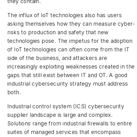
they contain.
The influx of IoT technologies also has users
asking themselves how they can measure cyber-
risks to production and safety that new
technologies pose. The impetus for the adoption
of IoT technologies can often come from the IT
side of the business, and attackers are
increasingly exploiting weaknesses created in the
gaps that still exist between IT and OT. A good
industrial cybersecurity strategy must address
both.
Industrial control system (ICS) cybersecurity
supplier landscape is large and complex.
Solutions range from industrial firewalls to entire
suites of managed services that encompass