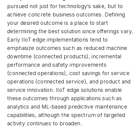
pursued not just for technology’s sake, but to
achieve concrete business outcomes. Defining
your desired outcome is a place to start
determining the best solution since offerings vary.
Early IIoT edge implementations tend to
emphasize outcomes such as reduced machine
downtime (connected products), incremental
performance and safety improvements
(connected operations), cost savings for service
operations (connected service), and product and
service innovation. IIoT edge solutions enable
these outcomes through applications such as
analytics and ML-based predictive maintenance
capabilities, although the spectrum of targeted
activity continues to broaden.