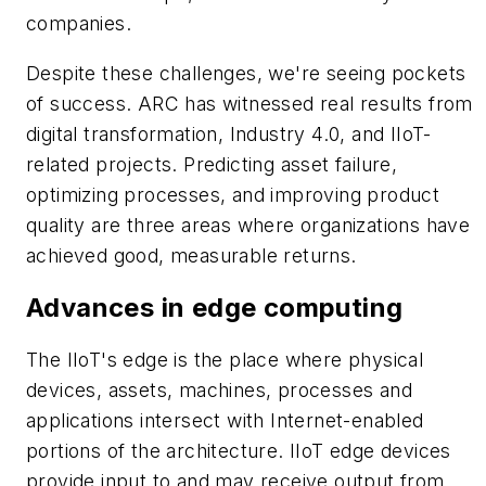
companies.
Despite these challenges, we're seeing pockets
of success. ARC has witnessed real results from
digital transformation, Industry 4.0, and IIoT-
related projects. Predicting asset failure,
optimizing processes, and improving product
quality are three areas where organizations have
achieved good, measurable returns.
Advances in edge computing
The IIoT's edge is the place where physical
devices, assets, machines, processes and
applications intersect with Internet-enabled
portions of the architecture. IIoT edge devices
provide input to and may receive output from