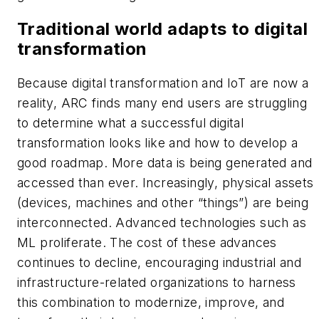
Traditional world adapts to digital
transformation
Because digital transformation and IoT are now a
reality, ARC finds many end users are struggling
to determine what a successful digital
transformation looks like and how to develop a
good roadmap. More data is being generated and
accessed than ever. Increasingly, physical assets
(devices, machines and other “things”) are being
interconnected. Advanced technologies such as
ML proliferate. The cost of these advances
continues to decline, encouraging industrial and
infrastructure-related organizations to harness
this combination to modernize, improve, and