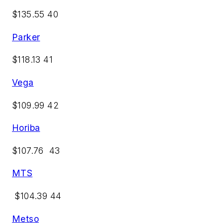
$135.55 40
Parker
$118.13 41
Vega
$109.99 42
Horiba
$107.76 43
MTS
$104.39 44
Metso