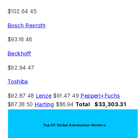
$102.64 45
Bosch Rexroth
$93.16 46
Beckhoff
$92.94 47
Toshiba
$92.87 48
Lenze
$91.47 49
Pepperl+Fuchs
$87.38 50
Harting
$86.94
Total
$33,303.31
Top 50 Global Automation Vendors