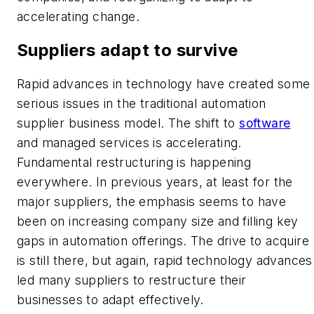
accelerating change.
Suppliers adapt to survive
Rapid advances in technology have created some
serious issues in the traditional automation
supplier business model. The shift to
software
and managed services is accelerating.
Fundamental restructuring is happening
everywhere. In previous years, at least for the
major suppliers, the emphasis seems to have
been on increasing company size and filling key
gaps in automation offerings. The drive to acquire
is still there, but again, rapid technology advances
led many suppliers to restructure their
businesses to adapt effectively.