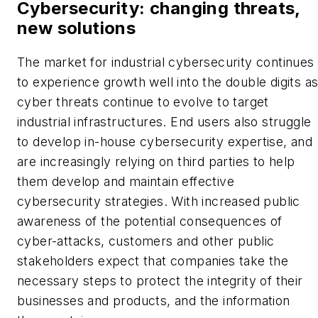
Cybersecurity: changing threats,
new solutions
The market for industrial cybersecurity continues
to experience growth well into the double digits a
cyber threats continue to evolve to target
industrial infrastructures. End users also struggle
to develop in-house cybersecurity expertise, and
are increasingly relying on third parties to help
them develop and maintain effective
cybersecurity strategies. With increased public
awareness of the potential consequences of
cyber-attacks, customers and other public
stakeholders expect that companies take the
necessary steps to protect the integrity of their
businesses and products, and the information