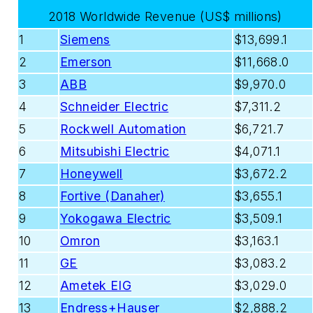
2018 Worldwide Revenue (US$ millions)
1
Siemens
$13,699.1
2
Emerson
$11,668.0
3
ABB
$9,970.0
4
Schneider Electric
$7,311.2
5
Rockwell Automation
$6,721.7
6
Mitsubishi Electric
$4,071.1
7
Honeywell
$3,672.2
8
Fortive (Danaher)
$3,655.1
9
Yokogawa Electric
$3,509.1
10
Omron
$3,163.1
11
GE
$3,083.2
12
Ametek EIG
$3,029.0
13
Endress+Hauser
$2,888.2