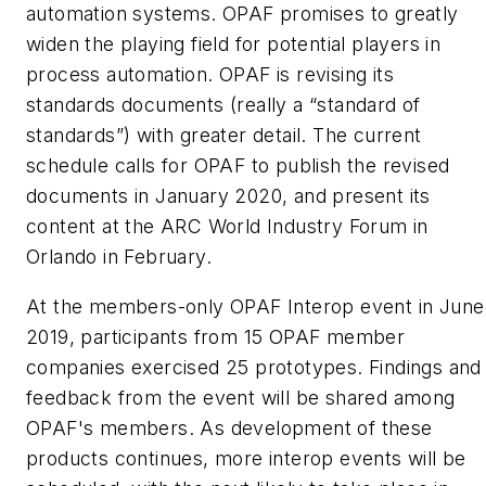
automation systems. OPAF promises to greatly
widen the playing field for potential players in
process automation. OPAF is revising its
standards documents (really a “standard of
standards”) with greater detail. The current
schedule calls for OPAF to publish the revised
documents in January 2020, and present its
content at the ARC World Industry Forum in
Orlando in February.
At the members-only OPAF Interop event in June
2019, participants from 15 OPAF member
companies exercised 25 prototypes. Findings and
feedback from the event will be shared among
OPAF's members. As development of these
products continues, more interop events will be