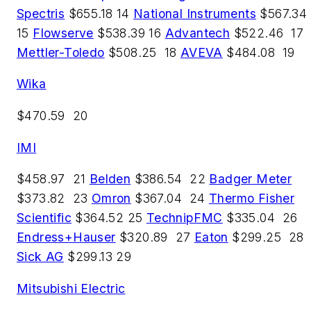
Spectris
$655.18 14
National Instruments
$567.34
15
Flowserve
$538.39 16
Advantech
$522.46 17
Mettler-Toledo
$508.25 18
AVEVA
$484.08 19
Wika
$470.59 20
IMI
$458.97 21
Belden
$386.54 22
Badger Meter
$373.82 23
Omron
$367.04 24
Thermo Fisher
Scientific
$364.52 25
TechnipFMC
$335.04 26
Endress+Hauser
$320.89 27
Eaton
$299.25 28
Sick AG
$299.13 29
Mitsubishi Electric