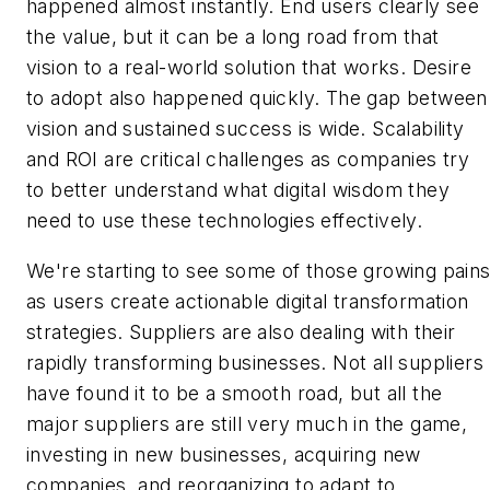
happened almost instantly. End users clearly see
the value, but it can be a long road from that
vision to a real-world solution that works. Desire
to adopt also happened quickly. The gap between
vision and sustained success is wide. Scalability
and ROI are critical challenges as companies try
to better understand what digital wisdom they
need to use these technologies effectively.
We're starting to see some of those growing pain
as users create actionable digital transformation
strategies. Suppliers are also dealing with their
rapidly transforming businesses. Not all suppliers
have found it to be a smooth road, but all the
major suppliers are still very much in the game,
investing in new businesses, acquiring new
companies, and reorganizing to adapt to