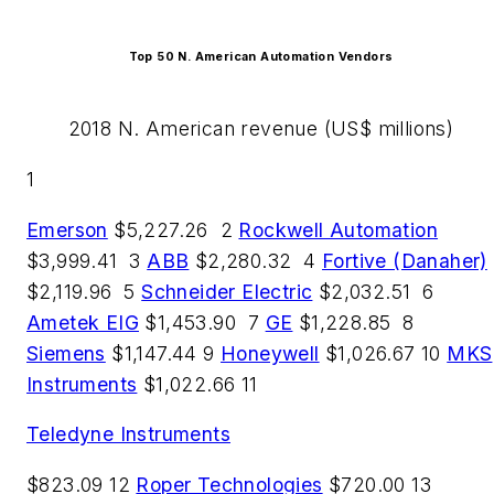
Top 50 N. American Automation Vendors
2018 N. American revenue (US$ millions)
1
Emerson
$5,227.26 2
Rockwell Automation
$3,999.41 3
ABB
$2,280.32 4
Fortive (Danaher)
$2,119.96 5
Schneider Electric
$2,032.51 6
Ametek EIG
$1,453.90 7
GE
$1,228.85 8
Siemens
$1,147.44 9
Honeywell
$1,026.67 10
MKS
Instruments
$1,022.66 11
Teledyne Instruments
$823.09 12
Roper Technologies
$720.00 13