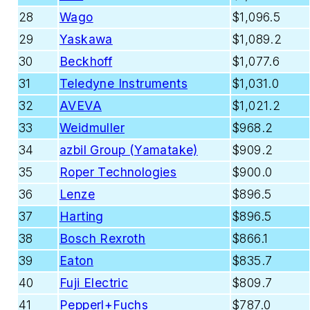
28
Wago
$1,096.5
29
Yaskawa
$1,089.2
30
Beckhoff
$1,077.6
31
Teledyne Instruments
$1,031.0
32
AVEVA
$1,021.2
33
Weidmuller
$968.2
34
azbil Group (Yamatake)
$909.2
35
Roper Technologies
$900.0
36
Lenze
$896.5
37
Harting
$896.5
38
Bosch Rexroth
$866.1
39
Eaton
$835.7
40
Fuji Electric
$809.7
41
Pepperl+Fuchs
$787.0