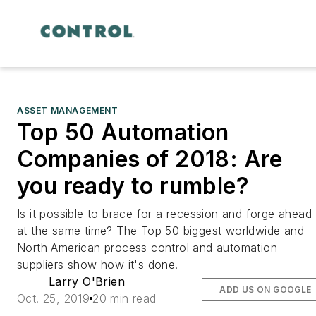
ASSET MANAGEMENT
Top 50 Automation
Companies of 2018: Are
you ready to rumble?
Is it possible to brace for a recession and forge ahead
at the same time? The Top 50 biggest worldwide and
North American process control and automation
suppliers show how it's done.
Larry O'Brien
ADD US ON GOOGLE
Oct. 25, 2019
20 min read