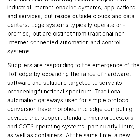
industrial Internet-enabled systems, applications
and services, but reside outside clouds and data
centers. Edge systems typically operate on-
premise, but are distinct from traditional non-
Internet connected automation and control
systems.
Suppliers are responding to the emergence of the
IIoT edge by expanding the range of hardware,
software and solutions targeted to serve its
broadening functional spectrum. Traditional
automation gateways used for simple protocol
conversion have morphed into edge computing
devices that support standard microprocessors
and COTS operating systems, particularly Linux,
as well as containers. At the same time, a new