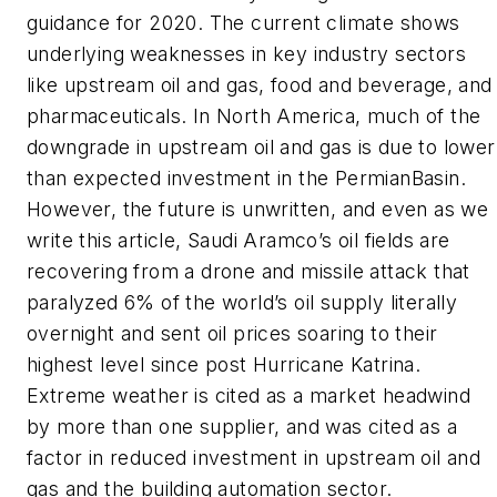
guidance for 2020. The current climate shows
underlying weaknesses in key industry sectors
like upstream oil and gas, food and beverage, and
pharmaceuticals. In North America, much of the
downgrade in upstream oil and gas is due to lower
than expected investment in the PermianBasin.
However, the future is unwritten, and even as we
write this article, Saudi Aramco’s oil fields are
recovering from a drone and missile attack that
paralyzed 6% of the world’s oil supply literally
overnight and sent oil prices soaring to their
highest level since post Hurricane Katrina.
Extreme weather is cited as a market headwind
by more than one supplier, and was cited as a
factor in reduced investment in upstream oil and
gas and the building automation sector.