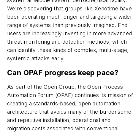
system at Middle Eastern petrochemical facility.
We're discovering that groups like Xenotime have
been operating much longer and targeting a wider
range of systems than previously imagined. End
users are increasingly investing in more advanced
threat monitoring and detection methods, which
can identify these kinds of complex, multi-stage,
systemic attacks early.
Can OPAF progress keep pace?
As part of the Open Group, the Open Process
Automation Forum (OPAF) continues its mission o
creating a standards-based, open automation
architecture that avoids many of the burdensome
and repetitive installation, operational and
migration costs associated with conventional