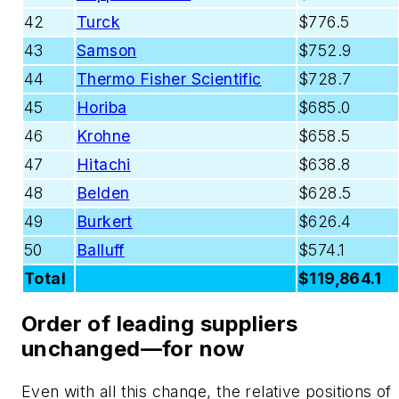
42
Turck
$776.5
43
Samson
$752.9
44
Thermo Fisher Scientific
$728.7
45
Horiba
$685.0
46
Krohne
$658.5
47
Hitachi
$638.8
48
Belden
$628.5
49
Burkert
$626.4
50
Balluff
$574.1
Total
$119,864.1
Order of leading suppliers
unchanged—for now
Even with all this change, the relative positions of