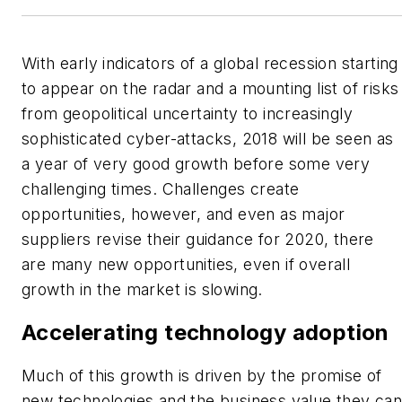
With early indicators of a global recession starting
to appear on the radar and a mounting list of risks
from geopolitical uncertainty to increasingly
sophisticated cyber-attacks, 2018 will be seen as
a year of very good growth before some very
challenging times. Challenges create
opportunities, however, and even as major
suppliers revise their guidance for 2020, there
are many new opportunities, even if overall
growth in the market is slowing.
Accelerating technology adoption
Much of this growth is driven by the promise of
new technologies and the business value they ca