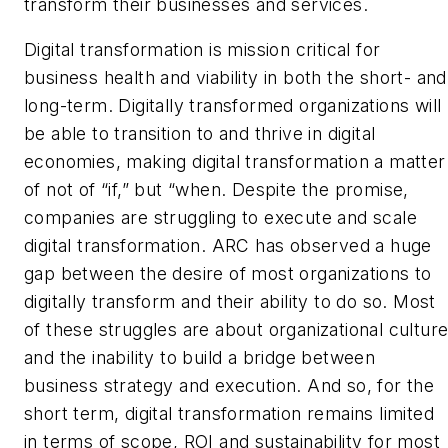
transform their businesses and services.
Digital transformation is mission critical for
business health and viability in both the short- and
long-term. Digitally transformed organizations will
be able to transition to and thrive in digital
economies, making digital transformation a matter
of not of “if,” but “when. Despite the promise,
companies are struggling to execute and scale
digital transformation. ARC has observed a huge
gap between the desire of most organizations to
digitally transform and their ability to do so. Most
of these struggles are about organizational cultur
and the inability to build a bridge between
business strategy and execution. And so, for the
short term, digital transformation remains limited
in terms of scope, ROI and sustainability for most