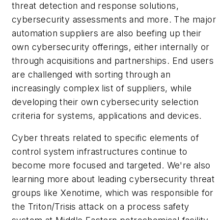
threat detection and response solutions,
cybersecurity assessments and more. The major
automation suppliers are also beefing up their
own cybersecurity offerings, either internally or
through acquisitions and partnerships. End users
are challenged with sorting through an
increasingly complex list of suppliers, while
developing their own cybersecurity selection
criteria for systems, applications and devices.
Cyber threats related to specific elements of
control system infrastructures continue to
become more focused and targeted. We're also
learning more about leading cybersecurity threat
groups like Xenotime, which was responsible for
the Triton/Trisis attack on a process safety