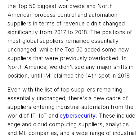
the Top 50 biggest worldwide and North
American process control and automation
suppliers in terms of revenue didn't changed
significantly from 2017 to 2018. The positions of
most global suppliers remained essentially
unchanged, while the Top 50 added some new
suppliers that were previously overlooked. In
North America, we didn’t see any major shifts in
position, until IMI claimed the 14th spot in 2018.
Even with the list of top suppliers remaining
essentially unchanged, there's a new cadre of
suppliers entering industrial automaton from the
world of IT, IoT and
cybersecurity
. These include
edge and cloud computing suppliers, analytics
and ML companies, and a wide range of industrial