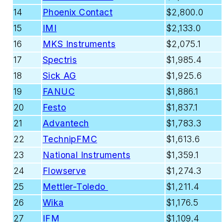
14
Phoenix Contact
$2,800.0
15
IMI
$2,133.0
16
MKS Instruments
$2,075.1
17
Spectris
$1,985.4
18
Sick AG
$1,925.6
19
FANUC
$1,886.1
20
Festo
$1,837.1
21
Advantech
$1,783.3
22
TechnipFMC
$1,613.6
23
National Instruments
$1,359.1
24
Flowserve
$1,274.3
25
Mettler-Toledo
$1,211.4
26
Wika
$1,176.5
27
IFM
$1,109.4