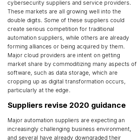
cybersecurity suppliers and service providers.
These markets are all growing well into the
double digits. Some of these suppliers could
create serious competition for traditional
automation suppliers, while others are already
forming alliances or being acquired by them.
Major cloud providers are intent on getting
market share by commoditizing many aspects of
software, such as data storage, which are
cropping up as digital transformation occurs,
particularly at the edge.
Suppliers revise 2020 guidance
Major automation suppliers are expecting an
increasingly challenging business environment,
and several have already downgraded their