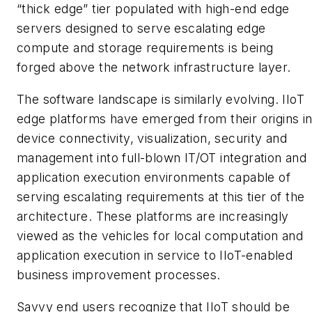
“thick edge” tier populated with high-end edge
servers designed to serve escalating edge
compute and storage requirements is being
forged above the network infrastructure layer.
The software landscape is similarly evolving. IIoT
edge platforms have emerged from their origins i
device connectivity, visualization, security and
management into full-blown IT/OT integration and
application execution environments capable of
serving escalating requirements at this tier of the
architecture. These platforms are increasingly
viewed as the vehicles for local computation and
application execution in service to IIoT-enabled
business improvement processes.
Savvy end users recognize that IIoT should be