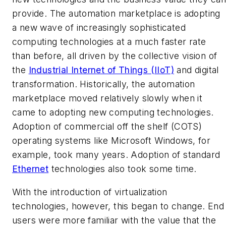
provide. The automation marketplace is adopting
a new wave of increasingly sophisticated
computing technologies at a much faster rate
than before, all driven by the collective vision of
the
Industrial Internet of Things (IIoT)
and digital
transformation. Historically, the automation
marketplace moved relatively slowly when it
came to adopting new computing technologies.
Adoption of commercial off the shelf (COTS)
operating systems like Microsoft Windows, for
example, took many years. Adoption of standard
Ethernet
technologies also took some time.
With the introduction of virtualization
technologies, however, this began to change. End
users were more familiar with the value that the