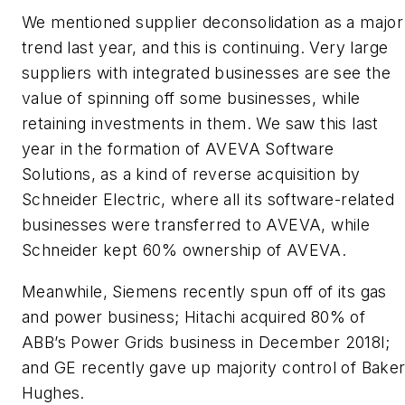
We mentioned supplier deconsolidation as a major
trend last year, and this is continuing. Very large
suppliers with integrated businesses are see the
value of spinning off some businesses, while
retaining investments in them. We saw this last
year in the formation of AVEVA Software
Solutions, as a kind of reverse acquisition by
Schneider Electric, where all its software-related
businesses were transferred to AVEVA, while
Schneider kept 60% ownership of AVEVA.
Meanwhile, Siemens recently spun off of its gas
and power business; Hitachi acquired 80% of
ABB’s Power Grids business in December 2018l;
and GE recently gave up majority control of Bake
Hughes.