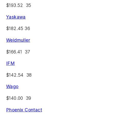
$193.52 35
Yaskawa
$182.45 36
Weidmuller
$166.41 37
IFM
$142.54 38
Wago
$140.00 39
Phoenix Contact