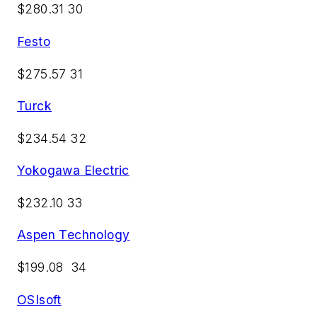
$280.31 30
Festo
$275.57 31
Turck
$234.54 32
Yokogawa Electric
$232.10 33
Aspen Technology
$199.08 34
OSIsoft