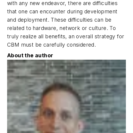
with any new endeavor, there are difficulties
that one can encounter during development
and deployment. These difficulties can be
related to hardware, network or culture. To
truly realize all benefits, an overall strategy for
CBM must be carefully considered.
About the author