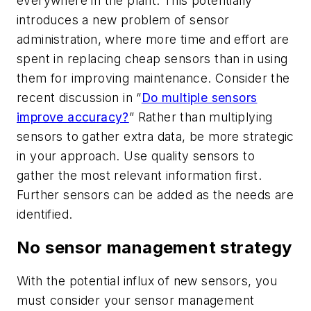
everywhere in the plant. This potentially
introduces a new problem of sensor
administration, where more time and effort are
spent in replacing cheap sensors than in using
them for improving maintenance. Consider the
recent discussion in “
Do multiple sensors
improve accuracy?
” Rather than multiplying
sensors to gather extra data, be more strategic
in your approach. Use quality sensors to
gather the most relevant information first.
Further sensors can be added as the needs are
identified.
No sensor management strategy
With the potential influx of new sensors, you
must consider your sensor management