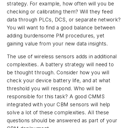
strategy. For example, how often will you be
checking or calibrating them? Will they feed
data through PLCs, DCS, or separate network?
You will want to find a good balance between
adding burdensome PM procedures, yet
gaining value from your new data insights.
The use of wireless sensors adds in additional
complexities. A battery strategy will need to
be thought through. Consider how you will
check your device battery life, and at what
threshold you will respond. Who will be
responsible for this task? A good CMMS
integrated with your CBM sensors will help
solve a lot of these complexities. All these
questions should be answered as part of your