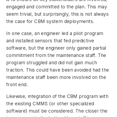
engaged and committed to the plan. This may
seem trivial, but surprisingly, this is not always
the case for CBM system deployments.
In one case, an engineer led a pilot program
and installed sensors that fed predictive
software, but the engineer only gained partial
commitment from the maintenance staff. The
program struggled and did not gain much
traction. This could have been avoided had the
maintenance staff been more involved on the
front end.
Likewise, integration of the CBM program with
the existing CMMS (or other specialized
software) must be considered. The closer the