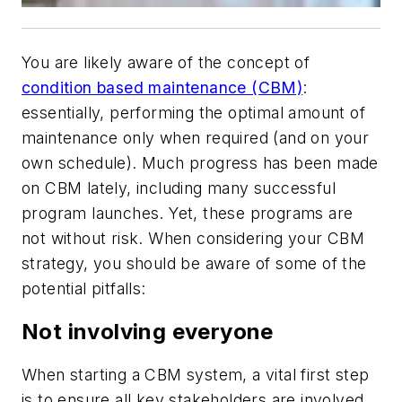
You are likely aware of the concept of
condition based maintenance (CBM)
:
essentially, performing the optimal amount of
maintenance only when required (and on your
own schedule). Much progress has been made
on CBM lately, including many successful
program launches. Yet, these programs are
not without risk. When considering your CBM
strategy, you should be aware of some of the
potential pitfalls:
Not involving everyone
When starting a CBM system, a vital first step
is to ensure all key stakeholders are involved,