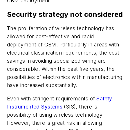
CBM deployment.
Security strategy not considered
The proliferation of wireless technology has
allowed for cost-effective and rapid
deployment of CBM. Particularly in areas with
electrical classification requirements, the cost
savings in avoiding specialized wiring are
considerable. Within the past five years, the
possibilities of electronics within manufacturing
have increased substantially.
Even with stringent requirements of
Safety
Instrumented Systems
(SIS), there is
possibility of using wireless technology.
However, there is great risk in allowing