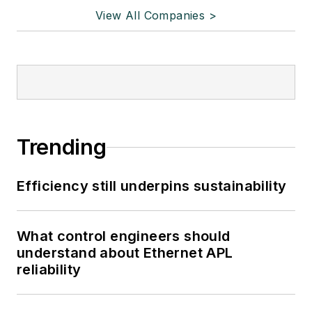
View All Companies >
Trending
Efficiency still underpins sustainability
What control engineers should
understand about Ethernet APL
reliability