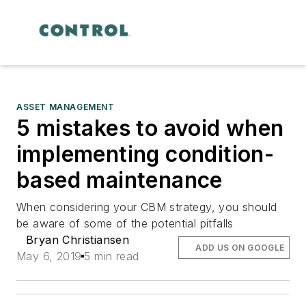
ASSET MANAGEMENT
5 mistakes to avoid when
implementing condition-
based maintenance
When considering your CBM strategy, you should
be aware of some of the potential pitfalls
Bryan Christiansen
ADD US ON GOOGLE
May 6, 2019
5 min read