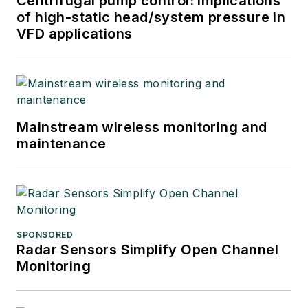
Centrifugal pump control: Implications
of high-static head/system pressure in
VFD applications
Mainstream wireless monitoring and
maintenance
SPONSORED
Radar Sensors Simplify Open Channel
Monitoring