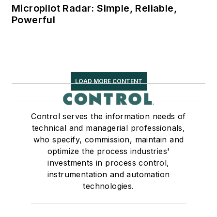
Micropilot Radar: Simple, Reliable,
Powerful
LOAD MORE CONTENT
Control serves the information needs of
technical and managerial professionals,
who specify, commission, maintain and
optimize the process industries'
investments in process control,
instrumentation and automation
technologies.