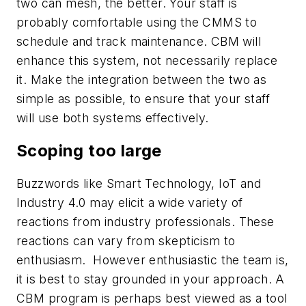
two can mesh, the better. Your staff is
probably comfortable using the CMMS to
schedule and track maintenance. CBM will
enhance this system, not necessarily replace
it. Make the integration between the two as
simple as possible, to ensure that your staff
will use both systems effectively.
Scoping too large
Buzzwords like Smart Technology, IoT and
Industry 4.0 may elicit a wide variety of
reactions from industry professionals. These
reactions can vary from skepticism to
enthusiasm. However enthusiastic the team is,
it is best to stay grounded in your approach. A
CBM program is perhaps best viewed as a tool