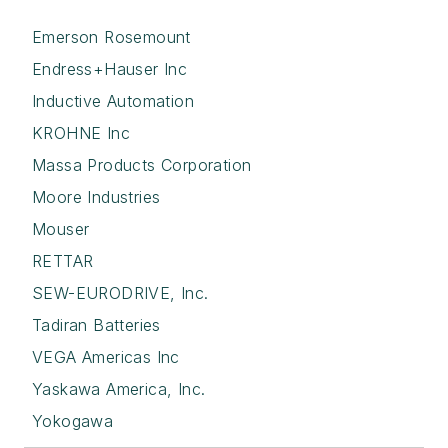
Emerson Rosemount
Endress+Hauser Inc
Inductive Automation
KROHNE Inc
Massa Products Corporation
Moore Industries
Mouser
RETTAR
SEW-EURODRIVE, Inc.
Tadiran Batteries
VEGA Americas Inc
Yaskawa America, Inc.
Yokogawa