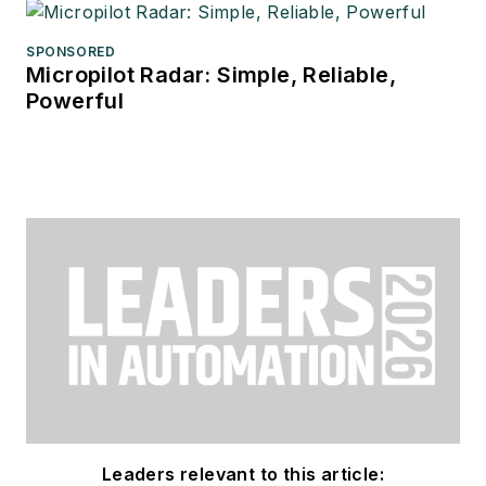
SPONSORED
Micropilot Radar: Simple, Reliable,
Powerful
Leaders relevant to this article: