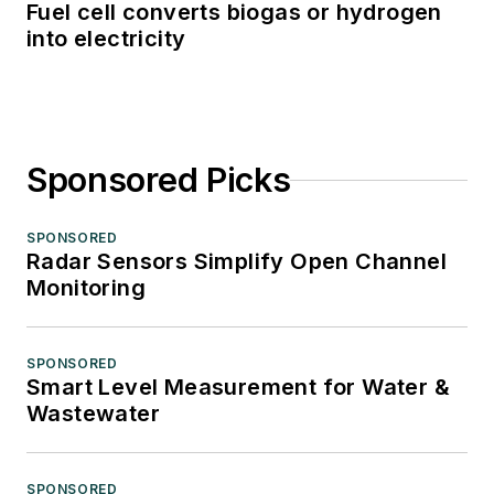
Fuel cell converts biogas or hydrogen
into electricity
Sponsored Picks
SPONSORED
Radar Sensors Simplify Open Channel
Monitoring
SPONSORED
Smart Level Measurement for Water &
Wastewater
SPONSORED