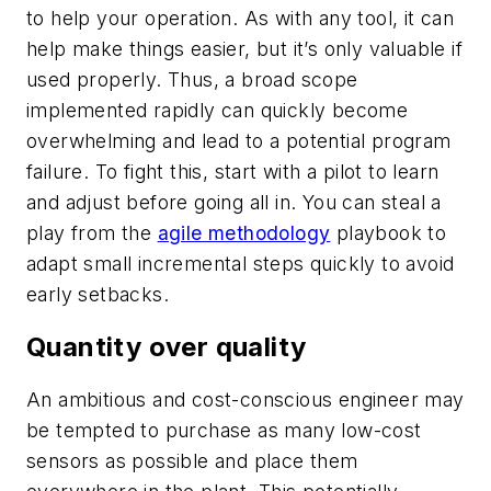
to help your operation. As with any tool, it can
help make things easier, but it’s only valuable if
used properly. Thus, a broad scope
implemented rapidly can quickly become
overwhelming and lead to a potential program
failure. To fight this, start with a pilot to learn
and adjust before going all in. You can steal a
play from the
agile methodology
playbook to
adapt small incremental steps quickly to avoid
early setbacks.
Quantity over quality
An ambitious and cost-conscious engineer may
be tempted to purchase as many low-cost
sensors as possible and place them