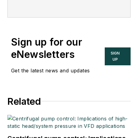
Sign up for our
eNewsletters
SIGN
UP
Get the latest news and updates
Related