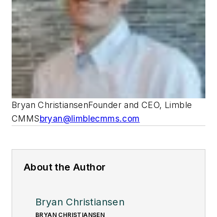
Bryan ChristiansenFounder and CEO, Limble
CMMS
bryan@limblecmms.com
About the Author
Bryan Christiansen
BRYAN CHRISTIANSEN