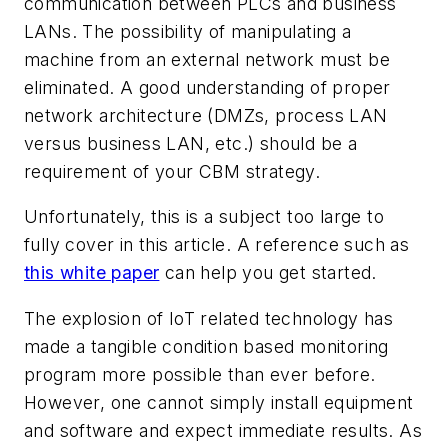
communication between PLCs and business
LANs. The possibility of manipulating a
machine from an external network must be
eliminated. A good understanding of proper
network architecture (DMZs, process LAN
versus business LAN, etc.) should be a
requirement of your CBM strategy.
Unfortunately, this is a subject too large to
fully cover in this article. A reference such as
this white paper
can help you get started.
The explosion of IoT related technology has
made a tangible condition based monitoring
program more possible than ever before.
However, one cannot simply install equipment
and software and expect immediate results. As