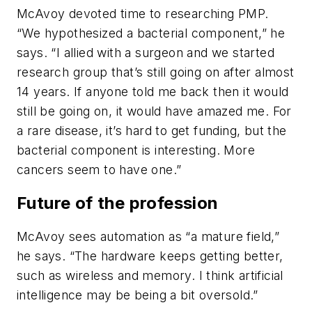
McAvoy devoted time to researching PMP.
“We hypothesized a bacterial component,” he
says. “I allied with a surgeon and we started
research group that’s still going on after almost
14 years. If anyone told me back then it would
still be going on, it would have amazed me. For
a rare disease, it’s hard to get funding, but the
bacterial component is interesting. More
cancers seem to have one.”
Future of the profession
McAvoy sees automation as “a mature field,”
he says. “The hardware keeps getting better,
such as wireless and memory. I think artificial
intelligence may be being a bit oversold.”