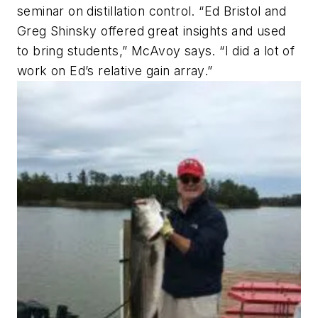
seminar on distillation control. “Ed Bristol and
Greg Shinsky offered great insights and used
to bring students,” McAvoy says. “I did a lot of
work on Ed’s relative gain array.”