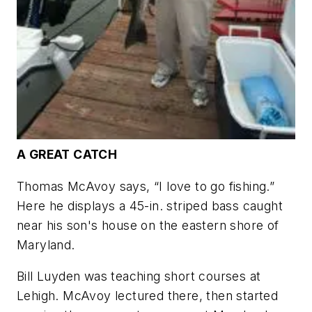
A GREAT CATCH
Thomas McAvoy says, “I love to go fishing.”
Here he displays a 45-in. striped bass caught
near his son's house on the eastern shore of
Maryland.
Bill Luyden was teaching short courses at
Lehigh. McAvoy lectured there, then started