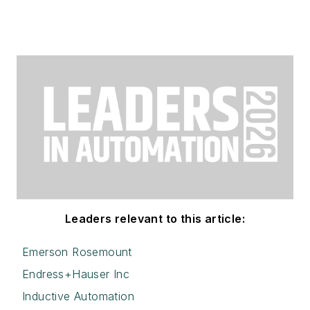
Leaders relevant to this article:
Emerson Rosemount
Endress+Hauser Inc
Inductive Automation