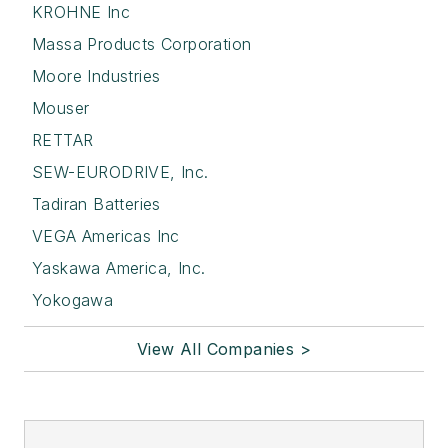
KROHNE Inc
Massa Products Corporation
Moore Industries
Mouser
RETTAR
SEW-EURODRIVE, Inc.
Tadiran Batteries
VEGA Americas Inc
Yaskawa America, Inc.
Yokogawa
View All Companies >