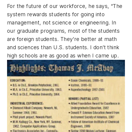
For the future of our workforce, he says, “The
system rewards students for going into
management, not science or engineering. In
our graduate programs, most of the students
are foreign students. They’re better at math
and sciences than U.S. students. I don’t think
high schools are as good as when I came up.