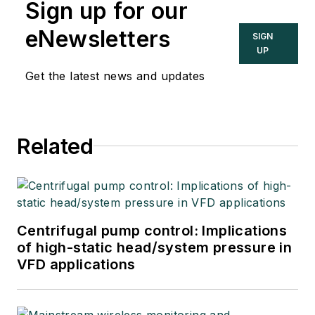
Sign up for our
eNewsletters
SIGN
UP
Get the latest news and updates
Related
Centrifugal pump control: Implications
of high-static head/system pressure in
VFD applications