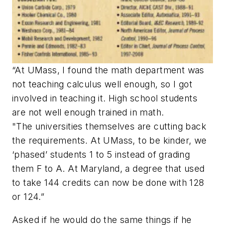
“At UMass, I found the math department was
not teaching calculus well enough, so I got
involved in teaching it. High school students
are not well enough trained in math.
"The universities themselves are cutting back
the requirements. At UMass, to be kinder, we
‘phased’ students 1 to 5 instead of grading
them F to A. At Maryland, a degree that used
to take 144 credits can now be done with 128
or 124.”
Asked if he would do the same things if he