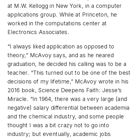
at M.W. Kellogg in New York, in a computer
applications group. While at Princeton, he
worked in the computations center at
Electronics Associates.
“I always liked application as opposed to
theory,” McAvoy says, and as he neared
graduation, he decided his calling was to be a
teacher. “This turned out to be one of the best
decisions of my lifetime,” McAvoy wrote in his
2016 book, Science Deepens Faith: Jesse’s
Miracle. “In 1964, there was a very large (and
negative) salary differential between academia
and the chemical industry, and some people
thought I was a bit crazy not to go into
industry; but eventually, academic jobs