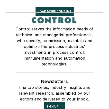
LOAD MORE CONTENT
Control serves the information needs of
technical and managerial professionals,
who specify, commission, maintain and
optimize the process industries'
investments in process control,
instrumentation and automation
technologies.
Newsletters
The top stories, industry insights and
relevant research, assembled by our
editors and delivered to your inbox.
SIGN UP