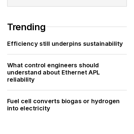
Trending
Efficiency still underpins sustainability
What control engineers should
understand about Ethernet APL
reliability
Fuel cell converts biogas or hydrogen
into electricity