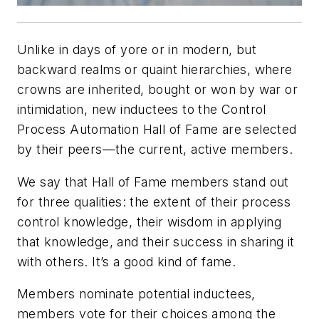
Unlike in days of yore or in modern, but
backward realms or quaint hierarchies, where
crowns are inherited, bought or won by war or
intimidation, new inductees to the Control
Process Automation Hall of Fame are selected
by their peers—the current, active members.
We say that Hall of Fame members stand out
for three qualities: the extent of their process
control knowledge, their wisdom in applying
that knowledge, and their success in sharing it
with others. It’s a good kind of fame.
Members nominate potential inductees,
members vote for their choices among the