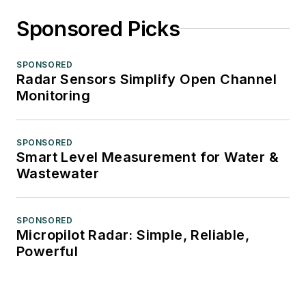
Sponsored Picks
SPONSORED
Radar Sensors Simplify Open Channel
Monitoring
SPONSORED
Smart Level Measurement for Water &
Wastewater
SPONSORED
Micropilot Radar: Simple, Reliable,
Powerful