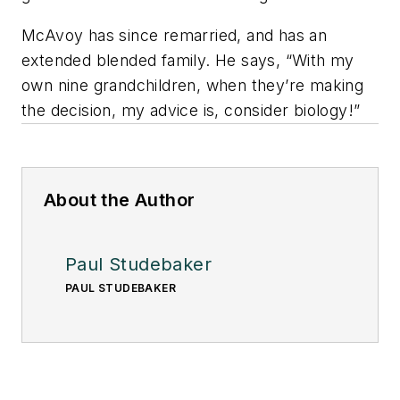
McAvoy has since remarried, and has an
extended blended family. He says, “With my
own nine grandchildren, when they’re making
the decision, my advice is, consider biology!”
About the Author
Paul Studebaker
PAUL STUDEBAKER