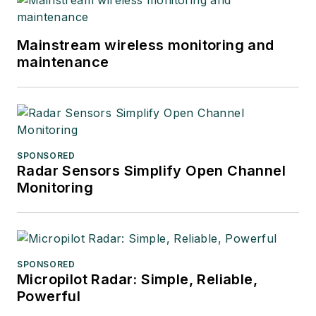
Mainstream wireless monitoring and
maintenance
SPONSORED
Radar Sensors Simplify Open Channel
Monitoring
SPONSORED
Micropilot Radar: Simple, Reliable,
Powerful