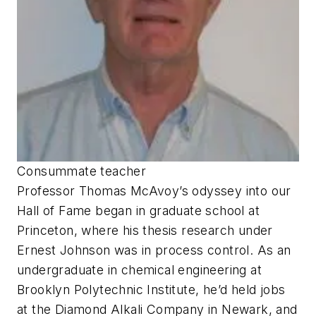
Consummate teacher
Professor Thomas McAvoy’s odyssey into our
Hall of Fame began in graduate school at
Princeton, where his thesis research under
Ernest Johnson was in process control. As an
undergraduate in chemical engineering at
Brooklyn Polytechnic Institute, he’d held jobs
at the Diamond Alkali Company in Newark, and