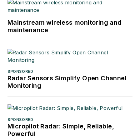
Mainstream wireless monitoring and
maintenance
SPONSORED
Radar Sensors Simplify Open Channel
Monitoring
SPONSORED
Micropilot Radar: Simple, Reliable,
Powerful