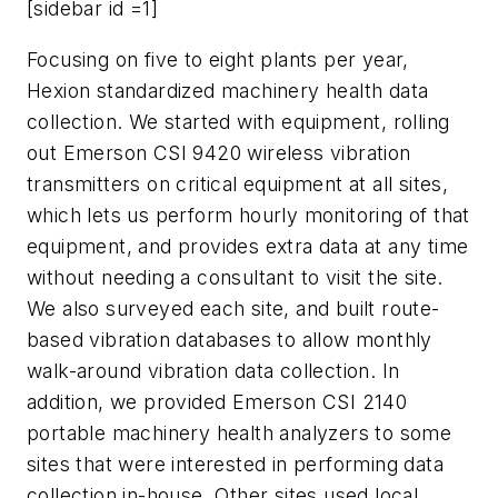
[sidebar id =1]
Focusing on five to eight plants per year,
Hexion standardized machinery health data
collection. We started with equipment, rolling
out Emerson CSI 9420 wireless vibration
transmitters on critical equipment at all sites,
which lets us perform hourly monitoring of that
equipment, and provides extra data at any time
without needing a consultant to visit the site.
We also surveyed each site, and built route-
based vibration databases to allow monthly
walk-around vibration data collection. In
addition, we provided Emerson CSI 2140
portable machinery health analyzers to some
sites that were interested in performing data
collection in-house. Other sites used local