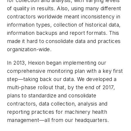
for collection and analysis, with varying levels
of quality in results. Also, using many different
contractors worldwide meant inconsistency in
information types, collection of historical data,
information backups and report formats. This
made it hard to consolidate data and practices
organization-wide.
In 2013, Hexion began implementing our
comprehensive monitoring plan with a key first
step—taking back our data. We developed a
multi-phase rollout that, by the end of 2017,
plans to standardize and consolidate
contractors, data collection, analysis and
reporting practices for machinery health
management—all from our headquarters.