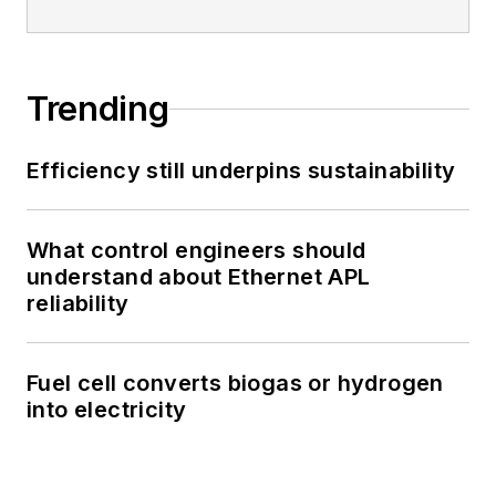
Trending
Efficiency still underpins sustainability
What control engineers should
understand about Ethernet APL
reliability
Fuel cell converts biogas or hydrogen
into electricity