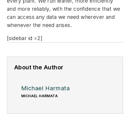
every plant. We run leaner, more efficiently
and more reliably, with the confidence that we
can access any data we need wherever and
whenever the need arises.
[sidebar id =2]
About the Author
Michael Harmata
MICHAEL HARMATA