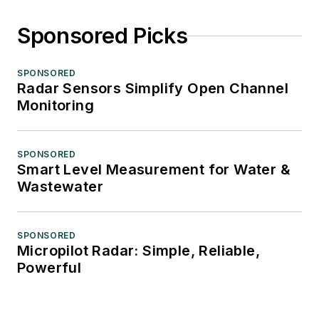
Sponsored Picks
SPONSORED
Radar Sensors Simplify Open Channel
Monitoring
SPONSORED
Smart Level Measurement for Water &
Wastewater
SPONSORED
Micropilot Radar: Simple, Reliable,
Powerful