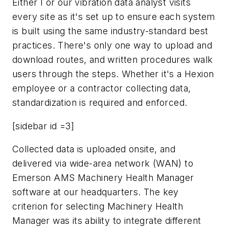
Either I or our vibration data analyst visits
every site as it's set up to ensure each system
is built using the same industry-standard best
practices. There's only one way to upload and
download routes, and written procedures walk
users through the steps. Whether it's a Hexion
employee or a contractor collecting data,
standardization is required and enforced.
[sidebar id =3]
Collected data is uploaded onsite, and
delivered via wide-area network (WAN) to
Emerson AMS Machinery Health Manager
software at our headquarters. The key
criterion for selecting Machinery Health
Manager was its ability to integrate different