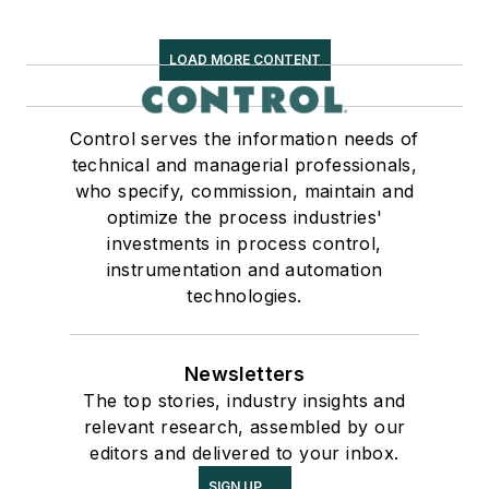
LOAD MORE CONTENT
Control serves the information needs of
technical and managerial professionals,
who specify, commission, maintain and
optimize the process industries'
investments in process control,
instrumentation and automation
technologies.
Newsletters
The top stories, industry insights and
relevant research, assembled by our
editors and delivered to your inbox.
SIGN UP