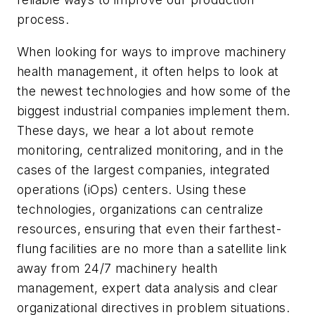
process.
When looking for ways to improve machinery
health management, it often helps to look at
the newest technologies and how some of the
biggest industrial companies implement them.
These days, we hear a lot about remote
monitoring, centralized monitoring, and in the
cases of the largest companies, integrated
operations (iOps) centers. Using these
technologies, organizations can centralize
resources, ensuring that even their farthest-
flung facilities are no more than a satellite link
away from 24/7 machinery health
management, expert data analysis and clear
organizational directives in problem situations.