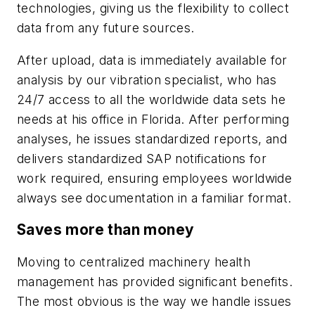
technologies, giving us the flexibility to collect
data from any future sources.
After upload, data is immediately available for
analysis by our vibration specialist, who has
24/7 access to all the worldwide data sets he
needs at his office in Florida. After performing
analyses, he issues standardized reports, and
delivers standardized SAP notifications for
work required, ensuring employees worldwide
always see documentation in a familiar format.
Saves more than money
Moving to centralized machinery health
management has provided significant benefits.
The most obvious is the way we handle issues