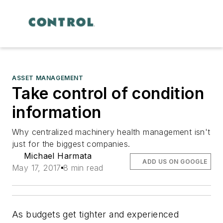
ASSET MANAGEMENT
Take control of condition
information
Why centralized machinery health management isn't
just for the biggest companies.
Michael Harmata
ADD US ON GOOGLE
May 17, 2017
8 min read
As budgets get tighter and experienced