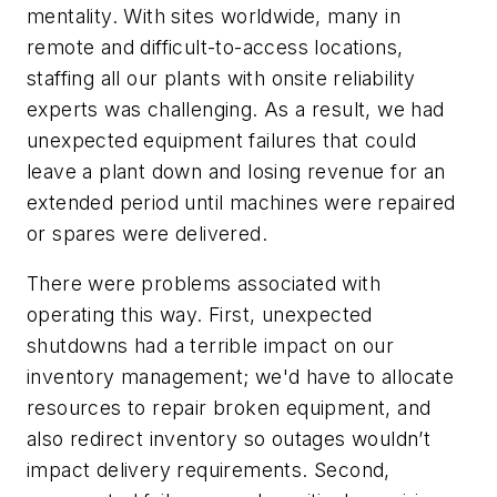
mentality. With sites worldwide, many in
remote and difficult-to-access locations,
staffing all our plants with onsite reliability
experts was challenging. As a result, we had
unexpected equipment failures that could
leave a plant down and losing revenue for an
extended period until machines were repaired
or spares were delivered.
There were problems associated with
operating this way. First, unexpected
shutdowns had a terrible impact on our
inventory management; we'd have to allocate
resources to repair broken equipment, and
also redirect inventory so outages wouldn’t
impact delivery requirements. Second,