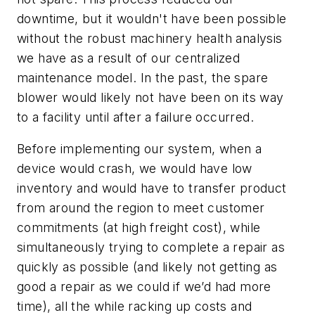
downtime, but it wouldn't have been possible
without the robust machinery health analysis
we have as a result of our centralized
maintenance model. In the past, the spare
blower would likely not have been on its way
to a facility until after a failure occurred.
Before implementing our system, when a
device would crash, we would have low
inventory and would have to transfer product
from around the region to meet customer
commitments (at high freight cost), while
simultaneously trying to complete a repair as
quickly as possible (and likely not getting as
good a repair as we could if we’d had more
time), all the while racking up costs and