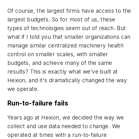
Of course, the largest firms have access to the
largest budgets. So for most of us, these
types of technologies seem out of reach. But
what if I told you that smaller organizations can
manage similar centralized machinery health
control on smaller scales, with smaller
budgets, and achieve many of the same
results? This is exactly what we’ve built at
Hexion, and it's dramatically changed the way
we operate.
Run-to-failure fails
Years ago at Hexion, we decided the way we
collect and use data needed to change. We
operated at times with a run-to-failure