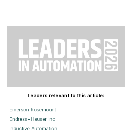
Leaders relevant to this article:
Emerson Rosemount
Endress+Hauser Inc
Inductive Automation