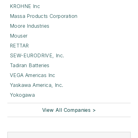
KROHNE Inc
Massa Products Corporation
Moore Industries
Mouser
RETTAR
SEW-EURODRIVE, Inc.
Tadiran Batteries
VEGA Americas Inc
Yaskawa America, Inc.
Yokogawa
View All Companies >