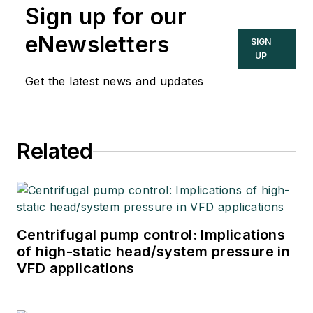
Sign up for our
eNewsletters
SIGN
UP
Get the latest news and updates
Related
Centrifugal pump control: Implications
of high-static head/system pressure in
VFD applications