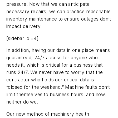
pressure. Now that we can anticipate
necessary repairs, we can practice reasonable
inventory maintenance to ensure outages don’t
impact delivery.
[sidebar id =4]
In addition, having our data in one place means
guaranteed, 24/7 access for anyone who
needs it, which is critical for a business that
runs 24/7. We never have to worry that the
contractor who holds our critical data is
“closed for the weekend.” Machine faults don’t
limit themselves to business hours, and now,
neither do we.
Our new method of machinery health