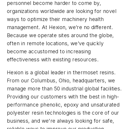
personnel become harder to come by,
organizations worldwide are looking for novel
ways to optimize their machinery health
management. At Hexion, we’re no different.
Because we operate sites around the globe,
often in remote locations, we’ve quickly
become accustomed to increasing
effectiveness with existing resources.
Hexion is a global leader in thermoset resins.
From our Columbus, Ohio, headquarters, we
manage more than 50 industrial global facilities.
Providing our customers with the best in high-
performance phenolic, epoxy and unsaturated
polyester resin technologies is the core of our
business, and we're always looking for safe,
reliable ways to improve our production