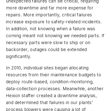
unexpected failures can be critical, requiring
more downtime and far more expense for
repairs. More importantly, critical failures
increase exposure to safety-related incidents.
In addition, not knowing when a failure was
coming meant not knowing we needed parts. If
necessary parts were slow to ship or on
backorder, outages could be extended
significantly.
In 2010, individual sites began allocating
resources from their maintenance budgets to
deploy route-based, condition-monitoring,
data-collection processes. Meanwhile, another
Hexion staffer created a downtime analysis,
and determined that failures in our plants'
process blowers were causing a lot of