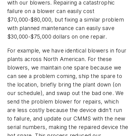
with our blowers. Repairing a catastrophic
failure on a blower can easily cost
$70,000-$80,000, but fixing a similar problem
with planned maintenance can easily save
$30,000-$75,000 dollars on one repair.
For example, we have identical blowers in four
plants across North American. For these
blowers, we maintain one spare because we
can see a problem coming, ship the spare to
the location, briefly bring the plant down (on
our schedule), and swap out the bad one. We
send the problem blower for repairs, which
are less costly because the device didn’t run
to failure, and update our CMMS with the new
serial numbers, making the repaired device the
hot spare. This process reduced our