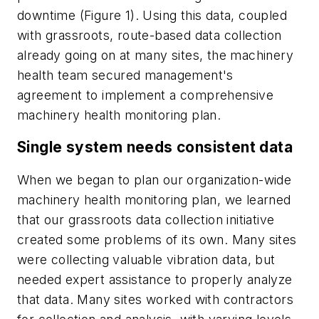
downtime (Figure 1). Using this data, coupled
with grassroots, route-based data collection
already going on at many sites, the machinery
health team secured management's
agreement to implement a comprehensive
machinery health monitoring plan.
Single system needs consistent data
When we began to plan our organization-wide
machinery health monitoring plan, we learned
that our grassroots data collection initiative
created some problems of its own. Many sites
were collecting valuable vibration data, but
needed expert assistance to properly analyze
that data. Many sites worked with contractors