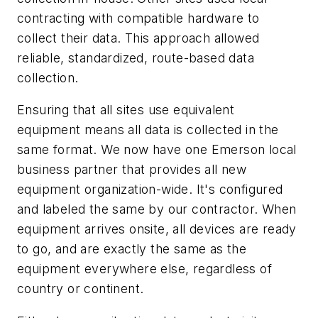
contracting with compatible hardware to
collect their data. This approach allowed
reliable, standardized, route-based data
collection.
Ensuring that all sites use equivalent
equipment means all data is collected in the
same format. We now have one Emerson local
business partner that provides all new
equipment organization-wide. It's configured
and labeled the same by our contractor. When
equipment arrives onsite, all devices are ready
to go, and are exactly the same as the
equipment everywhere else, regardless of
country or continent.