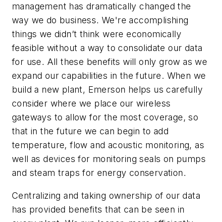
management has dramatically changed the
way we do business. We're accomplishing
things we didn’t think were economically
feasible without a way to consolidate our data
for use. All these benefits will only grow as we
expand our capabilities in the future. When we
build a new plant, Emerson helps us carefully
consider where we place our wireless
gateways to allow for the most coverage, so
that in the future we can begin to add
temperature, flow and acoustic monitoring, as
well as devices for monitoring seals on pumps
and steam traps for energy conservation.
Centralizing and taking ownership of our data
has provided benefits that can be seen in