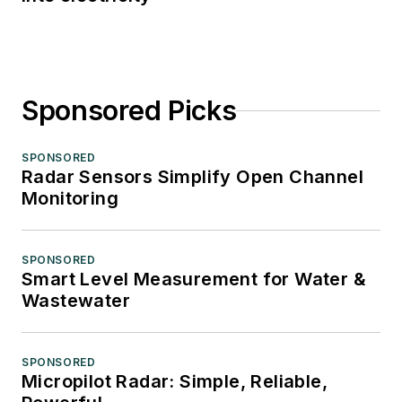
Sponsored Picks
SPONSORED
Radar Sensors Simplify Open Channel
Monitoring
SPONSORED
Smart Level Measurement for Water &
Wastewater
SPONSORED
Micropilot Radar: Simple, Reliable,