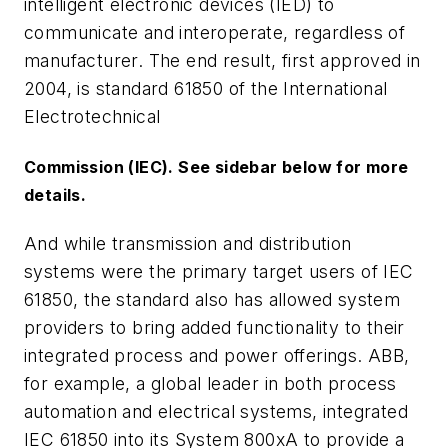
intelligent electronic devices (IED) to
communicate and interoperate, regardless of
manufacturer. The end result, first approved in
2004, is standard 61850 of the International
Electrotechnical
Commission (IEC). See sidebar below for more
details.
And while transmission and distribution
systems were the primary target users of IEC
61850, the standard also has allowed system
providers to bring added functionality to their
integrated process and power offerings. ABB,
for example, a global leader in both process
automation and electrical systems, integrated
IEC 61850 into its System 800xA to provide a