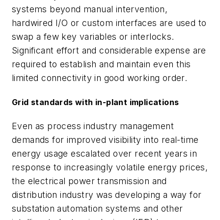
systems beyond manual intervention,
hardwired I/O or custom interfaces are used to
swap a few key variables or interlocks.
Significant effort and considerable expense are
required to establish and maintain even this
limited connectivity in good working order.
Grid standards with in-plant implications
Even as process industry management
demands for improved visibility into real-time
energy usage escalated over recent years in
response to increasingly volatile energy prices,
the electrical power transmission and
distribution industry was developing a way for
substation automation systems and other