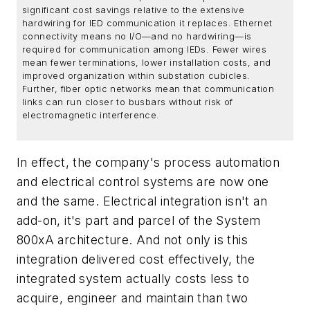
significant cost savings relative to the extensive
hardwiring for IED communication it replaces. Ethernet
connectivity means no I/O—and no hardwiring—is
required for communication among IEDs. Fewer wires
mean fewer terminations, lower installation costs, and
improved organization within substation cubicles.
Further, fiber optic networks mean that communication
links can run closer to busbars without risk of
electromagnetic interference.
In effect, the company's process automation
and electrical control systems are now one
and the same. Electrical integration isn't an
add-on, it's part and parcel of the System
800xA architecture. And not only is this
integration delivered cost effectively, the
integrated system actually costs less to
acquire, engineer and maintain than two