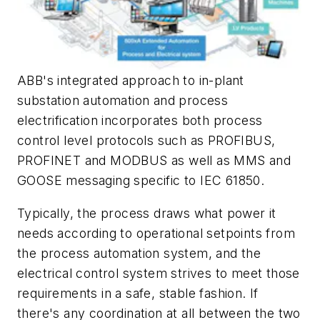
ABB's integrated approach to in-plant
substation automation and process
electrification incorporates both process
control level protocols such as PROFIBUS,
PROFINET and MODBUS as well as MMS and
GOOSE messaging specific to IEC 61850.
Typically, the process draws what power it
needs according to operational setpoints from
the process automation system, and the
electrical control system strives to meet those
requirements in a safe, stable fashion. If
there's any coordination at all between the two