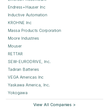
Endress+Hauser Inc
Inductive Automation
KROHNE Inc
Massa Products Corporation
Moore Industries
Mouser
RETTAR
SEW-EURODRIVE, Inc.
Tadiran Batteries
VEGA Americas Inc
Yaskawa America, Inc.
Yokogawa
View All Companies >