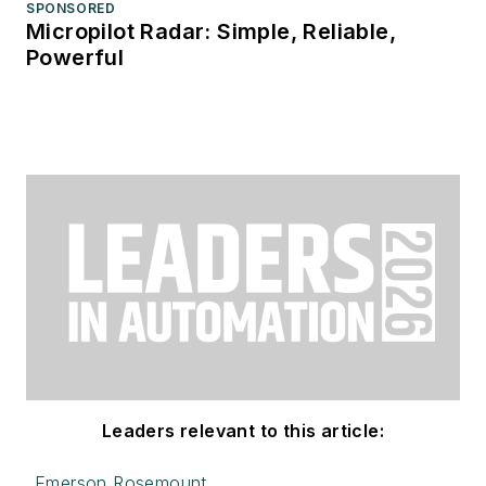
SPONSORED
Micropilot Radar: Simple, Reliable,
Powerful
Leaders relevant to this article:
Emerson Rosemount