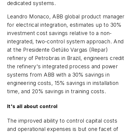
dedicated systems.
Leandro Monaco, ABB global product manager
for electrical integration, estimates up to 30%
investment cost savings relative to a non-
integrated, two-control system approach. And
at the Presidente Getúlio Vargas (Repar)
refinery of Petrobras in Brazil, engineers credit
the refinery's integrated process and power
systems from ABB with a 30% savings in
engineering costs, 15% savings in installation
time, and 20% savings in training costs.
It's all about control
The improved ability to control capital costs
and operational expenses is but one facet of