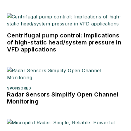
Centrifugal pump control: Implications
of high-static head/system pressure in
VFD applications
SPONSORED
Radar Sensors Simplify Open Channel
Monitoring