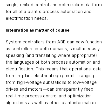
single, unified control and optimization platform
for all of a plant's process automation and
electrification needs.
Integration as matter of course
System controllers from ABB can now function
as controllers in both domains, simultaneously
speaking (and translating where appropriate)
the languages of both process automation and
electrification. This means that operational data
from in-plant electrical equipment—ranging
from high-voltage substations to low-voltage
drives and motors—can transparently feed
real-time process control and optimization
algorithms as well as other plant information