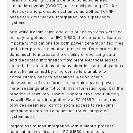
means of communicating generic object-oriented
substation events (GOOSE) horizontally among IEDs for
interlocks and protection schemes as well as TCP/IP-
based MMS for vertical integration into supervisory
systems.
And while transmission and distribution systems were the
primary target users of IEC 61850, the standard also has
important implications for both power generation facilities
and other process manufacturing sites. For starters, it's
done much to increase the visibility of operating data
and diagnostic information from plant electrical assets.
Indeed, the operations of many older in-plant substations
are still maintained by blind controllers unable to
communicate back to operations. Periodic field
observations of transformer temperatures and power
meter readings attempt to fill this information gap, but the
practice is relatively unsafe, unproductive and untimely
as well. Electrical integration via IEC 61850, in contrast,
provides seamless, control room access to real-time
operational data and diagnostics for all integrated
system users.
Regardless of their integration with a plant's process
automation infrastructure, IEC 61850 represents