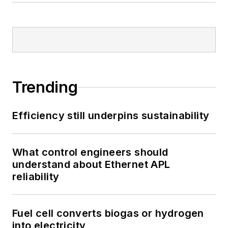
Trending
Efficiency still underpins sustainability
What control engineers should
understand about Ethernet APL
reliability
Fuel cell converts biogas or hydrogen
into electricity