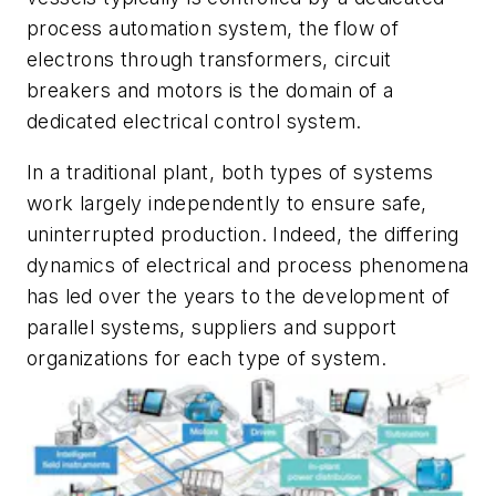
process automation system, the flow of
electrons through transformers, circuit
breakers and motors is the domain of a
dedicated electrical control system.
In a traditional plant, both types of systems
work largely independently to ensure safe,
uninterrupted production. Indeed, the differing
dynamics of electrical and process phenomena
has led over the years to the development of
parallel systems, suppliers and support
organizations for each type of system.