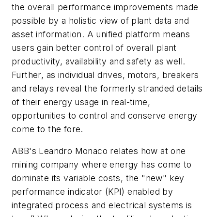
the overall performance improvements made
possible by a holistic view of plant data and
asset information. A unified platform means
users gain better control of overall plant
productivity, availability and safety as well.
Further, as individual drives, motors, breakers
and relays reveal the formerly stranded details
of their energy usage in real-time,
opportunities to control and conserve energy
come to the fore.
ABB's Leandro Monaco relates how at one
mining company where energy has come to
dominate its variable costs, the "new" key
performance indicator (KPI) enabled by
integrated process and electrical systems is