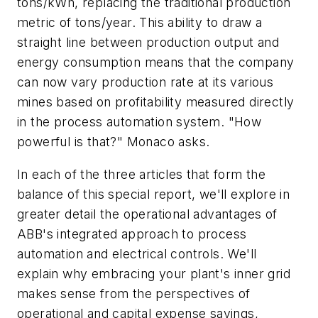
tons/kWh, replacing the traditional production
metric of tons/year. This ability to draw a
straight line between production output and
energy consumption means that the company
can now vary production rate at its various
mines based on profitability measured directly
in the process automation system. "How
powerful is that?" Monaco asks.
In each of the three articles that form the
balance of this special report, we'll explore in
greater detail the operational advantages of
ABB's integrated approach to process
automation and electrical controls. We'll
explain why embracing your plant's inner grid
makes sense from the perspectives of
operational and capital expense savings,