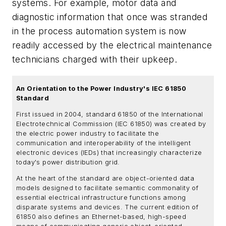
systems. For example, motor data and
diagnostic information that once was stranded
in the process automation system is now
readily accessed by the electrical maintenance
technicians charged with their upkeep.
An Orientation to the Power Industry's IEC 61850
Standard
First issued in 2004, standard 61850 of the International
Electrotechnical Commission (IEC 61850) was created by
the electric power industry to facilitate the
communication and interoperability of the intelligent
electronic devices (IEDs) that increasingly characterize
today's power distribution grid.
At the heart of the standard are object-oriented data
models designed to facilitate semantic commonality of
essential electrical infrastructure functions among
disparate systems and devices. The current edition of
61850 also defines an Ethernet-based, high-speed