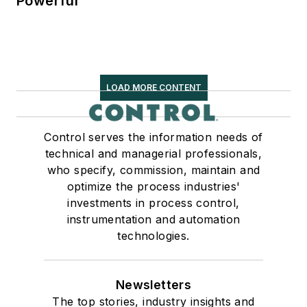
Powerful
LOAD MORE CONTENT
Control serves the information needs of
technical and managerial professionals,
who specify, commission, maintain and
optimize the process industries'
investments in process control,
instrumentation and automation
technologies.
Newsletters
The top stories, industry insights and