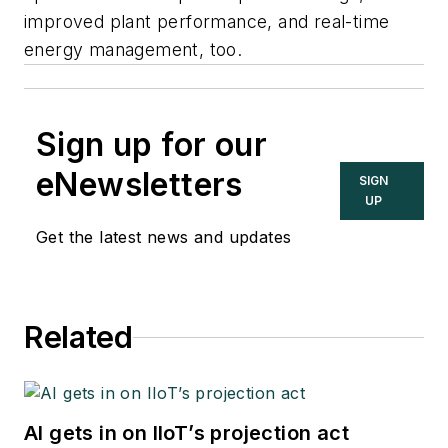
improved plant performance, and real-time
energy management, too.
Sign up for our
eNewsletters
SIGN
UP
Get the latest news and updates
Related
AI gets in on IIoT’s projection act