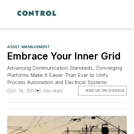
ASSET MANAGEMENT
Embrace Your Inner Grid
Advancing Communication Standards, Converging
Platforms Make It Easier Than Ever to Unify
Process Automation and Electrical Systems
Oct. 14, 2014
6 min read
ADD US ON GOOGLE