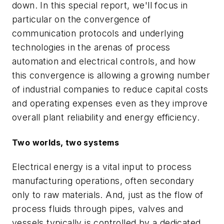
down. In this special report, we'll focus in
particular on the convergence of
communication protocols and underlying
technologies in the arenas of process
automation and electrical controls, and how
this convergence is allowing a growing number
of industrial companies to reduce capital costs
and operating expenses even as they improve
overall plant reliability and energy efficiency.
Two worlds, two systems
Electrical energy is a vital input to process
manufacturing operations, often secondary
only to raw materials. And, just as the flow of
process fluids through pipes, valves and
vessels typically is controlled by a dedicated