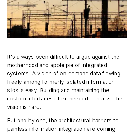
It's always been difficult to argue against the
motherhood and apple pie of integrated
systems. A vision of on-demand data flowing
freely among formerly isolated information
silos is easy. Building and maintaining the
custom interfaces often needed to realize the
vision is hard.
But one by one, the architectural barriers to
painless information integration are coming