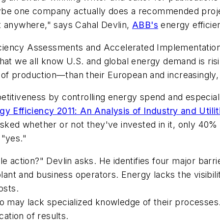
be one company actually does a recommended project a
t anywhere," says Cahal Devlin,
ABB's
energy effici
fficiency Assessments and Accelerated Implementation
hat we all know U.S. and global energy demand is risi
of production—than their European and increasingly,
etitiveness by controlling energy spend and especial
gy Efficiency 2011: An Analysis of Industry and Utilit
asked whether or not they've invested in it, only 40
 "yes."
e action?" Devlin asks. He identifies four major barri
 and business operators. Energy lacks the visibility of 
osts.
ho may lack specialized knowledge of their processes
ation of results.