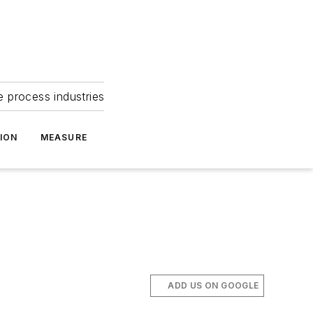
e process industries
ION
MEASURE
ADD US ON GOOGLE