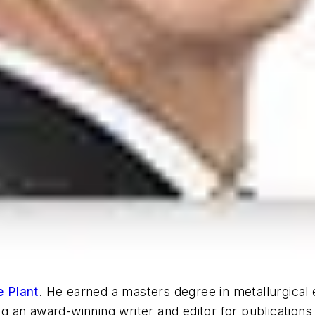
e Plant
. He earned a masters degree in metallurgical
 an award-winning writer and editor for publications