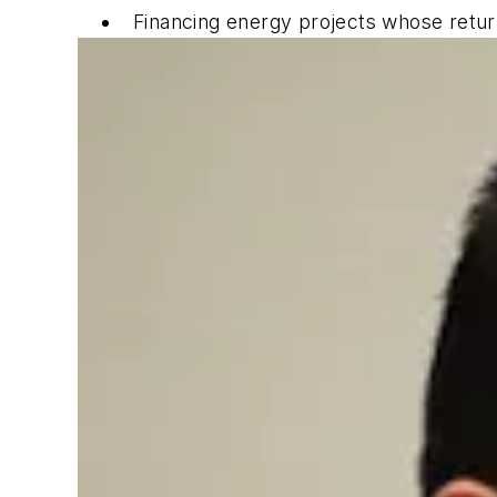
Financing energy projects whose return