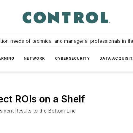
tion needs of technical and managerial professionals in th
ARNING
NETWORK
CYBERSECURITY
DATA ACQUISIT
ect ROIs on a Shelf
sment Results to the Bottom Line