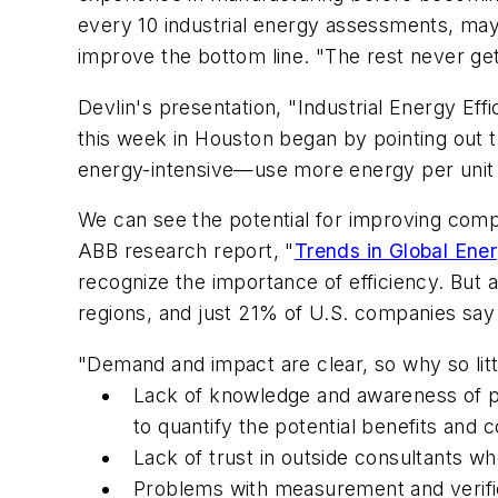
every 10 industrial energy assessments, may
improve the bottom line. "The rest never ge
Devlin's presentation, "Industrial Energy E
this week in Houston began by pointing out t
energy-intensive—use more energy per unit 
We can see the potential for improving comp
ABB research report, "
Trends in Global Ener
recognize the importance of efficiency. But 
regions, and just 21% of U.S. companies say
"Demand and impact are clear, so why so littl
Lack of knowledge and awareness of plant
to quantify the potential benefits and c
Lack of trust in outside consultants w
Problems with measurement and verific