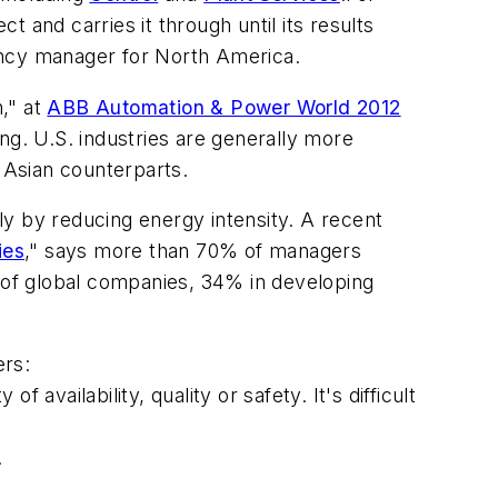
nd carries it through until its results
ency manager for North America.
," at
ABB Automation & Power World 2012
ng. U.S. industries are generally more
 Asian counterparts.
ly by reducing energy intensity. A recent
ies
," says more than 70% of managers
% of global companies, 34% in developing
ers:
availability, quality or safety. It's difficult
.