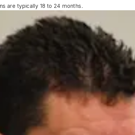
s are typically 18 to 24 months.