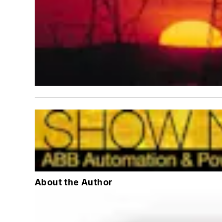
About the Author