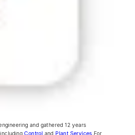
 engineering and gathered 12 years
 including
Control
and
Plant Services
.For