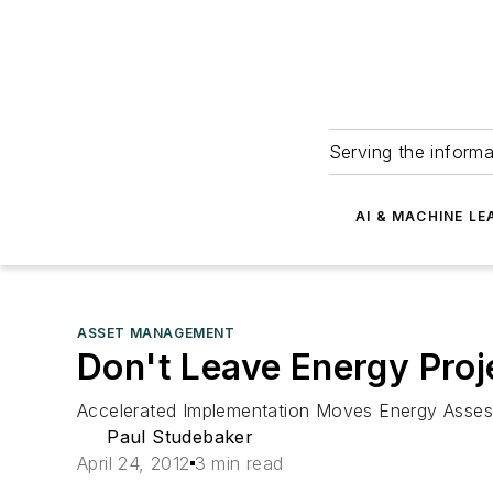
Serving the informa
AI & MACHINE LE
ASSET MANAGEMENT
Don't Leave Energy Proj
Accelerated Implementation Moves Energy Asses
Paul Studebaker
April 24, 2012
3 min read