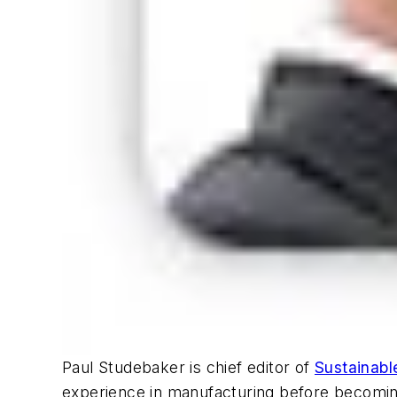
Paul Studebaker is chief editor of
Sustainabl
experience in manufacturing before becoming