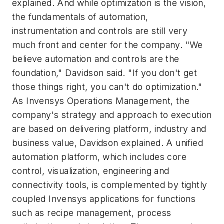
explained. And while optimization is the vision,
the fundamentals of automation,
instrumentation and controls are still very
much front and center for the company. "We
believe automation and controls are the
foundation," Davidson said. "If you don't get
those things right, you can't do optimization."
As Invensys Operations Management, the
company's strategy and approach to execution
are based on delivering platform, industry and
business value, Davidson explained. A unified
automation platform, which includes core
control, visualization, engineering and
connectivity tools, is complemented by tightly
coupled Invensys applications for functions
such as recipe management, process