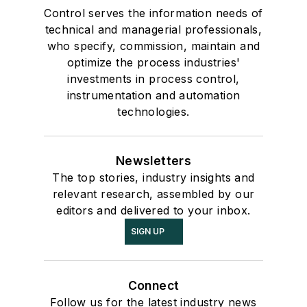
Control serves the information needs of
technical and managerial professionals,
who specify, commission, maintain and
optimize the process industries'
investments in process control,
instrumentation and automation
technologies.
Newsletters
The top stories, industry insights and
relevant research, assembled by our
editors and delivered to your inbox.
SIGN UP
Connect
Follow us for the latest industry news