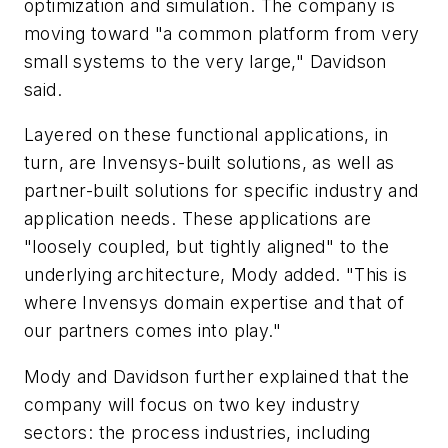
optimization and simulation. The company is
moving toward "a common platform from very
small systems to the very large," Davidson
said.
Layered on these functional applications, in
turn, are Invensys-built solutions, as well as
partner-built solutions for specific industry and
application needs. These applications are
"loosely coupled, but tightly aligned" to the
underlying architecture, Mody added. "This is
where Invensys domain expertise and that of
our partners comes into play."
Mody and Davidson further explained that the
company will focus on two key industry
sectors: the process industries, including