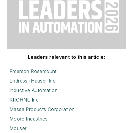
Leaders relevant to this article:
Emerson Rosemount
Endress+Hauser Inc
Inductive Automation
KROHNE Inc
Massa Products Corporation
Moore Industries
Mouser