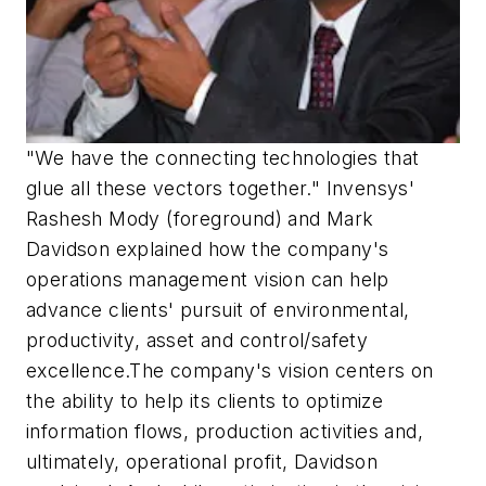
"We have the connecting technologies that
glue all these vectors together." Invensys'
Rashesh Mody (foreground) and Mark
Davidson explained how the company's
operations management vision can help
advance clients' pursuit of environmental,
productivity, asset and control/safety
excellence.The company's vision centers on
the ability to help its clients to optimize
information flows, production activities and,
ultimately, operational profit, Davidson