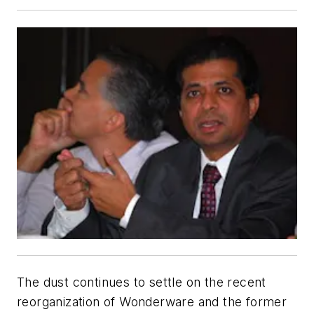
The dust continues to settle on the recent
reorganization of Wonderware and the former