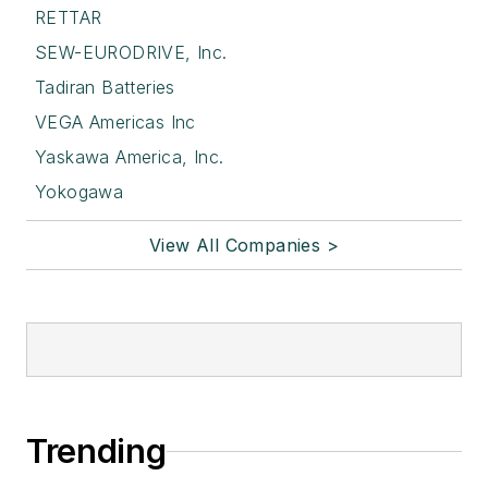
RETTAR
SEW-EURODRIVE, Inc.
Tadiran Batteries
VEGA Americas Inc
Yaskawa America, Inc.
Yokogawa
View All Companies >
Trending