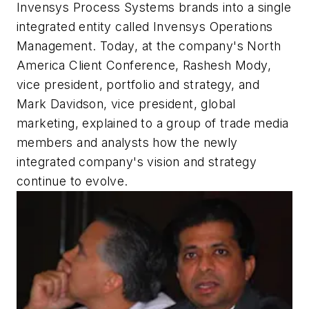
Invensys Process Systems brands into a single
integrated entity called Invensys Operations
Management. Today, at the company's North
America Client Conference, Rashesh Mody,
vice president, portfolio and strategy, and
Mark Davidson, vice president, global
marketing, explained to a group of trade media
members and analysts how the newly
integrated company's vision and strategy
continue to evolve.