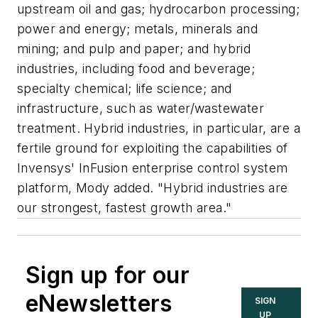
upstream oil and gas; hydrocarbon processing;
power and energy; metals, minerals and
mining; and pulp and paper; and hybrid
industries, including food and beverage;
specialty chemical; life science; and
infrastructure, such as water/wastewater
treatment. Hybrid industries, in particular, are a
fertile ground for exploiting the capabilities of
Invensys' InFusion enterprise control system
platform, Mody added. "Hybrid industries are
our strongest, fastest growth area."
Sign up for our
eNewsletters
SIGN
UP