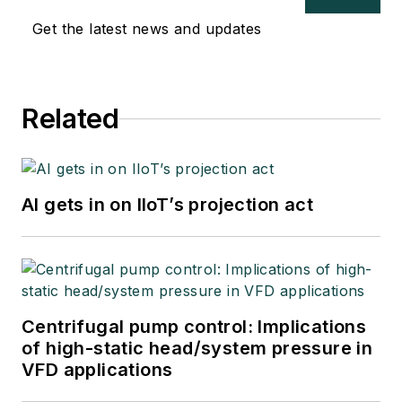
Get the latest news and updates
Related
AI gets in on IIoT’s projection act
Centrifugal pump control: Implications
of high-static head/system pressure in
VFD applications