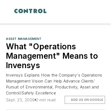
ASSET MANAGEMENT
What "Operations
Management" Means to
Invensys
Invensys Explains How the Company's Operations
Management Vision Can Help Advance Clients'
Pursuit of Environmental, Productivity, Asset and
Control/Safety Excellence
Sept. 23, 2009
2 min read
ADD US ON GOOGLE