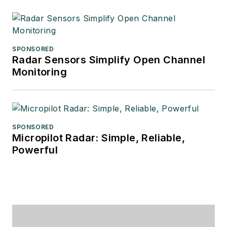
SPONSORED
Radar Sensors Simplify Open Channel
Monitoring
SPONSORED
Micropilot Radar: Simple, Reliable,
Powerful