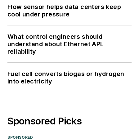
Flow sensor helps data centers keep
cool under pressure
What control engineers should
understand about Ethernet APL
reliability
Fuel cell converts biogas or hydrogen
into electricity
Sponsored Picks
SPONSORED