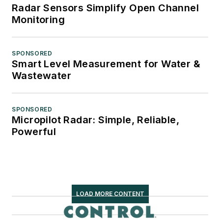
Radar Sensors Simplify Open Channel
Monitoring
SPONSORED
Smart Level Measurement for Water &
Wastewater
SPONSORED
Micropilot Radar: Simple, Reliable,
Powerful
LOAD MORE CONTENT