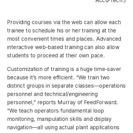
Accu-Tech.)
Providing courses via the web can allow each
trainee to schedule his or her training at the
most convenient times and places. Advanced
interactive web-based training can also allow
students to proceed at their own pace.
Customization of training is a huge time-saver
because it’s more efficient. “We train two
distinct groups in separate classes—operations
personnel and technical/engineering
personnel,” reports Murray of FeedForward.
“We teach operators fundamental loop
monitoring, manipulation skills and display
navigation—all using actual plant applications