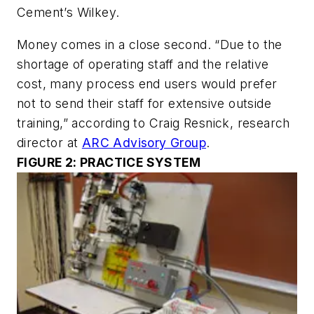
Cement’s Wilkey.
Money comes in a close second. “Due to the
shortage of operating staff and the relative
cost, many process end users would prefer
not to send their staff for extensive outside
training,” according to Craig Resnick, research
director at
ARC Advisory Group
.
FIGURE 2: PRACTICE SYSTEM