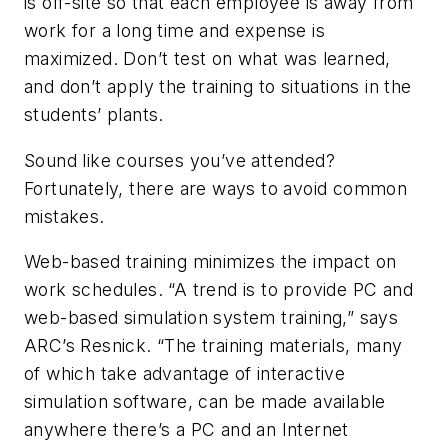
is off-site so that each employee is away from
work for a long time and expense is
maximized. Don’t test on what was learned,
and don’t apply the training to situations in the
students’ plants.
Sound like courses you’ve attended?
Fortunately, there are ways to avoid common
mistakes.
Web-based training minimizes the impact on
work schedules. “A trend is to provide PC and
web-based simulation system training,” says
ARC’s Resnick. “The training materials, many
of which take advantage of interactive
simulation software, can be made available
anywhere there’s a PC and an Internet