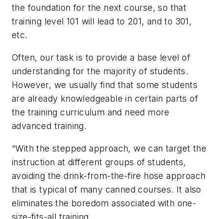
the foundation for the next course, so that
training level 101 will lead to 201, and to 301,
etc.
Often, our task is to provide a base level of
understanding for the majority of students.
However, we usually find that some students
are already knowledgeable in certain parts of
the training curriculum and need more
advanced training.
“With the stepped approach, we can target the
instruction at different groups of students,
avoiding the drink-from-the-fire hose approach
that is typical of many canned courses. It also
eliminates the boredom associated with one-
size-fits-all training.