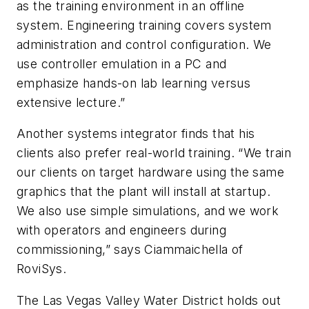
as the training environment in an offline
system. Engineering training covers system
administration and control configuration. We
use controller emulation in a PC and
emphasize hands-on lab learning versus
extensive lecture.”
Another systems integrator finds that his
clients also prefer real-world training. “We train
our clients on target hardware using the same
graphics that the plant will install at startup.
We also use simple simulations, and we work
with operators and engineers during
commissioning,” says Ciammaichella of
RoviSys.
The Las Vegas Valley Water District holds out