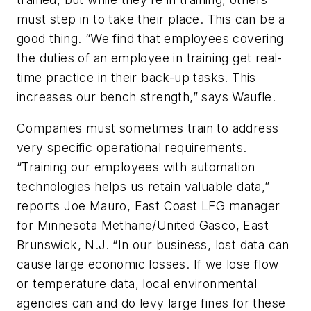
must step in to take their place. This can be a
good thing. “We find that employees covering
the duties of an employee in training get real-
time practice in their back-up tasks. This
increases our bench strength,” says Waufle.
Companies must sometimes train to address
very specific operational requirements.
“Training our employees with automation
technologies helps us retain valuable data,”
reports Joe Mauro, East Coast LFG manager
for Minnesota Methane/United Gasco, East
Brunswick, N.J. “In our business, lost data can
cause large economic losses. If we lose flow
or temperature data, local environmental
agencies can and do levy large fines for these