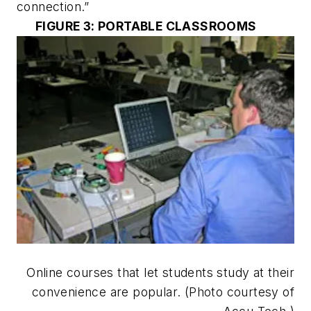
connection.”
FIGURE 3: PORTABLE CLASSROOMS
Online courses that let students study at their
convenience are popular. (Photo courtesy of