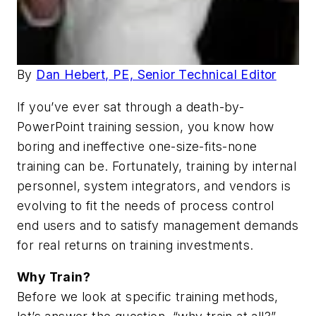
By
Dan Hebert, PE, Senior Technical Editor
If you’ve ever sat through a death-by-
PowerPoint training session, you know how
boring and ineffective one-size-fits-none
training can be. Fortunately, training by internal
personnel, system integrators, and vendors is
evolving to fit the needs of process control
end users and to satisfy management demands
for real returns on training investments.
Why Train?
Before we look at specific training methods,