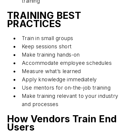
training
TRAINING BEST
PRACTICES
Train in small groups
Keep sessions short
Make training hands-on
Accommodate employee schedules
Measure what’s learned
Apply knowledge immediately
Use mentors for on-the-job training
Make training relevant to your industry
and processes
How Vendors Train End
Users