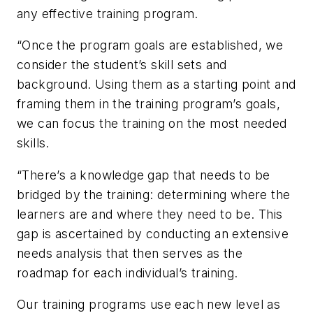
any effective training program.
“Once the program goals are established, we
consider the student’s skill sets and
background. Using them as a starting point and
framing them in the training program’s goals,
we can focus the training on the most needed
skills.
“There’s a knowledge gap that needs to be
bridged by the training: determining where the
learners are and where they need to be. This
gap is ascertained by conducting an extensive
needs analysis that then serves as the
roadmap for each individual’s training.
Our training programs use each new level as