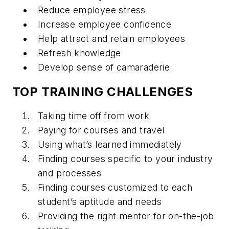
Reduce employee stress
Increase employee confidence
Help attract and retain employees
Refresh knowledge
Develop sense of camaraderie
TOP TRAINING CHALLENGES
Taking time off from work
Paying for courses and travel
Using what’s learned immediately
Finding courses specific to your industry
and processes
Finding courses customized to each
student’s aptitude and needs
Providing the right mentor for on-the-job