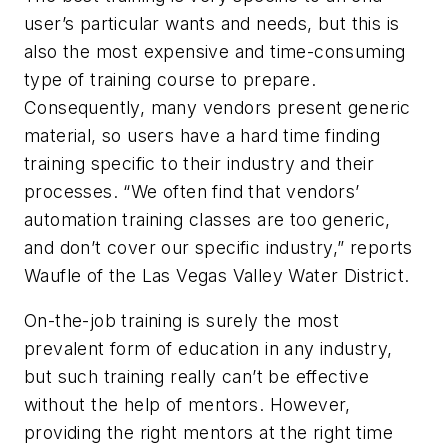
user’s particular wants and needs, but this is
also the most expensive and time-consuming
type of training course to prepare.
Consequently, many vendors present generic
material, so users have a hard time finding
training specific to their industry and their
processes. “We often find that vendors’
automation training classes are too generic,
and don’t cover our specific industry,” reports
Waufle of the Las Vegas Valley Water District.
On-the-job training is surely the most
prevalent form of education in any industry,
but such training really can’t be effective
without the help of mentors. However,
providing the right mentors at the right time