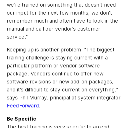
we’re trained on something that doesn’t need
our input for the next few months, we don’t
remember much and often have to look in the
manual and call our vendor’s customer
service.”
Keeping up is another problem. “The biggest
training challenge is staying current with a
particular platform or vendor software
package. Vendors continue to offer new
software revisions or new add-on packages,
and it’s difficult to stay current on everything,”
says Phil Murray, principal at system integrator
FeedForward
.
Be Specific
The best training is very specific to an end