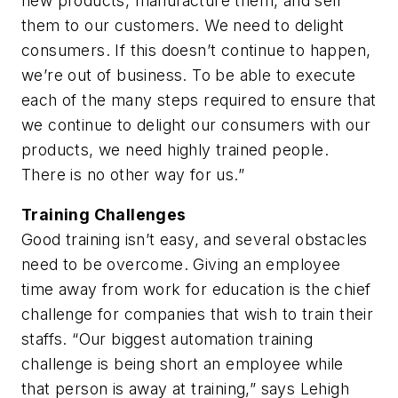
new products, manufacture them, and sell
them to our customers. We need to delight
consumers. If this doesn’t continue to happen,
we’re out of business. To be able to execute
each of the many steps required to ensure that
we continue to delight our consumers with our
products, we need highly trained people.
There is no other way for us.”
Training Challenges
Good training isn’t easy, and several obstacles
need to be overcome. Giving an employee
time away from work for education is the chief
challenge for companies that wish to train their
staffs. “Our biggest automation training
challenge is being short an employee while
that person is away at training,” says Lehigh