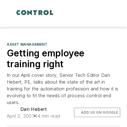
ASSET MANAGEMENT
Getting employee
training right
In our April cover story, Senior Tech Editor Dan
Hebert, PE, talks about the state of the art in
training for the automation profession and how it is
evolving to fit the needs of process control end
users.
Dan Hebert
ADD US ON GOOGLE
April 2, 2007
14 min read