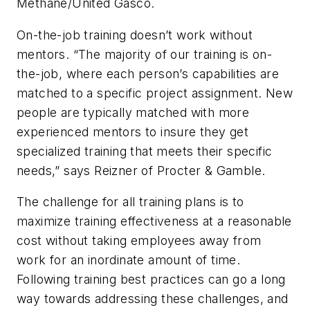
Methane/United Gasco.
On-the-job training doesn’t work without
mentors. “The majority of our training is on-
the-job, where each person’s capabilities are
matched to a specific project assignment. New
people are typically matched with more
experienced mentors to insure they get
specialized training that meets their specific
needs,” says Reizner of Procter & Gamble.
The challenge for all training plans is to
maximize training effectiveness at a reasonable
cost without taking employees away from
work for an inordinate amount of time.
Following training best practices can go a long
way towards addressing these challenges, and