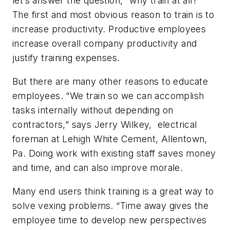
let’s answer the question, “why train at all?”
The first and most obvious reason to train is to
increase productivity. Productive employees
increase overall company productivity and
justify training expenses.
But there are many other reasons to educate
employees. “We train so we can accomplish
tasks internally without depending on
contractors,” says Jerry Wilkey, electrical
foreman at Lehigh White Cement, Allentown,
Pa. Doing work with existing staff saves money
and time, and can also improve morale.
Many end users think training is a great way to
solve vexing problems. “Time away gives the
employee time to develop new perspectives