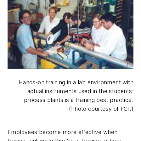
Hands-on training in a lab environment with
actual instruments used in the students’
process plants is a training best practice.
(Photo courtesy of FCI.)
Employees become more effective when
trained, but while they’re in training, others