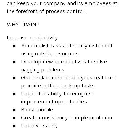
can keep your company and its employees at
the forefront of process control.
WHY TRAIN?
Increase productivity
Accomplish tasks internally instead of
using outside resources
Develop new perspectives to solve
nagging problems
Give replacement employees real-time
practice in their back-up tasks
Impart the ability to recognize
improvement opportunities
Boost morale
Create consistency in implementation
Improve safety