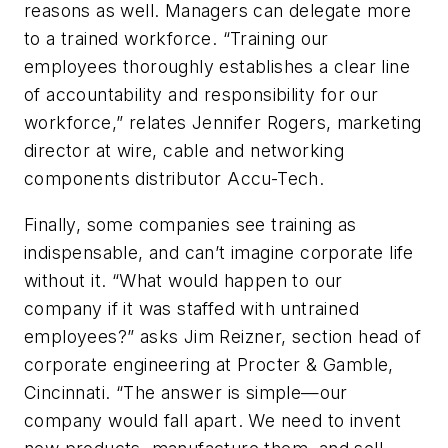
reasons as well. Managers can delegate more
to a trained workforce. “Training our
employees thoroughly establishes a clear line
of accountability and responsibility for our
workforce,” relates Jennifer Rogers, marketing
director at wire, cable and networking
components distributor Accu-Tech.
Finally, some companies see training as
indispensable, and can’t imagine corporate life
without it. “What would happen to our
company if it was staffed with untrained
employees?” asks Jim Reizner, section head of
corporate engineering at Procter & Gamble,
Cincinnati. “The answer is simple—our
company would fall apart. We need to invent