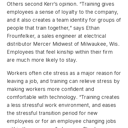
Others second Kerr’s opinion. “Training gives
employees a sense of loyalty to the company,
and it also creates a team identity for groups of
people that train together,” says Ethan
Frounfelker, a sales engineer at electrical
distributor Mercer Midwest of Milwaukee, Wis.
Employees that feel kinship within their firm
are much more likely to stay.
Workers often cite stress as a major reason for
leaving a job, and training can relieve stress by
making workers more confident and
comfortable with technology. “Training creates
a less stressful work environment, and eases
the stressful transition period for new
employees or for an employee changing jobs