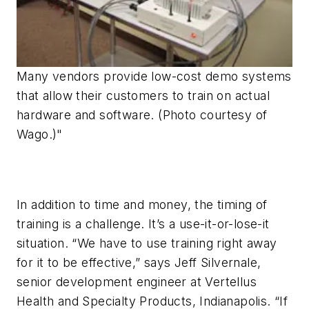
Many vendors provide low-cost demo systems
that allow their customers to train on actual
hardware and software. (Photo courtesy of
Wago.)"
In addition to time and money, the timing of
training is a challenge. It’s a use-it-or-lose-it
situation. “We have to use training right away
for it to be effective,” says Jeff Silvernale,
senior development engineer at Vertellus
Health and Specialty Products, Indianapolis. “If