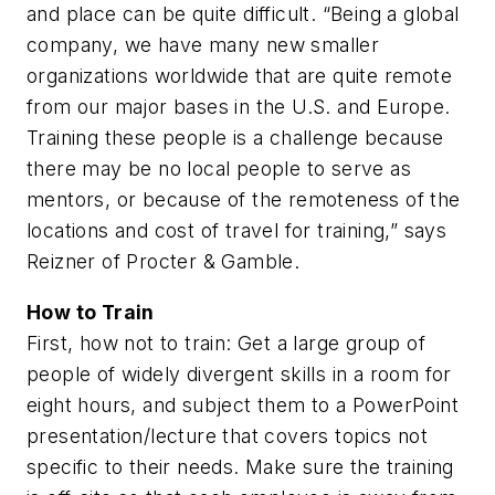
and place can be quite difficult. “Being a global
company, we have many new smaller
organizations worldwide that are quite remote
from our major bases in the U.S. and Europe.
Training these people is a challenge because
there may be no local people to serve as
mentors, or because of the remoteness of the
locations and cost of travel for training,” says
Reizner of Procter & Gamble.
How to Train
First, how not to train: Get a large group of
people of widely divergent skills in a room for
eight hours, and subject them to a PowerPoint
presentation/lecture that covers topics not
specific to their needs. Make sure the training