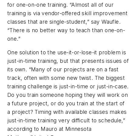
for one-on-one training. “Almost all of our
training is via vendor-offered skill improvement
classes that are single-student,” say Waufle.
“There is no better way to teach than one-on-
one.”
One solution to the use-it-or-lose-it problem is
just-in-time training, but that presents issues of
its own. “Many of our projects are on a fast
track, often with some new twist. The biggest
training challenge is just-in-time or just-in-case.
Do you train someone hoping they will work on
a future project, or do you train at the start of
a project? Timing with available classes makes
just-in-time training very difficult to schedule,”
according to Mauro at Minnesota