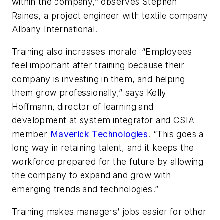
within the company,” observes Stephen
Raines, a project engineer with textile company
Albany International.
Training also increases morale. “Employees
feel important after training because their
company is investing in them, and helping
them grow professionally,” says Kelly
Hoffmann, director of learning and
development at system integrator and CSIA
member
Maverick Technologies
. “This goes a
long way in retaining talent, and it keeps the
workforce prepared for the future by allowing
the company to expand and grow with
emerging trends and technologies.”
Training makes managers’ jobs easier for other