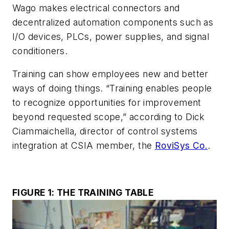
Wago makes electrical connectors and
decentralized automation components such as
I/O devices, PLCs, power supplies, and signal
conditioners.
Training can show employees new and better
ways of doing things. “Training enables people
to recognize opportunities for improvement
beyond requested scope,” according to Dick
Ciammaichella, director of control systems
integration at CSIA member, the
RoviSys Co.
.
FIGURE 1: THE TRAINING TABLE