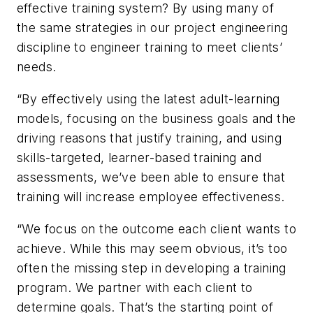
effective training system? By using many of
the same strategies in our project engineering
discipline to engineer training to meet clients’
needs.
“By effectively using the latest adult-learning
models, focusing on the business goals and the
driving reasons that justify training, and using
skills-targeted, learner-based training and
assessments, we’ve been able to ensure that
training will increase employee effectiveness.
“We focus on the outcome each client wants to
achieve. While this may seem obvious, it’s too
often the missing step in developing a training
program. We partner with each client to
determine goals. That’s the starting point of