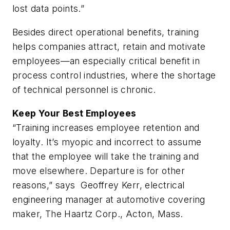
lost data points.”
Besides direct operational benefits, training
helps companies attract, retain and motivate
employees—an especially critical benefit in
process control industries, where the shortage
of technical personnel is chronic.
Keep Your Best Employees
“Training increases employee retention and
loyalty. It’s myopic and incorrect to assume
that the employee will take the training and
move elsewhere. Departure is for other
reasons,” says Geoffrey Kerr, electrical
engineering manager at automotive covering
maker, The Haartz Corp., Acton, Mass.