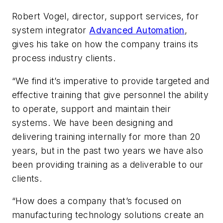
Robert Vogel, director, support services, for
system integrator
Advanced Automation
,
gives his take on how the company trains its
process industry clients.
“We find it’s imperative to provide targeted and
effective training that give personnel the ability
to operate, support and maintain their
systems. We have been designing and
delivering training internally for more than 20
years, but in the past two years we have also
been providing training as a deliverable to our
clients.
“How does a company that’s focused on
manufacturing technology solutions create an