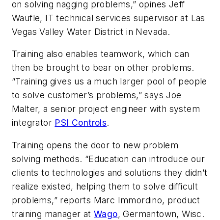
on solving nagging problems,” opines Jeff
Waufle, IT technical services supervisor at Las
Vegas Valley Water District in Nevada.
Training also enables teamwork, which can
then be brought to bear on other problems.
“Training gives us a much larger pool of people
to solve customer’s problems,” says Joe
Malter, a senior project engineer with system
integrator
PSI Controls
.
Training opens the door to new problem
solving methods. “Education can introduce our
clients to technologies and solutions they didn’t
realize existed, helping them to solve difficult
problems,” reports Marc Immordino, product
training manager at
Wago
, Germantown, Wisc.