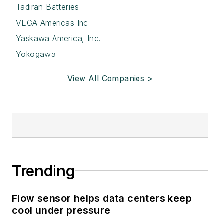
Tadiran Batteries
VEGA Americas Inc
Yaskawa America, Inc.
Yokogawa
View All Companies >
Trending
Flow sensor helps data centers keep
cool under pressure