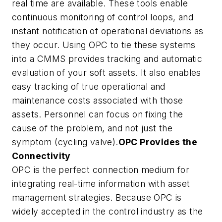
real time are available. These tools enable
continuous monitoring of control loops, and
instant notification of operational deviations as
they occur. Using OPC to tie these systems
into a CMMS provides tracking and automatic
evaluation of your soft assets. It also enables
easy tracking of true operational and
maintenance costs associated with those
assets. Personnel can focus on fixing the
cause of the problem, and not just the
symptom (cycling valve).
OPC Provides the
Connectivity
OPC is the perfect connection medium for
integrating real-time information with asset
management strategies. Because OPC is
widely accepted in the control industry as the