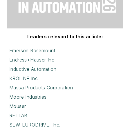
Leaders relevant to this article:
Emerson Rosemount
Endress+Hauser Inc
Inductive Automation
KROHNE Inc
Massa Products Corporation
Moore Industries
Mouser
RETTAR
SEW-EURODRIVE, Inc.