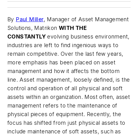
By
Paul Miller
, Manager of Asset Management
Solutions, Matrikon
WITH THE
CONSTANTLY
evolving business environment,
industries are left to find ingenious ways to
remain competitive. Over the last few years,
more emphasis has been placed on asset
management and how it affects the bottom
line. Asset management, loosely defined, is the
control and operation of all physical and soft
assets within an organization. Most often, asset
management refers to the maintenance of
physical pieces of equipment. Recently, the
focus has shifted from just physical assets to
include maintenance of soft assets, such as