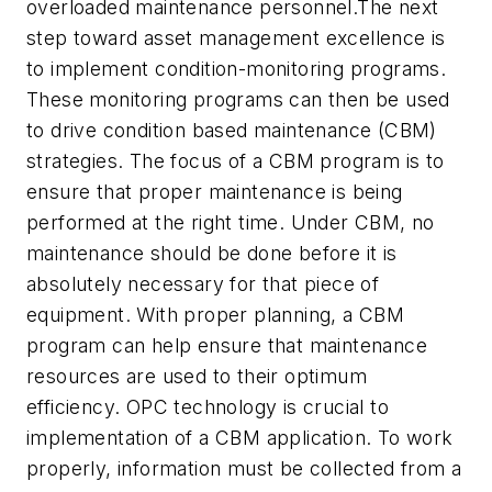
overloaded maintenance personnel.The next
step toward asset management excellence is
to implement condition-monitoring programs.
These monitoring programs can then be used
to drive condition based maintenance (CBM)
strategies. The focus of a CBM program is to
ensure that proper maintenance is being
performed at the right time. Under CBM, no
maintenance should be done before it is
absolutely necessary for that piece of
equipment. With proper planning, a CBM
program can help ensure that maintenance
resources are used to their optimum
efficiency. OPC technology is crucial to
implementation of a CBM application. To work
properly, information must be collected from a