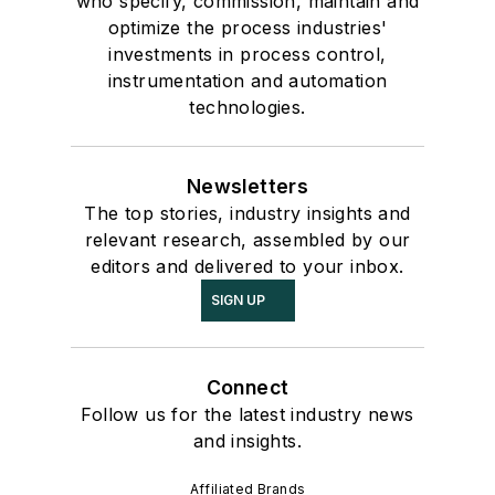
who specify, commission, maintain and
optimize the process industries'
investments in process control,
instrumentation and automation
technologies.
Newsletters
The top stories, industry insights and
relevant research, assembled by our
editors and delivered to your inbox.
SIGN UP
Connect
Follow us for the latest industry news
and insights.
Affiliated Brands