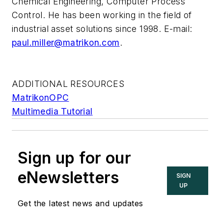
Chemical Engineering, Computer Process
Control. He has been working in the field of
industrial asset solutions since 1998. E-mail:
paul.miller@matrikon.com
.
ADDITIONAL RESOURCES
MatrikonOPC
Multimedia Tutorial
Sign up for our
eNewsletters
SIGN
UP
Get the latest news and updates