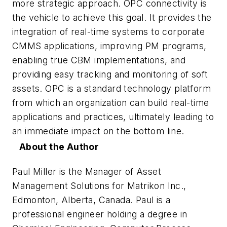
more strategic approach. OPC connectivity is
the vehicle to achieve this goal. It provides the
integration of real-time systems to corporate
CMMS applications, improving PM programs,
enabling true CBM implementations, and
providing easy tracking and monitoring of soft
assets. OPC is a standard technology platform
from which an organization can build real-time
applications and practices, ultimately leading to
an immediate impact on the bottom line.
About the Author
Paul Miller is the Manager of Asset
Management Solutions for Matrikon Inc.,
Edmonton, Alberta, Canada. Paul is a
professional engineer holding a degree in