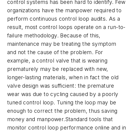
control systems has been hard to identify. Few
organizations have the manpower required to
perform continuous control loop audits. As a
result, most control loops operate on a run-to-
failure methodology. Because of this,
maintenance may be treating the symptom
and not the cause of the problem. For
example, a control valve that is wearing
prematurely may be replaced with new,
longer-lasting materials, when in fact the old
valve design was sufficient: the premature
wear was due to cycling caused by a poorly
tuned control loop. Tuning the loop may be
enough to correct the problem, thus saving
money and manpower.Standard tools that
monitor control loop performance online and in