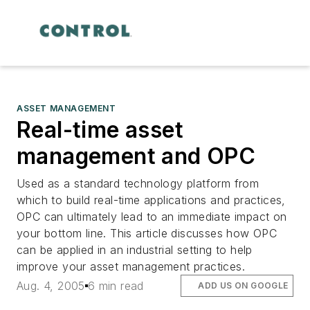
ASSET MANAGEMENT
Real-time asset
management and OPC
Used as a standard technology platform from
which to build real-time applications and practices,
OPC can ultimately lead to an immediate impact on
your bottom line. This article discusses how OPC
can be applied in an industrial setting to help
improve your asset management practices.
Aug. 4, 2005
6 min read
ADD US ON GOOGLE