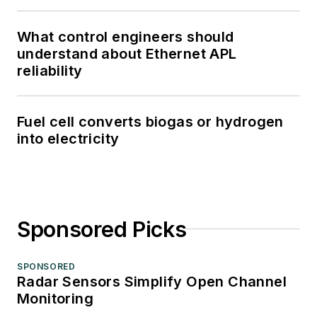
What control engineers should
understand about Ethernet APL
reliability
Fuel cell converts biogas or hydrogen
into electricity
Sponsored Picks
SPONSORED
Radar Sensors Simplify Open Channel
Monitoring