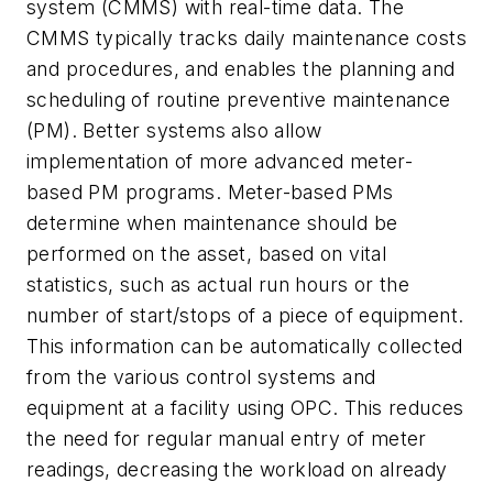
system (CMMS) with real-time data. The
CMMS typically tracks daily maintenance costs
and procedures, and enables the planning and
scheduling of routine preventive maintenance
(PM). Better systems also allow
implementation of more advanced meter-
based PM programs. Meter-based PMs
determine when maintenance should be
performed on the asset, based on vital
statistics, such as actual run hours or the
number of start/stops of a piece of equipment.
This information can be automatically collected
from the various control systems and
equipment at a facility using OPC. This reduces
the need for regular manual entry of meter
readings, decreasing the workload on already