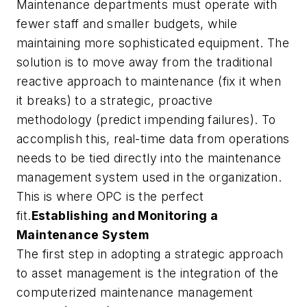
Maintenance departments must operate with
fewer staff and smaller budgets, while
maintaining more sophisticated equipment. The
solution is to move away from the traditional
reactive approach to maintenance (fix it when
it breaks) to a strategic, proactive
methodology (predict impending failures). To
accomplish this, real-time data from operations
needs to be tied directly into the maintenance
management system used in the organization.
This is where OPC is the perfect
fit.
Establishing and Monitoring a
Maintenance System
The first step in adopting a strategic approach
to asset management is the integration of the
computerized maintenance management