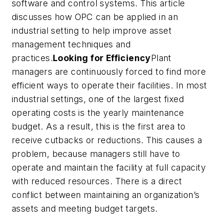
software and control systems. This article
discusses how OPC can be applied in an
industrial setting to help improve asset
management techniques and
practices.
Looking for Efficiency
Plant
managers are continuously forced to find more
efficient ways to operate their facilities. In most
industrial settings, one of the largest fixed
operating costs is the yearly maintenance
budget. As a result, this is the first area to
receive cutbacks or reductions. This causes a
problem, because managers still have to
operate and maintain the facility at full capacity
with reduced resources. There is a direct
conflict between maintaining an organization’s
assets and meeting budget targets.