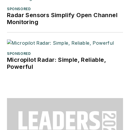
SPONSORED
Radar Sensors Simplify Open Channel
Monitoring
SPONSORED
Micropilot Radar: Simple, Reliable,
Powerful