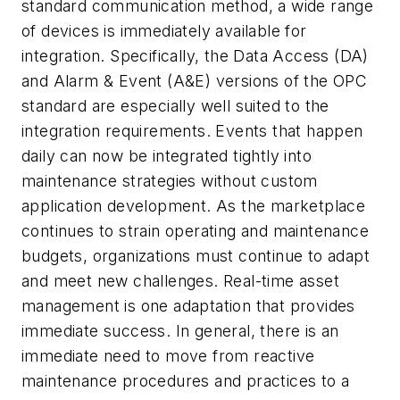
standard communication method, a wide range
of devices is immediately available for
integration. Specifically, the Data Access (DA)
and Alarm & Event (A&E) versions of the OPC
standard are especially well suited to the
integration requirements. Events that happen
daily can now be integrated tightly into
maintenance strategies without custom
application development. As the marketplace
continues to strain operating and maintenance
budgets, organizations must continue to adapt
and meet new challenges. Real-time asset
management is one adaptation that provides
immediate success. In general, there is an
immediate need to move from reactive
maintenance procedures and practices to a