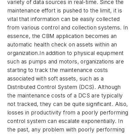
variety of data sources in real-time. Since the
maintenance effort is pushed to the limit, it is
vital that information can be easily collected
from various control and collection systems. In
essence, the CBM application becomes an
automatic health check on assets within an
organization.In addition to physical equipment
such as pumps and motors, organizations are
starting to track the maintenance costs
associated with soft assets, such as a
Distributed Control System (DCS). Although
the maintenance costs of a DCS are typically
not tracked, they can be quite significant. Also,
losses in productivity from a poorly performing
control system can escalate exponentially. In
the past, any problem with poorly performing