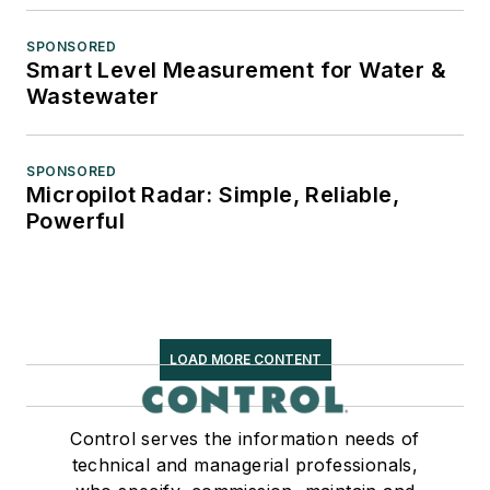
SPONSORED
Smart Level Measurement for Water &
Wastewater
SPONSORED
Micropilot Radar: Simple, Reliable,
Powerful
LOAD MORE CONTENT
Control serves the information needs of
technical and managerial professionals,