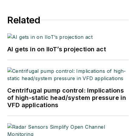
Related
AI gets in on IIoT’s projection act
Centrifugal pump control: Implications
of high-static head/system pressure in
VFD applications