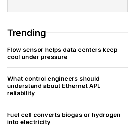
Trending
Flow sensor helps data centers keep
cool under pressure
What control engineers should
understand about Ethernet APL
reliability
Fuel cell converts biogas or hydrogen
into electricity