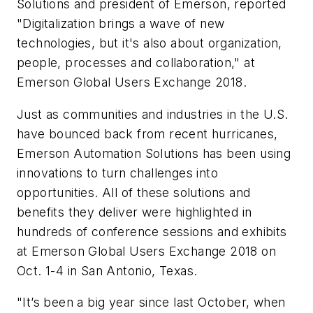
Solutions and president of Emerson, reported
"Digitalization brings a wave of new
technologies, but it's also about organization,
people, processes and collaboration," at
Emerson Global Users Exchange 2018.
Just as communities and industries in the U.S.
have bounced back from recent hurricanes,
Emerson Automation Solutions has been using
innovations to turn challenges into
opportunities. All of these solutions and
benefits they deliver were highlighted in
hundreds of conference sessions and exhibits
at Emerson Global Users Exchange 2018 on
Oct. 1-4 in San Antonio, Texas.
"It’s been a big year since last October, when