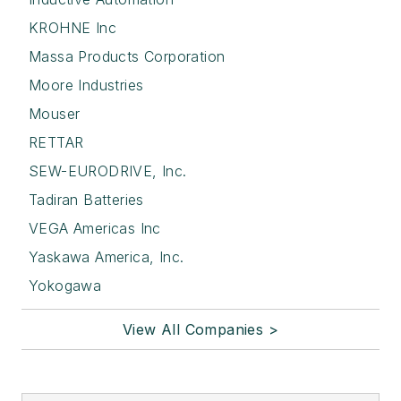
KROHNE Inc
Massa Products Corporation
Moore Industries
Mouser
RETTAR
SEW-EURODRIVE, Inc.
Tadiran Batteries
VEGA Americas Inc
Yaskawa America, Inc.
Yokogawa
View All Companies >