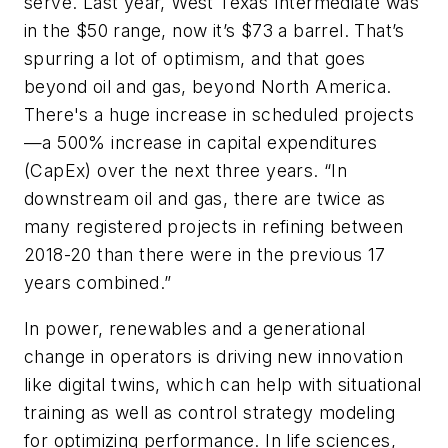
serve. Last year, West Texas Intermediate was
in the $50 range, now it’s $73 a barrel. That’s
spurring a lot of optimism, and that goes
beyond oil and gas, beyond North America.
There's a huge increase in scheduled projects
—a 500% increase in capital expenditures
(CapEx) over the next three years. “In
downstream oil and gas, there are twice as
many registered projects in refining between
2018-20 than there were in the previous 17
years combined.”
In power, renewables and a generational
change in operators is driving new innovation
like digital twins, which can help with situational
training as well as control strategy modeling
for optimizing performance. In life sciences,