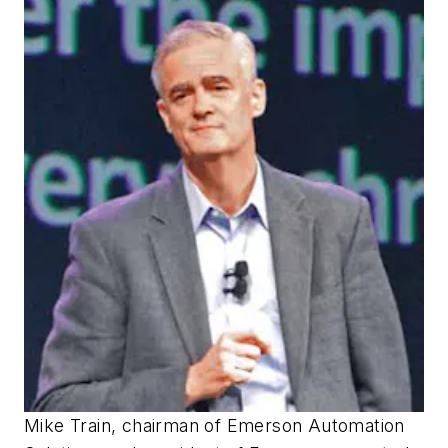
Mike Train, chairman of Emerson Automation