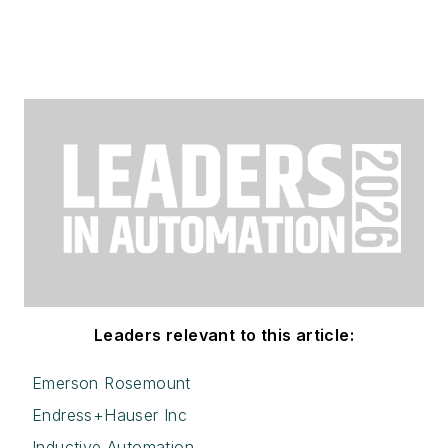
Leaders relevant to this article:
Emerson Rosemount
Endress+Hauser Inc
Inductive Automation