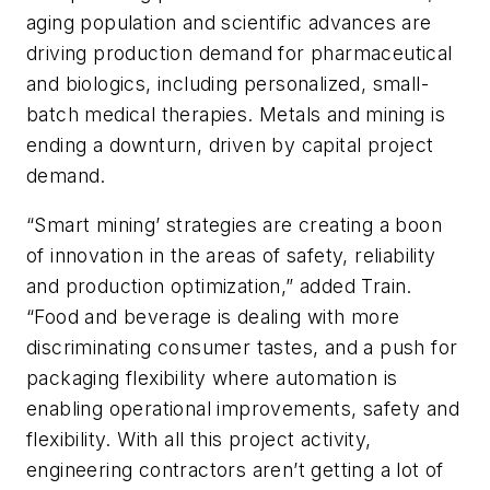
aging population and scientific advances are
driving production demand for pharmaceutical
and biologics, including personalized, small-
batch medical therapies. Metals and mining is
ending a downturn, driven by capital project
demand.
“Smart mining’ strategies are creating a boon
of innovation in the areas of safety, reliability
and production optimization,” added Train.
“Food and beverage is dealing with more
discriminating consumer tastes, and a push for
packaging flexibility where automation is
enabling operational improvements, safety and
flexibility. With all this project activity,
engineering contractors aren’t getting a lot of