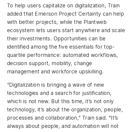
To help users capitalize on digitalization, Train
added that Emerson Project Certainty can help
with better projects, while the Plantweb
ecosystem lets users start anywhere and scale
their investments. Opportunities can be
identified among the five essentials for top-
quartile performance: automated workflows,
decision support, mobility, change
management and workforce upskilling.
“Digitalization is bringing a wave of new
technologies and a search for justification,
which is not new. But this time, it’s not only
technology, it’s about the organization, people,
processes and collaboration,” Train said. “It’s
always about people, and automation will not