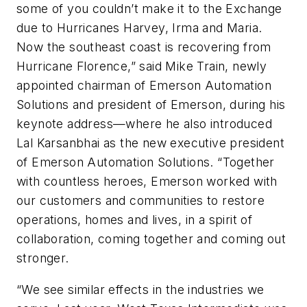
some of you couldn’t make it to the Exchange
due to Hurricanes Harvey, Irma and Maria.
Now the southeast coast is recovering from
Hurricane Florence,” said Mike Train, newly
appointed chairman of Emerson Automation
Solutions and president of Emerson, during his
keynote address—where he also introduced
Lal Karsanbhai as the new executive president
of Emerson Automation Solutions. “Together
with countless heroes, Emerson worked with
our customers and communities to restore
operations, homes and lives, in a spirit of
collaboration, coming together and coming out
stronger.
“We see similar effects in the industries we