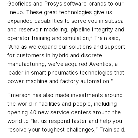
Geofields and Prosys software brands to our
lineup. These great technologies give us
expanded capabilities to serve you in subsea
and reservoir modeling, pipeline integrity and
operator training and simulation,” Train said,
“And as we expand our solutions and support
for customers in hybrid and discrete
manufacturing, we’ve acquired Aventics, a
leader in smart pneumatics technologies that
power machine and factory automation.”
Emerson has also made investments around
the world in facilities and people, including
opening 40 new service centers around the
world to “let us respond faster and help you
resolve your toughest challenges,” Train said.