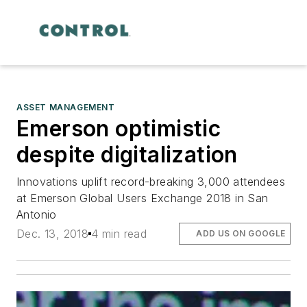
ASSET MANAGEMENT
Emerson optimistic
despite digitalization
Innovations uplift record-breaking 3,000 attendees
at Emerson Global Users Exchange 2018 in San
Antonio
Dec. 13, 2018
4 min read
ADD US ON GOOGLE