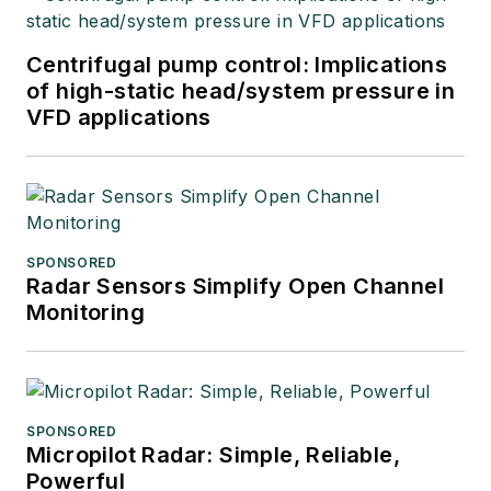
Centrifugal pump control: Implications
of high-static head/system pressure in
VFD applications
SPONSORED
Radar Sensors Simplify Open Channel
Monitoring
SPONSORED
Micropilot Radar: Simple, Reliable,
Powerful