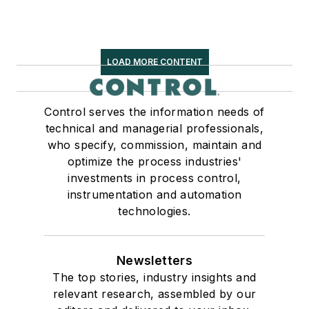
LOAD MORE CONTENT
Control serves the information needs of
technical and managerial professionals,
who specify, commission, maintain and
optimize the process industries'
investments in process control,
instrumentation and automation
technologies.
Newsletters
The top stories, industry insights and
relevant research, assembled by our