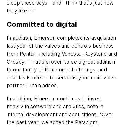
sleep these days—and I think that’s just how
they like it.”
Committed to digital
In addition, Emerson completed its acquisition
last year of the valves and controls business
from Pentair, including Vanessa, Keystone and
Crosby. “That's proven to be a great addition
to our family of final control offerings, and
enables Emerson to serve as your main valve
partner,” Train added.
In addition, Emerson continues to invest
heavily in software and analytics, both in
internal development and acquisitions. “Over
the past year, we added the Paradigm,