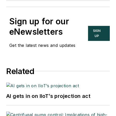
Sign up for our
eNewsletters
SIGN
UP
Get the latest news and updates
Related
AI gets in on IIoT’s projection act