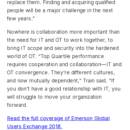
replace them. Finding and acquiring qualified
people will be a major challenge in the next
few years.”
Nowhere is collaboration more important than
the need for IT and OT to work together, to
bring IT scope and security into the hardened
world of OT. “Top Quartile performance
requires cooperation and collaboration—IT and
OT convergence. They’re different cultures,
and now mutually dependent,” Train said. “If
you don’t have a good relationship with IT, you
will struggle to move your organization
forward.
Read the full coverage of Emerson Global
Users Exchange 2018.