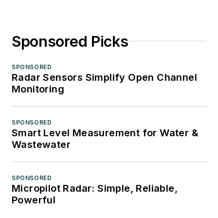
Sponsored Picks
SPONSORED
Radar Sensors Simplify Open Channel
Monitoring
SPONSORED
Smart Level Measurement for Water &
Wastewater
SPONSORED
Micropilot Radar: Simple, Reliable,
Powerful