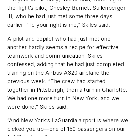
the flight’s pilot, Chesley Burnett Sullenberger
III, who he had just met some three days
earlier. “To your right is me,” Skiles said.
A pilot and copilot who had just met one
another hardly seems a recipe for effective
teamwork and communication, Skiles
confessed, adding that he had just completed
training on the Airbus A320 airplane the
previous week. “The crew had started
together in Pittsburgh, then a turn in Charlotte.
We had one more turn in New York, and we
were done,” Skiles said.
“And New York’s LaGuardia airport is where we
picked you up—one of 150 passengers on our