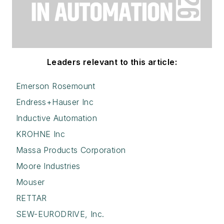
Leaders relevant to this article:
Emerson Rosemount
Endress+Hauser Inc
Inductive Automation
KROHNE Inc
Massa Products Corporation
Moore Industries
Mouser
RETTAR
SEW-EURODRIVE, Inc.