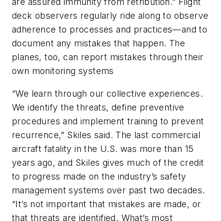
are assured immunity from retribution.” Flight
deck observers regularly ride along to observe
adherence to processes and practices—and to
document any mistakes that happen. The
planes, too, can report mistakes through their
own monitoring systems
“We learn through our collective experiences.
We identify the threats, define preventive
procedures and implement training to prevent
recurrence,” Skiles said. The last commercial
aircraft fatality in the U.S. was more than 15
years ago, and Skiles gives much of the credit
to progress made on the industry’s safety
management systems over past two decades.
“It’s not important that mistakes are made, or
that threats are identified. What’s most