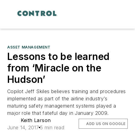
ASSET MANAGEMENT
Lessons to be learned
from ‘Miracle on the
Hudson’
Copilot Jeff Skiles believes training and procedures
implemented as part of the airline industry’s
maturing safety management systems played a
major role that fateful day in January 2009.
Keith Larson
ADD US ON GOOGLE
June 14, 2017
5 min read