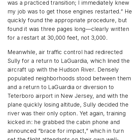
was a practiced transition; I immediately knew
my job was to get those engines restarted.” He
quickly found the appropriate procedure, but
found it was three pages long—clearly written
for a restart at 30,000 feet, not 3,000.
Meanwhile, air traffic control had redirected
Sully for a return to LaGuardia, which lined the
aircraft up with the Hudson River. Densely
populated neighborhoods stood between them
and a return to LaGuardia or diversion to
Teterboro airport in New Jersey, and with the
plane quickly losing altitude, Sully decided the
river was their only option. Yet again, training
kicked in: he grabbed the cabin phone and
announced “brace for impact,” which in turn
set the flight attendants on their own well-