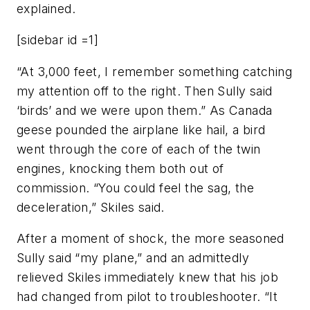
explained.
[sidebar id =1]
“At 3,000 feet, I remember something catching
my attention off to the right. Then Sully said
‘birds’ and we were upon them.” As Canada
geese pounded the airplane like hail, a bird
went through the core of each of the twin
engines, knocking them both out of
commission. “You could feel the sag, the
deceleration,” Skiles said.
After a moment of shock, the more seasoned
Sully said “my plane,” and an admittedly
relieved Skiles immediately knew that his job
had changed from pilot to troubleshooter. “It