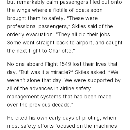
but remarkably calm passengers filed out onto
the wings where a flotilla of boats soon
brought them to safety. “These were
professional passengers,” Skiles said of the
orderly evacuation. ”They all did their jobs.
Some went straight back to airport, and caught
the next flight to Charlotte.”
No one aboard Flight 1549 lost their lives that
day. “But was it a miracle?” Skiles asked. “We
weren’t alone that day. We were supported by
all of the advances in airline safety
management systems that had been made
over the previous decade.”
He cited his own early days of piloting, when
most safety efforts focused on the machines