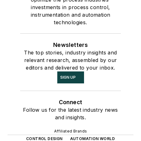
investments in process control,
instrumentation and automation
technologies.
Newsletters
The top stories, industry insights and
relevant research, assembled by our
editors and delivered to your inbox.
SIGN UP
Connect
Follow us for the latest industry news
and insights.
Affiliated Brands
CONTROL DESIGN
AUTOMATION WORLD