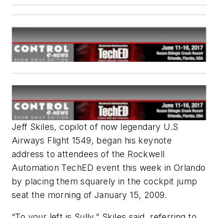
Jeff Skiles, copilot of now legendary U.S
Airways Flight 1549, began his keynote
address to attendees of the Rockwell
Automation TechED event this week in Orlando
by placing them squarely in the cockpit jump
seat the morning of January 15, 2009.
“To your left is Sully,” Skiles said, referring to