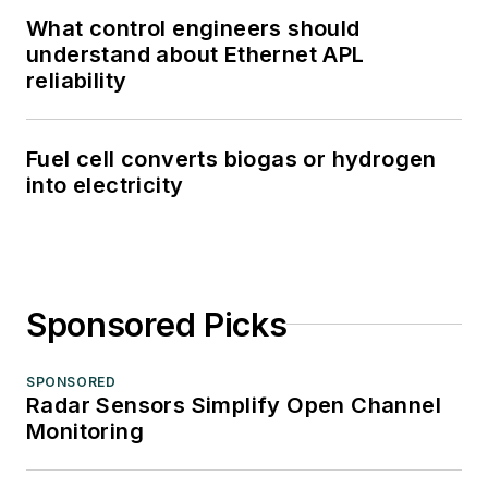
What control engineers should
understand about Ethernet APL
reliability
Fuel cell converts biogas or hydrogen
into electricity
Sponsored Picks
SPONSORED
Radar Sensors Simplify Open Channel
Monitoring