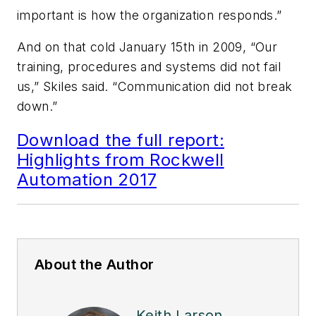
important is how the organization responds.”
And on that cold January 15th in 2009, “Our
training, procedures and systems did not fail
us,” Skiles said. “Communication did not break
down.”
Download the full report:
Highlights from Rockwell
Automation 2017
About the Author
Keith Larson