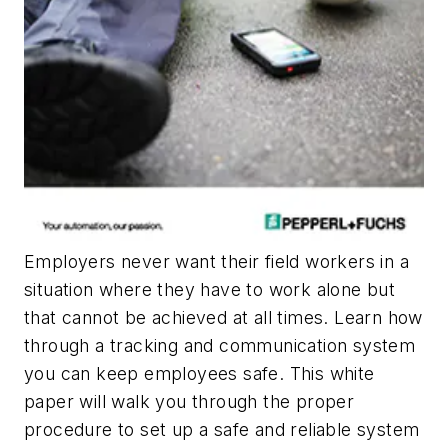
Employers never want their field workers in a
situation where they have to work alone but
that cannot be achieved at all times. Learn how
through a tracking and communication system
you can keep employees safe. This white
paper will walk you through the proper
procedure to set up a safe and reliable system