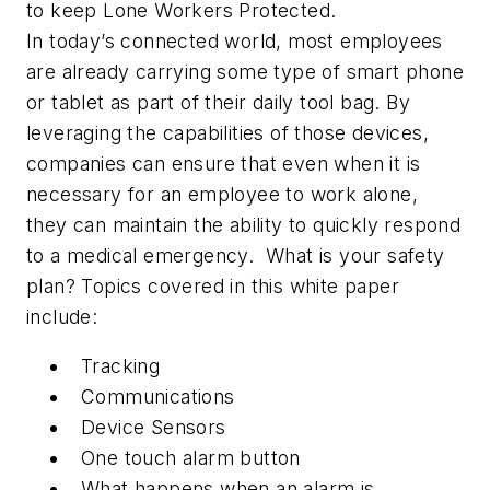
to keep Lone Workers Protected.
In today’s connected world, most employees
are already carrying some type of smart phone
or tablet as part of their daily tool bag. By
leveraging the capabilities of those devices,
companies can ensure that even when it is
necessary for an employee to work alone,
they can maintain the ability to quickly respond
to a medical emergency. What is
your
safety
plan? Topics covered in this white paper
include:
Tracking
Communications
Device Sensors
One touch alarm button
What happens when an alarm is