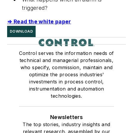
triggered?
⇒ Read the white paper
DOWNLOAD
Control serves the information needs of
technical and managerial professionals,
who specify, commission, maintain and
optimize the process industries'
investments in process control,
instrumentation and automation
technologies.
Newsletters
The top stories, industry insights and
relevant research, assembled by our