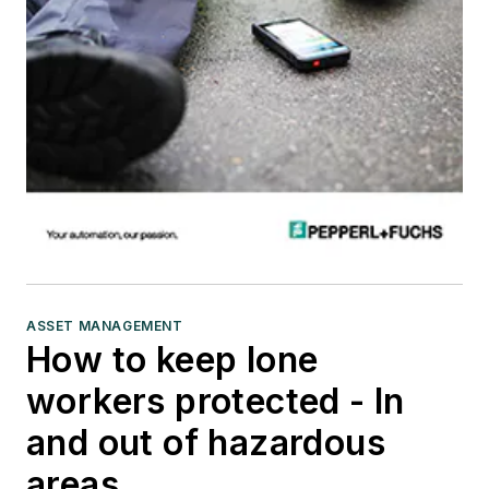
ASSET MANAGEMENT
How to keep lone
workers protected - In
and out of hazardous
areas