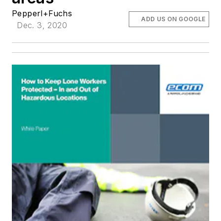
Pepperl+Fuchs
ADD US ON GOOGLE
Dec. 3, 2020