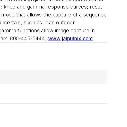
utput; knee and gamma response curves; reset
r mode that allows the capture of a sequence
 uncertain, such as in an outdoor
 gamma functions allow image capture in
ulnix: 800-445-5444;
www.jaipulnix.com