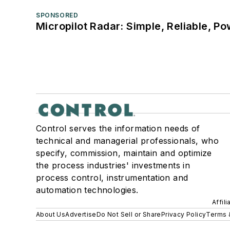
SPONSORED
Micropilot Radar: Simple, Reliable, Po
Control serves the information needs of
technical and managerial professionals, who
specify, commission, maintain and optimize
the process industries' investments in
process control, instrumentation and
automation technologies.
Affil
About Us
Advertise
Do Not Sell or Share
Privacy Policy
Terms 