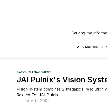
Serving the informa
AI & MACHINE LE
BATCH MANAGEMENT
JAI Pulnix's Vision Sys
Vision system combines 2-megapixel resolution w
Related To:
JAI Pulnix
Nov. 9, 2004