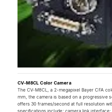
CV-M8CL Color Camera
The CV-M8CL, a 2-megapixel Bayer CFA color c
mm, the camera is based on a progressive 
offers 30 frames/second at full resolution wi
specifications include: camera link interfac