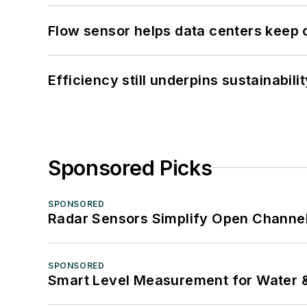
Flow sensor helps data centers keep 
Efficiency still underpins sustainabilit
Sponsored Picks
SPONSORED
Radar Sensors Simplify Open Channel
SPONSORED
Smart Level Measurement for Water 