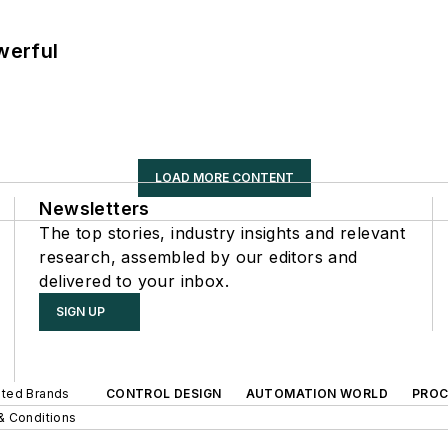
werful
LOAD MORE CONTENT
Newsletters
The top stories, industry insights and relevant
research, assembled by our editors and
delivered to your inbox.
SIGN UP
iated Brands
CONTROL DESIGN
AUTOMATION WORLD
PROC
& Conditions