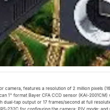
amera, features a resolution of 2 million pixels (16
scan 1" format Bayer CFA CCD sensor (KAI-2001CM) 
th dual-tap output or 17 frames/second at full resolut
e; RS-232C for configuring the camera; PIV mode; and