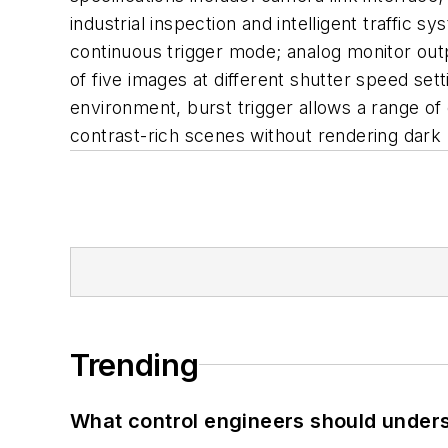
industrial inspection and intelligent traffic
continuous trigger mode; analog monitor outp
of five images at different shutter speed sett
environment, burst trigger allows a range o
contrast-rich scenes without rendering dark
Trending
What control engineers should underst