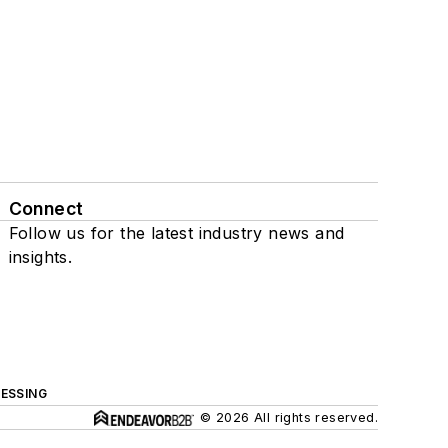
Connect
Follow us for the latest industry news and
insights.
ESSING
© 2026 All rights reserved.