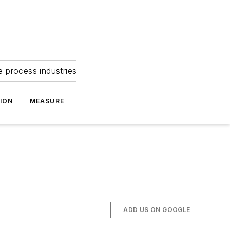
e process industries
ION
MEASURE
ADD US ON GOOGLE