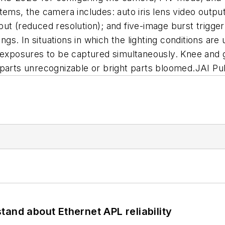
 systems, the camera includes: auto iris lens video o
ut (reduced resolution); and five-image burst trigge
ings. In situations in which the lighting conditions are
f exposures to be captured simultaneously. Knee and
 parts unrecognizable or bright parts bloomed.JAI P
and about Ethernet APL reliability