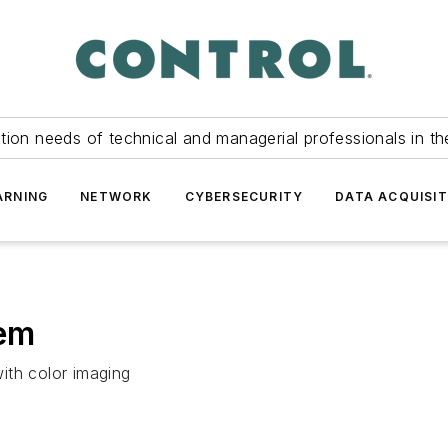
tion needs of technical and managerial professionals in th
ARNING
NETWORK
CYBERSECURITY
DATA ACQUISIT
tem
ith color imaging