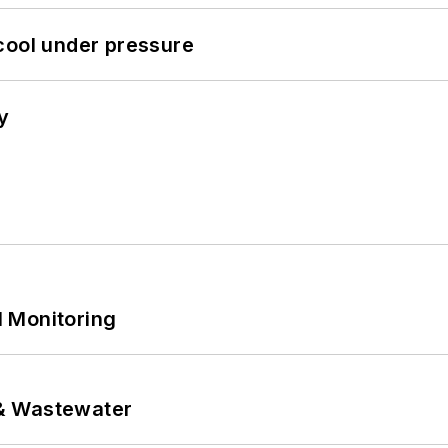
cool under pressure
y
 Monitoring
& Wastewater