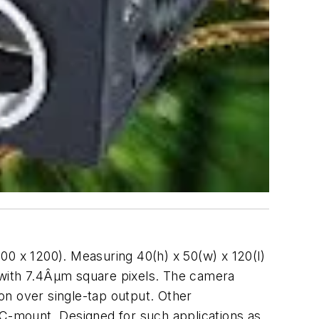
00 x 1200). Measuring 40(h) x 50(w) x 120(l)
with 7.4Âµm square pixels. The camera
ion over single-tap output. Other
 C-mount. Designed for such applications as