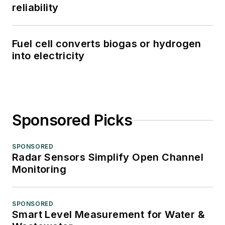
reliability
Fuel cell converts biogas or hydrogen
into electricity
Sponsored Picks
SPONSORED
Radar Sensors Simplify Open Channel
Monitoring
SPONSORED
Smart Level Measurement for Water &