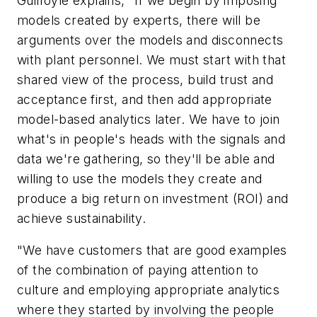
Guilfoyle explains, "If we begin by imposing
models created by experts, there will be
arguments over the models and disconnects
with plant personnel. We must start with that
shared view of the process, build trust and
acceptance first, and then add appropriate
model-based analytics later. We have to join
what's in people's heads with the signals and
data we're gathering, so they'll be able and
willing to use the models they create and
produce a big return on investment (ROI) and
achieve sustainability.
"We have customers that are good examples
of the combination of paying attention to
culture and employing appropriate analytics
where they started by involving the people