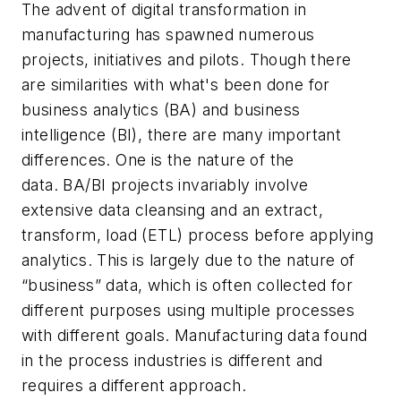
The advent of digital transformation in
manufacturing has spawned numerous
projects, initiatives and pilots. Though there
are similarities with what's been done for
business analytics (BA) and business
intelligence (BI), there are many important
differences. One is the nature of the
data. BA/BI projects invariably involve
extensive data cleansing and an extract,
transform, load (ETL) process before applying
analytics. This is largely due to the nature of
“business” data, which is often collected for
different purposes using multiple processes
with different goals. Manufacturing data found
in the process industries is different and
requires a different approach.