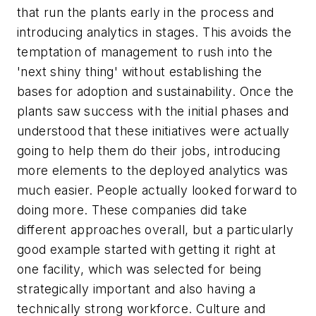
that run the plants early in the process and
introducing analytics in stages. This avoids the
temptation of management to rush into the
'next shiny thing' without establishing the
bases for adoption and sustainability. Once the
plants saw success with the initial phases and
understood that these initiatives were actually
going to help them do their jobs, introducing
more elements to the deployed analytics was
much easier. People actually looked forward to
doing more. These companies did take
different approaches overall, but a particularly
good example started with getting it right at
one facility, which was selected for being
strategically important and also having a
technically strong workforce. Culture and