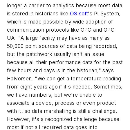
longer a barrier to analytics because most data
is stored in historians like
OSIsoft
's PI System,
which is made possible by wide adoption of
communication protocols like OPC and OPC
UA. "A large facility may have as many as
50,000 point sources of data being recorded,
but the patchwork usually isn't an issue
because all their performance data for the past
few hours and days is in the historian," says
Halvorsen. "We can get a temperature reading
from eight years ago if it's needed. Sometimes,
we have numbers, but we're unable to
associate a device, process or even product
with it, so data marshalling is still a challenge.
However, it's a recognized challenge because
most if not all required data goes into