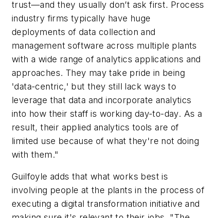
trust—and they usually don’t ask first. Process
industry firms typically have huge
deployments of data collection and
management software across multiple plants
with a wide range of analytics applications and
approaches. They may take pride in being
'data-centric,' but they still lack ways to
leverage that data and incorporate analytics
into how their staff is working day-to-day. As a
result, their applied analytics tools are of
limited use because of what they're not doing
with them."
Guilfoyle adds that what works best is
involving people at the plants in the process of
executing a digital transformation initiative and
making sure it's relevant to their jobs. "The