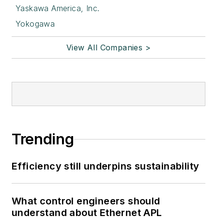
Yaskawa America, Inc.
Yokogawa
View All Companies >
Trending
Efficiency still underpins sustainability
What control engineers should
understand about Ethernet APL