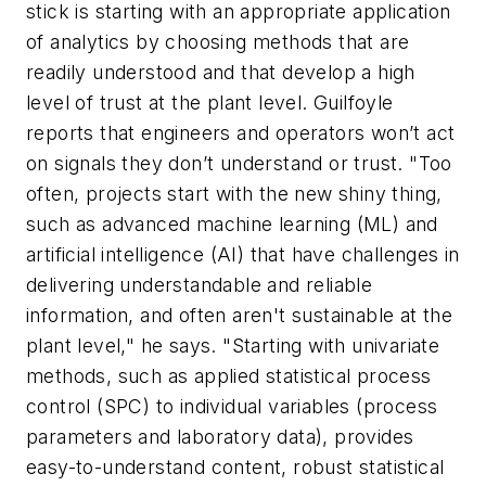
stick is starting with an appropriate application
of analytics by choosing methods that are
readily understood and that develop a high
level of trust at the plant level. Guilfoyle
reports that engineers and operators won’t act
on signals they don’t understand or trust. "Too
often, projects start with the new shiny thing,
such as advanced machine learning (ML) and
artificial intelligence (AI) that have challenges in
delivering understandable and reliable
information, and often aren't sustainable at the
plant level," he says. "Starting with univariate
methods, such as applied statistical process
control (SPC) to individual variables (process
parameters and laboratory data), provides
easy-to-understand content, robust statistical