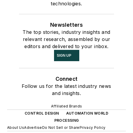
technologies.
Newsletters
The top stories, industry insights and
relevant research, assembled by our
editors and delivered to your inbox.
SIGN UP
Connect
Follow us for the latest industry news
and insights.
Affiliated Brands
CONTROL DESIGN
AUTOMATION WORLD
PROCESSING
About Us
Advertise
Do Not Sell or Share
Privacy Policy