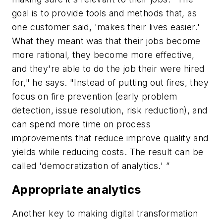
goal is to provide tools and methods that, as
one customer said, 'makes their lives easier.'
What they meant was that their jobs become
more rational, they become more effective,
and they're able to do the job their were hired
for," he says. "Instead of putting out fires, they
focus on fire prevention (early problem
detection, issue resolution, risk reduction), and
can spend more time on process
improvements that reduce improve quality and
yields while reducing costs. The result can be
called 'democratization of analytics.' ”
Appropriate analytics
Another key to making digital transformation