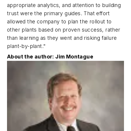
appropriate analytics, and attention to building
trust were the primary guides. That effort
allowed the company to plan the rollout to
other plants based on proven success, rather
than learning as they went and risking failure
plant-by-plant."
About the author: Jim Montague