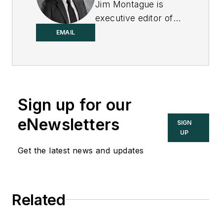
Jim Montague is
executive editor of
Control.
EMAIL
Sign up for our
eNewsletters
SIGN
UP
Get the latest news and updates
Related