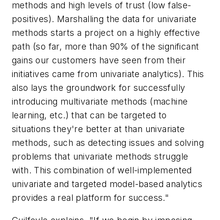
methods and high levels of trust (low false-
positives). Marshalling the data for univariate
methods starts a project on a highly effective
path (so far, more than 90% of the significant
gains our customers have seen from their
initiatives came from univariate analytics). This
also lays the groundwork for successfully
introducing multivariate methods (machine
learning, etc.) that can be targeted to
situations they're better at than univariate
methods, such as detecting issues and solving
problems that univariate methods struggle
with. This combination of well-implemented
univariate and targeted model-based analytics
provides a real platform for success."