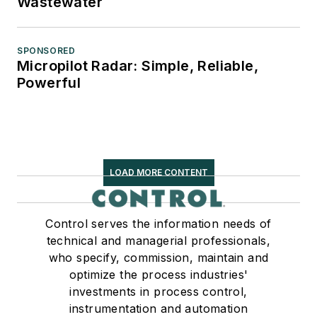
Wastewater
SPONSORED
Micropilot Radar: Simple, Reliable,
Powerful
LOAD MORE CONTENT
Control serves the information needs of
technical and managerial professionals,
who specify, commission, maintain and
optimize the process industries'
investments in process control,
instrumentation and automation