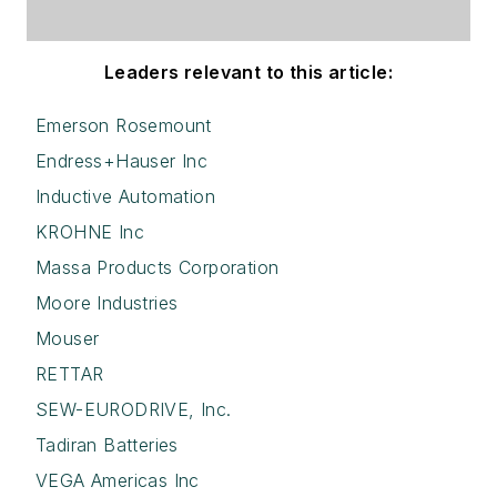
Leaders relevant to this article:
Emerson Rosemount
Endress+Hauser Inc
Inductive Automation
KROHNE Inc
Massa Products Corporation
Moore Industries
Mouser
RETTAR
SEW-EURODRIVE, Inc.
Tadiran Batteries
VEGA Americas Inc