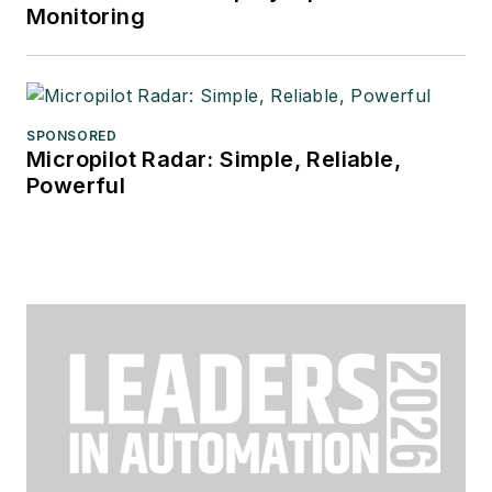
Monitoring
SPONSORED
Micropilot Radar: Simple, Reliable,
Powerful