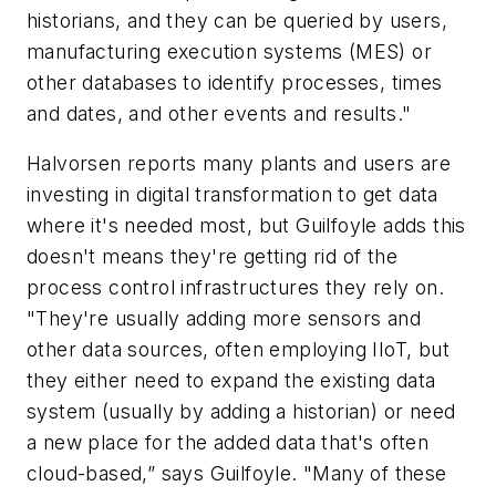
historians, and they can be queried by users,
manufacturing execution systems (MES) or
other databases to identify processes, times
and dates, and other events and results."
Halvorsen reports many plants and users are
investing in digital transformation to get data
where it's needed most, but Guilfoyle adds this
doesn't means they're getting rid of the
process control infrastructures they rely on.
"They're usually adding more sensors and
other data sources, often employing IIoT, but
they either need to expand the existing data
system (usually by adding a historian) or need
a new place for the added data that's often
cloud-based,” says Guilfoyle. "Many of these