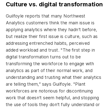
Culture vs. digital transformation
Guilfoyle reports that many Northwest
Analytics customers think the main issue is
applying analytics where they hadn’t before,
but realize their first issue is culture, such as
addressing entrenched habits, perceived
added workload and trust. "The first step in
digital transformation turns out to be
transforming the workforce to engage with
analytics as part of their normal work, and
understanding and trusting what their analytics
are telling them,” says Guilfoyle. "Plant
workforces are notorious for discontinuing
work that doesn’t seem helpful, and stopping
the use of tools they don’t fully understand or