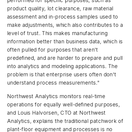
performed for specific purposes, such as
product quality, lot clearance, raw material
assessment and in-process samples used to
make adjustments, which also contributes to a
level of trust. This makes manufacturing
information better than business data, which is
often pulled for purposes that aren't
predefined, and are harder to prepare and pull
into analytics and modeling applications. The
problem is that enterprise users often don't
understand process measurements."
Northwest Analytics monitors real-time
operations for equally well-defined purposes,
and Louis Halvorsen, CTO at Northwest
Analytics, explains the traditional patchwork of
plant-floor equipment and processes is no