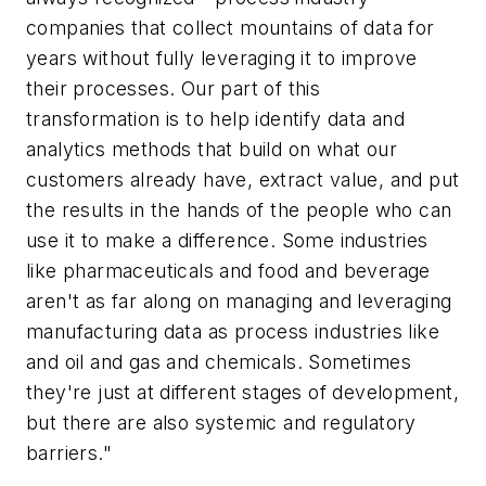
companies that collect mountains of data for
years without fully leveraging it to improve
their processes. Our part of this
transformation is to help identify data and
analytics methods that build on what our
customers already have, extract value, and put
the results in the hands of the people who can
use it to make a difference. Some industries
like pharmaceuticals and food and beverage
aren't as far along on managing and leveraging
manufacturing data as process industries like
and oil and gas and chemicals. Sometimes
they're just at different stages of development,
but there are also systemic and regulatory
barriers."