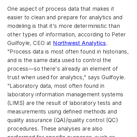
One aspect of process data that makes it
easier to clean and prepare for analytics and
modeling is that it's more deterministic than
other types of information, according to Peter
Guilfoyle, CEO at
Northwest Analytics
.
"Process data is most often found in historians,
and is the same data used to control the
process—so there's already an element of
trust when used for analytics," says Guilfoyle.
"Laboratory data, most often found in
laboratory information management systems
(LIMS) are the result of laboratory tests and
measurements using defined methods and
quality assurance (QA)/quality control (QC)
procedures. These analyses are also