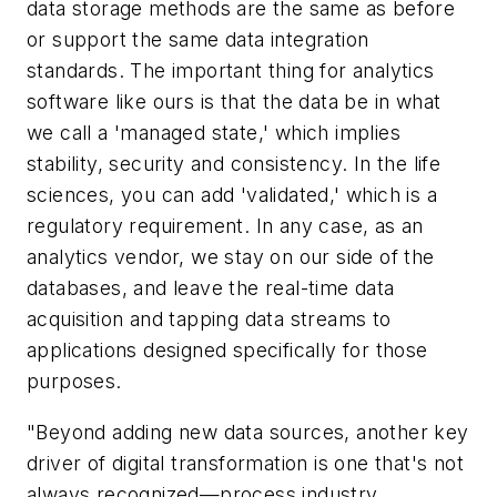
data storage methods are the same as before
or support the same data integration
standards. The important thing for analytics
software like ours is that the data be in what
we call a 'managed state,' which implies
stability, security and consistency. In the life
sciences, you can add 'validated,' which is a
regulatory requirement. In any case, as an
analytics vendor, we stay on our side of the
databases, and leave the real-time data
acquisition and tapping data streams to
applications designed specifically for those
purposes.
"Beyond adding new data sources, another key
driver of digital transformation is one that's not
always recognized—process industry