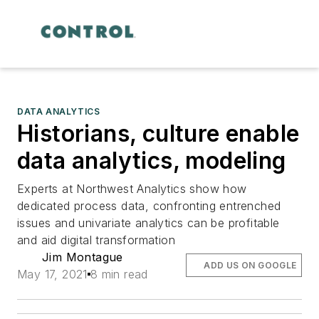
DATA ANALYTICS
Historians, culture enable
data analytics, modeling
Experts at Northwest Analytics show how
dedicated process data, confronting entrenched
issues and univariate analytics can be profitable
and aid digital transformation
Jim Montague
ADD US ON GOOGLE
May 17, 2021
8 min read