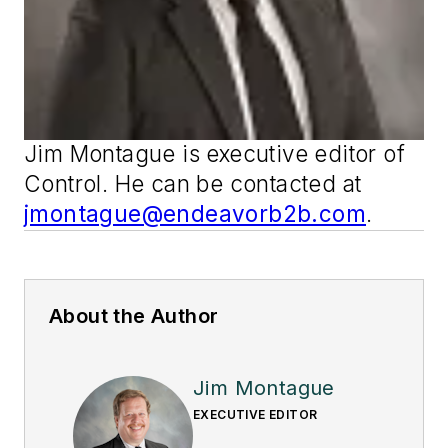
Jim Montague is executive editor of
Control
. He can be contacted at
jmontague@endeavorb2b.com
.
About the Author
Jim Montague
EXECUTIVE EDITOR