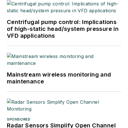
Centrifugal pump control: Implications
of high-static head/system pressure in
VFD applications
Mainstream wireless monitoring and
maintenance
SPONSORED
Radar Sensors Simplify Open Channel