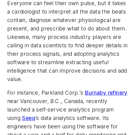
Everyone can feel their own pulse, but it takes
a cardiologist to interpret all the data the beats
contain, diagnose whatever physiological are
present, and prescribe what to do about them.
Likewise, many process industry players are
calling in data scientists to find deeper details in
their process signals, and adopting analytics
software to streamline extracting useful
intelligence that can improve decisions and add
value.
For instance, Parkland Corp.’s
Burnaby refinery
near Vancouver, B.C., Canada, recently
launched a self-service analytics program
using
Seeq
’s data analytics software. Its
engineers have been using the software for
about a year and a half for daily monitoring and