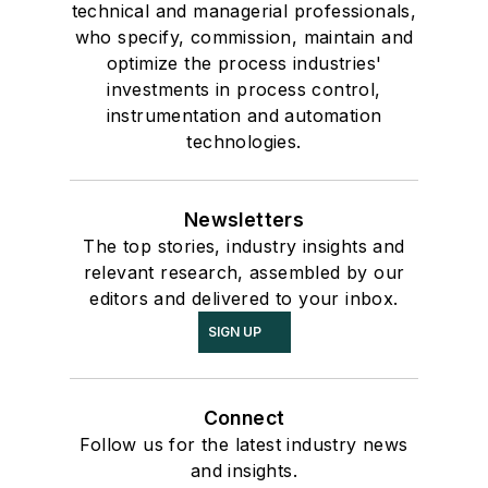
technical and managerial professionals,
who specify, commission, maintain and
optimize the process industries'
investments in process control,
instrumentation and automation
technologies.
Newsletters
The top stories, industry insights and
relevant research, assembled by our
editors and delivered to your inbox.
SIGN UP
Connect
Follow us for the latest industry news
and insights.