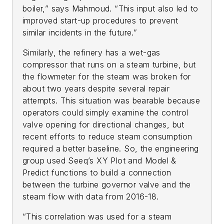
boiler,” says Mahmoud. “This input also led to
improved start-up procedures to prevent
similar incidents in the future.”
Similarly, the refinery has a wet-gas
compressor that runs on a steam turbine, but
the flowmeter for the steam was broken for
about two years despite several repair
attempts. This situation was bearable because
operators could simply examine the control
valve opening for directional changes, but
recent efforts to reduce steam consumption
required a better baseline. So, the engineering
group used Seeq’s XY Plot and Model &
Predict functions to build a connection
between the turbine governor valve and the
steam flow with data from 2016-18.
“This correlation was used for a steam