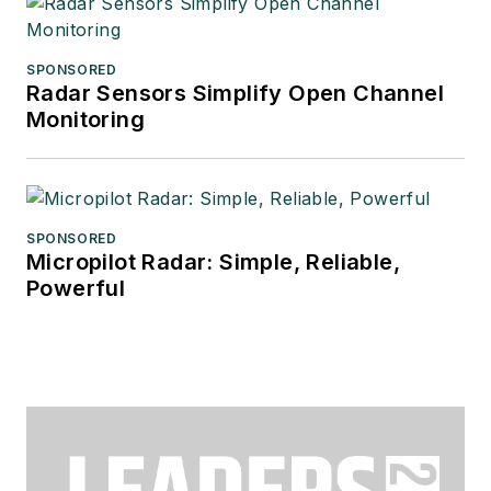
SPONSORED
Radar Sensors Simplify Open Channel
Monitoring
SPONSORED
Micropilot Radar: Simple, Reliable,
Powerful