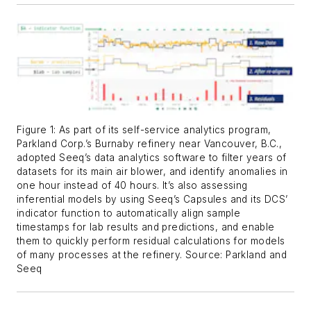
Figure 1: As part of its self-service analytics program,
Parkland Corp.’s Burnaby refinery near Vancouver, B.C.,
adopted Seeq’s data analytics software to filter years of
datasets for its main air blower, and identify anomalies in
one hour instead of 40 hours. It’s also assessing
inferential models by using Seeq’s Capsules and its DCS’
indicator function to automatically align sample
timestamps for lab results and predictions, and enable
them to quickly perform residual calculations for models
of many processes at the refinery. Source: Parkland and
Seeq