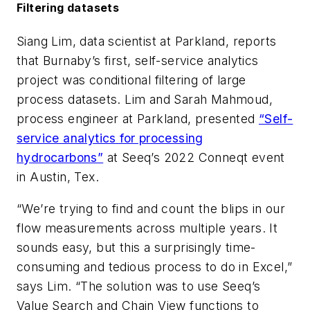
Filtering datasets
Siang Lim, data scientist at Parkland, reports
that Burnaby’s first, self-service analytics
project was conditional filtering of large
process datasets. Lim and Sarah Mahmoud,
process engineer at Parkland, presented
“Self-
service analytics for processing
hydrocarbons”
at Seeq’s 2022 Conneqt event
in Austin, Tex.
“We’re trying to find and count the blips in our
flow measurements across multiple years. It
sounds easy, but this a surprisingly time-
consuming and tedious process to do in Excel,”
says Lim. “The solution was to use Seeq’s
Value Search and Chain View functions to