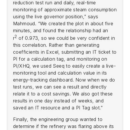
reduction test run and daily, real-time
monitoring of approximate steam consumption
using the live governor position,” says
Mahmoud. “We created the plot in about five
minutes, and found the relationship had an
2
r
of 0.973, so we could be very confident in
this correlation. Rather than generating
coefficients in Excel, submitting an IT ticket to
PI for a calculation tag, and monitoring on
PI/XHQ, we used Seeq to easily create a live-
monitoring tool and calculation value in its
energy-tracking dashboard. Now when we do
test runs, we can see a result and directly
relate it to a cost savings. We also got these
results in one day instead of weeks, and
saved an IT resource and a PI Tag slot.”
Finally, the engineering group wanted to
determine if the refinery was flaring above its