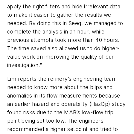
apply the right filters and hide irrelevant data
to make it easier to gather the results we
needed. By doing this in Seeq, we managed to
complete the analysis in an hour, while
previous attempts took more than 40 hours.
The time saved also allowed us to do higher-
value work on improving the quality of our
investigation.”
Lim reports the refinery’s engineering team
needed to know more about the blips and
anomalies in its flow measurements because
an earlier hazard and operability (HazOp) study
found risks due to the MAB’s low-flow trip
point being set too low. The engineers
recommended a higher setpoint and tried to