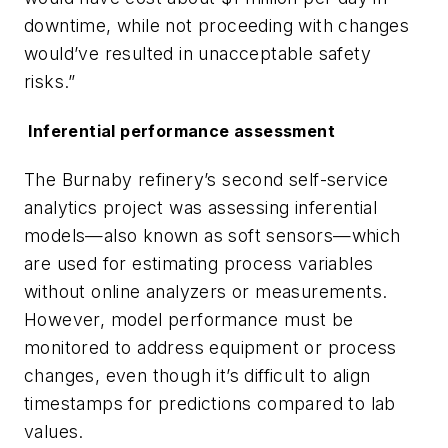
downtime, while not proceeding with changes
would’ve resulted in unacceptable safety
risks.”
Inferential performance assessment
The Burnaby refinery’s second self-service
analytics project was assessing inferential
models—also known as soft sensors—which
are used for estimating process variables
without online analyzers or measurements.
However, model performance must be
monitored to address equipment or process
changes, even though it’s difficult to align
timestamps for predictions compared to lab
values.