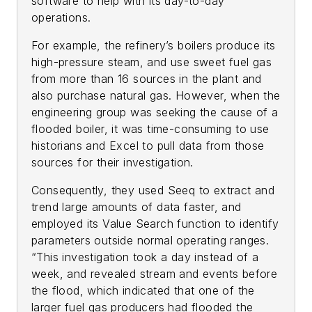
software to help with its day-to-day
operations.
For example, the refinery’s boilers produce its
high-pressure steam, and use sweet fuel gas
from more than 16 sources in the plant and
also purchase natural gas. However, when the
engineering group was seeking the cause of a
flooded boiler, it was time-consuming to use
historians and Excel to pull data from those
sources for their investigation.
Consequently, they used Seeq to extract and
trend large amounts of data faster, and
employed its Value Search function to identify
parameters outside normal operating ranges.
“This investigation took a day instead of a
week, and revealed stream and events before
the flood, which indicated that one of the
larger fuel gas producers had flooded the