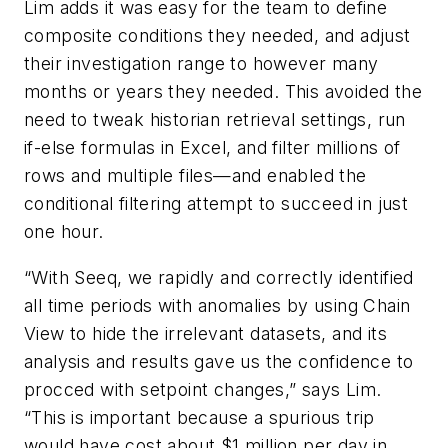
Lim adds it was easy for the team to define
composite conditions they needed, and adjust
their investigation range to however many
months or years they needed. This avoided the
need to tweak historian retrieval settings, run
if-else formulas in Excel, and filter millions of
rows and multiple files—and enabled the
conditional filtering attempt to succeed in just
one hour.
“With Seeq, we rapidly and correctly identified
all time periods with anomalies by using Chain
View to hide the irrelevant datasets, and its
analysis and results gave us the confidence to
procced with setpoint changes,” says Lim.
“This is important because a spurious trip
would have cost about $1 million per day in