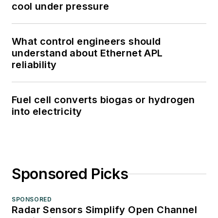
cool under pressure
What control engineers should
understand about Ethernet APL
reliability
Fuel cell converts biogas or hydrogen
into electricity
Sponsored Picks
SPONSORED
Radar Sensors Simplify Open Channel