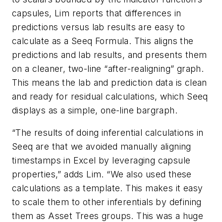
capsules, Lim reports that differences in
predictions versus lab results are easy to
calculate as a Seeq Formula. This aligns the
predictions and lab results, and presents them
on a cleaner, two-line “after-realigning” graph.
This means the lab and prediction data is clean
and ready for residual calculations, which Seeq
displays as a simple, one-line bargraph.
“The results of doing inferential calculations in
Seeq are that we avoided manually aligning
timestamps in Excel by leveraging capsule
properties,” adds Lim. “We also used these
calculations as a template. This makes it easy
to scale them to other inferentials by defining
them as Asset Trees groups. This was a huge