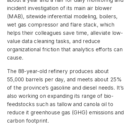
incident investigation of its main air blower
(MAB), sitewide inferential modeling, boilers,
wet gas compressor and flare stack, which
helps their colleagues save time, alleviate low-
value data cleaning tasks, and reduce
organizational friction that analytics efforts can
cause.
The 88-year-old refinery produces about
55,000 barrels per day, and meets about 25%
of the province’s gasoline and diesel needs. It’s
also working on expanding its range of bio-
feedstocks such as tallow and canola oil to
reduce it greenhouse gas (GHG) emissions and
carbon footprint.