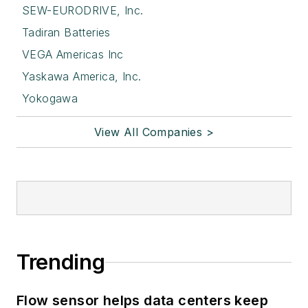
SEW-EURODRIVE, Inc.
Tadiran Batteries
VEGA Americas Inc
Yaskawa America, Inc.
Yokogawa
View All Companies >
Trending
Flow sensor helps data centers keep