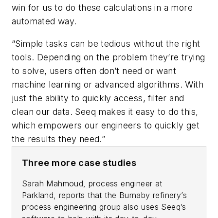
win for us to do these calculations in a more
automated way.
“Simple tasks can be tedious without the right
tools. Depending on the problem they’re trying
to solve, users often don’t need or want
machine learning or advanced algorithms. With
just the ability to quickly access, filter and
clean our data. Seeq makes it easy to do this,
which empowers our engineers to quickly get
the results they need.”
Three more case studies
Sarah Mahmoud, process engineer at
Parkland, reports that the Burnaby refinery’s
process engineering group also uses Seeq’s