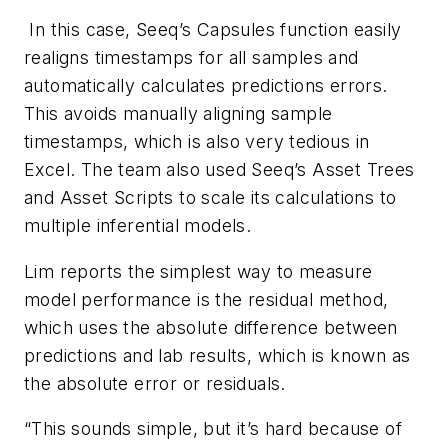
In this case, Seeq’s Capsules function easily
realigns timestamps for all samples and
automatically calculates predictions errors.
This avoids manually aligning sample
timestamps, which is also very tedious in
Excel. The team also used Seeq’s Asset Trees
and Asset Scripts to scale its calculations to
multiple inferential models.
Lim reports the simplest way to measure
model performance is the residual method,
which uses the absolute difference between
predictions and lab results, which is known as
the absolute error or residuals.
“This sounds simple, but it’s hard because of