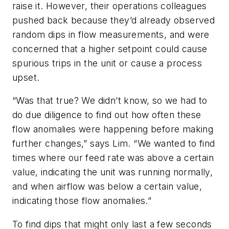
raise it. However, their operations colleagues
pushed back because they’d already observed
random dips in flow measurements, and were
concerned that a higher setpoint could cause
spurious trips in the unit or cause a process
upset.
“Was that true? We didn’t know, so we had to
do due diligence to find out how often these
flow anomalies were happening before making
further changes,” says Lim. “We wanted to find
times where our feed rate was above a certain
value, indicating the unit was running normally,
and when airflow was below a certain value,
indicating those flow anomalies.”
To find dips that might only last a few seconds