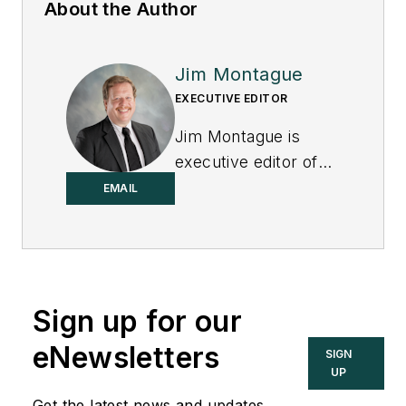
About the Author
Jim Montague
EXECUTIVE EDITOR
Jim Montague is
executive editor of
Control.
EMAIL
Sign up for our
eNewsletters
SIGN
UP
Get the latest news and updates