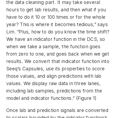
the data cleaning part. It may take several
hours to get lab results, and then what if you
have to do it 10 or 100 times or for the whole
year? This is where it becomes tedious,” says
Lim. “Plus, how to do you know the time shift?
We have an indicator function in the DCS, so
when we take a sample, the function goes
from zero to one, and goes back when we get
results. We convert that indicator function into
Seeq’s Capsules, use its properties to score
those values, and align predictions with lab
values. We display raw data in three lanes,
including lab samples, predictions from the
model and indicator functions.” (Figure 1)
Once lab and prediction signals are converted
to scalars bounded by the indicator function’s