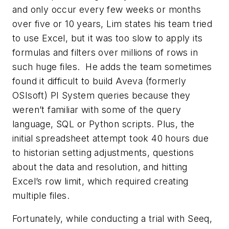
and only occur every few weeks or months
over five or 10 years, Lim states his team tried
to use Excel, but it was too slow to apply its
formulas and filters over millions of rows in
such huge files. He adds the team sometimes
found it difficult to build Aveva (formerly
OSIsoft) PI System queries because they
weren’t familiar with some of the query
language, SQL or Python scripts. Plus, the
initial spreadsheet attempt took 40 hours due
to historian setting adjustments, questions
about the data and resolution, and hitting
Excel’s row limit, which required creating
multiple files.
Fortunately, while conducting a trial with Seeq,