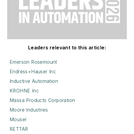
Leaders relevant to this article:
Emerson Rosemount
Endress+Hauser Inc
Inductive Automation
KROHNE Inc
Massa Products Corporation
Moore Industries
Mouser
RETTAR