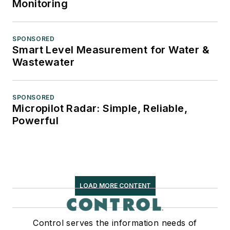
Monitoring
SPONSORED
Smart Level Measurement for Water &
Wastewater
SPONSORED
Micropilot Radar: Simple, Reliable,
Powerful
LOAD MORE CONTENT
Control serves the information needs of