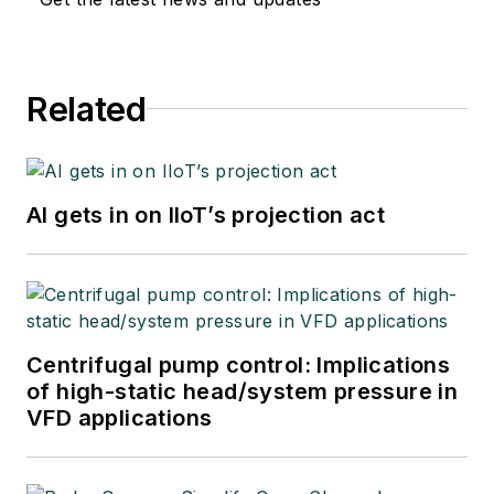
Related
AI gets in on IIoT’s projection act
Centrifugal pump control: Implications
of high-static head/system pressure in
VFD applications