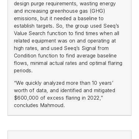
design purge requirements, wasting energy
and increasing greenhouse gas (GHG)
emissions, but it needed a baseline to
establish targets. So, the group used Seeq’s
Value Search function to find times when all
related equipment was on and operating at
high rates, and used Seeq’s Signal from
Condition function to find average baseline
flows, minimal actual rates and optimal flaring
periods.
“We quickly analyzed more than 10 years’
worth of data, and identified and mitigated
$600,000 of excess flaring in 2022,”
concludes Mahmoud.