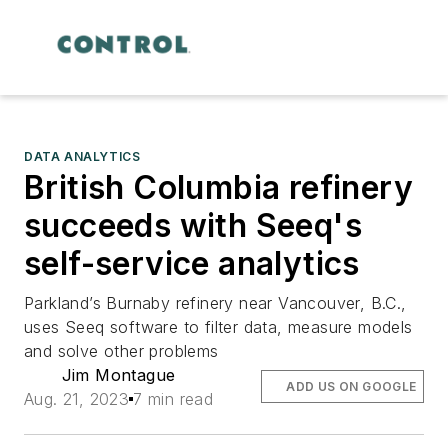
DATA ANALYTICS
British Columbia refinery
succeeds with Seeq's
self-service analytics
Parkland’s Burnaby refinery near Vancouver, B.C.,
uses Seeq software to filter data, measure models
and solve other problems
Jim Montague
ADD US ON GOOGLE
Aug. 21, 2023
7 min read