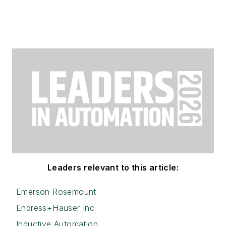
Leaders relevant to this article:
Emerson Rosemount
Endress+Hauser Inc
Inductive Automation