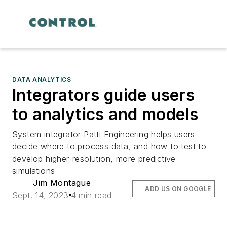
DATA ANALYTICS
Integrators guide users
to analytics and models
System integrator Patti Engineering helps users
decide where to process data, and how to test to
develop higher-resolution, more predictive
simulations
Jim Montague
ADD US ON GOOGLE
Sept. 14, 2023
4 min read