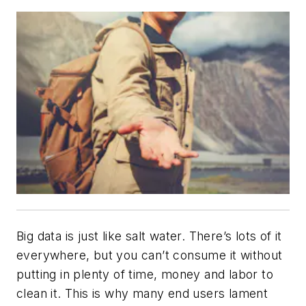
Big data is just like salt water. There’s lots of it
everywhere, but you can’t consume it without
putting in plenty of time, money and labor to
clean it. This is why many end users lament