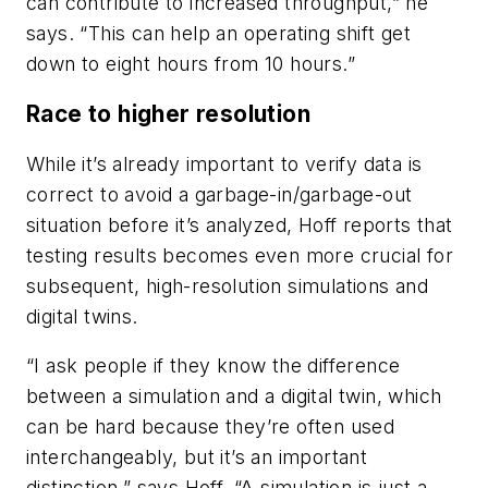
can contribute to increased throughput,” he
says. “This can help an operating shift get
down to eight hours from 10 hours.”
Race to higher resolution
While it’s already important to verify data is
correct to avoid a garbage-in/garbage-out
situation before it’s analyzed, Hoff reports that
testing results becomes even more crucial for
subsequent, high-resolution simulations and
digital twins.
“I ask people if they know the difference
between a simulation and a digital twin, which
can be hard because they’re often used
interchangeably, but it’s an important
distinction,” says Hoff. “A simulation is just a