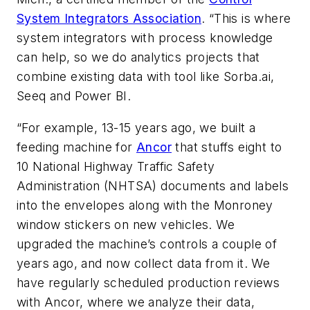
System Integrators Association
. “This is where
system integrators with process knowledge
can help, so we do analytics projects that
combine existing data with tool like Sorba.ai,
Seeq and Power BI.
“For example, 13-15 years ago, we built a
feeding machine for
Ancor
that stuffs eight to
10 National Highway Traffic Safety
Administration (NHTSA) documents and labels
into the envelopes along with the Monroney
window stickers on new vehicles. We
upgraded the machine’s controls a couple of
years ago, and now collect data from it. We
have regularly scheduled production reviews
with Ancor, where we analyze their data,