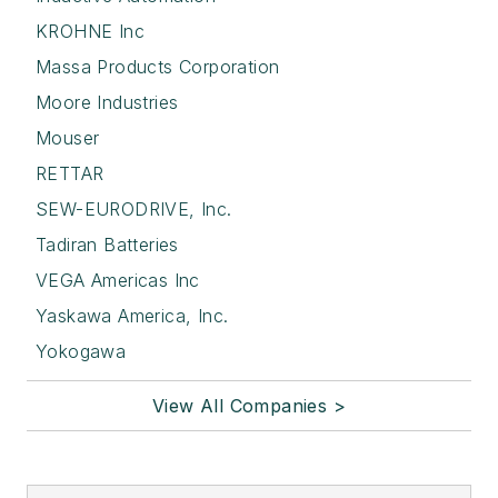
KROHNE Inc
Massa Products Corporation
Moore Industries
Mouser
RETTAR
SEW-EURODRIVE, Inc.
Tadiran Batteries
VEGA Americas Inc
Yaskawa America, Inc.
Yokogawa
View All Companies >