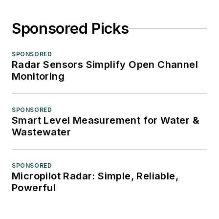
Sponsored Picks
SPONSORED
Radar Sensors Simplify Open Channel
Monitoring
SPONSORED
Smart Level Measurement for Water &
Wastewater
SPONSORED
Micropilot Radar: Simple, Reliable,
Powerful