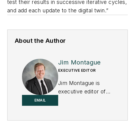
test their results in successive iterative cycles,
and add each update to the digital twin.”
About the Author
Jim Montague
EXECUTIVE EDITOR
Jim Montague is
executive editor of
Control.
EMAIL