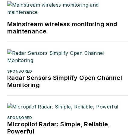
Mainstream wireless monitoring and
maintenance
SPONSORED
Radar Sensors Simplify Open Channel
Monitoring
SPONSORED
Micropilot Radar: Simple, Reliable,
Powerful