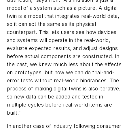
model of a system such as a picture. A digital
twin is a model that integrates real-world data,
so it can act the same as its physical
counterpart. This lets users see how devices
and systems will operate in the real-world,
evaluate expected results, and adjust designs
before actual components are constructed. In
the past, we knew much less about the effects
on prototypes, but now we can do trial-and-
error tests without real-world hindrances. The
process of making digital twins is also iterative,
so new data can be added and tested in
multiple cycles before real-world items are
built.”
In another case of industry following consumer