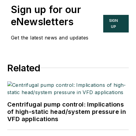
Sign up for our
eNewsletters
SIGN
UP
Get the latest news and updates
Related
Centrifugal pump control: Implications
of high-static head/system pressure in
VFD applications