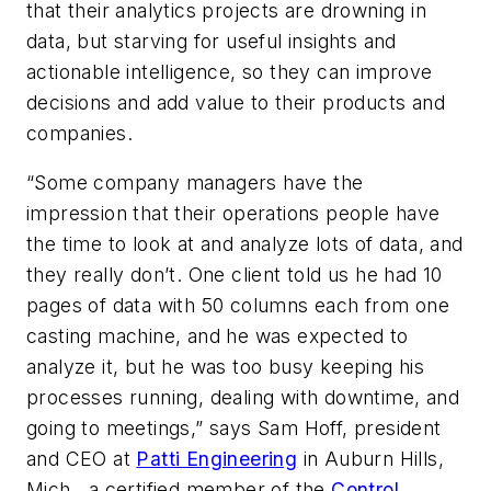
that their analytics projects are drowning in
data, but starving for useful insights and
actionable intelligence, so they can improve
decisions and add value to their products and
companies.
“Some company managers have the
impression that their operations people have
the time to look at and analyze lots of data, and
they really don’t. One client told us he had 10
pages of data with 50 columns each from one
casting machine, and he was expected to
analyze it, but he was too busy keeping his
processes running, dealing with downtime, and
going to meetings,” says Sam Hoff, president
and CEO at
Patti Engineering
in Auburn Hills,
Mich., a certified member of the
Control