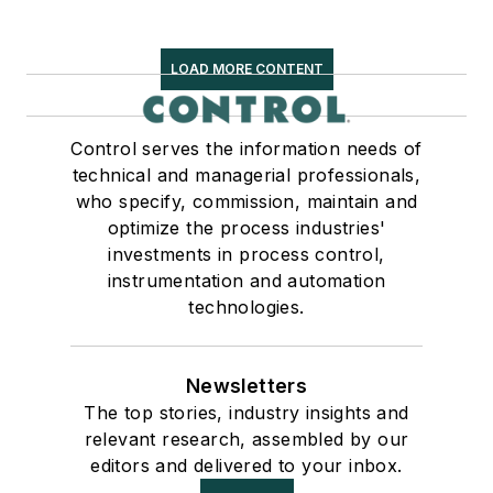
LOAD MORE CONTENT
Control serves the information needs of
technical and managerial professionals,
who specify, commission, maintain and
optimize the process industries'
investments in process control,
instrumentation and automation
technologies.
Newsletters
The top stories, industry insights and
relevant research, assembled by our
editors and delivered to your inbox.