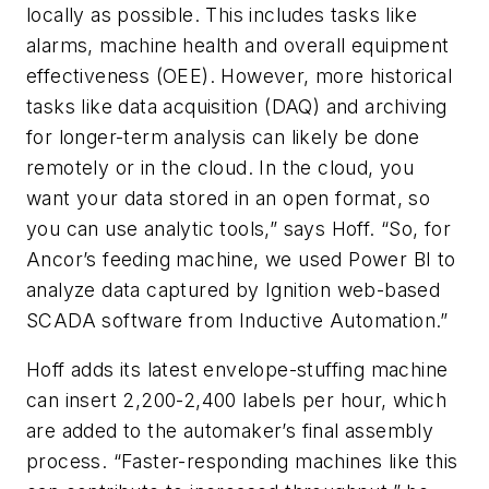
locally as possible. This includes tasks like
alarms, machine health and overall equipment
effectiveness (OEE). However, more historical
tasks like data acquisition (DAQ) and archiving
for longer-term analysis can likely be done
remotely or in the cloud. In the cloud, you
want your data stored in an open format, so
you can use analytic tools,” says Hoff. “So, for
Ancor’s feeding machine, we used Power BI to
analyze data captured by Ignition web-based
SCADA software from Inductive Automation.”
Hoff adds its latest envelope-stuffing machine
can insert 2,200-2,400 labels per hour, which
are added to the automaker’s final assembly
process. “Faster-responding machines like this