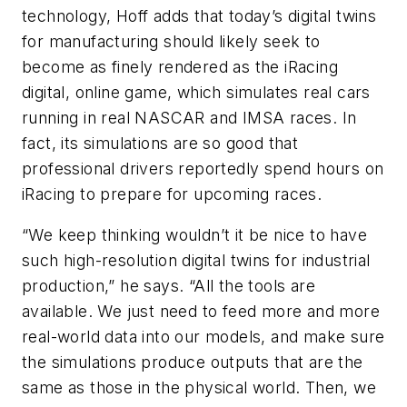
technology, Hoff adds that today’s digital twins
for manufacturing should likely seek to
become as finely rendered as the iRacing
digital, online game, which simulates real cars
running in real NASCAR and IMSA races. In
fact, its simulations are so good that
professional drivers reportedly spend hours on
iRacing to prepare for upcoming races.
“We keep thinking wouldn’t it be nice to have
such high-resolution digital twins for industrial
production,” he says. “All the tools are
available. We just need to feed more and more
real-world data into our models, and make sure
the simulations produce outputs that are the
same as those in the physical world. Then, we