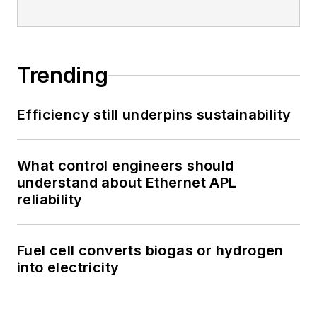
Trending
Efficiency still underpins sustainability
What control engineers should
understand about Ethernet APL
reliability
Fuel cell converts biogas or hydrogen
into electricity