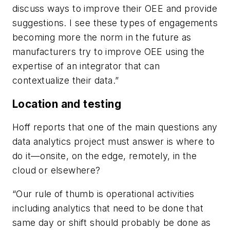
discuss ways to improve their OEE and provide
suggestions. I see these types of engagements
becoming more the norm in the future as
manufacturers try to improve OEE using the
expertise of an integrator that can
contextualize their data.”
Location and testing
Hoff reports that one of the main questions any
data analytics project must answer is where to
do it—onsite, on the edge, remotely, in the
cloud or elsewhere?
“Our rule of thumb is operational activities
including analytics that need to be done that
same day or shift should probably be done as