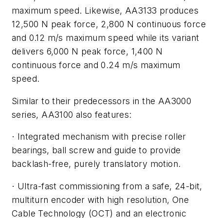
maximum speed. Likewise, AA3133 produces
12,500 N peak force, 2,800 N continuous force
and 0.12 m/s maximum speed while its variant
delivers 6,000 N peak force, 1,400 N
continuous force and 0.24 m/s maximum
speed.
Similar to their predecessors in the AA3000
series, AA3100 also features:
Integrated mechanism with precise roller
·
bearings, ball screw and guide to provide
backlash-free, purely translatory motion.
Ultra-fast commissioning from a safe, 24-bit,
·
multiturn encoder with high resolution, One
Cable Technology (OCT) and an electronic