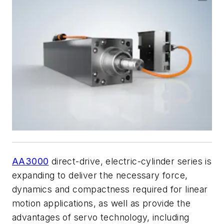
AA3000
direct-drive, electric-cylinder series is
expanding to deliver the necessary force,
dynamics and compactness required for linear
motion applications, as well as provide the
advantages of servo technology, including