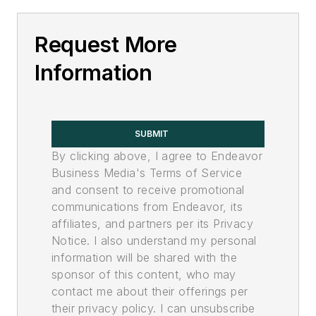
Request More
Information
SUBMIT
By clicking above, I agree to Endeavor
Business Media's Terms of Service
and consent to receive promotional
communications from Endeavor, its
affiliates, and partners per its Privacy
Notice. I also understand my personal
information will be shared with the
sponsor of this content, who may
contact me about their offerings per
their privacy policy. I can unsubscribe