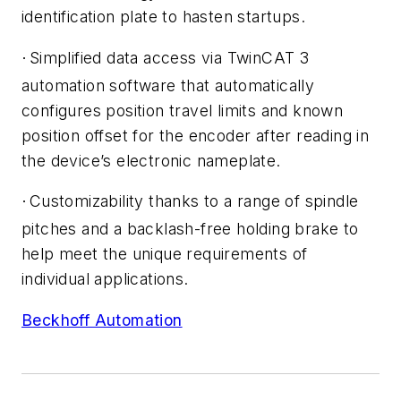
identification plate to hasten startups.
Simplified data access via TwinCAT 3
·
automation software that automatically
configures position travel limits and known
position offset for the encoder after reading in
the device’s electronic nameplate.
Customizability thanks to a range of spindle
·
pitches and a backlash-free holding brake to
help meet the unique requirements of
individual applications.
Beckhoff Automation