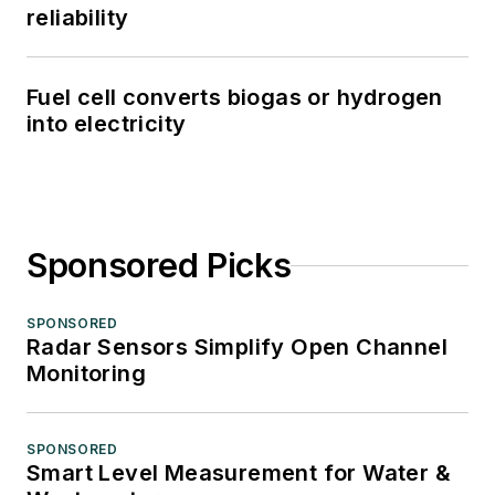
reliability
Fuel cell converts biogas or hydrogen
into electricity
Sponsored Picks
SPONSORED
Radar Sensors Simplify Open Channel
Monitoring
SPONSORED
Smart Level Measurement for Water &