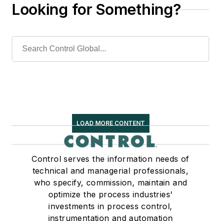
Looking for Something?
LOAD MORE CONTENT
Control serves the information needs of
technical and managerial professionals,
who specify, commission, maintain and
optimize the process industries'
investments in process control,
instrumentation and automation