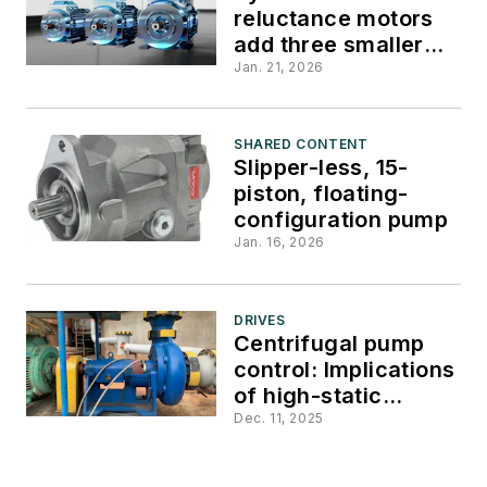
reluctance motors
add three smaller
frame sizes
Jan. 21, 2026
SHARED CONTENT
Slipper-less, 15-
piston, floating-
configuration pump
Jan. 16, 2026
DRIVES
Centrifugal pump
control: Implications
of high-static
head/system
Dec. 11, 2025
pressure in VFD
applications