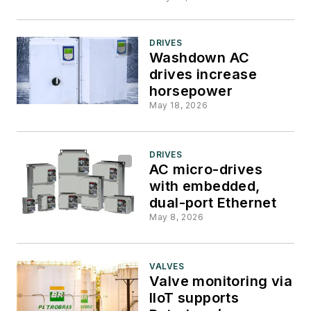
DRIVES
Washdown AC
drives increase
horsepower
May 18, 2026
DRIVES
AC micro-drives
with embedded,
dual-port Ethernet
May 8, 2026
VALVES
Valve monitoring via
IIoT supports