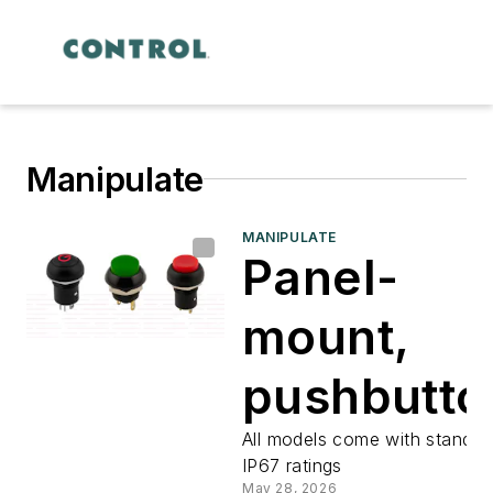
Manipulate
MANIPULATE
Panel-
mount,
pushbutto
switches
All models come with standar
IP67 ratings
May 28, 2026