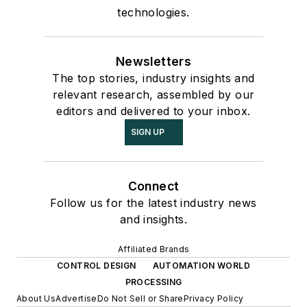
technologies.
Newsletters
The top stories, industry insights and
relevant research, assembled by our
editors and delivered to your inbox.
SIGN UP
Connect
Follow us for the latest industry news
and insights.
Affiliated Brands
CONTROL DESIGN
AUTOMATION WORLD
PROCESSING
About Us
Advertise
Do Not Sell or Share
Privacy Policy