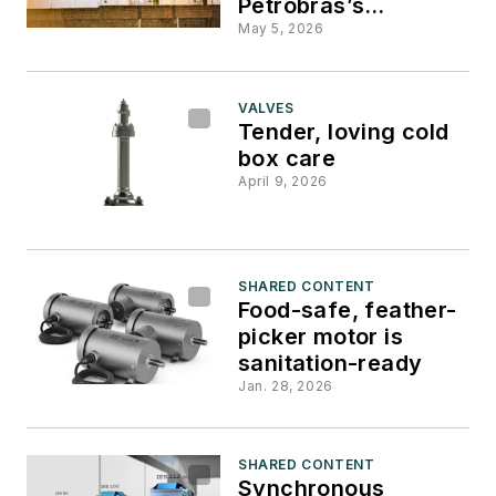
Petrobras’s
decarbonization
May 5, 2026
program
VALVES
Tender, loving cold
box care
April 9, 2026
SHARED CONTENT
Food-safe, feather-
picker motor is
sanitation-ready
Jan. 28, 2026
SHARED CONTENT
Synchronous