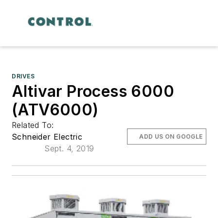
DRIVES
Altivar Process 6000
(ATV6000)
Related To:
Schneider Electric
ADD US ON GOOGLE
Sept. 4, 2019