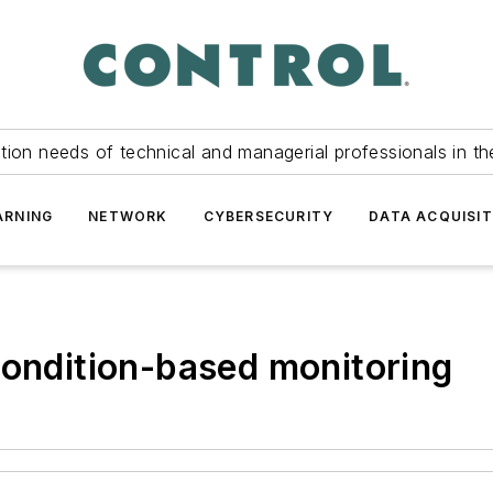
tion needs of technical and managerial professionals in th
ARNING
NETWORK
CYBERSECURITY
DATA ACQUISIT
condition-based monitoring