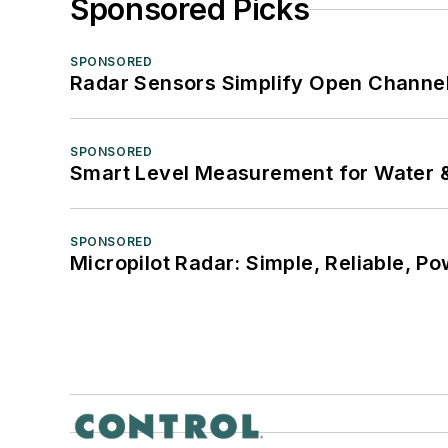
Sponsored Picks
SPONSORED
Radar Sensors Simplify Open Channel
SPONSORED
Smart Level Measurement for Water 
SPONSORED
Micropilot Radar: Simple, Reliable, Po