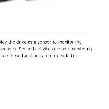
oy the drive as a sensor to monitor the
rocesses. Sensed activities include monitoring
Since these functions are embedded in