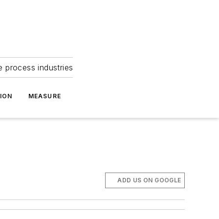
e process industries
ION
MEASURE
ADD US ON GOOGLE