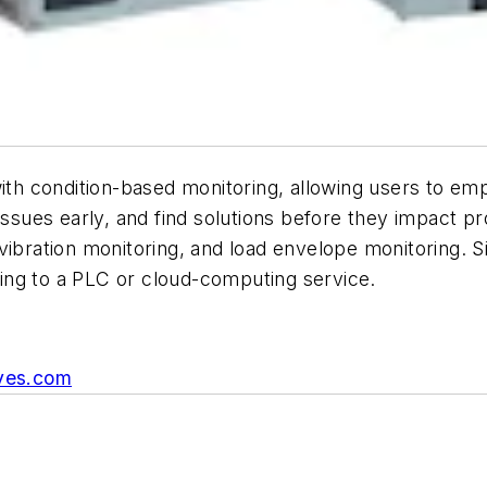
 condition-based monitoring, allowing users to empl
issues early, and find solutions before they impact p
vibration monitoring, and load envelope monitoring. 
ing to a PLC or cloud-computing service.
ves.com