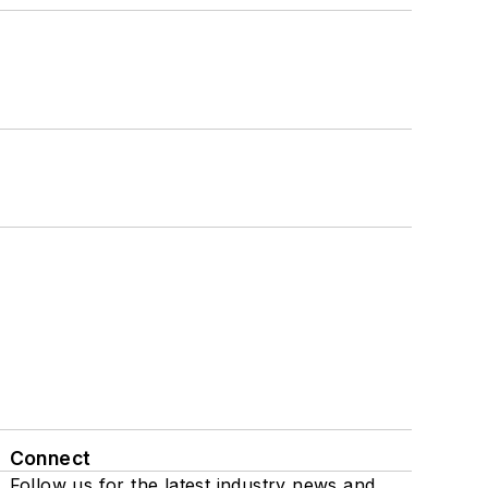
Connect
Follow us for the latest industry news and