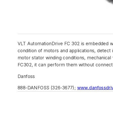
VLT AutomationDrive FC 302 is embedded with
condition of motors and applications, detect 
motor stator winding conditions, mechanical 
FC302, it can perform them without connect
Danfoss
888-DANFOSS (326-3677);
www.danfossdri