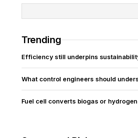
Trending
Efficiency still underpins sustainabilit
What control engineers should underst
Fuel cell converts biogas or hydrogen 