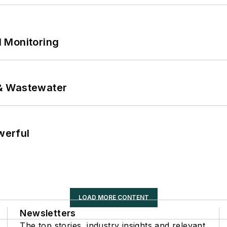
 Monitoring
& Wastewater
werful
LOAD MORE CONTENT
Newsletters
The top stories, industry insights and relevant