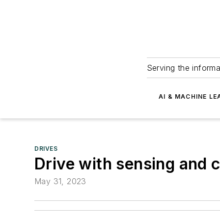
Serving the informa
AI & MACHINE LE
DRIVES
Drive with sensing and 
May 31, 2023