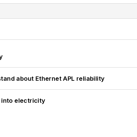
y
and about Ethernet APL reliability
into electricity