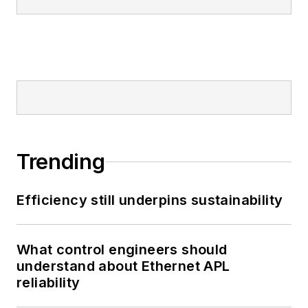
Trending
Efficiency still underpins sustainability
What control engineers should
understand about Ethernet APL
reliability