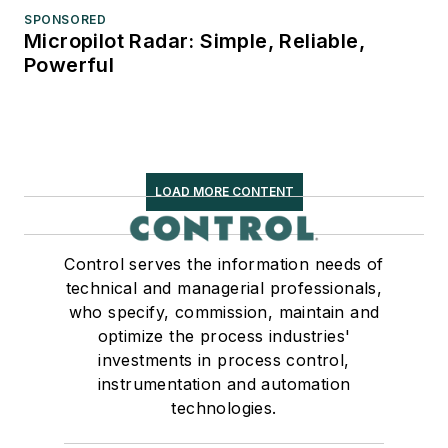
SPONSORED
Micropilot Radar: Simple, Reliable,
Powerful
LOAD MORE CONTENT
Control serves the information needs of
technical and managerial professionals,
who specify, commission, maintain and
optimize the process industries'
investments in process control,
instrumentation and automation
technologies.