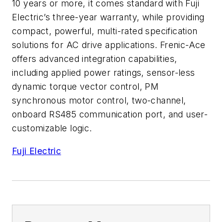
10 years or more, it comes standard with Fuji
Electric’s three-year warranty, while providing
compact, powerful, multi-rated specification
solutions for AC drive applications. Frenic-Ace
offers advanced integration capabilities,
including applied power ratings, sensor-less
dynamic torque vector control, PM
synchronous motor control, two-channel,
onboard RS485 communication port, and user-
customizable logic.
Fuji Electric