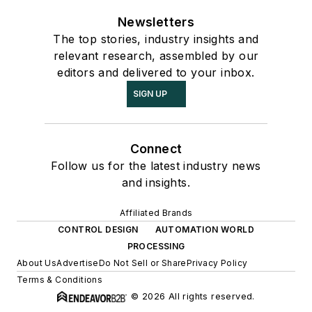
Newsletters
The top stories, industry insights and
relevant research, assembled by our
editors and delivered to your inbox.
SIGN UP
Connect
Follow us for the latest industry news
and insights.
Affiliated Brands
CONTROL DESIGN
AUTOMATION WORLD
PROCESSING
About Us
Advertise
Do Not Sell or Share
Privacy Policy
Terms & Conditions
© 2026 All rights reserved.