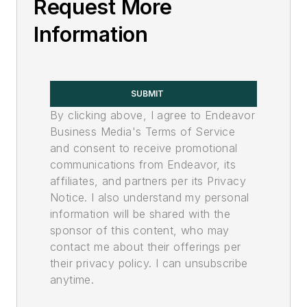
Request More
Information
SUBMIT
By clicking above, I agree to Endeavor
Business Media's Terms of Service
and consent to receive promotional
communications from Endeavor, its
affiliates, and partners per its Privacy
Notice. I also understand my personal
information will be shared with the
sponsor of this content, who may
contact me about their offerings per
their privacy policy. I can unsubscribe
anytime.