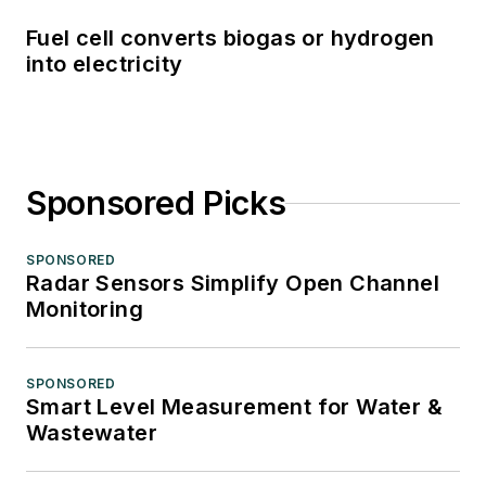
Fuel cell converts biogas or hydrogen
into electricity
Sponsored Picks
SPONSORED
Radar Sensors Simplify Open Channel
Monitoring
SPONSORED
Smart Level Measurement for Water &
Wastewater