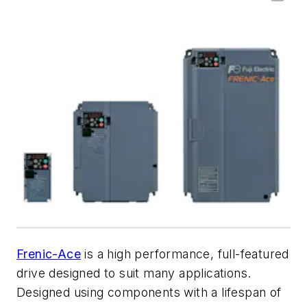
Frenic-Ace
is a high performance, full-featured
drive designed to suit many applications.
Designed using components with a lifespan of