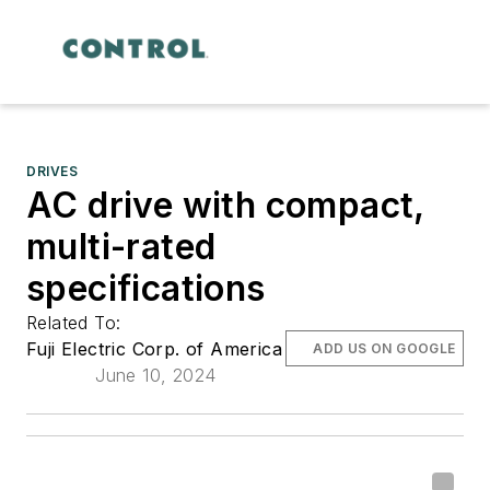
DRIVES
AC drive with compact,
multi-rated
specifications
Related To:
Fuji Electric Corp. of America
ADD US ON GOOGLE
June 10, 2024