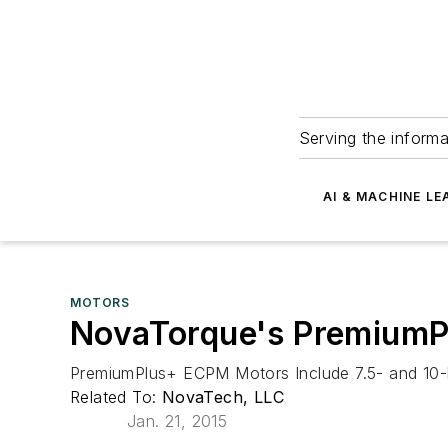
Serving the informa
AI & MACHINE LE
MOTORS
NovaTorque's Premium
PremiumPlus+ ECPM Motors Include 7.5- and 10-
Related To:
NovaTech, LLC
Jan. 21, 2015