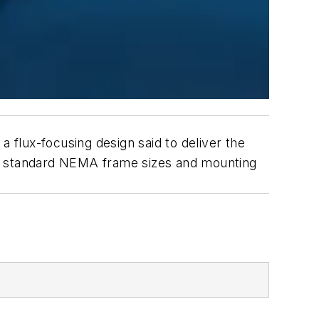
flux-focusing design said to deliver the
in standard NEMA frame sizes and mounting