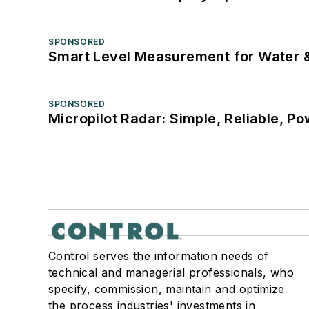
SPONSORED
Smart Level Measurement for Water 
SPONSORED
Micropilot Radar: Simple, Reliable, Po
Control serves the information needs of
technical and managerial professionals, who
specify, commission, maintain and optimize
the process industries' investments in