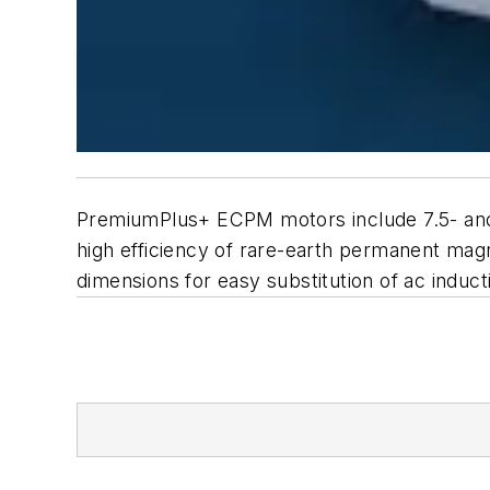
PremiumPlus+ ECPM motors include 7.5- and 1
high efficiency of rare-earth permanent ma
dimensions for easy substitution of ac induc