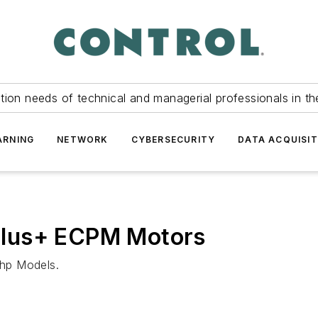
tion needs of technical and managerial professionals in th
ARNING
NETWORK
CYBERSECURITY
DATA ACQUISIT
Plus+ ECPM Motors
hp Models.