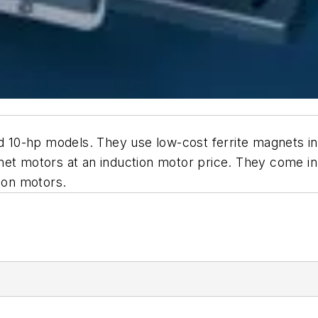
0-hp models. They use low-cost ferrite magnets in a 
gnet motors at an induction motor price. They come 
tion motors.