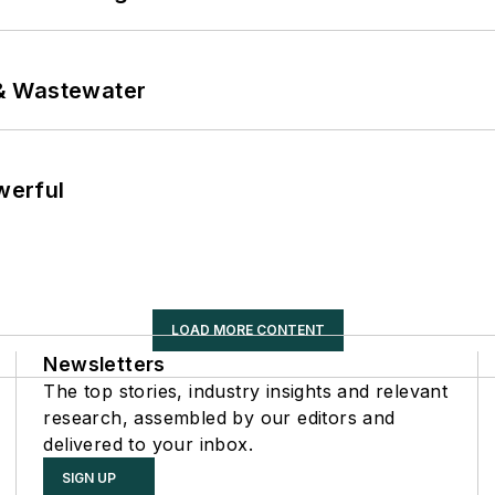
& Wastewater
werful
LOAD MORE CONTENT
Newsletters
The top stories, industry insights and relevant
research, assembled by our editors and
delivered to your inbox.
SIGN UP