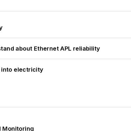
y
and about Ethernet APL reliability
into electricity
 Monitoring