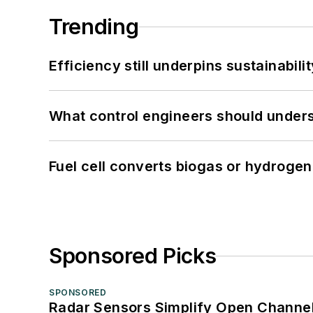
Trending
Efficiency still underpins sustainabilit
What control engineers should underst
Fuel cell converts biogas or hydrogen 
Sponsored Picks
SPONSORED
Radar Sensors Simplify Open Channel