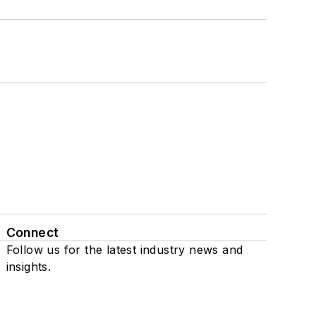
Connect
Follow us for the latest industry news and
insights.