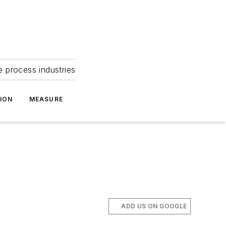
e process industries
ION
MEASURE
ADD US ON GOOGLE