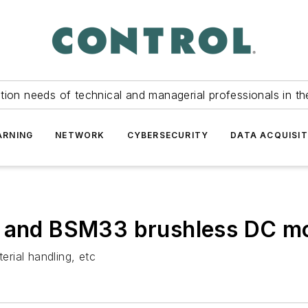
tion needs of technical and managerial professionals in th
ARNING
NETWORK
CYBERSECURITY
DATA ACQUISIT
5 and BSM33 brushless DC m
rial handling, etc