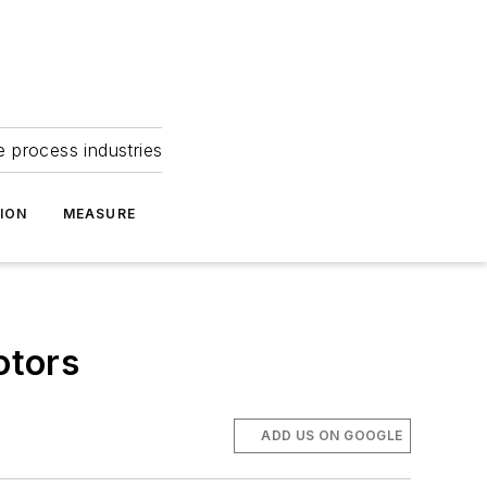
e process industries
ION
MEASURE
otors
ADD US ON GOOGLE