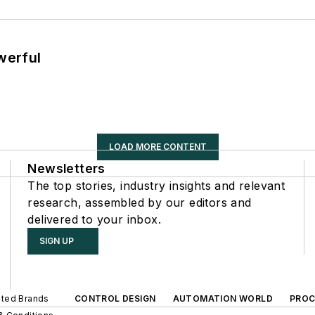
werful
LOAD MORE CONTENT
Newsletters
The top stories, industry insights and relevant
research, assembled by our editors and
delivered to your inbox.
SIGN UP
iated Brands
CONTROL DESIGN
AUTOMATION WORLD
PROC