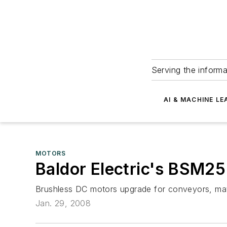
Serving the informa
AI & MACHINE LE
MOTORS
Baldor Electric's BSM2
Brushless DC motors upgrade for conveyors, mate
Jan. 29, 2008