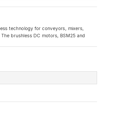
less technology for conveyors, mixers,
hp. The brushless DC motors, BSM25 and