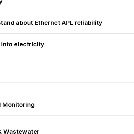
y
and about Ethernet APL reliability
into electricity
 Monitoring
& Wastewater