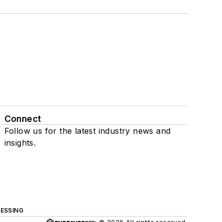
Connect
Follow us for the latest industry news and
insights.
ESSING