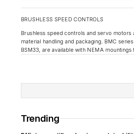
BRUSHLESS SPEED CONTROLS
Brushless speed controls and servo motors 
material handling and packaging. BMC serie
BSM33, are available with NEMA mountings 
Trending