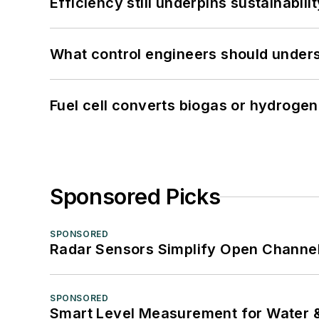
Efficiency still underpins sustainabilit
What control engineers should underst
Fuel cell converts biogas or hydrogen 
Sponsored Picks
SPONSORED
Radar Sensors Simplify Open Channel
SPONSORED
Smart Level Measurement for Water 