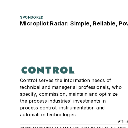
SPONSORED
Micropilot Radar: Simple, Reliable, Po
Control serves the information needs of
technical and managerial professionals, who
specify, commission, maintain and optimize
the process industries' investments in
process control, instrumentation and
automation technologies.
Affil