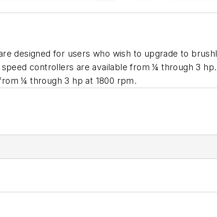
are designed for users who wish to upgrade to brush
s speed controllers are available from ¼ through 3 
from ¼ through 3 hp at 1800 rpm.