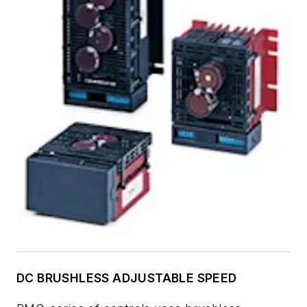
DC BRUSHLESS ADJUSTABLE SPEED