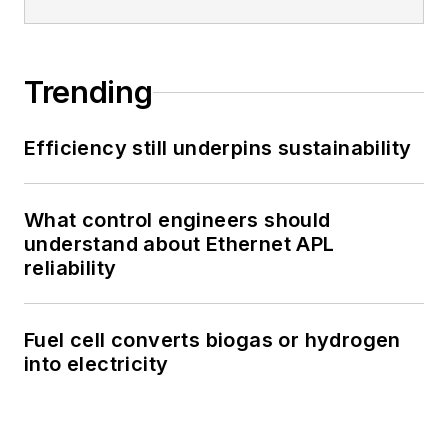
Trending
Efficiency still underpins sustainability
What control engineers should
understand about Ethernet APL
reliability
Fuel cell converts biogas or hydrogen
into electricity