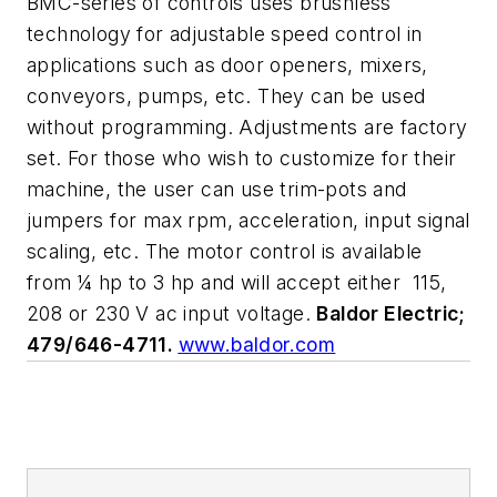
BMC-series of controls uses brushless
technology for adjustable speed control in
applications such as door openers, mixers,
conveyors, pumps, etc. They can be used
without programming. Adjustments are factory
set. For those who wish to customize for their
machine, the user can use trim-pots and
jumpers for max rpm, acceleration, input signal
scaling, etc. The motor control is available
from ¼ hp to 3 hp and will accept either
115,
208 or 230 V ac input voltage.
Baldor Electric;
479/646-4711.
www.baldor.com