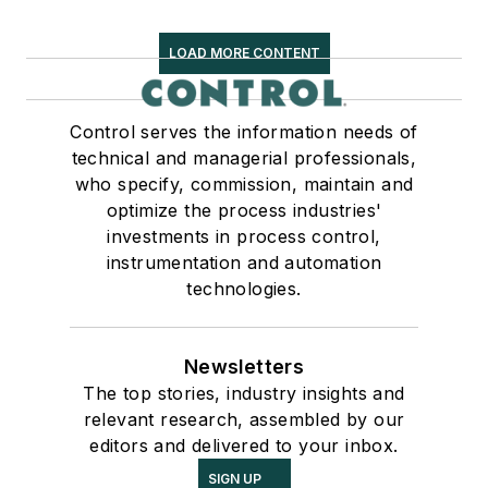
LOAD MORE CONTENT
Control serves the information needs of
technical and managerial professionals,
who specify, commission, maintain and
optimize the process industries'
investments in process control,
instrumentation and automation
technologies.
Newsletters
The top stories, industry insights and
relevant research, assembled by our
editors and delivered to your inbox.
SIGN UP