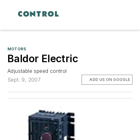
MOTORS
Baldor Electric
Adjustable speed control
Sept. 9, 2007
ADD US ON GOOGLE