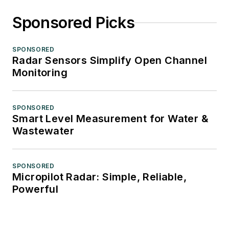
Sponsored Picks
SPONSORED
Radar Sensors Simplify Open Channel
Monitoring
SPONSORED
Smart Level Measurement for Water &
Wastewater
SPONSORED
Micropilot Radar: Simple, Reliable,
Powerful