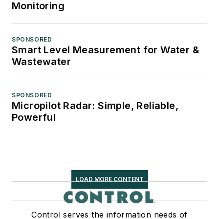
Monitoring
SPONSORED
Smart Level Measurement for Water &
Wastewater
SPONSORED
Micropilot Radar: Simple, Reliable,
Powerful
LOAD MORE CONTENT
Control serves the information needs of