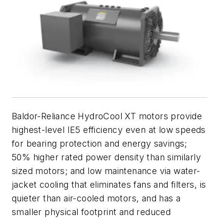
Baldor-Reliance HydroCool XT motors provide
highest-level IE5 efficiency even at low speeds
for bearing protection and energy savings;
50% higher rated power density than similarly
sized motors; and low maintenance via water-
jacket cooling that eliminates fans and filters, is
quieter than air-cooled motors, and has a
smaller physical footprint and reduced