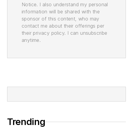
Notice. I also understand my personal
information will be shared with the
sponsor of this content, who may
contact me about their offerings per
their privacy policy. I can unsubscribe
anytime.
Trending