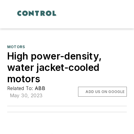
MOTORS
High power-density,
water jacket-cooled
motors
Related To:
ABB
ADD US ON GOOGLE
May 30, 2023