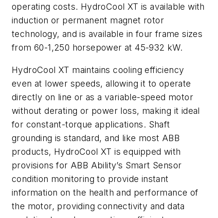
operating costs. HydroCool XT is available with
induction or permanent magnet rotor
technology, and is available in four frame sizes
from 60-1,250 horsepower at 45-932 kW.
HydroCool XT maintains cooling efficiency
even at lower speeds, allowing it to operate
directly on line or as a variable-speed motor
without derating or power loss, making it ideal
for constant-torque applications. Shaft
grounding is standard, and like most ABB
products, HydroCool XT is equipped with
provisions for ABB Ability’s Smart Sensor
condition monitoring to provide instant
information on the health and performance of
the motor, providing connectivity and data