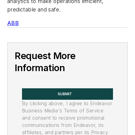
analytics to make operations efficient,
predictable and safe.
ABB
Request More
Information
SUBMIT
By clicking above, I agree to Endeavor
Business Media's Terms of Service
and consent to receive promotional
communications from Endeavor, its
affiliates, and partners per its Privacy