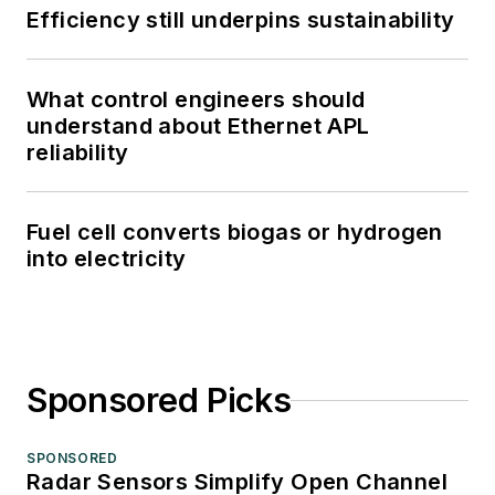
Efficiency still underpins sustainability
What control engineers should
understand about Ethernet APL
reliability
Fuel cell converts biogas or hydrogen
into electricity
Sponsored Picks
SPONSORED
Radar Sensors Simplify Open Channel