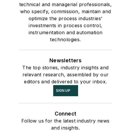
technical and managerial professionals,
who specify, commission, maintain and
optimize the process industries'
investments in process control,
instrumentation and automation
technologies.
Newsletters
The top stories, industry insights and
relevant research, assembled by our
editors and delivered to your inbox.
SIGN UP
Connect
Follow us for the latest industry news
and insights.