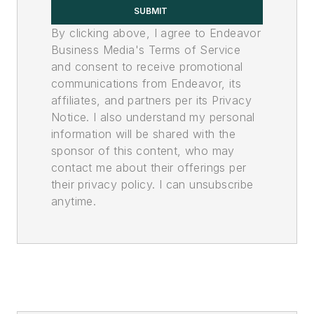
SUBMIT
By clicking above, I agree to Endeavor
Business Media's Terms of Service
and consent to receive promotional
communications from Endeavor, its
affiliates, and partners per its Privacy
Notice. I also understand my personal
information will be shared with the
sponsor of this content, who may
contact me about their offerings per
their privacy policy. I can unsubscribe
anytime.