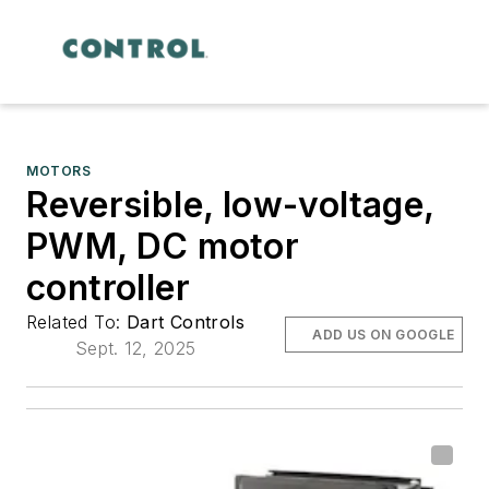
MOTORS
Reversible, low-voltage,
PWM, DC motor
controller
Related To:
Dart Controls
ADD US ON GOOGLE
Sept. 12, 2025