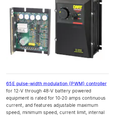
65E pulse-width modulation (PWM) controller
for 12-V through 48-V battery powered
equipment is rated for 10-20 amps continuous
current, and features adjustable maximum
speed, minimum speed, current limit, internal