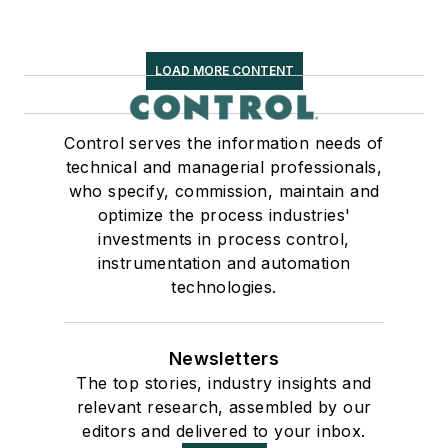
LOAD MORE CONTENT
Control serves the information needs of
technical and managerial professionals,
who specify, commission, maintain and
optimize the process industries'
investments in process control,
instrumentation and automation
technologies.
Newsletters
The top stories, industry insights and
relevant research, assembled by our
editors and delivered to your inbox.