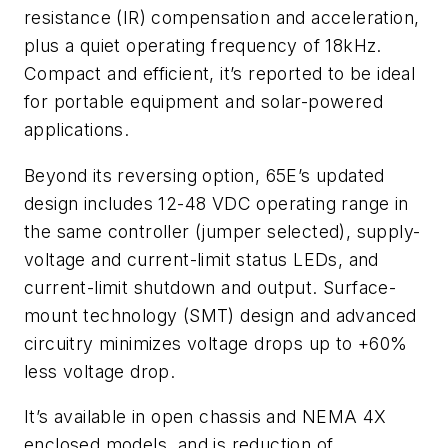
resistance (IR) compensation and acceleration,
plus a quiet operating frequency of 18kHz.
Compact and efficient, it’s reported to be ideal
for portable equipment and solar-powered
applications.
Beyond its reversing option, 65E’s updated
design includes 12-48 VDC operating range in
the same controller (jumper selected), supply-
voltage and current-limit status LEDs, and
current-limit shutdown and output. Surface-
mount technology (SMT) design and advanced
circuitry minimizes voltage drops up to +60%
less voltage drop.
It’s available in open chassis and NEMA 4X
enclosed models, and is reduction of