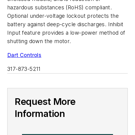
hazardous substances (RoHS) compliant.
Optional under-voltage lockout protects the
battery against deep-cycle discharges. Inhibit
Input feature provides a low-power method of
shutting down the motor.
Dart Controls
317-873-5211
Request More
Information