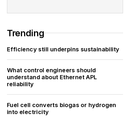
Trending
Efficiency still underpins sustainability
What control engineers should
understand about Ethernet APL
reliability
Fuel cell converts biogas or hydrogen
into electricity