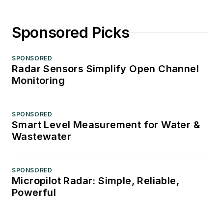
Sponsored Picks
SPONSORED
Radar Sensors Simplify Open Channel
Monitoring
SPONSORED
Smart Level Measurement for Water &
Wastewater
SPONSORED
Micropilot Radar: Simple, Reliable,
Powerful