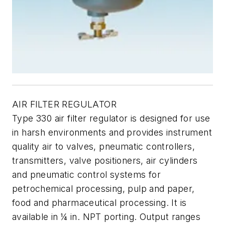
AIR FILTER REGULATOR
Type 330 air filter regulator is designed for use
in harsh environments and provides instrument
quality air to valves, pneumatic controllers,
transmitters, valve positioners, air cylinders
and pneumatic control systems for
petrochemical processing, pulp and paper,
food and pharmaceutical processing. It is
available in ¼ in. NPT porting. Output ranges