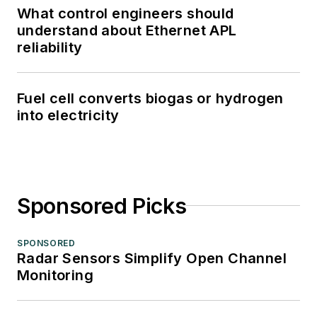
What control engineers should
understand about Ethernet APL
reliability
Fuel cell converts biogas or hydrogen
into electricity
Sponsored Picks
SPONSORED
Radar Sensors Simplify Open Channel
Monitoring