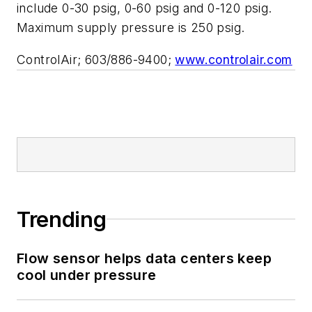
include 0-30 psig, 0-60 psig and 0-120 psig.
Maximum supply pressure is 250 psig.
ControlAir; 603/886-9400;
www.controlair.com
Trending
Flow sensor helps data centers keep
cool under pressure