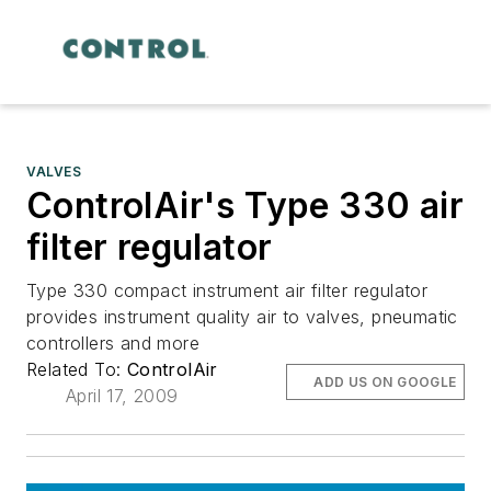
VALVES
ControlAir's Type 330 air
filter regulator
Type 330 compact instrument air filter regulator
provides instrument quality air to valves, pneumatic
controllers and more
Related To:
ControlAir
ADD US ON GOOGLE
April 17, 2009