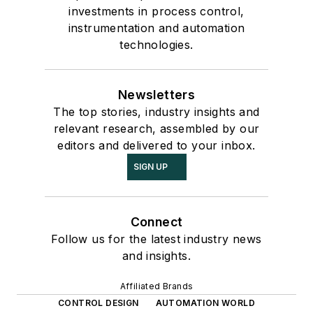
investments in process control,
instrumentation and automation
technologies.
Newsletters
The top stories, industry insights and
relevant research, assembled by our
editors and delivered to your inbox.
SIGN UP
Connect
Follow us for the latest industry news
and insights.
Affiliated Brands
CONTROL DESIGN
AUTOMATION WORLD