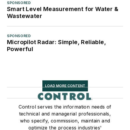
SPONSORED
Smart Level Measurement for Water &
Wastewater
SPONSORED
Micropilot Radar: Simple, Reliable,
Powerful
LOAD MORE CONTENT
Control serves the information needs of
technical and managerial professionals,
who specify, commission, maintain and
optimize the process industries'