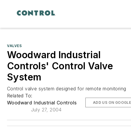
VALVES
Woodward Industrial
Controls' Control Valve
System
Control valve system designed for remote monitoring
Related To:
Woodward Industrial Controls
ADD US ON GOOGL
July 27, 2004