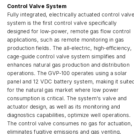
Control Valve System
Fully integrated, electrically actuated control valv
system is the first control valve specifically
designed for low-power, remote gas flow control
applications, such as remote monitoring in gas
production fields. The all-electric, high-efficiency,
cage-guide control valve system simplifies and
enhances natural gas production and distribution
operations. The GVP-100 operates using a solar
panel and 12 VDC battery system, making it suite
for the natural gas market where low power
consumption is critical. The system's valve and
actuator design, as well as its monitoring and
diagnostics capabilities, optimize well operations.
The control valve consumes no gas for actuation,
eliminates fugitive emissions and gas venting,