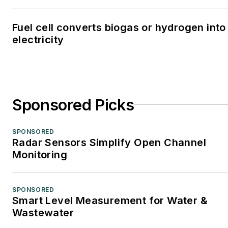
Fuel cell converts biogas or hydrogen into
electricity
Sponsored Picks
SPONSORED
Radar Sensors Simplify Open Channel
Monitoring
SPONSORED
Smart Level Measurement for Water &
Wastewater