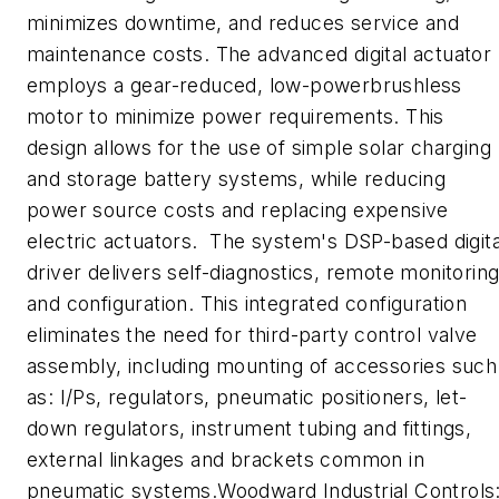
minimizes downtime, and reduces service and
maintenance costs. The advanced digital actuator
employs a gear-reduced, low-powerbrushless
motor to minimize power requirements. This
design allows for the use of simple solar charging
and storage battery systems, while reducing
power source costs and replacing expensive
electric actuators. The system's DSP-based digita
driver delivers self-diagnostics, remote monitorin
and configuration. This integrated configuration
eliminates the need for third-party control valve
assembly, including mounting of accessories such
as: I/Ps, regulators, pneumatic positioners, let-
down regulators, instrument tubing and fittings,
external linkages and brackets common in
pneumatic systems.Woodward Industrial Controls