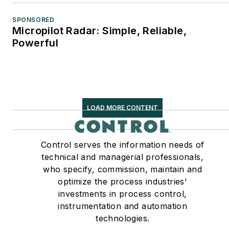
SPONSORED
Micropilot Radar: Simple, Reliable,
Powerful
LOAD MORE CONTENT
Control serves the information needs of
technical and managerial professionals,
who specify, commission, maintain and
optimize the process industries'
investments in process control,
instrumentation and automation
technologies.