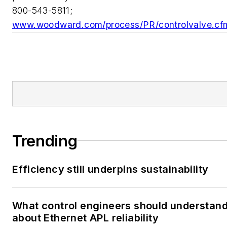
800-543-5811;
www.woodward.com/process/PR/controlvalve.cf
Trending
Efficiency still underpins sustainability
What control engineers should understan
about Ethernet APL reliability