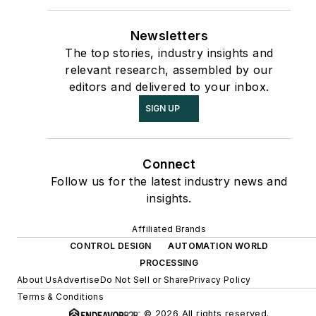
Newsletters
The top stories, industry insights and
relevant research, assembled by our
editors and delivered to your inbox.
SIGN UP
Connect
Follow us for the latest industry news and
insights.
Affiliated Brands
CONTROL DESIGN
AUTOMATION WORLD
PROCESSING
About Us
Advertise
Do Not Sell or Share
Privacy Policy
Terms & Conditions
© 2026 All rights reserved.