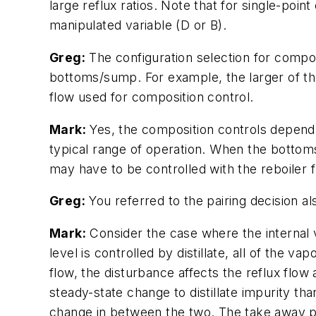
large reflux ratios. Note that for single-poi
manipulated variable (D or B).
Greg:
The configuration selection for compos
bottoms/sump. For example, the larger of the 
flow used for composition control.
Mark:
Yes, the composition controls depend o
typical range of operation. When the bottoms
may have to be controlled with the reboiler f
Greg:
You referred to the pairing decision a
Mark:
Consider the case where the internal v
level is controlled by distillate, all of the v
flow, the disturbance affects the reflux flow
steady-state change to distillate impurity th
change in between the two. The take away poi