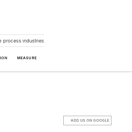
e process industries
ION
MEASURE
ADD US ON GOOGLE