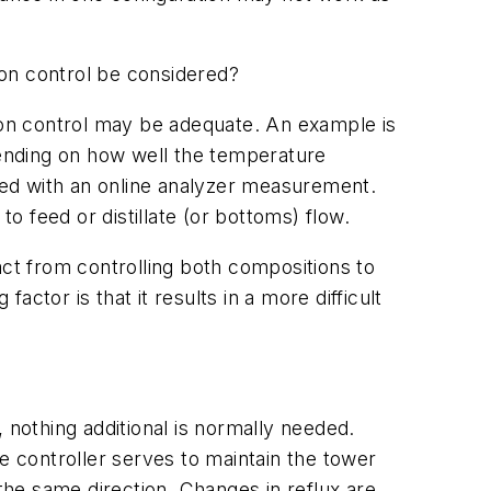
ion control be considered?
tion control may be adequate. An example is
pending on how well the temperature
eved with an online analyzer measurement.
to feed or distillate (or bottoms) flow.
act from controlling both compositions to
actor is that it results in a more difficult
 nothing additional is normally needed.
e controller serves to maintain the tower
n the same direction. Changes in reflux are