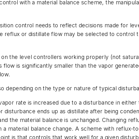
nt control with a material balance scheme, the manipul
ition control needs to reflect decisions made for lev
reflux or distillate flow may be selected to control th
n the level controllers working properly (not saturat
 flow is significantly smaller than the vapor generate
low.
lso depending on the type or nature of typical disturb
apor rate is increased due to a disturbance in either 
apor disturbance ends up as distillate after being conde
 and the material balance is unchanged. Changing refl
an a material balance change. A scheme with reflux-to-
nt is that controls that work well for a given distur