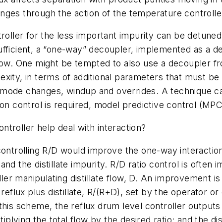
nges through the action of the temperature controlle
troller for the less important impurity can be detuned
nsufficient, a “one-way” decoupler, implemented as a d
low. One might be tempted to also use a decoupler fro
xity, in terms of additional parameters that must be d
 mode changes, windup and overrides. A technique ca
ion control is required, model predictive control (MP
ontroller help deal with interaction?
controlling R/D would improve the one-way interactio
nd the distillate impurity. R/D ratio control is often 
oller manipulating distillate flow, D. An improvement
eflux plus distillate, R/(R+D), set by the operator or d
th this scheme, the reflux drum level controller outputs
iplying the total flow by the desired ratio; and the di