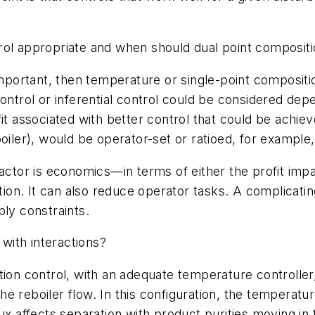
rol appropriate and when should dual point composit
 important, then temperature or single-point composi
control or inferential control could be considered de
fit associated with better control that could be achi
iler), would be operator-set or ratioed, for example, 
factor is economics—in terms of either the profit imp
ion. It can also reduce operator tasks. A complicating f
bly constraints.
with interactions?
ion control, with an adequate temperature controller,
e reboiler flow. In this configuration, the temperatur
reflux affects separation with product purities moving i