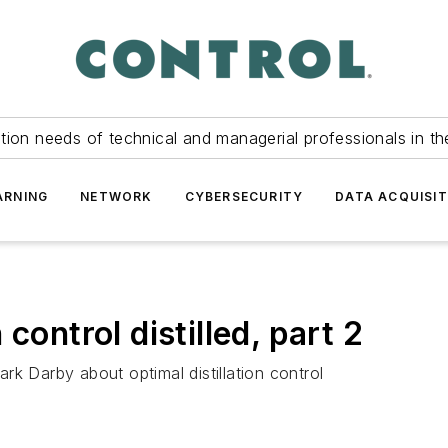
tion needs of technical and managerial professionals in th
ARNING
NETWORK
CYBERSECURITY
DATA ACQUISIT
control distilled, part 2
k Darby about optimal distillation control