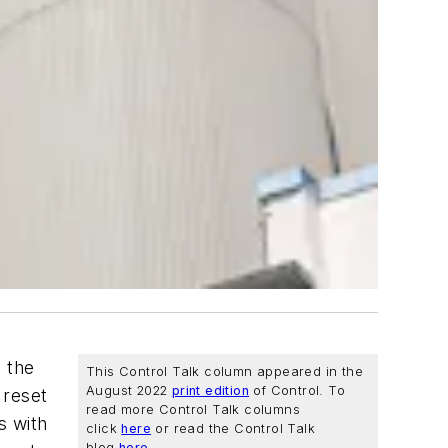
 the
This Control Talk column appeared in the
August 2022
print edition
of
Control
. To
 reset
read more Control Talk columns
ns with
click
here
or read the Control Talk
blog
here
.