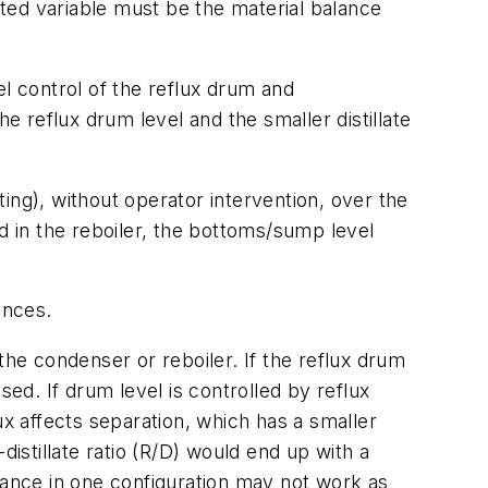
ated variable must be the material balance
el control of the reflux drum and
e reflux drum level and the smaller distillate
ing), without operator intervention, over the
d in the reboiler, the bottoms/sump level
ances.
the condenser or reboiler. If the reflux drum
nsed. If drum level is controlled by reflux
ux affects separation, which has a smaller
distillate ratio (R/D) would end up with a
bance in one configuration may not work as