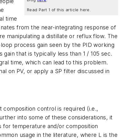
people
he
Read Part 1 of this article here.
al time
inates from the near-integrating response of
 manipulating a distillate or reflux flow. The
n-loop process gain seen by the PID working
gain that is typically less than 1 / 105 sec.
gral time, which can lead to this problem.
al on PV, or apply a SP filter discussed in
 composition control is required (i.e.,
rther into some of these considerations, it
les for temperature and/or composition
ommon usage in the literature, where L is the