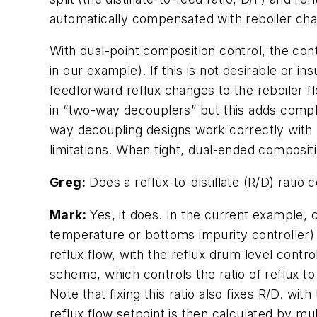
automatically compensated with reboiler cha
With dual-point composition control, the con
in our example). If this is not desirable or i
feedforward reflux changes to the reboiler f
in “two-way decouplers” but this adds comple
way decoupling designs work correctly with
limitations. When tight, dual-ended composit
Greg:
Does a reflux-to-distillate (R/D) ratio c
Mark:
Yes, it does. In the current example, 
temperature or bottoms impurity controller) a
reflux flow, with the reflux drum level contr
scheme, which controls the ratio of reflux to r
Note that fixing this ratio also fixes R/D. wi
reflux flow setpoint is then calculated by mult