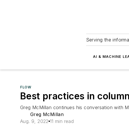
Serving the informa
AI & MACHINE LE
FLOW
Best practices in column 
Greg McMillan continues his conversation with Mar
Greg McMillan
Aug. 9, 2022
11 min read