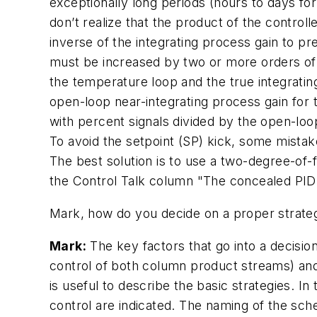
exceptionally long periods (hours to days fo
don’t realize that the product of the control
inverse of the integrating process gain to pre
must be increased by two or more orders of m
the temperature loop and the true integrating
open-loop near-integrating process gain for
with percent signals divided by the open-loop 
To avoid the setpoint (SP) kick, some mistak
The best solution is to use a two-degree-of-f
the Control Talk column "The concealed PID 
Mark, how do you decide on a proper strateg
Mark:
The key factors that go into a decision
control of both column product streams) and 
is useful to describe the basic strategies. I
control are indicated. The naming of the sch