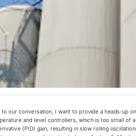
 our conversation, I want to provide a heads-up on
ature and level controllers, which is too small of a
ivative (PID) gain, resulting in slow rolling oscillatio