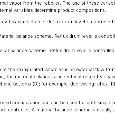
nternal vapor from the reboiler. The use of these vari
internal variables determine product compositions.
ergy balance scheme. Reflux drum level is controlled 
. Material balance scheme. Reflux drum level is contr
erial balance scheme. Reflux drum level is controlled
of the manipulated variables is an external flow from 
n, the material balance is indirectly affected by chan
(D) and bottoms (B); for example, decreasing reflux (R
und configuration and can be used for both single-poi
controller. A material balance scheme is usually pr