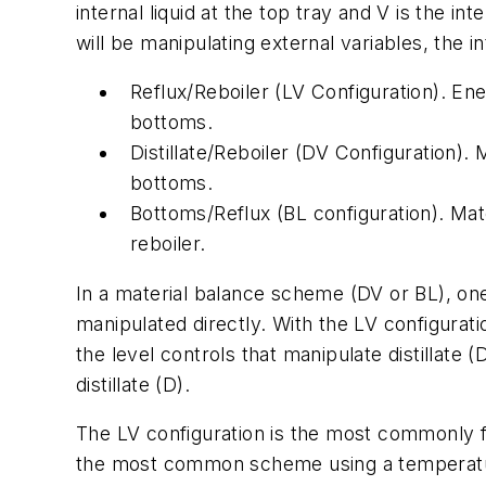
internal liquid at the top tray and V is the i
will be manipulating external variables, the 
Reflux/Reboiler (LV Configuration). En
bottoms.
Distillate/Reboiler (DV Configuration)
bottoms.
Bottoms/Reflux (BL configuration). Mat
reboiler.
In a material balance scheme (DV or BL), one 
manipulated directly. With the LV configuratio
the level controls that manipulate distillate 
distillate (D).
The LV configuration is the most commonly fo
the most common scheme using a temperature 