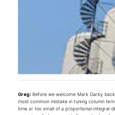
Greg:
Before we welcome Mark Darby back to
most common mistake in tuning column temper
time or too small of a proportional-integral-der