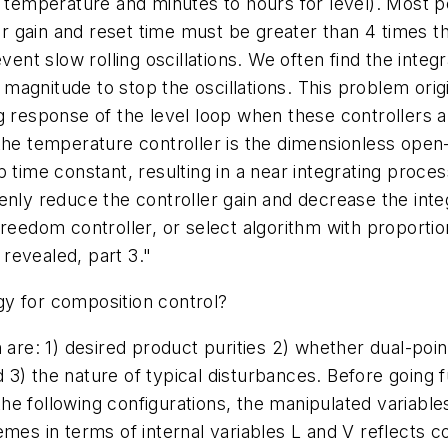
r temperature and minutes to hours for level). Most 
ler gain and reset time must be greater than 4 times t
vent slow rolling oscillations. We often find the integr
agnitude to stop the oscillations. This problem orig
 response of the level loop when these controllers are
 the temperature controller is the dimensionless ope
time constant, resulting in a near integrating process 
enly reduce the controller gain and decrease the inte
reedom controller, or select algorithm with proportion
revealed, part 3."
y for composition control?
 are: 1) desired product purities 2) whether dual-point
3) the nature of typical disturbances. Before going fu
n the following configurations, the manipulated variab
emes in terms of internal variables L and V reflects c