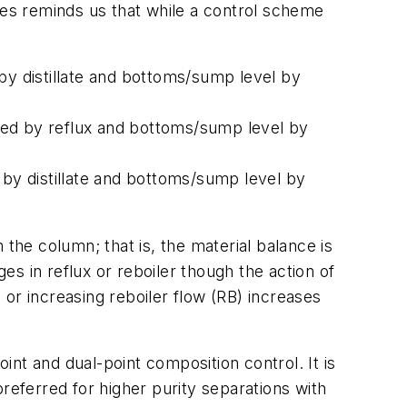
ables reminds us that while a control scheme
by distillate and bottoms/sump level by
olled by reflux and bottoms/sump level by
 by distillate and bottoms/sump level by
the column; that is, the material balance is
ges in reflux or reboiler though the action of
) or increasing reboiler flow (RB) increases
nt and dual-point composition control. It is
eferred for higher purity separations with