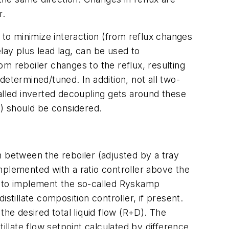
r.
 to minimize interaction (from reflux changes
elay plus lead lag, can be used to
m reboiler changes to the reflux, resulting
etermined/tuned. In addition, not all two-
lled inverted decoupling gets around these
C) should be considered.
n between the reboiler (adjusted by a tray
implemented with a ratio controller above the
 is to implement the so-called Ryskamp
istillate composition controller, if present.
 the desired total liquid flow (R+D). The
stillate flow setpoint calculated by difference