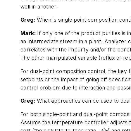
well in another.
Greg:
When is single point composition cont
Mark:
If only one of the product purities is
an intermediate stream in a plant. Analyzer 
correlates with the impurity and/or the bene
The other manipulated variable (reflux or rebo
For dual-point composition control, the key 
setpoints or the impact of going off specificat
control problem due to interaction and possi
Greg:
What approaches can be used to deal 
For both single-point and dual-point composit
Assume the temperature controller adjusts th
split (the distillate-to-feed ratio, D/F) and 