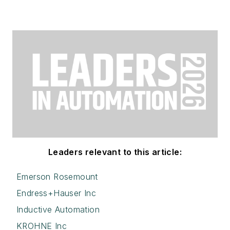
Leaders relevant to this article:
Emerson Rosemount
Endress+Hauser Inc
Inductive Automation
KROHNE Inc