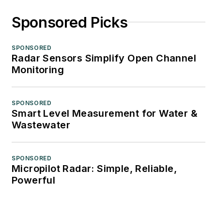
Sponsored Picks
SPONSORED
Radar Sensors Simplify Open Channel
Monitoring
SPONSORED
Smart Level Measurement for Water &
Wastewater
SPONSORED
Micropilot Radar: Simple, Reliable,
Powerful