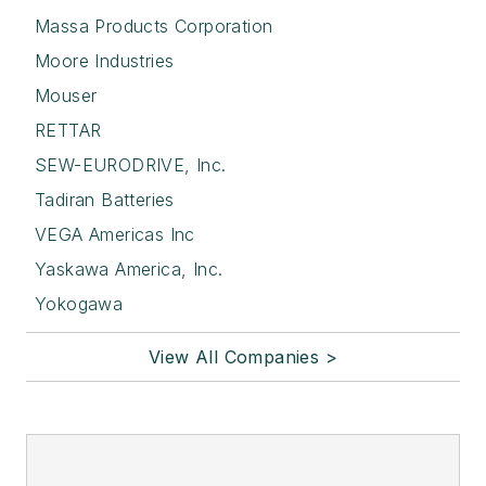
Massa Products Corporation
Moore Industries
Mouser
RETTAR
SEW-EURODRIVE, Inc.
Tadiran Batteries
VEGA Americas Inc
Yaskawa America, Inc.
Yokogawa
View All Companies >