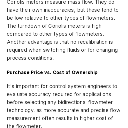
Coriolis meters measure mass flow. They do
have their own inaccuracies, but these tend to
be low relative to other types of flowmeters.
The turndown of Coriolis meters is high
compared to other types of flowmeters.
Another advantage is that no recalibration is
required when switching fluids or for changing
process conditions.
Purchase Price vs. Cost of Ownership
It's important for control system engineers to
evaluate accuracy required for applications
before selecting any bidirectional flowmeter
technology, as more accurate and precise flow
measurement often results in higher cost of
the flowmeter.