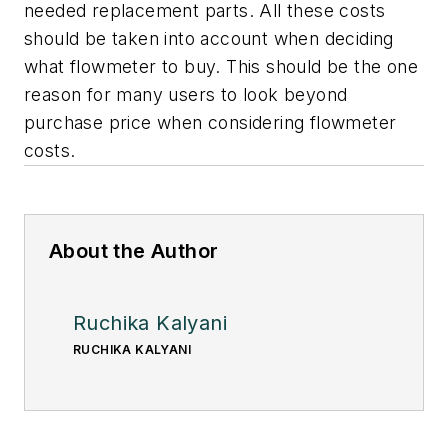
needed replacement parts. All these costs
should be taken into account when deciding
what flowmeter to buy. This should be the one
reason for many users to look beyond
purchase price when considering flowmeter
costs.
About the Author
Ruchika Kalyani
RUCHIKA KALYANI