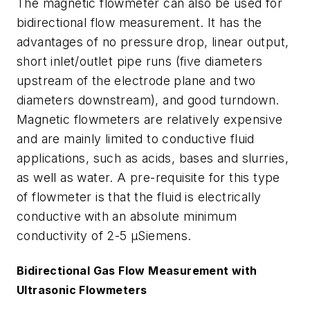
The magnetic flowmeter can also be used for
bidirectional flow measurement. It has the
advantages of no pressure drop, linear output,
short inlet/outlet pipe runs (five diameters
upstream of the electrode plane and two
diameters downstream), and good turndown.
Magnetic flowmeters are relatively expensive
and are mainly limited to conductive fluid
applications, such as acids, bases and slurries,
as well as water. A pre-requisite for this type
of flowmeter is that the fluid is electrically
conductive with an absolute minimum
conductivity of 2-5 µSiemens.
Bidirectional Gas Flow Measurement with
Ultrasonic Flowmeters