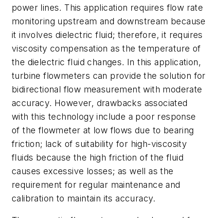
power lines. This application requires flow rate
monitoring upstream and downstream because
it involves dielectric fluid; therefore, it requires
viscosity compensation as the temperature of
the dielectric fluid changes. In this application,
turbine flowmeters can provide the solution for
bidirectional flow measurement with moderate
accuracy. However, drawbacks associated
with this technology include a poor response
of the flowmeter at low flows due to bearing
friction; lack of suitability for high-viscosity
fluids because the high friction of the fluid
causes excessive losses; as well as the
requirement for regular maintenance and
calibration to maintain its accuracy.