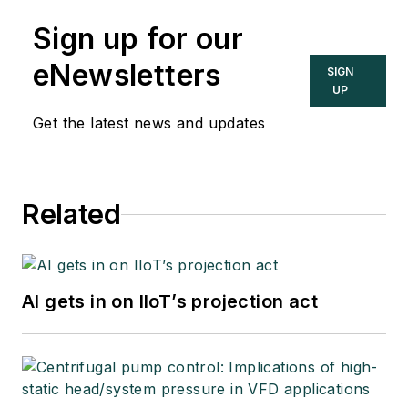
Sign up for our
eNewsletters
SIGN
UP
Get the latest news and updates
Related
AI gets in on IIoT’s projection act