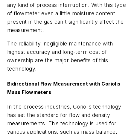
any kind of process interruption. With this type
of flowmeter even a little moisture content
present in the gas can't significantly affect the
measurement.
The reliability, negligible maintenance with
highest accuracy and long-term cost of
ownership are the major benefits of this
technology.
Bidirectional Flow Measurement with Coriolis
Mass Flowmeters
In the process industries, Coriolis technology
has set the standard for flow and density
measurements. This technology is used for
various applications, such as mass balance,