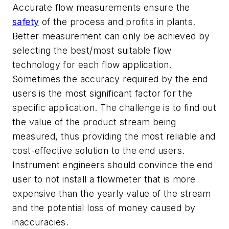
Accurate flow measurements ensure the
safety
of the process and profits in plants.
Better measurement can only be achieved by
selecting the best/most suitable flow
technology for each flow application.
Sometimes the accuracy required by the end
users is the most significant factor for the
specific application. The challenge is to find out
the value of the product stream being
measured, thus providing the most reliable and
cost-effective solution to the end users.
Instrument engineers should convince the end
user to not install a flowmeter that is more
expensive than the yearly value of the stream
and the potential loss of money caused by
inaccuracies.