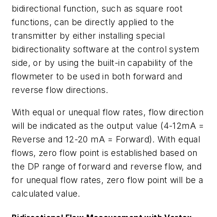
bidirectional function, such as square root
functions, can be directly applied to the
transmitter by either installing special
bidirectionality software at the control system
side, or by using the built-in capability of the
flowmeter to be used in both forward and
reverse flow directions.
With equal or unequal flow rates, flow direction
will be indicated as the output value (4-12mA =
Reverse and 12-20 mA = Forward). With equal
flows, zero flow point is established based on
the DP range of forward and reverse flow, and
for unequal flow rates, zero flow point will be a
calculated value.