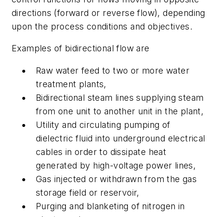
directions (forward or reverse flow), depending
upon the process conditions and objectives.
Examples of bidirectional flow are
Raw water feed to two or more water
treatment plants,
Bidirectional steam lines supplying steam
from one unit to another unit in the plant,
Utility and circulating pumping of
dielectric fluid into underground electrical
cables in order to dissipate heat
generated by high-voltage power lines,
Gas injected or withdrawn from the gas
storage field or reservoir,
Purging and blanketing of nitrogen in