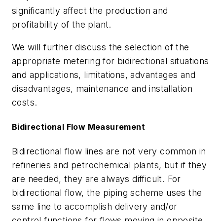
significantly affect the production and
profitability of the plant.
We will further discuss the selection of the
appropriate metering for bidirectional situations
and applications, limitations, advantages and
disadvantages, maintenance and installation
costs.
Bidirectional Flow Measurement
Bidirectional flow lines are not very common in
refineries and petrochemical plants, but if they
are needed, they are always difficult. For
bidirectional flow, the piping scheme uses the
same line to accomplish delivery and/or
control functions for flows moving in opposite