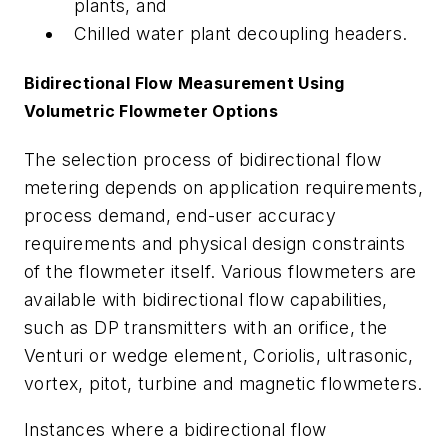
plants, and
Chilled water plant decoupling headers.
Bidirectional Flow Measurement Using
Volumetric Flowmeter Options
The selection process of bidirectional flow
metering depends on application requirements,
process demand, end-user accuracy
requirements and physical design constraints
of the flowmeter itself. Various flowmeters are
available with bidirectional flow capabilities,
such as DP transmitters with an orifice, the
Venturi or wedge element, Coriolis, ultrasonic,
vortex, pitot, turbine and magnetic flowmeters.
Instances where a bidirectional flow