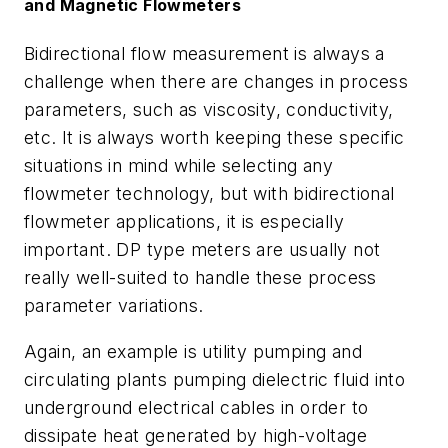
and Magnetic Flowmeters
Bidirectional flow measurement is always a
challenge when there are changes in process
parameters, such as viscosity, conductivity,
etc. It is always worth keeping these specific
situations in mind while selecting any
flowmeter technology, but with bidirectional
flowmeter applications, it is especially
important. DP type meters are usually not
really well-suited to handle these process
parameter variations.
Again, an example is utility pumping and
circulating plants pumping dielectric fluid into
underground electrical cables in order to
dissipate heat generated by high-voltage