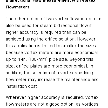
Bidirectional Flow Measurement with Vortex
Flowmeters
The other option of two vortex flowmeters can
also be used for steam bidirectional flow if
higher accuracy is required than can be
achieved using the orifice solution. However,
this application is limited to smaller line sizes
because vortex meters are more economical
up to 4-in. (100-mm) pipe size. Beyond this
size, orifice plates are more economical. In
addition, the selection of a vortex-shedding
flowmeter may increase the maintenance and
installation cost.
Wherever higher accuracy is required, vortex
flowmeters are not a good option, as vortices