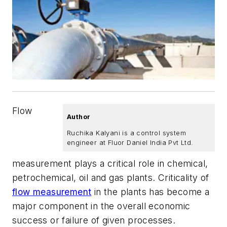
Flow
Author
Ruchika Kalyani is a control system
engineer at Fluor Daniel India Pvt Ltd.
measurement plays a critical role in chemical,
petrochemical, oil and gas plants. Criticality of
flow measurement
in the plants has become a
major component in the overall economic
success or failure of given processes.