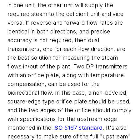
in one unit, the other unit will supply the
required steam to the deficient unit and vice
versa. If reverse and forward flow rates are
identical in both directions, and precise
accuracy is not required, then dual
transmitters, one for each flow direction, are
the best solution for measuring the steam
flows in/out of the plant. Two DP transmitters
with an orifice plate, along with temperature
compensation, can be used for the
bidirectional flow. In this case, a non-beveled,
square-edge type orifice plate should be used,
and the two edges of the orifice should comply
with specifications for the upstream edge
mentioned in the
ISO 5167 standard
. It's also
necessary to make sure of the full "upstream"