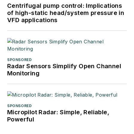
Centrifugal pump control: Implications
of high-static head/system pressure in
VFD applications
SPONSORED
Radar Sensors Simplify Open Channel
Monitoring
SPONSORED
Micropilot Radar: Simple, Reliable,
Powerful