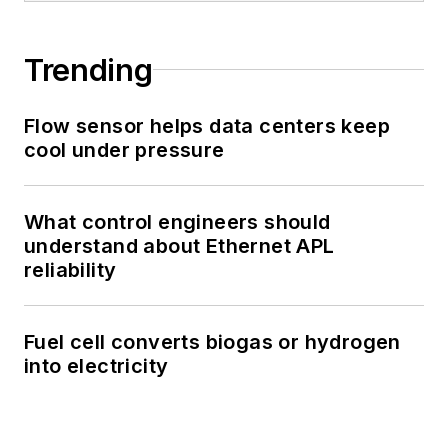
Trending
Flow sensor helps data centers keep
cool under pressure
What control engineers should
understand about Ethernet APL
reliability
Fuel cell converts biogas or hydrogen
into electricity