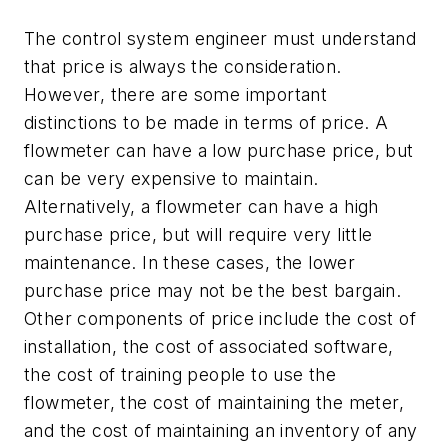
The control system engineer must understand
that price is always the consideration.
However, there are some important
distinctions to be made in terms of price. A
flowmeter can have a low purchase price, but
can be very expensive to maintain.
Alternatively, a flowmeter can have a high
purchase price, but will require very little
maintenance. In these cases, the lower
purchase price may not be the best bargain.
Other components of price include the cost of
installation, the cost of associated software,
the cost of training people to use the
flowmeter, the cost of maintaining the meter,
and the cost of maintaining an inventory of any