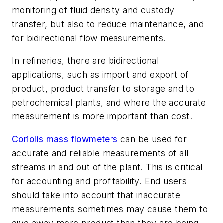
monitoring of fluid density and custody
transfer, but also to reduce maintenance, and
for bidirectional flow measurements.
In refineries, there are bidirectional
applications, such as import and export of
product, product transfer to storage and to
petrochemical plants, and where the accurate
measurement is more important than cost.
Coriolis mass flowmeters
can be used for
accurate and reliable measurements of all
streams in and out of the plant. This is critical
for accounting and profitability. End users
should take into account that inaccurate
measurements sometimes may cause them to
give away more product than they are being