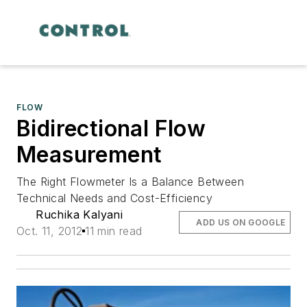
FLOW
Bidirectional Flow
Measurement
The Right Flowmeter Is a Balance Between
Technical Needs and Cost-Efficiency
Ruchika Kalyani
ADD US ON GOOGLE
Oct. 11, 2012
11 min read