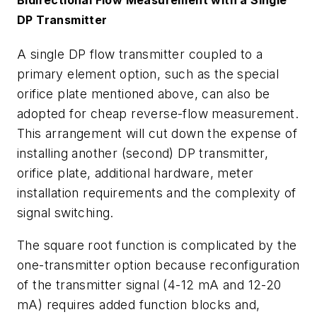
DP Transmitter
A single DP flow transmitter coupled to a
primary element option, such as the special
orifice plate mentioned above, can also be
adopted for cheap reverse-flow measurement.
This arrangement will cut down the expense of
installing another (second) DP transmitter,
orifice plate, additional hardware, meter
installation requirements and the complexity of
signal switching.
The square root function is complicated by the
one-transmitter option because reconfiguration
of the transmitter signal (4-12 mA and 12-20
mA) requires added function blocks and,