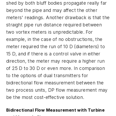
shed by both bluff bodies propagate really far
beyond the pipe and may affect the other
meters' readings. Another drawback is that the
straight pipe run distance required between
two vortex meters is unpredictable. For
example, in the case of no obstructions, the
meter required the run of 10 D (diameters) to
15 D, and if there is a control valve in either
direction, the meter may require a higher run
of 25 D to 30 D or even more. In comparison
to the options of dual transmitters for
bidirectional flow measurement between the
two process units, DP flow measurement may
be the most cost-effective solution.
Bidirectional Flow Measurement with Turbine