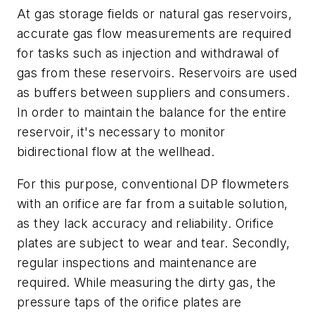
At gas storage fields or natural gas reservoirs,
accurate gas flow measurements are required
for tasks such as injection and withdrawal of
gas from these reservoirs. Reservoirs are used
as buffers between suppliers and consumers.
In order to maintain the balance for the entire
reservoir, it's necessary to monitor
bidirectional flow at the wellhead.
For this purpose, conventional DP flowmeters
with an orifice are far from a suitable solution,
as they lack accuracy and reliability. Orifice
plates are subject to wear and tear. Secondly,
regular inspections and maintenance are
required. While measuring the dirty gas, the
pressure taps of the orifice plates are