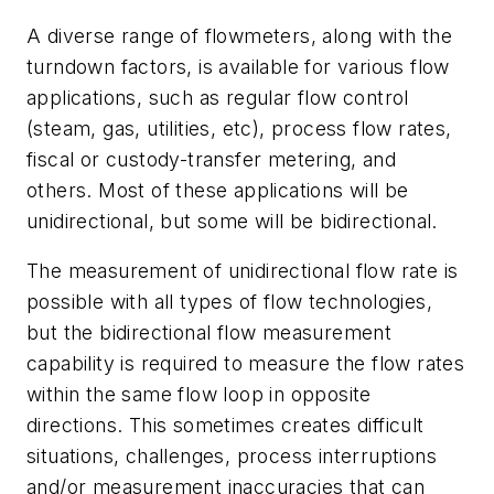
A diverse range of flowmeters, along with the
turndown factors, is available for various flow
applications, such as regular flow control
(steam, gas, utilities, etc), process flow rates,
fiscal or custody-transfer metering, and
others. Most of these applications will be
unidirectional, but some will be bidirectional.
The measurement of unidirectional flow rate is
possible with all types of flow technologies,
but the bidirectional flow measurement
capability is required to measure the flow rates
within the same flow loop in opposite
directions. This sometimes creates difficult
situations, challenges, process interruptions
and/or measurement inaccuracies that can