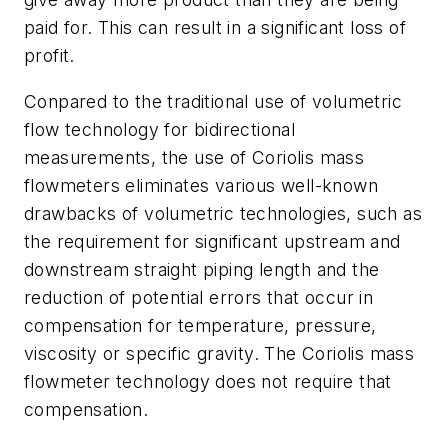
paid for. This can result in a significant loss of
profit.
Conpared to the traditional use of volumetric
flow technology for bidirectional
measurements, the use of Coriolis mass
flowmeters eliminates various well-known
drawbacks of volumetric technologies, such as
the requirement for significant upstream and
downstream straight piping length and the
reduction of potential errors that occur in
compensation for temperature, pressure,
viscosity or specific gravity. The Coriolis mass
flowmeter technology does not require that
compensation.