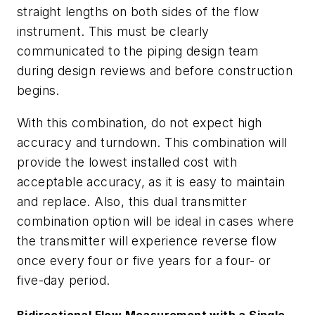
straight lengths on both sides of the flow
instrument. This must be clearly
communicated to the piping design team
during design reviews and before construction
begins.
With this combination, do not expect high
accuracy and turndown. This combination will
provide the lowest installed cost with
acceptable accuracy, as it is easy to maintain
and replace. Also, this dual transmitter
combination option will be ideal in cases where
the transmitter will experience reverse flow
once every four or five years for a four- or
five-day period.
Bidirectional Flow Measurement with a Single