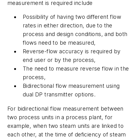
measurement is required include
Possibility of having two different flow
rates in either direction, due to the
process and design conditions, and both
flows need to be measured,
Reverse-flow accuracy is required by
end user or by the process,
The need to measure reverse flow in the
process,
Bidirectional flow measurement using
dual DP transmitter options.
For bidirectional flow measurement between
two process units in a process plant, for
example, when two steam units are linked to
each other, at the time of deficiency of steam