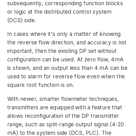
subsequently, corresponding function blocks
or logic at the distributed control system
(DCS) side.
In cases where it's only a matter of knowing
the reverse flow direction, and accuracy is not
important, then the existing DP set without
configuration can be used. At zero flow, 4mA
is shown, and an output less than 4 mA can be
used to alarm for reverse flow even when the
square root function is on.
With newer, smarter flowmeter techniques,
transmitters are equipped with a feature that
allows reconfiguration of the DP transmitter
range, such as split-range output signal (4-20
mA) to the system side (DCS, PLC). The