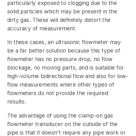
particularly exposed to clogging due to the
solid particles which may be present in the
dirty gas. These will definitely distort the
accuracy of measurement.
In these cases, an ultrasonic flowmeter may
be a far better solution because this type of
flowmeter has no pressure drop, no flow
blockage, no moving parts, and is suitable for
high-volume bidirectional flow and also for low-
flow measurements where other types of
flowmeters do not provide the required
results.
The advantage of using the clamp-on gas
flowmeter transducer on the outside of the
pipe is that it doesn't require any pipe work or