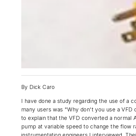
By Dick Caro
I have done a study regarding the use of a c
many users was "Why don't you use a VFD on 
to explain that the VFD converted a normal AC
pump at variable speed to change the flow r
instrumentation engineers I interviewed. The