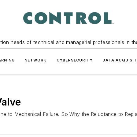
tion needs of technical and managerial professionals in th
ARNING
NETWORK
CYBERSECURITY
DATA ACQUISIT
Valve
one to Mechanical Failure. So Why the Reluctance to Re