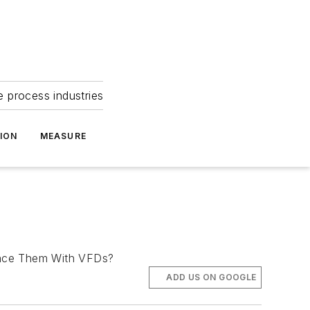
e process industries
ION
MEASURE
place Them With VFDs?
ADD US ON GOOGLE