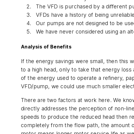
The VFD is purchased by a different p
VFDs have a history of being unreliable
Our pumps are not designed to be used 
We have never considered using an alte
Analysis of Benefits
If the energy savings were small, then this
to a high head, only to take that energy los
of the energy used to operate a refinery, pa
VFD/pump, we could use much smaller electr
There are two factors at work here. We know 
directly addresses the perception of non-lin
speeds to produce the reduced head then requ
completely from the flow path, the amount o
motor means longer motor service life as wel