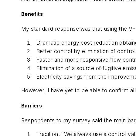
Benefits
My standard response was that using the VFD
Dramatic energy cost reduction obtain
Better control by elimination of control
Faster and more responsive flow contro
Elimination of a source of fugitive emi
Electricity savings from the improveme
However, I have yet to be able to confirm al
Barriers
Respondents to my survey said the main bar
Tradition. "We always use a control val