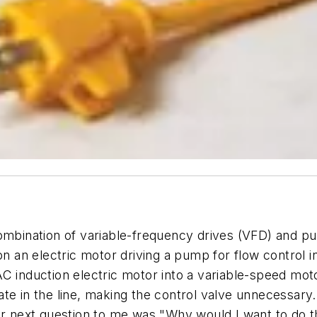
ombination of variable-frequency drives (VFD) and pu
an electric motor driving a pump for flow control in
 induction electric motor into a variable-speed motor
ate in the line, making the control valve unnecessar
ir next question to me was "Why would I want to do t