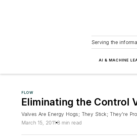
Serving the informa
AI & MACHINE LE
FLOW
Eliminating the Control 
Valves Are Energy Hogs; They Stick; They're Pr
March 15, 2011
8 min read