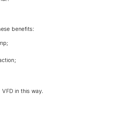
ese benefits:
ump;
action;
 VFD in this way.