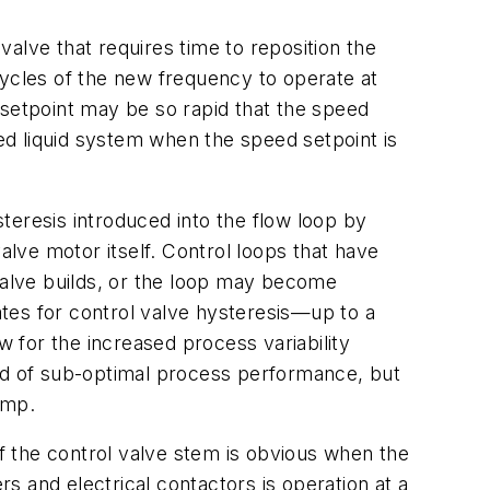
alve that requires time to reposition the
cycles of the new frequency to operate at
etpoint may be so rapid that the speed
d liquid system when the speed setpoint is
steresis introduced into the flow loop by
alve motor itself. Control loops that have
 valve builds, or the loop may become
tes for control valve hysteresis—up to a
w for the increased process variability
ind of sub-optimal process performance, but
ump.
of the control valve stem is obvious when the
rs and electrical contactors is operation at a