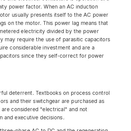
unity power factor. When an AC induction
motor usually presents itself to the AC power
ings on the motor. This power lag means that
 metered electricity divided by the power
ty may require the use of parasitic capacitors
quire considerable investment and are a
apacitors since they self-correct for power
erful deterrent. Textbooks on process control
otors and their switchgear are purchased as
s are considered "electrical" and not
 and executive decisions.
ng three-phase AC to DC and the regeneration