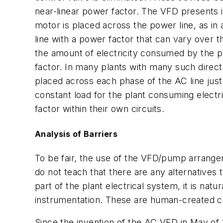
near-linear power factor. The VFD presents i
motor is placed across the power line, as in 
line with a power factor that can vary over 
the amount of electricity consumed by the pl
factor. In many plants with many such directl
placed across each phase of the AC line just
constant load for the plant consuming electri
factor within their own circuits.
Analysis of Barriers
To be fair, the use of the VFD/pump arrangem
do not teach that there are any alternatives
part of the plant electrical system, it is nat
instrumentation. These are human-created c
Since the invention of the AC VFD in May of 