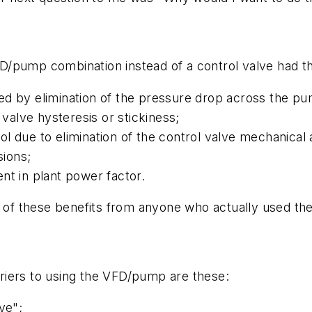
/pump combination instead of a control valve had th
ed by elimination of the pressure drop across the p
 valve hysteresis or stickiness;
l due to elimination of the control valve mechanical 
ssions;
nt in plant power factor.
l of these benefits from anyone who actually used the
riers to using the VFD/pump are these:
ve";