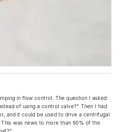
mping in flow control. The question I asked
stead of using a control valve?" Then I had
, and it could be used to drive a centrifugal
y. This was news to more than 90% of the
hat?"