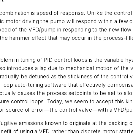
ombination is speed of response. Unlike the control v
ic motor driving the pump will respond within a few 
eed of the VFD/pump in responding to the new flow s
he hammer effect that may occur in the process-fille
oblem in tuning of PID control loops is the variable hy
lso introduces a lag due to mechanical motion of the v
radually be detuned as the stickiness of the control
 loop auto-tuning software that effectively compensa
ctually causes the process setpoints to be set to allo
ssure control loops. Today, we seem to accept this k
jor source of error—the control valve—with a VFD/p
fugitive emissions known to originate at the packing 
nefit of using a VFD rather than discrete motor starte