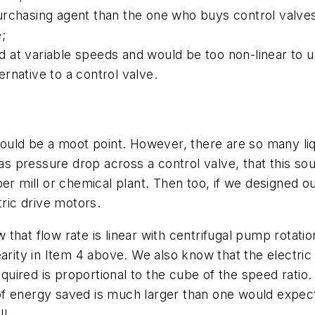
urchasing agent than the one who buys control valve
;
at variable speeds and would be too non-linear to us
rnative to a control valve.
 would be a moot point. However, there are so many l
s as pressure drop across a control valve, that this
per mill or chemical plant. Then too, if we designed 
ic drive motors.
that flow rate is linear with centrifugal pump rotati
earity in Item 4 above. We also know that the electr
ired is proportional to the cube of the speed ratio.
f energy saved is much larger than one would expect.
l.