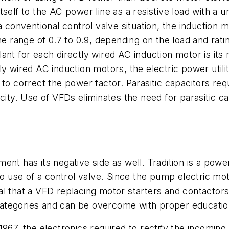
tself to the AC power line as a resistive load with a 
a conventional control valve situation, the induction 
the range of 0.7 to 0.9, depending on the load and rat
ant for each directly wired AC induction motor is its
y wired AC induction motors, the electric power utili
 to correct the power factor. Parasitic capacitors re
city. Use of VFDs eliminates the need for parasitic c
ent has its negative side as well. Tradition is a pow
 to use of a control valve. Since the pump electric m
ural that a VFD replacing motor starters and contactor
ategories and can be overcome with proper education
1967, the electronics required to rectify the incomi