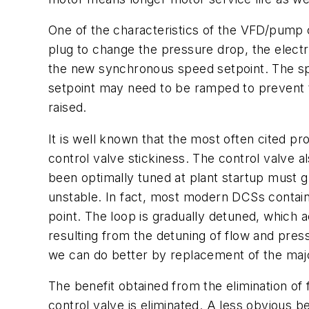
One of the characteristics of the VFD/pump c
plug to change the pressure drop, the electr
the new synchronous speed setpoint. The sp
setpoint may need to be ramped to prevent t
raised.
It is well known that the most often cited pr
control valve stickiness. The control valve a
been optimally tuned at plant startup must g
unstable. In fact, most modern DCSs contain
point. The loop is gradually detuned, which a
resulting from the detuning of flow and pre
we can do better by replacement of the ma
The benefit obtained from the elimination of 
control valve is eliminated. A less obvious be