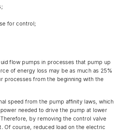
s;
e for control;
iquid flow pumps in processes that pump up
 source of energy loss may be as much as 25%
our processes from the beginning with the
onal speed from the pump affinity laws, which
ic power needed to drive the pump at lower
 Therefore, by removing the control valve
 Of course, reduced load on the electric