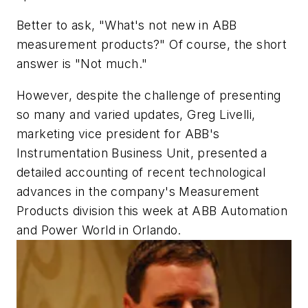
Better to ask, "What's not new in ABB
measurement products?" Of course, the short
answer is "Not much."
However, despite the challenge of presenting
so many and varied updates, Greg Livelli,
marketing vice president for ABB's
Instrumentation Business Unit, presented a
detailed accounting of recent technological
advances in the company's Measurement
Products division this week at ABB Automation
and Power World in Orlando.