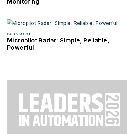
Monitoring
SPONSORED
Micropilot Radar: Simple, Reliable,
Powerful