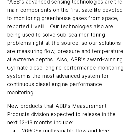
"ABB's advanced sensing technologies are the
main components on the first satellite devoted
to monitoring greenhouse gases from space,"
reported Livelli. "Our technologies also are
being used to solve sub-sea monitoring
problems right at the source, so our solutions
are measuring flow, pressure and temperature
at extreme depths. Also, ABB's award-winning
Cylmate diesel engine performance monitoring
system is the most advanced system for
continuous diesel engine performance
monitoring."
New products that ABB's Measurement
Products division expected to release in the
next 12-18 months include:
266CSx multivariable flow and level