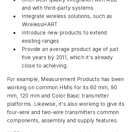
and with third-party systems
Integrate wireless solutions, such as
WirelessHART
Introduce new products to extend
existing ranges
Provide an average product age of just
five years by 2011, which it's already
close to achieving.
For example, Measurement Products has been
working on common HMIs for its 60 mm, 90
mm, 120 mm and Color Basic transmitter
platforms. Likewise, it's also working to give its
four-wire and two-wire transmitters common
components, assembly and supply features.