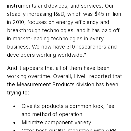
instruments and devices, and services. Our
steadily increasing R&D, which was $45 million
in 2010, focuses on energy efficiency and
breakthrough technologies, and it has paid off
in market-leading technologies in every
business. We now have 310 researchers and
developers working worldwide."
And it appears that all of them have been
working overtime. Overall, Livelli reported that
the Measurement Products division has been
trying to:
Give its products a common look, feel
and method of operation
Minimize component variety
Offer best-quality integration with ABB