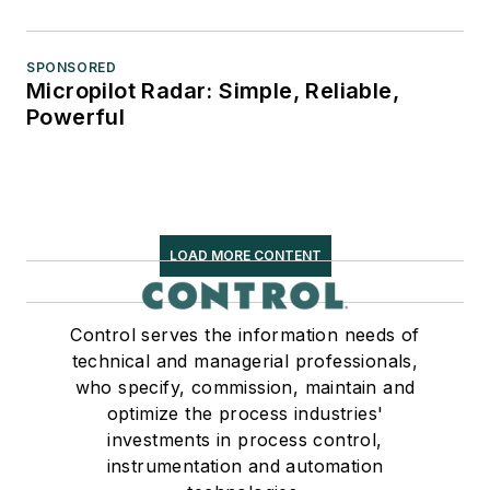
SPONSORED
Micropilot Radar: Simple, Reliable,
Powerful
LOAD MORE CONTENT
Control serves the information needs of
technical and managerial professionals,
who specify, commission, maintain and
optimize the process industries'
investments in process control,
instrumentation and automation