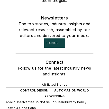
technologies.
Newsletters
The top stories, industry insights and
relevant research, assembled by our
editors and delivered to your inbox.
SIGN UP
Connect
Follow us for the latest industry news
and insights.
Affiliated Brands
CONTROL DESIGN
AUTOMATION WORLD
PROCESSING
About Us
Advertise
Do Not Sell or Share
Privacy Policy
Terms & Conditions