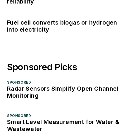
reliability
Fuel cell converts biogas or hydrogen
into electricity
Sponsored Picks
SPONSORED
Radar Sensors Simplify Open Channel
Monitoring
SPONSORED
Smart Level Measurement for Water &
Wastewater