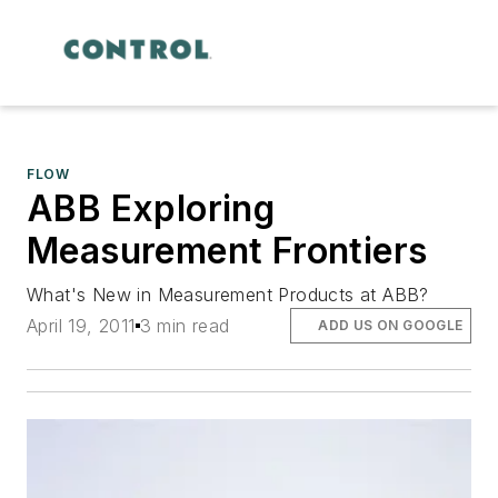
FLOW
ABB Exploring
Measurement Frontiers
What's New in Measurement Products at ABB?
April 19, 2011
3 min read
ADD US ON GOOGLE