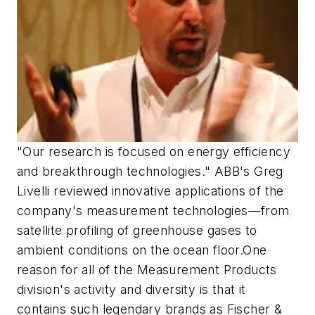
"Our research is focused on energy efficiency
and breakthrough technologies." ABB's Greg
Livelli reviewed innovative applications of the
company's measurement technologies—from
satellite profiling of greenhouse gases to
ambient conditions on the ocean floor.One
reason for all of the Measurement Products
division's activity and diversity is that it
contains such legendary brands as Fischer &