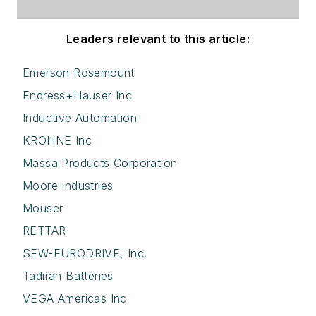
Leaders relevant to this article:
Emerson Rosemount
Endress+Hauser Inc
Inductive Automation
KROHNE Inc
Massa Products Corporation
Moore Industries
Mouser
RETTAR
SEW-EURODRIVE, Inc.
Tadiran Batteries
VEGA Americas Inc