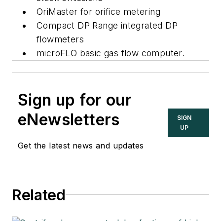
OriMaster for orifice metering
Compact DP Range integrated DP
flowmeters
microFLO basic gas flow computer.
Sign up for our
eNewsletters
SIGN
UP
Get the latest news and updates
Related