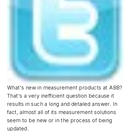
What's new in measurement products at ABB?
That's a very inefficient question because it
results in such a long and detailed answer. In
fact, almost all of its measurement solutions
seem to be new or in the process of being
updated.