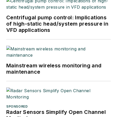
Centrifugal pump control: Implications
of high-static head/system pressure in
VFD applications
Mainstream wireless monitoring and
maintenance
SPONSORED
Radar Sensors Simplify Open Channel