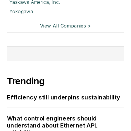
Yaskawa America, Inc.
Yokogawa
View All Companies >
Trending
Efficiency still underpins sustainability
What control engineers should
understand about Ethernet APL