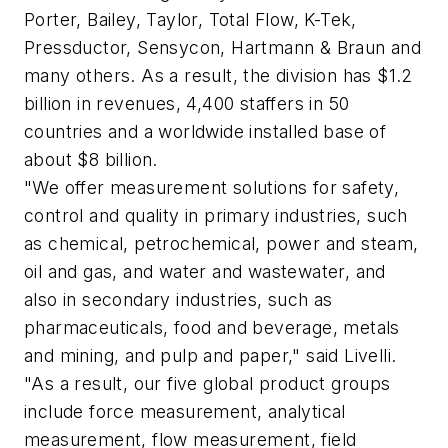
Porter, Bailey, Taylor, Total Flow, K-Tek,
Pressductor, Sensycon, Hartmann & Braun and
many others. As a result, the division has $1.2
billion in revenues, 4,400 staffers in 50
countries and a worldwide installed base of
about $8 billion.
"We offer measurement solutions for safety,
control and quality in primary industries, such
as chemical, petrochemical, power and steam,
oil and gas, and water and wastewater, and
also in secondary industries, such as
pharmaceuticals, food and beverage, metals
and mining, and pulp and paper," said Livelli.
"As a result, our five global product groups
include force measurement, analytical
measurement, flow measurement, field