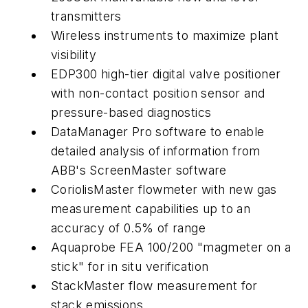
transmitters
Wireless instruments to maximize plant
visibility
EDP300 high-tier digital valve positioner
with non-contact position sensor and
pressure-based diagnostics
DataManager Pro software to enable
detailed analysis of information from
ABB's ScreenMaster software
CoriolisMaster flowmeter with new gas
measurement capabilities up to an
accuracy of 0.5% of range
Aquaprobe FEA 100/200 "magmeter on a
stick" for in situ verification
StackMaster flow measurement for
stack emissions