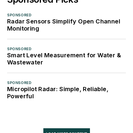
SPONSORED
Radar Sensors Simplify Open Channel
Monitoring
SPONSORED
Smart Level Measurement for Water &
Wastewater
SPONSORED
Micropilot Radar: Simple, Reliable,
Powerful