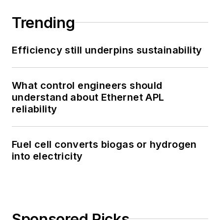
Trending
Efficiency still underpins sustainability
What control engineers should
understand about Ethernet APL
reliability
Fuel cell converts biogas or hydrogen
into electricity
Sponsored Picks