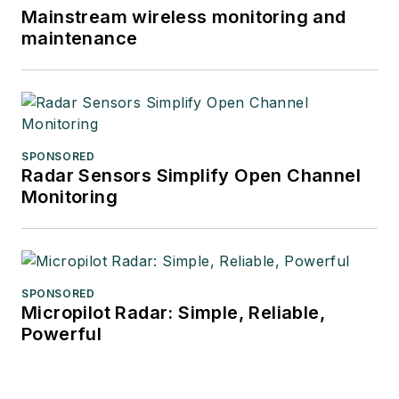
Mainstream wireless monitoring and
maintenance
SPONSORED
Radar Sensors Simplify Open Channel
Monitoring
SPONSORED
Micropilot Radar: Simple, Reliable,
Powerful