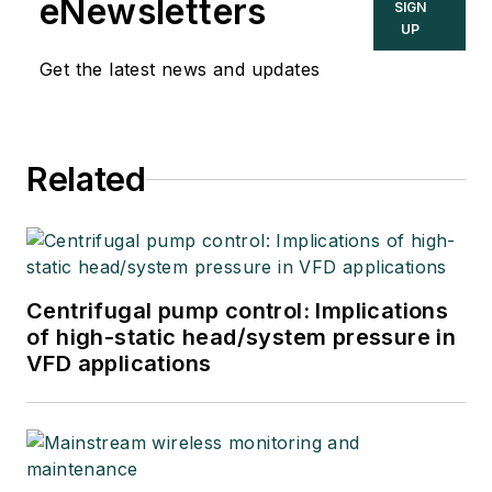
eNewsletters
SIGN
UP
Get the latest news and updates
Related
Centrifugal pump control: Implications
of high-static head/system pressure in
VFD applications