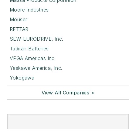
Moore Industries
Mouser
RETTAR
SEW-EURODRIVE, Inc.
Tadiran Batteries
VEGA Americas Inc
Yaskawa America, Inc.
Yokogawa
View All Companies >