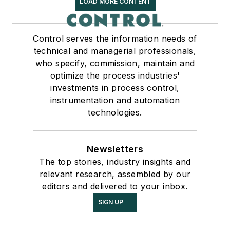
LOAD MORE CONTENT
Control serves the information needs of
technical and managerial professionals,
who specify, commission, maintain and
optimize the process industries'
investments in process control,
instrumentation and automation
technologies.
Newsletters
The top stories, industry insights and
relevant research, assembled by our
editors and delivered to your inbox.
SIGN UP