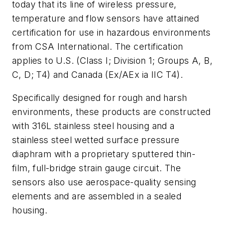
today that its line of wireless pressure,
temperature and flow sensors have attained
certification for use in hazardous environments
from CSA International. The certification
applies to U.S. (Class I; Division 1; Groups A, B,
C, D; T4) and Canada (Ex/AEx ia IIC T4).
Specifically designed for rough and harsh
environments, these products are constructed
with 316L stainless steel housing and a
stainless steel wetted surface pressure
diaphram with a proprietary sputtered thin-
film, full-bridge strain gauge circuit. The
sensors also use aerospace-quality sensing
elements and are assembled in a sealed
housing.