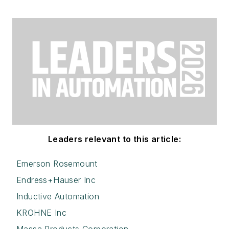
Leaders relevant to this article:
Emerson Rosemount
Endress+Hauser Inc
Inductive Automation
KROHNE Inc
Massa Products Corporation