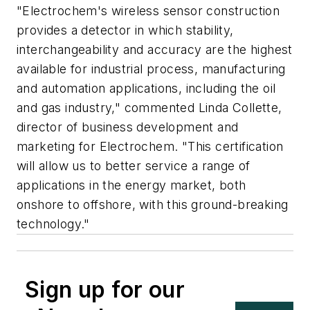
"Electrochem's wireless sensor construction
provides a detector in which stability,
interchangeability and accuracy are the highest
available for industrial process, manufacturing
and automation applications, including the oil
and gas industry," commented Linda Collette,
director of business development and
marketing for Electrochem. "This certification
will allow us to better service a range of
applications in the energy market, both
onshore to offshore, with this ground-breaking
technology."
Sign up for our