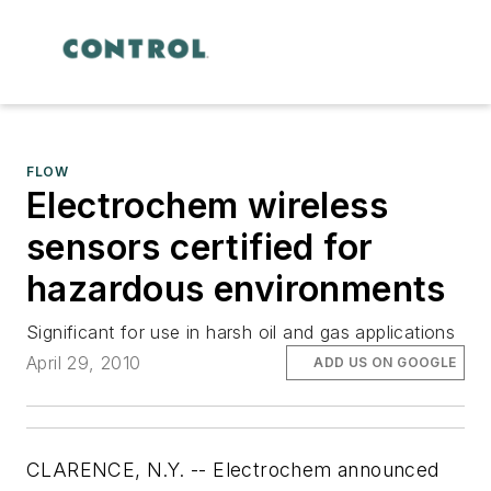
FLOW
Electrochem wireless
sensors certified for
hazardous environments
Significant for use in harsh oil and gas applications
April 29, 2010
ADD US ON GOOGLE
CLARENCE, N.Y. -- Electrochem announced