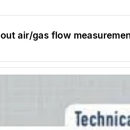
out air/gas flow measuremen