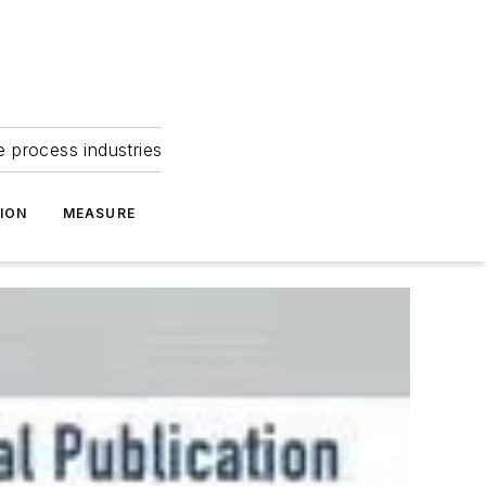
e process industries
ION
MEASURE