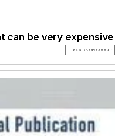
t can be very expensive
ADD US ON GOOGLE