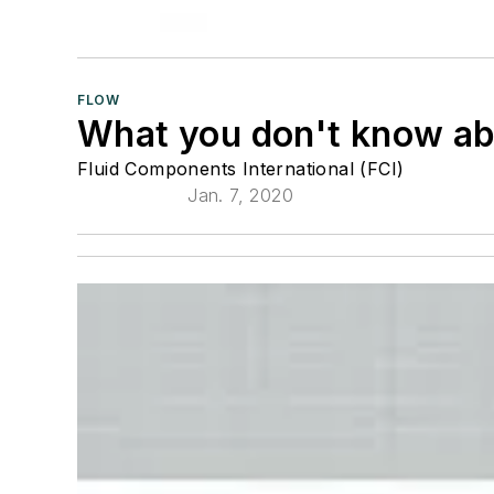
FLOW
What you don't know ab
Fluid Components International (FCI)
Jan. 7, 2020