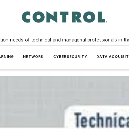
tion needs of technical and managerial professionals in th
ARNING
NETWORK
CYBERSECURITY
DATA ACQUISIT