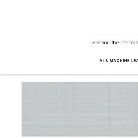
Serving the informa
AI & MACHINE LE