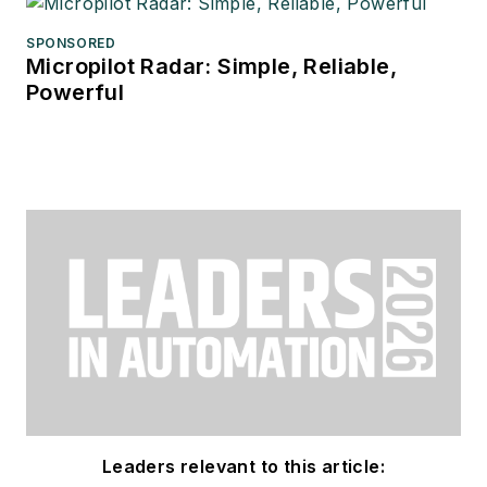
SPONSORED
Micropilot Radar: Simple, Reliable,
Powerful
Leaders relevant to this article: