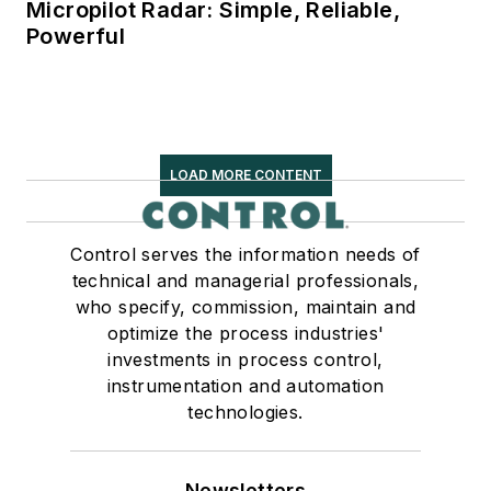
Micropilot Radar: Simple, Reliable,
Powerful
LOAD MORE CONTENT
Control serves the information needs of
technical and managerial professionals,
who specify, commission, maintain and
optimize the process industries'
investments in process control,
instrumentation and automation
technologies.
Newsletters