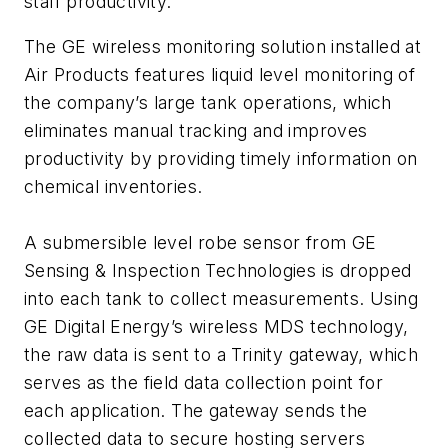
staff productivity.
The GE wireless monitoring solution installed at
Air Products features liquid level monitoring of
the company’s large tank operations, which
eliminates manual tracking and improves
productivity by providing timely information on
chemical inventories.
A submersible level robe sensor from GE
Sensing & Inspection Technologies is dropped
into each tank to collect measurements. Using
GE Digital Energy’s wireless MDS technology,
the raw data is sent to a Trinity gateway, which
serves as the field data collection point for
each application. The gateway sends the
collected data to secure hosting servers