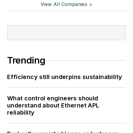
View All Companies >
Trending
Efficiency still underpins sustainability
What control engineers should
understand about Ethernet APL
reliability