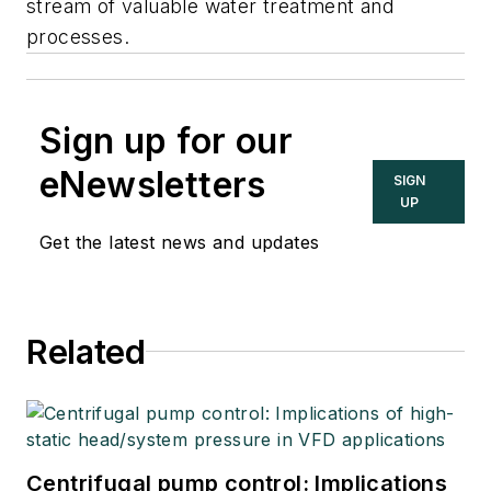
stream of valuable water treatment and
processes.
Sign up for our
eNewsletters
SIGN
UP
Get the latest news and updates
Related
Centrifugal pump control: Implications