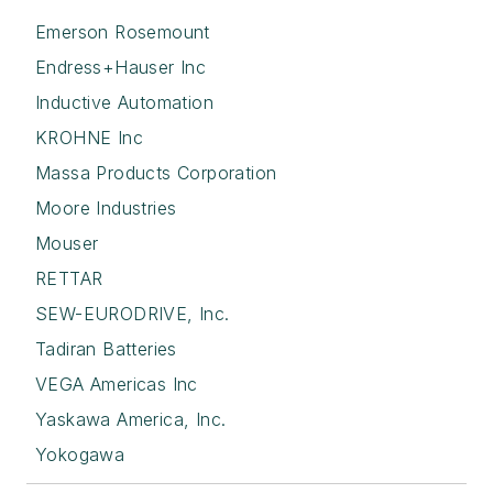
Emerson Rosemount
Endress+Hauser Inc
Inductive Automation
KROHNE Inc
Massa Products Corporation
Moore Industries
Mouser
RETTAR
SEW-EURODRIVE, Inc.
Tadiran Batteries
VEGA Americas Inc
Yaskawa America, Inc.
Yokogawa