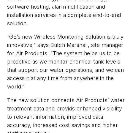
software hosting, alarm notification and
installation services in a complete end-to-end
solution.
“GE’s new Wireless Monitoring Solution is truly
innovative,” says Butch Marshall, site manager
for Air Products. “The system helps us to be
proactive as we monitor chemical tank levels
that support our water operations, and we can
access it at any time from anywhere in the
world.”
The new solution connects Air Products’ water
treatment data and provids enhanced visibility
to relevant information, improved data
accuracy, increased cost savings and higher