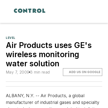
LEVEL
Air Products uses GE's
wireless monitoring
water solution
May 7, 2009
3 min read
ADD US ON GOOGLE
ALBANY, N.Y. -- Air Products, a global
manufacturer of industrial gases and specialty