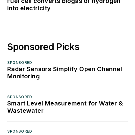
Fuel cell converts biogas or hydrogen
into electricity
Sponsored Picks
SPONSORED
Radar Sensors Simplify Open Channel
Monitoring
SPONSORED
Smart Level Measurement for Water &
Wastewater
SPONSORED