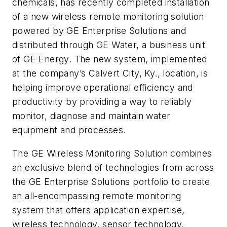
chemicals, has recently completed installation
of a new wireless remote monitoring solution
powered by GE Enterprise Solutions and
distributed through GE Water, a business unit
of GE Energy. The new system, implemented
at the company’s Calvert City, Ky., location, is
helping improve operational efficiency and
productivity by providing a way to reliably
monitor, diagnose and maintain water
equipment and processes.
The GE Wireless Monitoring Solution combines
an exclusive blend of technologies from across
the GE Enterprise Solutions portfolio to create
an all-encompassing remote monitoring
system that offers application expertise,
wireless technology, sensor technology,