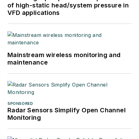
of high-static head/system pressure in
VFD applications
Mainstream wireless monitoring and
maintenance
SPONSORED
Radar Sensors Simplify Open Channel
Monitoring