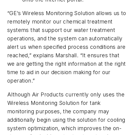
“GE’s Wireless Monitoring Solution allows us to
remotely monitor our chemical treatment
systems that support our water treatment
operations, and the system can automatically
alert us when specified process conditions are
reached,” explains Marshall. “It ensures that
we are getting the right information at the right
time to aid in our decision making for our
operation.”
Although Air Products currently only uses the
Wireless Monitoring Solution for tank
monitoring purposes, the company may
additionally begin using the solution for cooling
system optimization, which improves the on-