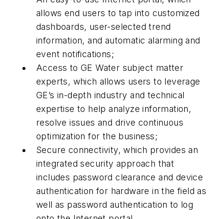
allows end users to tap into customized
dashboards, user-selected trend
information, and automatic alarming and
event notifications;
Access to GE Water subject matter
experts, which allows users to leverage
GE’s in-depth industry and technical
expertise to help analyze information,
resolve issues and drive continuous
optimization for the business;
Secure connectivity, which provides an
integrated security approach that
includes password clearance and device
authentication for hardware in the field as
well as password authentication to log
onto the Internet portal.