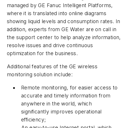
managed by GE Fanuc Intelligent Platforms,
where it is translated into online diagrams
showing liquid levels and consumption rates. In
addition, experts from GE Water are on call in
the support center to help analyze information,
resolve issues and drive continuous
optimization for the business.
Additional features of the GE wireless
monitoring solution include:
Remote monitoring, for easier access to
accurate and timely information from
anywhere in the world, which
significantly improves operational
efficiency;
An easy-to-use Internet portal, which