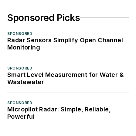
Sponsored Picks
SPONSORED
Radar Sensors Simplify Open Channel
Monitoring
SPONSORED
Smart Level Measurement for Water &
Wastewater
SPONSORED
Micropilot Radar: Simple, Reliable,
Powerful