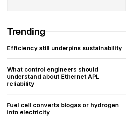
Trending
Efficiency still underpins sustainability
What control engineers should
understand about Ethernet APL
reliability
Fuel cell converts biogas or hydrogen
into electricity