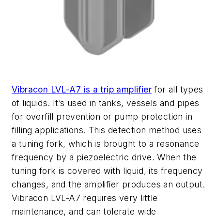
Vibracon LVL-A7 is a trip amplifier
for all types
of liquids. It’s used in tanks, vessels and pipes
for overfill prevention or pump protection in
filling applications. This detection method uses
a tuning fork, which is brought to a resonance
frequency by a piezoelectric drive. When the
tuning fork is covered with liquid, its frequency
changes, and the amplifier produces an output.
Vibracon LVL-A7 requires very little
maintenance, and can tolerate wide