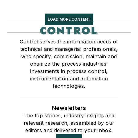
LOAD MORE CONTENT
Control serves the information needs of
technical and managerial professionals,
who specify, commission, maintain and
optimize the process industries'
investments in process control,
instrumentation and automation
technologies.
Newsletters
The top stories, industry insights and
relevant research, assembled by our
editors and delivered to your inbox.