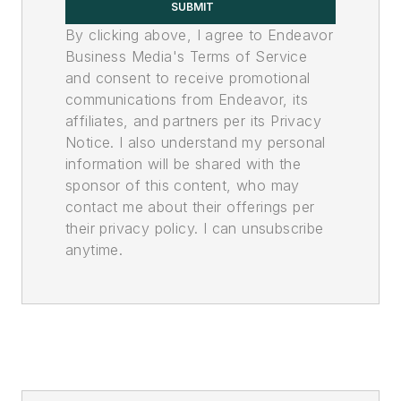
SUBMIT
By clicking above, I agree to Endeavor
Business Media's Terms of Service
and consent to receive promotional
communications from Endeavor, its
affiliates, and partners per its Privacy
Notice. I also understand my personal
information will be shared with the
sponsor of this content, who may
contact me about their offerings per
their privacy policy. I can unsubscribe
anytime.