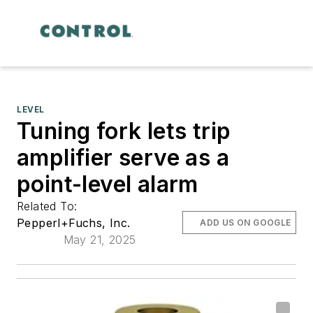
LEVEL
Tuning fork lets trip
amplifier serve as a
point-level alarm
Related To:
Pepperl+Fuchs, Inc.
ADD US ON GOOGLE
May 21, 2025