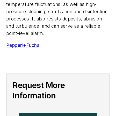
temperature fluctuations, as well as high-
pressure cleaning, sterilization and disinfection
processes. It also resists deposits, abrasion
and turbulence, and can serve as a reliable
point-level alarm.
Pepperl+Fuchs
Request More
Information