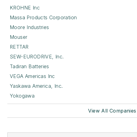
KROHNE Inc
Massa Products Corporation
Moore Industries
Mouser
RETTAR
SEW-EURODRIVE, Inc.
Tadiran Batteries
VEGA Americas Inc
Yaskawa America, Inc.
Yokogawa
View All Companies