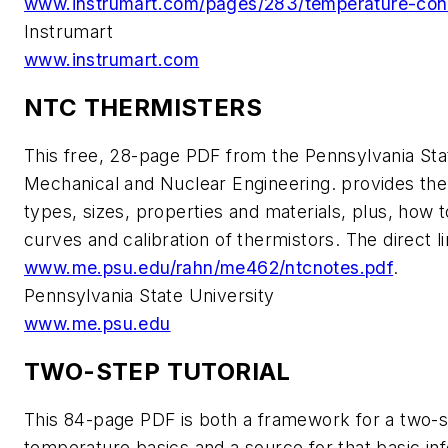
www.instrumart.com/pages/283/temperature-cont
Instrumart
www.instrumart.com
NTC THERMISTERS
This free, 28-page PDF from the Pennsylvania Sta
Mechanical and Nuclear Engineering. provides t
types, sizes, properties and materials, plus, how 
curves and calibration of thermistors. The direct li
www.me.psu.edu/rahn/me462/ntcnotes.pdf
.
Pennsylvania State University
www.me.psu.edu
TWO-STEP TUTORIAL
This 84-page PDF is both a framework for a two-s
temperature basics and a source for that basic inf