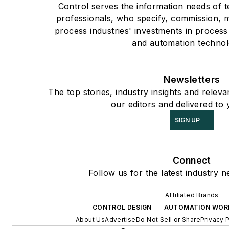
Control serves the information needs of 
professionals, who specify, commission, m
process industries' investments in process
and automation technol
Newsletters
The top stories, industry insights and relev
our editors and delivered to 
SIGN UP
Connect
Follow us for the latest industry n
Affiliated Brands
CONTROL DESIGN
AUTOMATION WOR
About Us
Advertise
Do Not Sell or Share
Privacy 