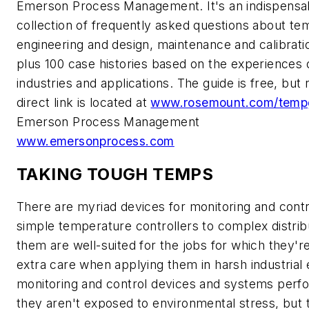
Emerson Process Management. It's an indispensabl
collection of frequently asked questions about 
engineering and design, maintenance and calibratio
plus 100 case histories based on the experiences o
industries and applications. The guide is free, but 
direct link is located at
www.rosemount.com/temp
Emerson Process Management
www.emersonprocess.com
TAKING TOUGH TEMPS
There are myriad devices for monitoring and contr
simple temperature controllers to complex distri
them are well-suited for the jobs for which they'r
extra care when applying them in harsh industria
monitoring and control devices and systems perfo
they aren't exposed to environmental stress, but t