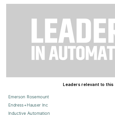
Leaders relevant to this 
Emerson Rosemount
Endress+Hauser Inc
Inductive Automation