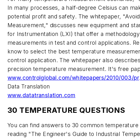
In many processes, a half-degree Celsius can make 
potential profit and safety. The whitepaper, "Avoid
Measurement," discusses new equipment and sta
for Instrumentation (LXI) that offer a methodolog
measurements in test and control applications. Rea
know to select the best temperature measurement 
control application. The whitepaper also describe
precision temperature measurement. It's free pap
www.controlglobal.com/whitepapers/2010/003/pr
Data Translation
www.datatranslation.com
30 TEMPERATURE QUESTIONS
You can find answers to 30 common temperature
reading "The Engineer's Guide to Industrial Tem