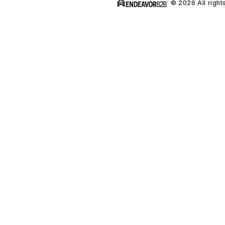
© 2026 All right