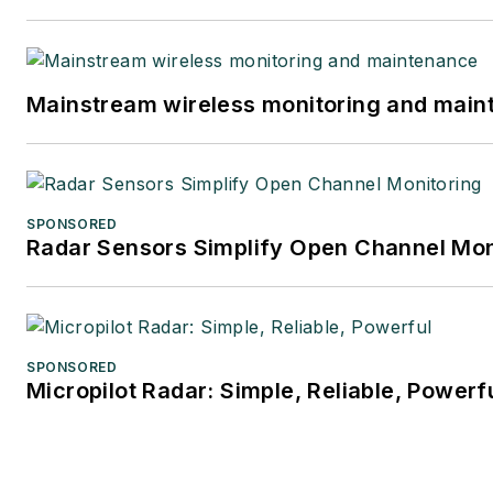
Mainstream wireless monitoring and mai
SPONSORED
Radar Sensors Simplify Open Channel Mon
SPONSORED
Micropilot Radar: Simple, Reliable, Powerf