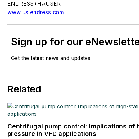
ENDRESS+HAUSER
www.us.endress.com
Sign up for our eNewslett
Get the latest news and updates
Related
Centrifugal pump control: Implications of
pressure in VFD applications