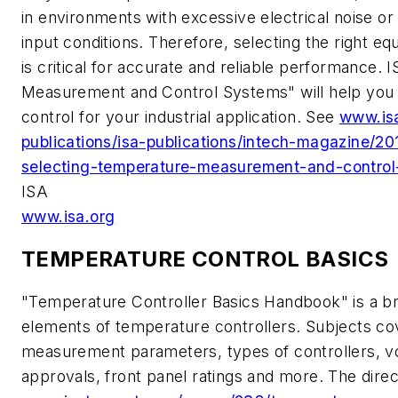
in environments with excessive electrical noise o
input conditions. Therefore, selecting the right e
is critical for accurate and reliable performance.
Measurement and Control Systems" will help you
control for your industrial application. See
www.is
publications/isa-publications/intech-magazine/2
selecting-temperature-measurement-and-contro
ISA
www.isa.org
TEMPERATURE CONTROL BASICS
"Temperature Controller Basics Handbook" is a bri
elements of temperature controllers. Subjects cov
measurement parameters, types of controllers, vo
approvals, front panel ratings and more. The direct 