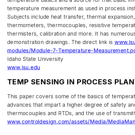
temperature measurement as used in process inst
Subjects include heat transfer, thermal expansion
thermometers, thermocouples, resistive temperat
thermisters, calibration and more. It has numerou
demonstration drawings. The direct link is
www.isu
modules/Module-7-Temperature-Measurement.p
Idaho State University
www.isu.edu
TEMP SENSING IN PROCESS PLA
This paper covers some of the basics of tempera
advances that impart a higher degree of safety and 
thermocouples and RTDs, and the use of transmitte
www.controldesign.com/assets/Media/MediaMan