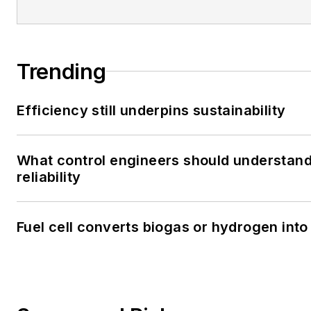
Trending
Efficiency still underpins sustainability
What control engineers should understand
reliability
Fuel cell converts biogas or hydrogen into 