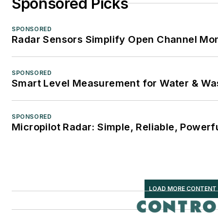
Sponsored Picks
SPONSORED
Radar Sensors Simplify Open Channel Mon
SPONSORED
Smart Level Measurement for Water & Wa
SPONSORED
Micropilot Radar: Simple, Reliable, Powerf
LOAD MORE CONTENT