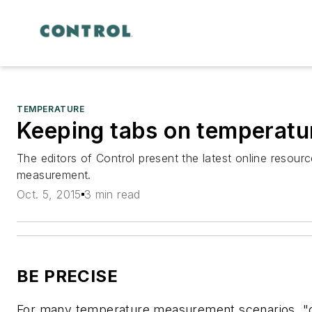
TEMPERATURE
Keeping tabs on temperatu
The editors of Control present the latest online resour
measurement.
Oct. 5, 2015
3 min read
BE PRECISE
For many temperature measurement scenarios, "c