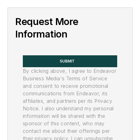
Request More
Information
SUBMIT
By clicking above, I agree to Endeavor
Business Media's Terms of Service
and consent to receive promotional
communications from Endeavor, its
affiliates, and partners per its Privacy
Notice. I also understand my personal
information will be shared with the
sponsor of this content, who may
contact me about their offerings per
their privacy policy. I can unsubscribe