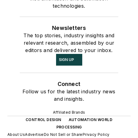
technologies.
Newsletters
The top stories, industry insights and
relevant research, assembled by our
editors and delivered to your inbox.
SIGN UP
Connect
Follow us for the latest industry news
and insights.
Affiliated Brands
CONTROL DESIGN
AUTOMATION WORLD
PROCESSING
About Us
Advertise
Do Not Sell or Share
Privacy Policy