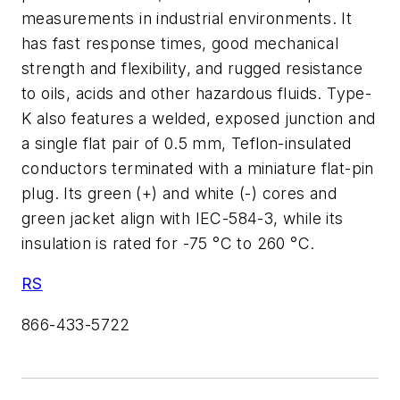
measurements in industrial environments. It
has fast response times, good mechanical
strength and flexibility, and rugged resistance
to oils, acids and other hazardous fluids. Type-
K also features a welded, exposed junction and
a single flat pair of 0.5 mm, Teflon-insulated
conductors terminated with a miniature flat-pin
plug. Its green (+) and white (-) cores and
green jacket align with IEC-584-3, while its
insulation is rated for -75 °C to 260 °C.
RS
866-433-5722