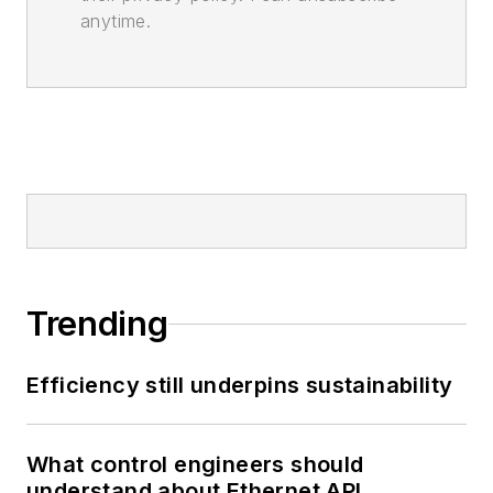
anytime.
Trending
Efficiency still underpins sustainability
What control engineers should
understand about Ethernet APL