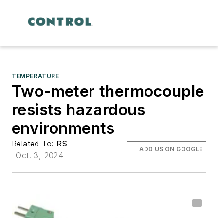
TEMPERATURE
Two-meter thermocouple
resists hazardous
environments
Related To:
RS
ADD US ON GOOGLE
Oct. 3, 2024