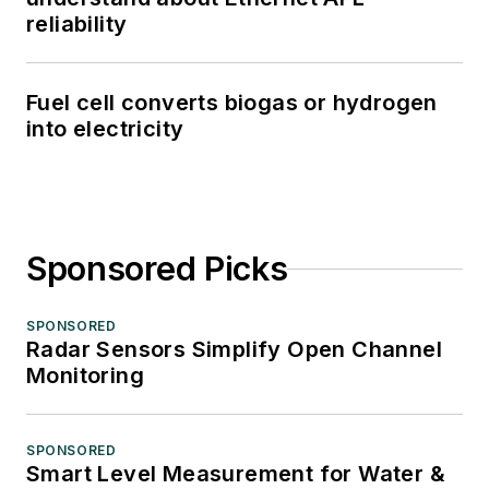
reliability
Fuel cell converts biogas or hydrogen
into electricity
Sponsored Picks
SPONSORED
Radar Sensors Simplify Open Channel
Monitoring
SPONSORED
Smart Level Measurement for Water &