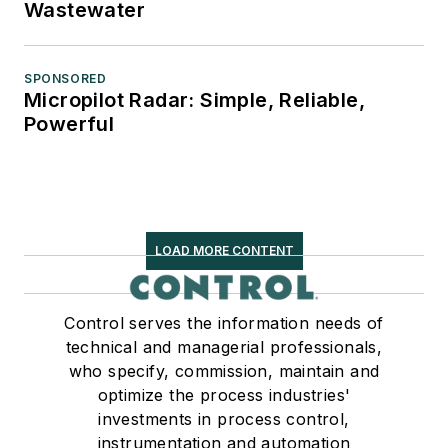
Wastewater
SPONSORED
Micropilot Radar: Simple, Reliable,
Powerful
LOAD MORE CONTENT
Control serves the information needs of
technical and managerial professionals,
who specify, commission, maintain and
optimize the process industries'
investments in process control,
instrumentation and automation