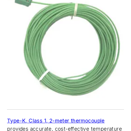
Type-K, Class 1, 2-meter thermocouple
provides accurate, cost-effective temperature