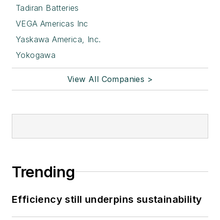
Tadiran Batteries
VEGA Americas Inc
Yaskawa America, Inc.
Yokogawa
View All Companies >
Trending
Efficiency still underpins sustainability