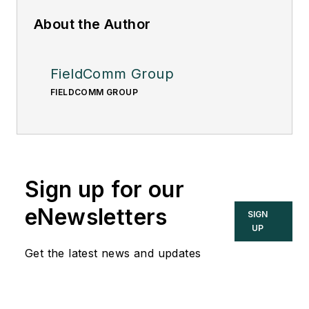
About the Author
FieldComm Group
FIELDCOMM GROUP
Sign up for our
eNewsletters
SIGN
UP
Get the latest news and updates