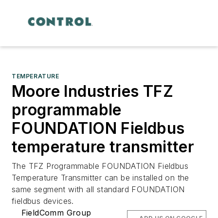
TEMPERATURE
Moore Industries TFZ
programmable
FOUNDATION Fieldbus
temperature transmitter
The TFZ Programmable FOUNDATION Fieldbus
Temperature Transmitter can be installed on the
same segment with all standard FOUNDATION
fieldbus devices.
FieldComm Group