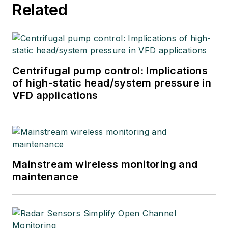
Related
Centrifugal pump control: Implications
of high-static head/system pressure in
VFD applications
Mainstream wireless monitoring and
maintenance