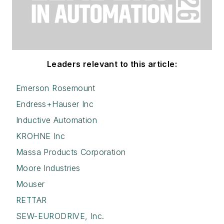
Leaders relevant to this article:
Emerson Rosemount
Endress+Hauser Inc
Inductive Automation
KROHNE Inc
Massa Products Corporation
Moore Industries
Mouser
RETTAR
SEW-EURODRIVE, Inc.