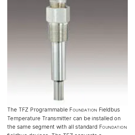
The TFZ Programmable F
Fieldbus
OUNDATION
Temperature Transmitter can be installed on
the same segment with all standard F
OUNDATION