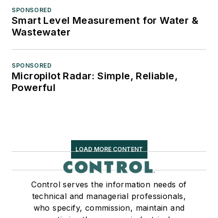
SPONSORED
Smart Level Measurement for Water &
Wastewater
SPONSORED
Micropilot Radar: Simple, Reliable,
Powerful
LOAD MORE CONTENT
Control serves the information needs of
technical and managerial professionals,
who specify, commission, maintain and