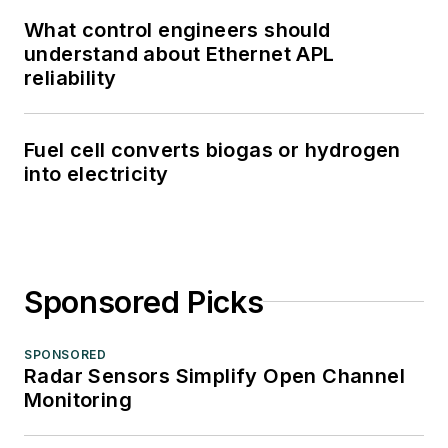
What control engineers should
understand about Ethernet APL
reliability
Fuel cell converts biogas or hydrogen
into electricity
Sponsored Picks
SPONSORED
Radar Sensors Simplify Open Channel
Monitoring