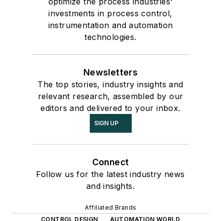
optimize the process industries'
investments in process control,
instrumentation and automation
technologies.
Newsletters
The top stories, industry insights and
relevant research, assembled by our
editors and delivered to your inbox.
SIGN UP
Connect
Follow us for the latest industry news
and insights.
Affiliated Brands
CONTROL DESIGN
AUTOMATION WORLD