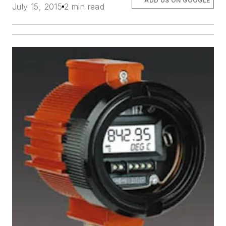
ADD US ON GOOGLE
July 15, 2015
2 min read