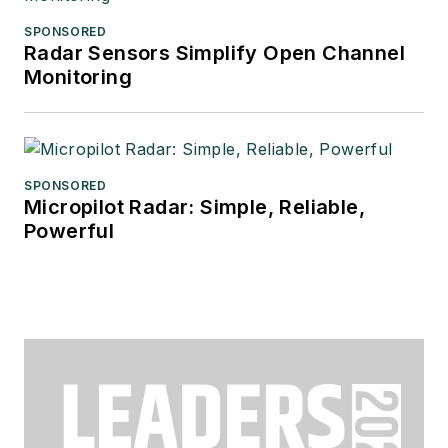
SPONSORED
Radar Sensors Simplify Open Channel
Monitoring
SPONSORED
Micropilot Radar: Simple, Reliable,
Powerful