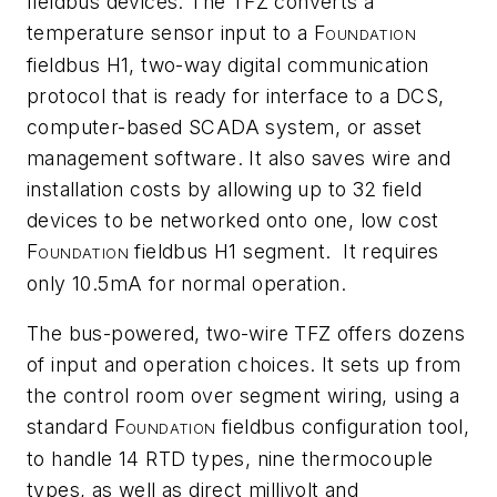
fieldbus devices. The TFZ converts a
temperature sensor input to a F
OUNDATION
fieldbus H1, two-way digital communication
protocol that is ready for interface to a DCS,
computer-based SCADA system, or asset
management software. It also saves wire and
installation costs by allowing up to 32 field
devices to be networked onto one, low cost
F
fieldbus H1 segment. It requires
OUNDATION
only 10.5mA for normal operation.
The bus-powered, two-wire TFZ offers dozens
of input and operation choices. It sets up from
the control room over segment wiring, using a
standard F
fieldbus configuration tool,
OUNDATION
to handle 14 RTD types, nine thermocouple
types, as well as direct millivolt and