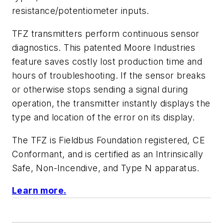
resistance/potentiometer inputs.
TFZ transmitters perform continuous sensor
diagnostics. This patented Moore Industries
feature saves costly lost production time and
hours of troubleshooting. If the sensor breaks
or otherwise stops sending a signal during
operation, the transmitter instantly displays the
type and location of the error on its display.
The TFZ is Fieldbus Foundation registered, CE
Conformant, and is certified as an Intrinsically
Safe, Non-Incendive, and Type N apparatus.
Learn more.