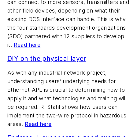
can connect to more sensors, transmitters and
other field devices, depending on what their
existing DCS interface can handle. This is why
the four standards development organizations
(SDO) partnered with 12 suppliers to develop
it.
Read here
DIY on the physical layer
As with any industrial network project,
understanding users’ underlying needs for
Ethernet-APL is crucial to determining how to
apply it and what technologies and training will
be required. R. Stahl shows how users can
implement the two-wire protocol in hazardous
areas.
Read here