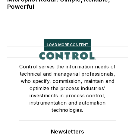
Powerful
LOAD MORE CONTENT
Control serves the information needs of
technical and managerial professionals,
who specify, commission, maintain and
optimize the process industries'
investments in process control,
instrumentation and automation
technologies.
Newsletters