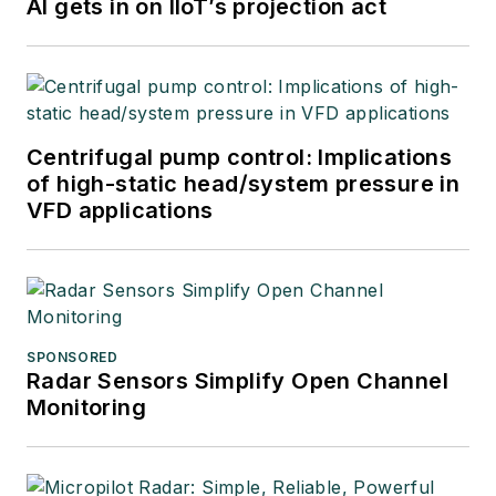
AI gets in on IIoT’s projection act
Centrifugal pump control: Implications
of high-static head/system pressure in
VFD applications
SPONSORED
Radar Sensors Simplify Open Channel
Monitoring