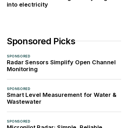
into electricity
Sponsored Picks
SPONSORED
Radar Sensors Simplify Open Channel
Monitoring
SPONSORED
Smart Level Measurement for Water &
Wastewater
SPONSORED
Micropilot Radar: Simple, Reliable,