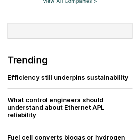
View All Companies >
Trending
Efficiency still underpins sustainability
What control engineers should
understand about Ethernet APL
reliability
Fuel cell converts biogas or hydrogen