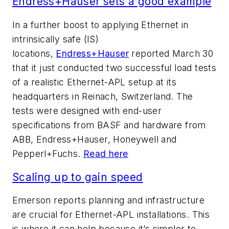
Endress+Hauser sets a good example
In a further boost to applying Ethernet in
intrinsically safe (IS)
locations,
Endress+Hauser
reported March 30
that it just conducted two successful load tests
of a realistic Ethernet-APL setup at its
headquarters in Reinach, Switzerland. The
tests were designed with end-user
specifications from BASF and hardware from
ABB, Endress+Hauser, Honeywell and
Pepperl+Fuchs.
Read here
Scaling up to gain speed
Emerson reports planning and infrastructure
are crucial for Ethernet-APL installations. This
is where it can help because it’s simpler to