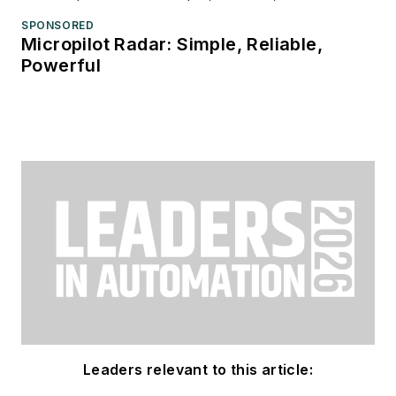
SPONSORED
Micropilot Radar: Simple, Reliable,
Powerful
Leaders relevant to this article: