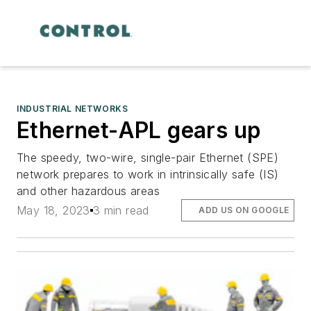
INDUSTRIAL NETWORKS
Ethernet-APL gears up
The speedy, two-wire, single-pair Ethernet (SPE)
network prepares to work in intrinsically safe (IS)
and other hazardous areas
May 18, 2023
3 min read
ADD US ON GOOGLE