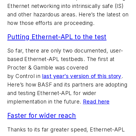
Ethernet networking into intrinsically safe (IS)
and other hazardous areas. Here’s the latest on
how those efforts are proceeding.
Putting Ethernet-APL to the test
So far, there are only two documented, user-
based Ethernet-APL testbeds. The first at
Procter & Gamble was covered
by
Control
in
last year’s version of this story
.
Here’s how BASF and its partners are adopting
and testing Ethernet-APL for wider
implementation in the future.
Read here
Faster for wider reach
Thanks to its far greater speed, Ethernet-APL