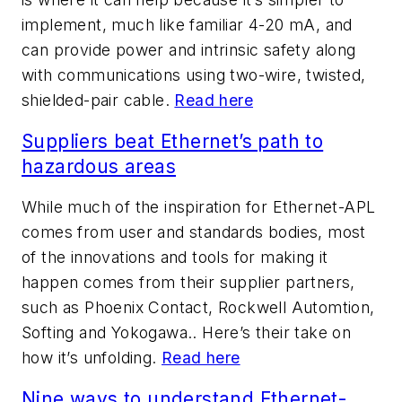
implement, much like familiar 4-20 mA, and
can provide power and intrinsic safety along
with communications using two-wire, twisted,
shielded-pair cable.
Read here
Suppliers beat Ethernet’s path to
hazardous areas
While much of the inspiration for Ethernet-APL
comes from user and standards bodies, most
of the innovations and tools for making it
happen comes from their supplier partners,
such as Phoenix Contact, Rockwell Automtion,
Softing and Yokogawa.. Here’s their take on
how it’s unfolding.
Read here
Nine ways to understand Ethernet-