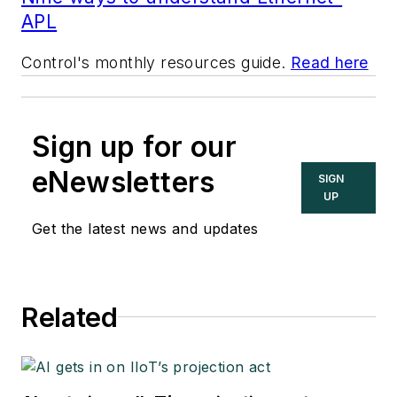
APL
Control's monthly resources guide.
Read here
Sign up for our
eNewsletters
SIGN
UP
Get the latest news and updates
Related