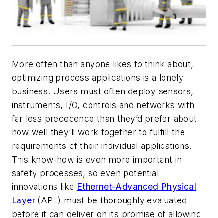
More often than anyone likes to think about,
optimizing process applications is a lonely
business. Users must often deploy sensors,
instruments, I/O, controls and networks with
far less precedence than they’d prefer about
how well they’ll work together to fulfill the
requirements of their individual applications.
This know-how is even more important in
safety processes, so even potential
innovations like
Ethernet-Advanced Physical
Layer
(APL) must be thoroughly evaluated
before it can deliver on its promise of allowing