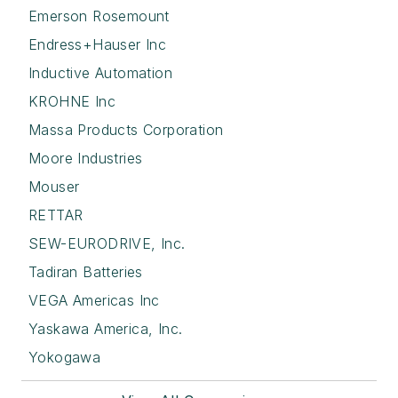
Emerson Rosemount
Endress+Hauser Inc
Inductive Automation
KROHNE Inc
Massa Products Corporation
Moore Industries
Mouser
RETTAR
SEW-EURODRIVE, Inc.
Tadiran Batteries
VEGA Americas Inc
Yaskawa America, Inc.
Yokogawa