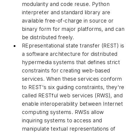
modularity and code reuse. Python
interpreter and standard library are
available free-of-charge in source or
binary form for major platforms, and can
be distributed freely.
REpresentational state transfer (REST) is
a software architecture for distributed
hypermedia systems that defines strict
constraints for creating web-based
services. When these services conform
to REST's six guiding constraints, they're
called RESTful web services (RWS), and
enable interoperability between Internet
computing systems. RWSs allow
inquiring systems to access and
manipulate textual representations of