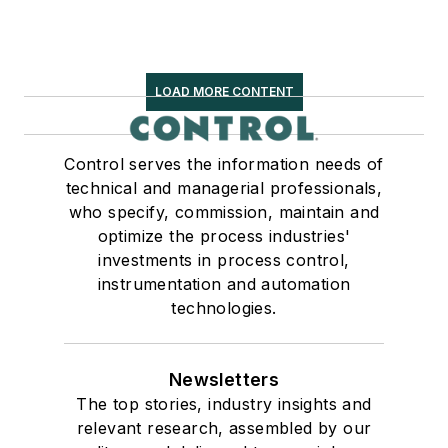
LOAD MORE CONTENT
Control serves the information needs of
technical and managerial professionals,
who specify, commission, maintain and
optimize the process industries'
investments in process control,
instrumentation and automation
technologies.
Newsletters
The top stories, industry insights and
relevant research, assembled by our