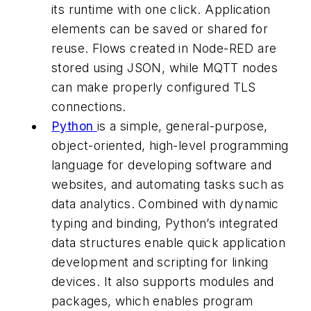
its runtime with one click. Application
elements can be saved or shared for
reuse. Flows created in Node-RED are
stored using JSON, while MQTT nodes
can make properly configured TLS
connections.
Python
is a simple, general-purpose,
object-oriented, high-level programming
language for developing software and
websites, and automating tasks such as
data analytics. Combined with dynamic
typing and binding, Python’s integrated
data structures enable quick application
development and scripting for linking
devices. It also supports modules and
packages, which enables program