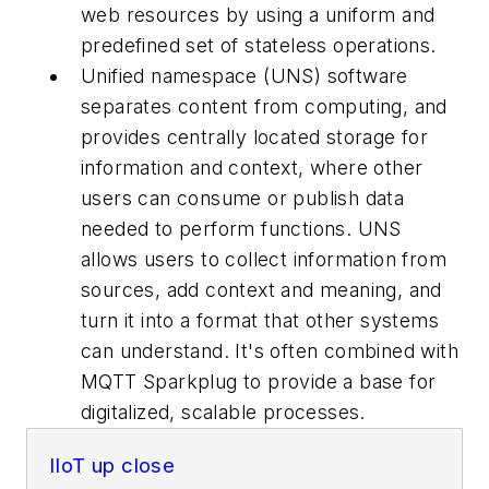
web resources by using a uniform and
predefined set of stateless operations.
Unified namespace (UNS) software
separates content from computing, and
provides centrally located storage for
information and context, where other
users can consume or publish data
needed to perform functions. UNS
allows users to collect information from
sources, add context and meaning, and
turn it into a format that other systems
can understand. It's often combined with
MQTT Sparkplug to provide a base for
digitalized, scalable processes.
IIoT up close