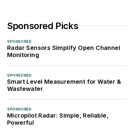
Sponsored Picks
SPONSORED
Radar Sensors Simplify Open Channel
Monitoring
SPONSORED
Smart Level Measurement for Water &
Wastewater
SPONSORED
Micropilot Radar: Simple, Reliable,
Powerful