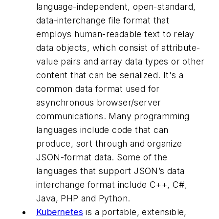
language-independent, open-standard,
data-interchange file format that
employs human-readable text to relay
data objects, which consist of attribute-
value pairs and array data types or other
content that can be serialized. It's a
common data format used for
asynchronous browser/server
communications. Many programming
languages include code that can
produce, sort through and organize
JSON-format data. Some of the
languages that support JSON’s data
interchange format include C++, C#,
Java, PHP and Python.
Kubernetes
is a portable, extensible,