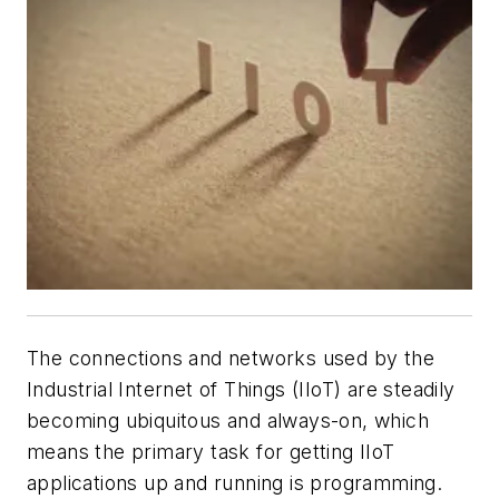
The connections and networks used by the
Industrial Internet of Things (IIoT) are steadily
becoming ubiquitous and always-on, which
means the primary task for getting IIoT
applications up and running is programming.