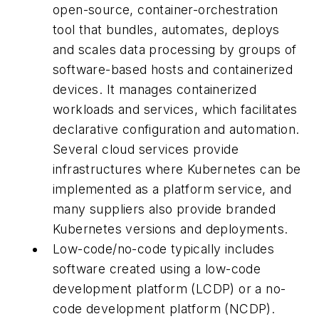
open-source, container-orchestration
tool that bundles, automates, deploys
and scales data processing by groups of
software-based hosts and containerized
devices. It manages containerized
workloads and services, which facilitates
declarative configuration and automation.
Several cloud services provide
infrastructures where Kubernetes can be
implemented as a platform service, and
many suppliers also provide branded
Kubernetes versions and deployments.
Low-code/no-code typically includes
software created using a low-code
development platform (LCDP) or a no-
code development platform (NCDP).