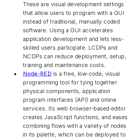
These are visual development settings
that allow users to program with a GUI
instead of traditional, manually coded
software. Using a GUI accelerates
application development and lets less-
skilled users participate. LCDPs and
NCDPs can reduce deployment, setup,
training and maintenance costs.
Node-RED
is a free, low-code, visual
programming tool for tying together
physical components, application
program interfaces (API) and online
services. Its web browser-based editor
creates JavaScript functions, and eases
combining flows with a variety of nodes
in its palette, which can be deployed to