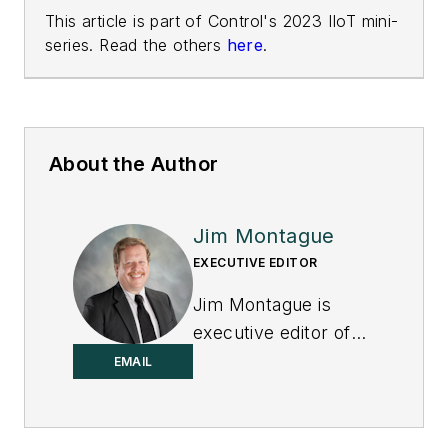
This article is part of Control's 2023 IIoT mini-
series. Read the others
here
.
About the Author
Jim Montague
EXECUTIVE EDITOR
Jim Montague is
executive editor of
Control.
EMAIL