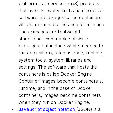
platform as a service (PaaS) products
that use OS-level virtualization to deliver
software in packages called containers,
which are runnable instance of an image.
These images are lightweight,
standalone, executable software
packages that include what's needed to
run applications, such as code, runtime,
system tools, system libraries and
settings. The software that hosts the
containers is called Docker Engine.
Container images become containers at
runtime, and in the case of Docker
containers, images become containers
when they run on Docker Engine.
JavaScript object notation
(JSON) is a