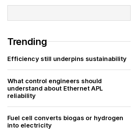
Trending
Efficiency still underpins sustainability
What control engineers should
understand about Ethernet APL
reliability
Fuel cell converts biogas or hydrogen
into electricity