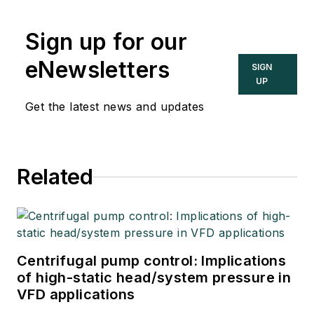
Sign up for our
eNewsletters
SIGN
UP
Get the latest news and updates
Related
Centrifugal pump control: Implications
of high-static head/system pressure in
VFD applications