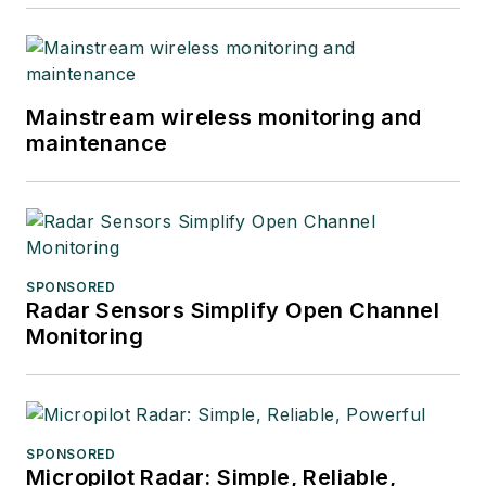
Mainstream wireless monitoring and
maintenance
SPONSORED
Radar Sensors Simplify Open Channel
Monitoring
SPONSORED
Micropilot Radar: Simple, Reliable,