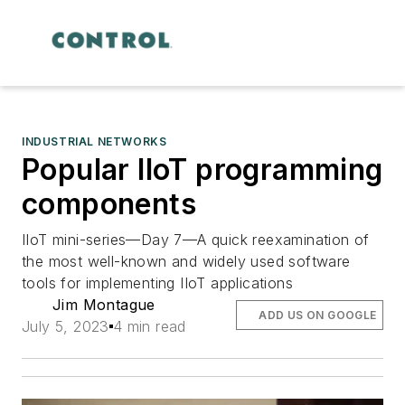
INDUSTRIAL NETWORKS
Popular IIoT programming
components
IIoT mini-series—Day 7—A quick reexamination of
the most well-known and widely used software
tools for implementing IIoT applications
Jim Montague
ADD US ON GOOGLE
July 5, 2023
4 min read