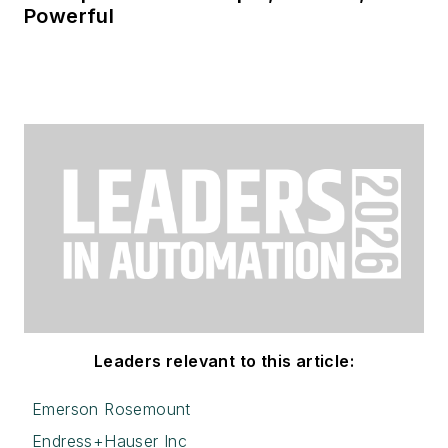
Powerful
Leaders relevant to this article:
Emerson Rosemount
Endress+Hauser Inc