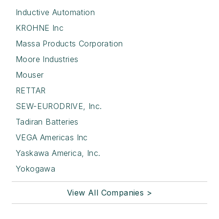
Inductive Automation
KROHNE Inc
Massa Products Corporation
Moore Industries
Mouser
RETTAR
SEW-EURODRIVE, Inc.
Tadiran Batteries
VEGA Americas Inc
Yaskawa America, Inc.
Yokogawa
View All Companies >