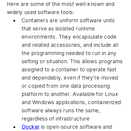
Here are some of the most well-known and
widely used software tools:
Containers are uniform software units
that serve as isolated runtime
environments. They encapsulate code
and related accessories, and include all
the programming needed to run in any
setting or situation. This allows programs
assigned to a container to operate fast
and dependably, even if they’re moved
or copied from one data processing
platform to another. Available for Linux
and Windows applications, containerized
software always runs the same,
regardless of infrastructure
Docker
is open-source software and